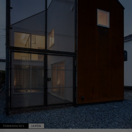
TOWNHOUSES
JAPÓN