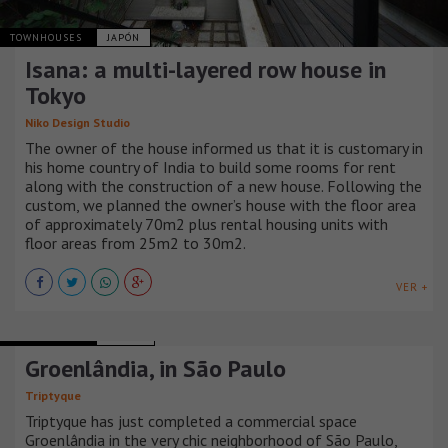
TOWNHOUSES
JAPÓN
Isana: a multi-layered row house in
Tokyo
Niko Design Studio
The owner of the house informed us that it is customary in
his home country of India to build some rooms for rent
along with the construction of a new house. Following the
custom, we planned the owner’s house with the floor area
of approximately 70m2 plus rental housing units with
floor areas from 25m2 to 30m2.
VER +
TOWNHOUSES
BRASIL
Groenlândia, in São Paulo
Triptyque
Triptyque has just completed a commercial space
Groenlândia in the very chic neighborhood of São Paulo,