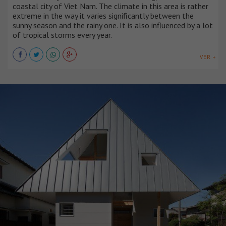
coastal city of Viet Nam. The climate in this area is rather
extreme in the way it varies significantly between the
sunny season and the rainy one. It is also influenced by a lot
of tropical storms every year.
VER +