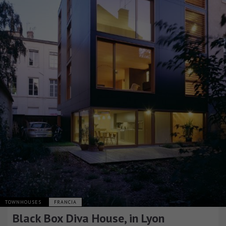
TOWNHOUSES
FRANCIA
Black Box Diva House, in Lyon