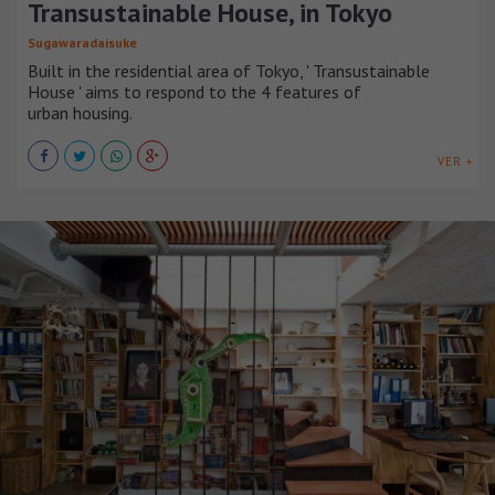
Transustainable House, in Tokyo
Sugawaradaisuke
Built in the residential area of Tokyo, ' Transustainable
House ' aims to respond to the 4 features of
urban housing.
VER +