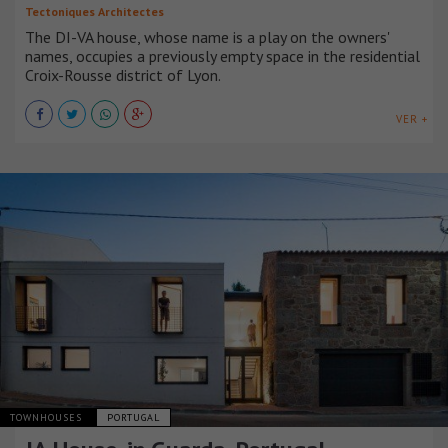
Tectoniques Architectes
The DI-VA house, whose name is a play on the owners'
names, occupies a previously empty space in the residential
Croix-Rousse district of Lyon.
VER +
TOWNHOUSES
PORTUGAL