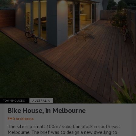
TOWNHOUSES
AUSTRALIA
Bike House, in Melbourne
FMD Architects
The site is a small 300m2 suburban block in south east
Melbourne. The brief was to design a new dwelling to