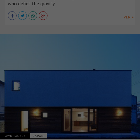
who defies the gravity.
VER +
TOWNHOUSES
JAPÓN