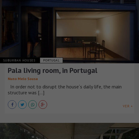
SUBURBAN HOUSES
PORTUGAL
Pala living room, in Portugal
Nuno Melo Sousa
In order not to disrupt the house´s daily life, the main
structure was [...]
VER +