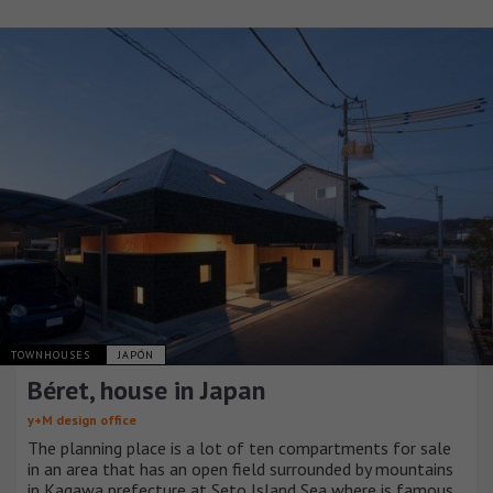
TOWNHOUSES
JAPÓN
Béret, house in Japan
y+M design office
The planning place is a lot of ten compartments for sale
in an area that has an open field surrounded by mountains
in Kagawa prefecture at Seto Island Sea where is famous