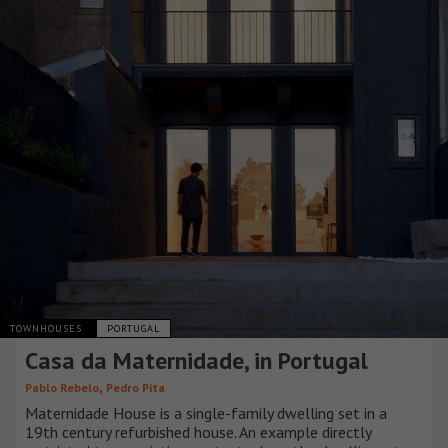
TOWNHOUSES
PORTUGAL
Casa da Maternidade, in Portugal
,
Pablo Rebelo
Pedro Pita
Maternidade House is a single-family dwelling set in a
19th century refurbished house. An example directly