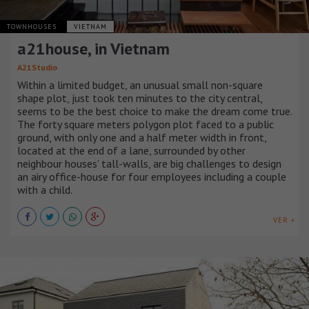
TOWNHOUSES
VIETNAM
a21house, in Vietnam
A21Studio
Within a limited budget, an unusual small non-square
shape plot, just took ten minutes to the city central,
seems to be the best choice to make the dream come true.
The forty square meters polygon plot faced to a public
ground, with only one and a half meter width in front,
located at the end of a lane, surrounded by other
neighbour houses’ tall-walls, are big challenges to design
an airy office-house for four employees including a couple
with a child.
VER +