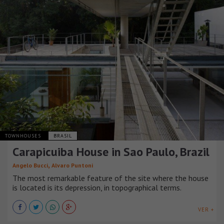
TOWNHOUSES
BRASIL
Carapicuiba House in Sao Paulo, Brazil
,
Angelo Bucci
Alvaro Puntoni
The most remarkable feature of the site where the house
is located is its depression, in topographical terms.
VER +