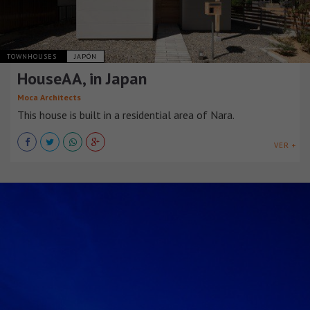
TOWNHOUSES
JAPÓN
HouseAA, in Japan
Moca Architects
This house is built in a residential area of Nara.
VER +