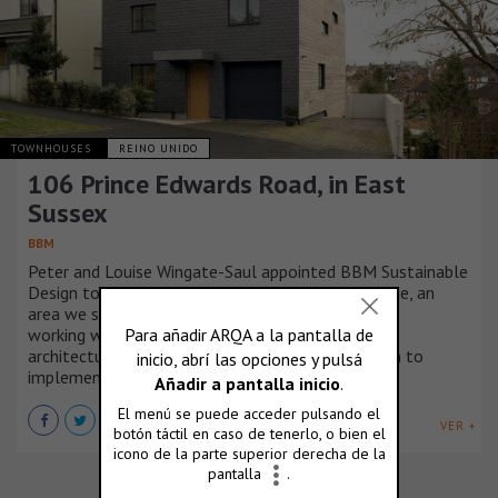
TOWNHOUSES
REINO UNIDO
106 Prince Edwards Road, in East
Sussex
BBM
Peter and Louise Wingate-Saul appointed BBM Sustainable
Design to design their new low energy family home, an
area we specialise in and we took real pleasure in
working with clients who have a keen interest in
architecture, cutting edge design and the ambition to
implement new technologies.
VER +