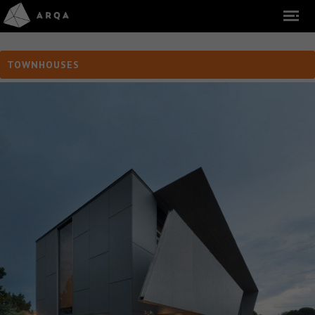
TOWNHOUSES