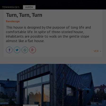
TOWNHOUSES
JAPÓN
Turn, Turn, Turn
Bandesign
This house is designed by the purpose of long life and
comfortable life. In spite of three-storied house,
inhabitants are possible to walk on the gentle slope
almost like a flat house.
VER +