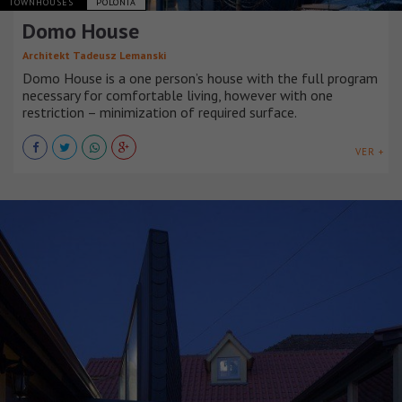
TOWNHOUSES
POLONIA
Domo House
Architekt Tadeusz Lemanski
Domo House is a one person’s house with the full program
necessary for comfortable living, however with one
restriction – minimization of required surface.
VER +