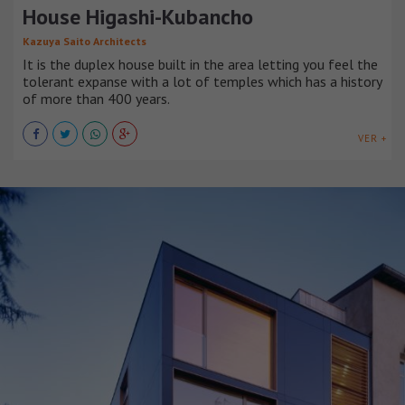
House Higashi-Kubancho
Kazuya Saito Architects
It is the duplex house built in the area letting you feel the
tolerant expanse with a lot of temples which has a history
of more than 400 years.
VER +