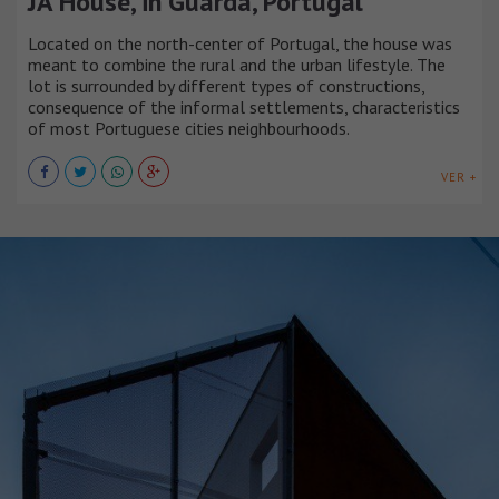
JA House, in Guarda, Portugal
Located on the north-center of Portugal, the house was
meant to combine the rural and the urban lifestyle. The
lot is surrounded by different types of constructions,
consequence of the informal settlements, characteristics
of most Portuguese cities neighbourhoods.
VER +