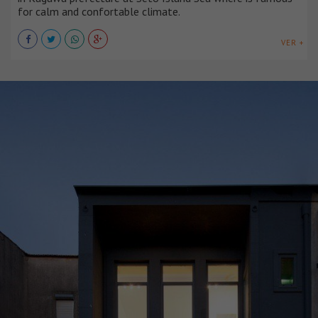
for calm and confortable climate.
VER +