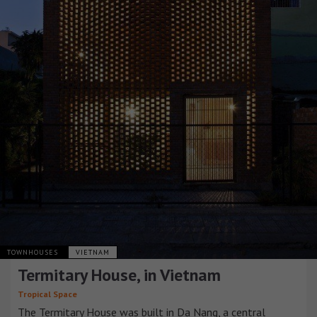
TOWNHOUSES
VIETNAM
Termitary House, in Vietnam
Tropical Space
The Termitary House was built in Da Nang, a central