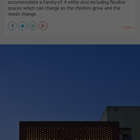
accommodate a family of 4 while also including flexible
spaces which can change as the children grow and the
needs change.
VER +