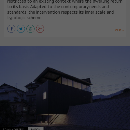
restricted to an existing context where the dwelling return
to its basis. Adapted to the contemporary needs and
standards, the intervention respects its inner scale and
typologic scheme.
VER +
TOWNHOUSES
JAPÓN