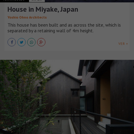
House in Miyake, Japan
Yoshio Ohno Architects
This house has been built and as across the site, which is
separated by a retaining wall of 4m height.
VER +