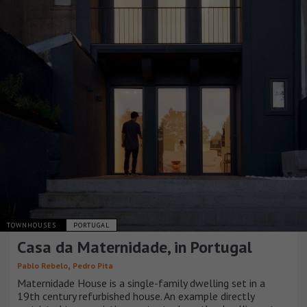
TOWNHOUSES
PORTUGAL
Casa da Maternidade, in Portugal
,
Pablo Rebelo
Pedro Pita
Maternidade House is a single-family dwelling set in a
19th century refurbished house. An example directly