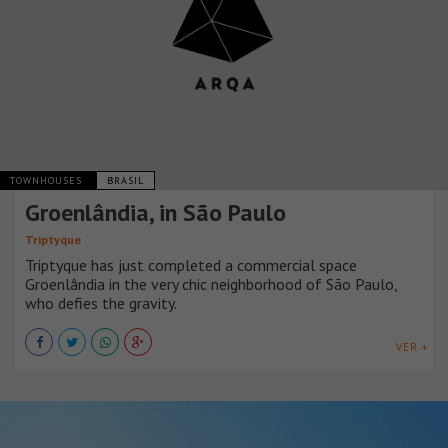
TOWNHOUSES
BRASIL
Groenlândia, in São Paulo
Triptyque
Triptyque has just completed a commercial space
Groenlândia in the very chic neighborhood of São Paulo,
who defies the gravity.
VER +