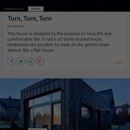
TOWNHOUSES
JAPÓN
Turn, Turn, Turn
Bandesign
This house is designed by the purpose of long life and
comfortable life. In spite of three-storied house,
inhabitants are possible to walk on the gentle slope
almost like a flat house.
VER +