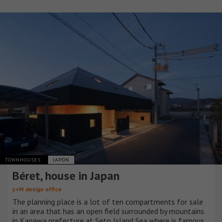
TOWNHOUSES
JAPÓN
Béret, house in Japan
y+M design office
The planning place is a lot of ten compartments for sale
in an area that has an open field surrounded by mountains
in Kagawa prefecture at Seto Island Sea where is famous