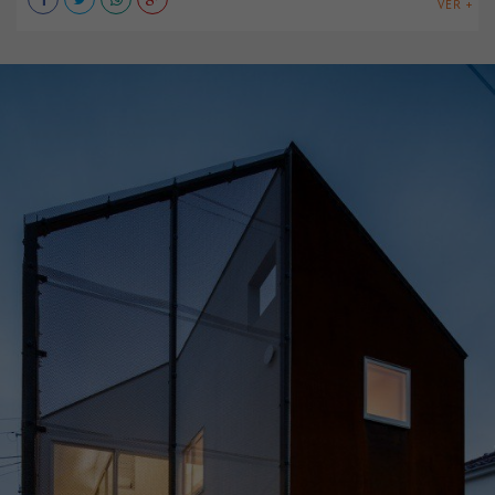
VER +