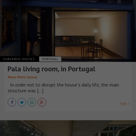
SUBURBAN HOUSES
PORTUGAL
Pala living room, in Portugal
Nuno Melo Sousa
In order not to disrupt the house´s daily life, the main
structure was [...]
VER +