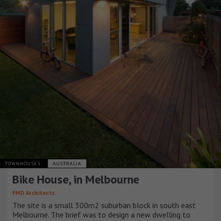
TOWNHOUSES
AUSTRALIA
Bike House, in Melbourne
FMD Architects
The site is a small 300m2 suburban block in south east
Melbourne. The brief was to design a new dwelling to