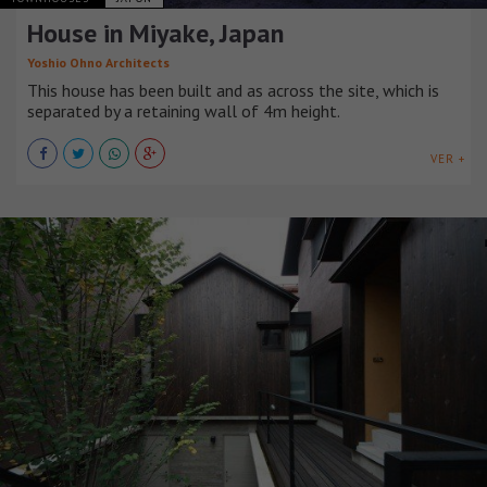
House in Miyake, Japan
Yoshio Ohno Architects
This house has been built and as across the site, which is
separated by a retaining wall of 4m height.
VER +