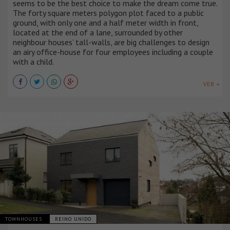
seems to be the best choice to make the dream come true.
The forty square meters polygon plot faced to a public
ground, with only one and a half meter width in front,
located at the end of a lane, surrounded by other
neighbour houses’ tall-walls, are big challenges to design
an airy office-house for four employees including a couple
with a child.
VER +
TOWNHOUSES
REINO UNIDO