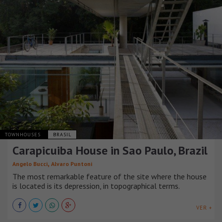
TOWNHOUSES
BRASIL
Carapicuiba House in Sao Paulo, Brazil
,
Angelo Bucci
Alvaro Puntoni
The most remarkable feature of the site where the house
is located is its depression, in topographical terms.
VER +