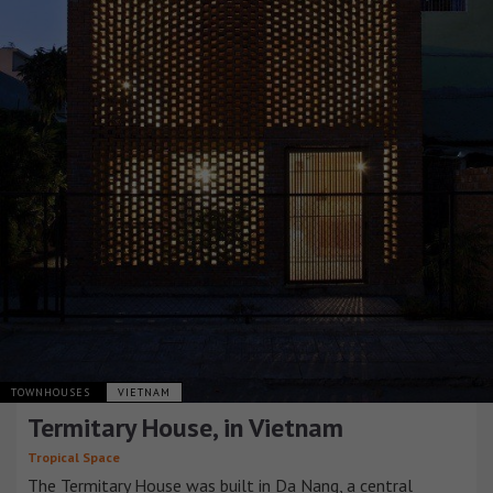
TOWNHOUSES
VIETNAM
Termitary House, in Vietnam
Tropical Space
The Termitary House was built in Da Nang, a central