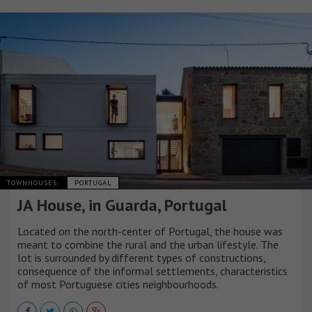
TOWNHOUSES
PORTUGAL
JA House, in Guarda, Portugal
Located on the north-center of Portugal, the house was
meant to combine the rural and the urban lifestyle. The
lot is surrounded by different types of constructions,
consequence of the informal settlements, characteristics
of most Portuguese cities neighbourhoods.