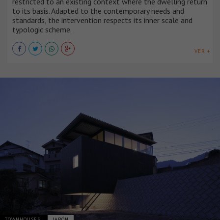
restricted to an existing context where the dwelling return
to its basis. Adapted to the contemporary needs and
standards, the intervention respects its inner scale and
typologic scheme.
VER +
TOWNHOUSES
JAPÓN