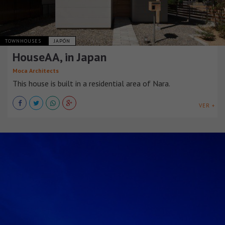
TOWNHOUSES
JAPÓN
HouseAA, in Japan
Moca Architects
This house is built in a residential area of Nara.
VER +