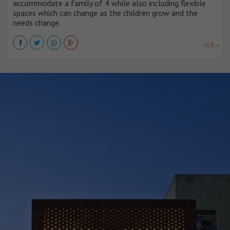
accommodate a family of 4 while also including flexible
spaces which can change as the children grow and the
needs change.
VER +