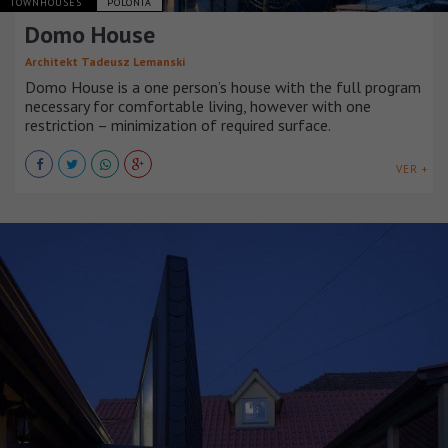
TOWNHOUSES
POLONIA
Domo House
Architekt Tadeusz Lemanski
Domo House is a one person’s house with the full program
necessary for comfortable living, however with one
restriction – minimization of required surface.
VER +