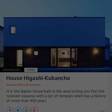
TOWNHOUSES
JAPÓN
House Higashi-Kubancho
Kazuya Saito Architects
It is the duplex house built in the area letting you feel the
tolerant expanse with a lot of temples which has a history
of more than 400 years.
VER +