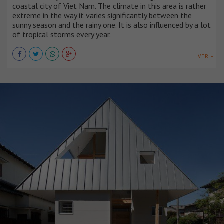
coastal city of Viet Nam. The climate in this area is rather
extreme in the way it varies significantly between the
sunny season and the rainy one. It is also influenced by a lot
of tropical storms every year.
VER +