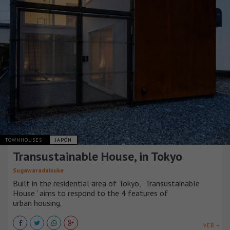
TOWNHOUSES
JAPÓN
Transustainable House, in Tokyo
Sugawaradaisuke
Built in the residential area of Tokyo, ' Transustainable
House ' aims to respond to the 4 features of
urban housing.
VER +