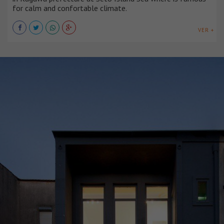
for calm and confortable climate.
VER +