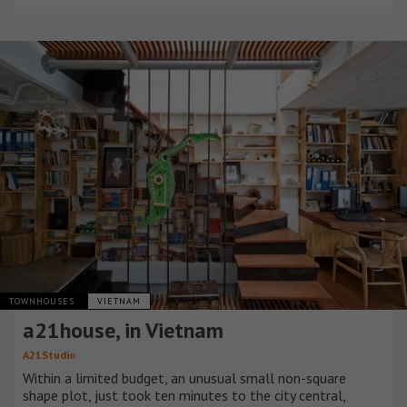
TOWNHOUSES
VIETNAM
a21house, in Vietnam
A21Studio
Within a limited budget, an unusual small non-square
shape plot, just took ten minutes to the city central,