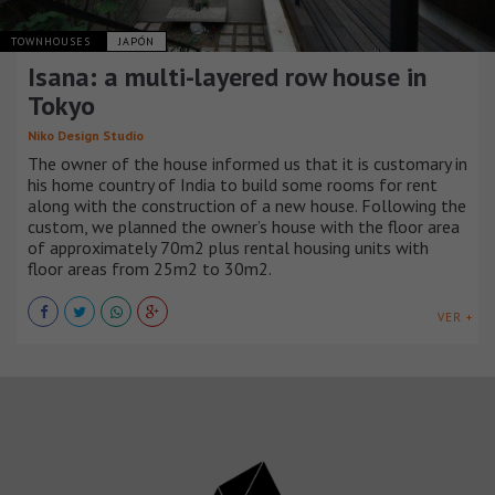
TOWNHOUSES
JAPÓN
Isana: a multi-layered row house in
Tokyo
Niko Design Studio
The owner of the house informed us that it is customary in
his home country of India to build some rooms for rent
along with the construction of a new house. Following the
custom, we planned the owner’s house with the floor area
of approximately 70m2 plus rental housing units with
floor areas from 25m2 to 30m2.
VER +