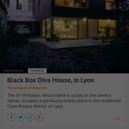
TOWNHOUSES
FRANCIA
Black Box Diva House, in Lyon
Tectoniques Architectes
The DI-VA house, whose name is a play on the owners'
names, occupies a previously empty space in the residential
Croix-Rousse district of Lyon.
VER +