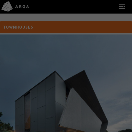
TOWNHOUSES