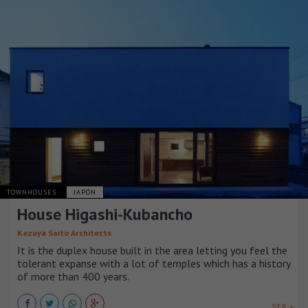
TOWNHOUSES
JAPÓN
House Higashi-Kubancho
Kazuya Saito Architects
It is the duplex house built in the area letting you feel the
tolerant expanse with a lot of temples which has a history
of more than 400 years.
VER +