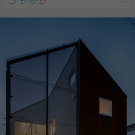
VER +