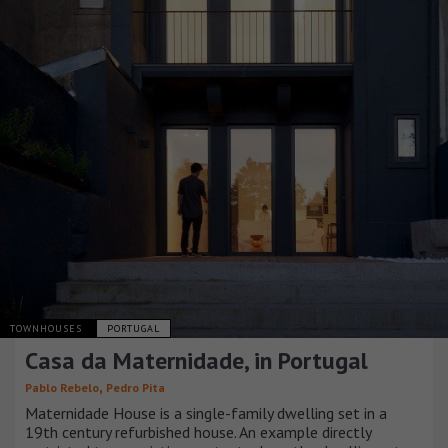
TOWNHOUSES
PORTUGAL
Casa da Maternidade, in Portugal
,
Pablo Rebelo
Pedro Pita
Maternidade House is a single-family dwelling set in a
19th century refurbished house. An example directly