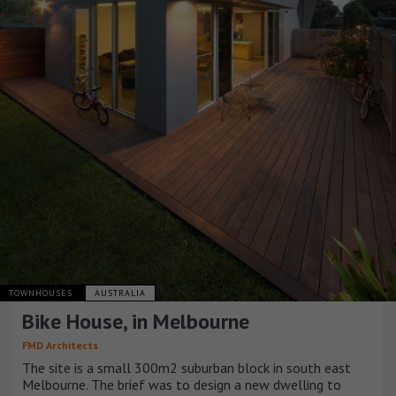
TOWNHOUSES
AUSTRALIA
Bike House, in Melbourne
FMD Architects
The site is a small 300m2 suburban block in south east
Melbourne. The brief was to design a new dwelling to