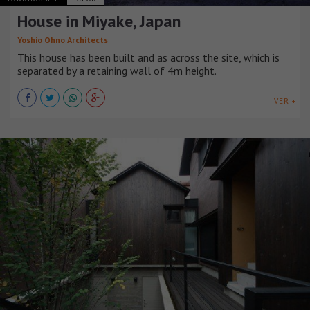
House in Miyake, Japan
Yoshio Ohno Architects
This house has been built and as across the site, which is
separated by a retaining wall of 4m height.
VER +