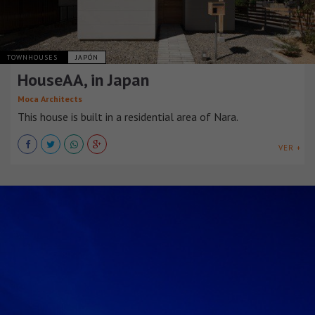
TOWNHOUSES
JAPÓN
HouseAA, in Japan
Moca Architects
This house is built in a residential area of Nara.
VER +