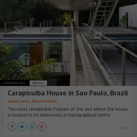
TOWNHOUSES
BRASIL
Carapicuiba House in Sao Paulo, Brazil
,
Angelo Bucci
Alvaro Puntoni
The most remarkable feature of the site where the house
is located is its depression, in topographical terms.
VER +