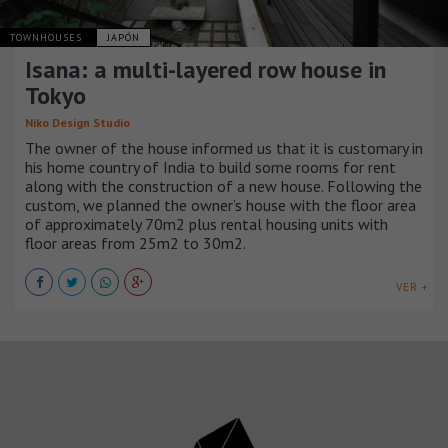
TOWNHOUSES
JAPÓN
Isana: a multi-layered row house in
Tokyo
Niko Design Studio
The owner of the house informed us that it is customary in
his home country of India to build some rooms for rent
along with the construction of a new house. Following the
custom, we planned the owner’s house with the floor area
of approximately 70m2 plus rental housing units with
floor areas from 25m2 to 30m2.
VER +