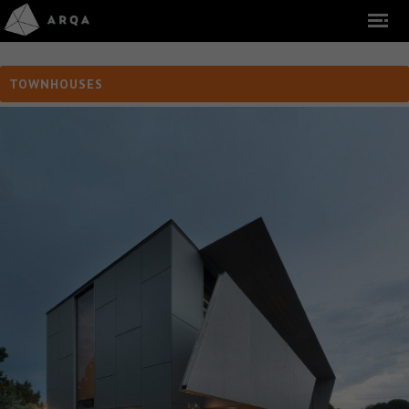
TOWNHOUSES