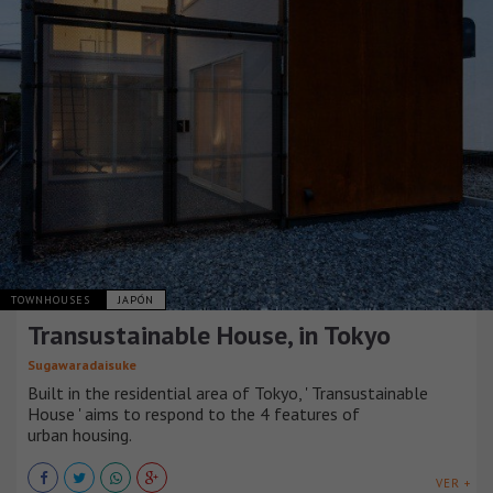
TOWNHOUSES
JAPÓN
Transustainable House, in Tokyo
Sugawaradaisuke
Built in the residential area of Tokyo, ' Transustainable
House ' aims to respond to the 4 features of
urban housing.
VER +