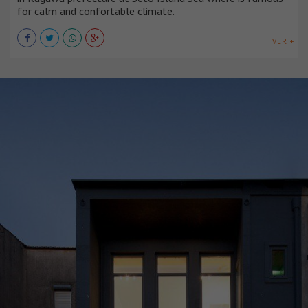
for calm and confortable climate.
VER +