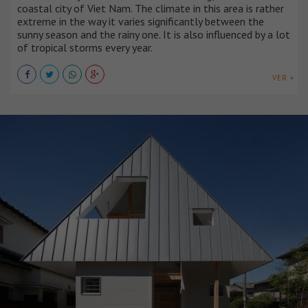
coastal city of Viet Nam. The climate in this area is rather
extreme in the way it varies significantly between the
sunny season and the rainy one. It is also influenced by a lot
of tropical storms every year.
VER +