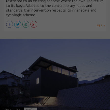
restricted to an existing context where the dwelling return
to its basis. Adapted to the contemporary needs and
standards, the intervention respects its inner scale and
typologic scheme.
VER +
TOWNHOUSES
JAPÓN