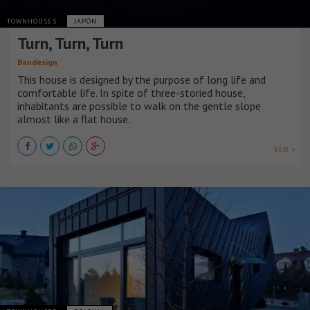
TOWNHOUSES
JAPÓN
Turn, Turn, Turn
Bandesign
This house is designed by the purpose of long life and
comfortable life. In spite of three-storied house,
inhabitants are possible to walk on the gentle slope
almost like a flat house.
VER +