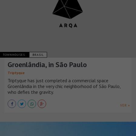
TOWNHOUSES
BRASIL
Groenlândia, in São Paulo
Triptyque
Triptyque has just completed a commercial space
Groenlândia in the very chic neighborhood of São Paulo,
who defies the gravity.
VER +