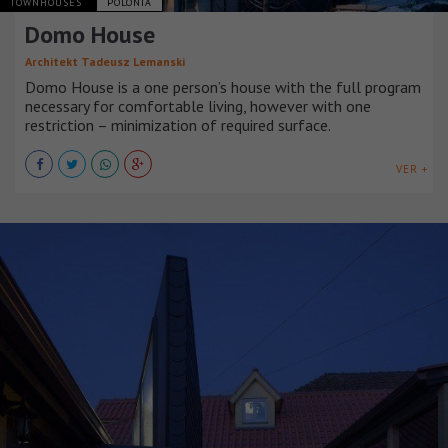
TOWNHOUSES
POLONIA
Domo House
Architekt Tadeusz Lemanski
Domo House is a one person’s house with the full program
necessary for comfortable living, however with one
restriction – minimization of required surface.
VER +