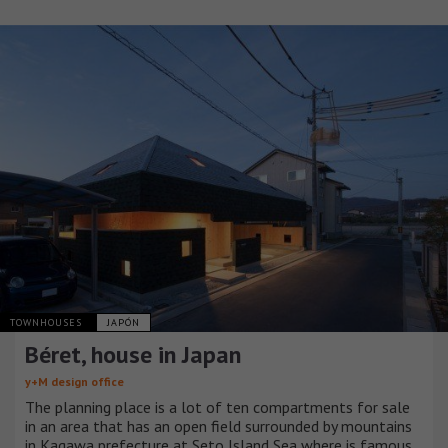
TOWNHOUSES
JAPÓN
Béret, house in Japan
y+M design office
The planning place is a lot of ten compartments for sale
in an area that has an open field surrounded by mountains
in Kagawa prefecture at Seto Island Sea where is famous