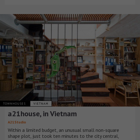
TOWNHOUSES
VIETNAM
a21house, in Vietnam
A21Studio
Within a limited budget, an unusual small non-square
shape plot, just took ten minutes to the city central,