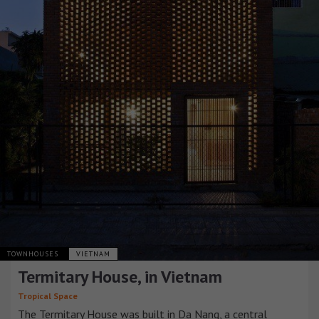
TOWNHOUSES
VIETNAM
Termitary House, in Vietnam
Tropical Space
The Termitary House was built in Da Nang, a central