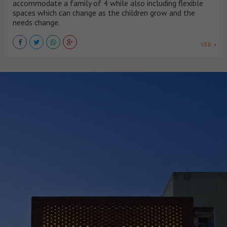
accommodate a family of 4 while also including flexible
spaces which can change as the children grow and the
needs change.
VER +