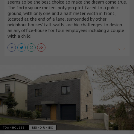
seems to be the best choice to make the dream come true.
The forty square meters polygon plot faced to a public
ground, with only one and a half meter width in front,
located at the end of a lane, surrounded by other
neighbour houses’ tall-walls, are big challenges to design
an airy office-house for four employees including a couple
with a child.
VER +
TOWNHOUSES
REINO UNIDO