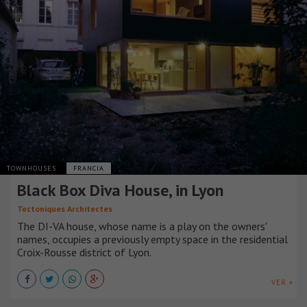
TOWNHOUSES
FRANCIA
Black Box Diva House, in Lyon
Tectoniques Architectes
The DI-VA house, whose name is a play on the owners'
names, occupies a previously empty space in the residential
Croix-Rousse district of Lyon.
VER +