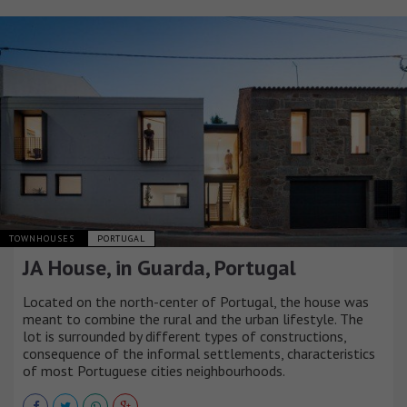
TOWNHOUSES
PORTUGAL
JA House, in Guarda, Portugal
Located on the north-center of Portugal, the house was
meant to combine the rural and the urban lifestyle. The
lot is surrounded by different types of constructions,
consequence of the informal settlements, characteristics
of most Portuguese cities neighbourhoods.