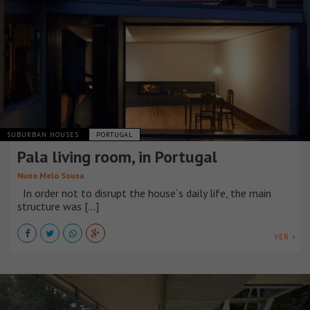
SUBURBAN HOUSES
PORTUGAL
Pala living room, in Portugal
Nuno Melo Sousa
In order not to disrupt the house´s daily life, the main
structure was [...]
VER +