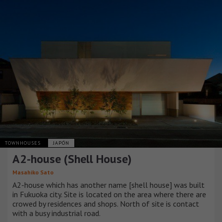
TOWNHOUSES
JAPÓN
A2-house (Shell House)
Masahiko Sato
A2-house which has another name [shell house] was built
in Fukuoka city. Site is located on the area where there are
crowed by residences and shops. North of site is contact
with a busy industrial road.