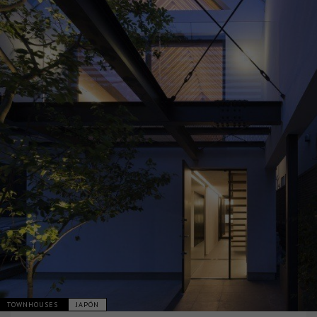
TOWNHOUSES
JAPÓN