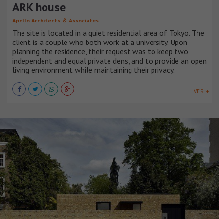
ARK house
Apollo Architects ＆ Associates
The site is located in a quiet residential area of Tokyo. The
client is a couple who both work at a university. Upon
planning the residence, their request was to keep two
independent and equal private dens, and to provide an open
living environment while maintaining their privacy.
VER +