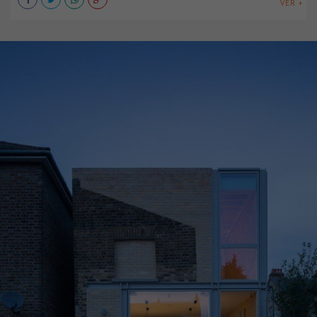
VER +