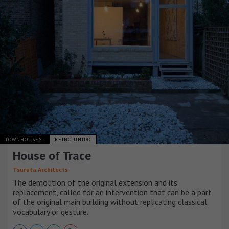
TOWNHOUSES
REINO UNIDO
House of Trace
Tsuruta Architects
The demolition of the original extension and its
replacement, called for an intervention that can be a part
of the original main building without replicating classical
vocabulary or gesture.