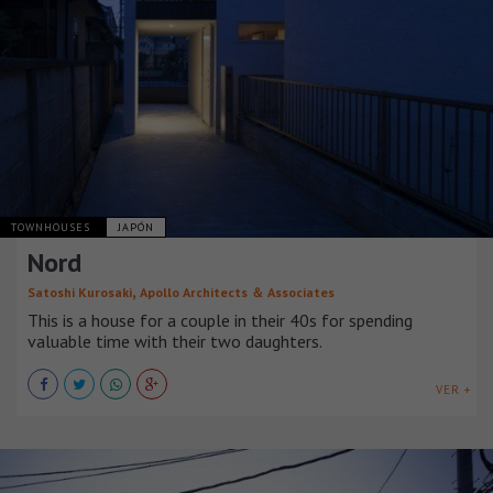
TOWNHOUSES
JAPÓN
Nord
,
Satoshi Kurosaki
Apollo Architects ＆ Associates
This is a house for a couple in their 40s for spending
valuable time with their two daughters.
VER +