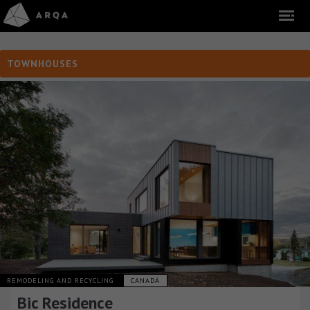
TOWNHOUSES
REMODELING AND RECYCLING
CANADÁ
Bic Residence