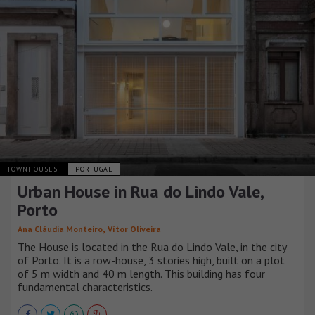
TOWNHOUSES
PORTUGAL
Urban House in Rua do Lindo Vale,
Porto
,
Ana Cláudia Monteiro
Vítor Oliveira
The House is located in the Rua do Lindo Vale, in the city
of Porto. It is a row-house, 3 stories high, built on a plot
of 5 m width and 40 m length. This building has four
fundamental characteristics.