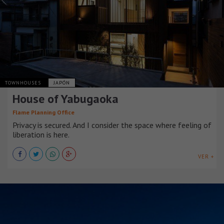
TOWNHOUSES
JAPÓN
House of Yabugaoka
Flame Planning Office
Privacy is secured. And I consider the space where feeling of
liberation is here.
VER +