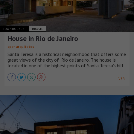
TOWNHOUSES
BRASIL
House in Rio de Janeiro
spbr arquitetos
Santa Teresa is a historical neighborhood that offers some
great views of the city of Rio de Janeiro. The house is
located in one of the highest points of Santa Teresa’s hill.
VER +