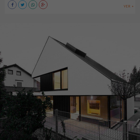
VER +