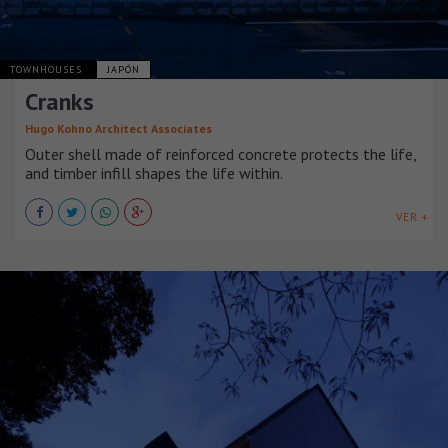
TOWNHOUSES
JAPÓN
Cranks
Hugo Kohno Architect Associates
Outer shell made of reinforced concrete protects the life,
and timber infill shapes the life within.
VER +