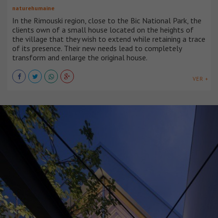
naturehumaine
In the Rimouski region, close to the Bic National Park, the
clients own of a small house located on the heights of
the village that they wish to extend while retaining a trace
of its presence. Their new needs lead to completely
transform and enlarge the original house.
VER +