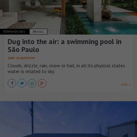
TOWNHOUSES
BRASIL
Dug into the air: a swimming pool in
São Paulo
spbr arquitetos
Clouds, drizzle, rain, snow or hail, in all its physical states
water is related to sky.
VER +