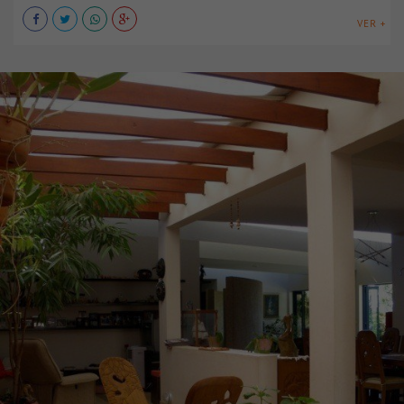
VER +