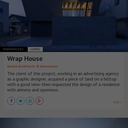
TOWNHOUSES
JAPÓN
Wrap House
Apollo Architects ＆ Associates
The client of this project, working in an advertising agency
as a graphic designer, acquired a piece of land on a hilltop
with a good view-then requested the design of a residence
with airiness and openness.
VER +