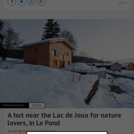
VER +
TOWNHOUSES
SUIZA
A hut near the Lac de Joux for nature
lovers, in Le Pond
Kunik de Morsier Architectes