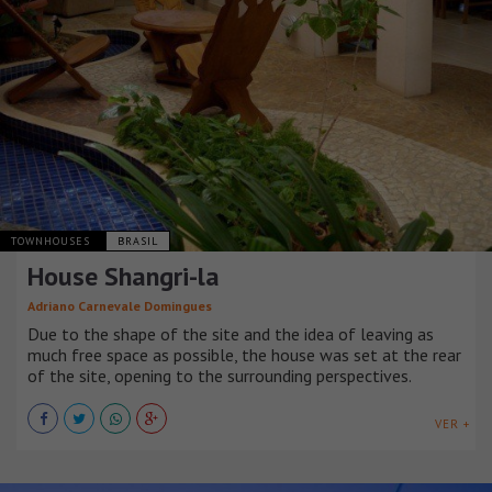
TOWNHOUSES
BRASIL
House Shangri-la
Adriano Carnevale Domingues
Due to the shape of the site and the idea of leaving as
much free space as possible, the house was set at the rear
of the site, opening to the surrounding perspectives.
VER +