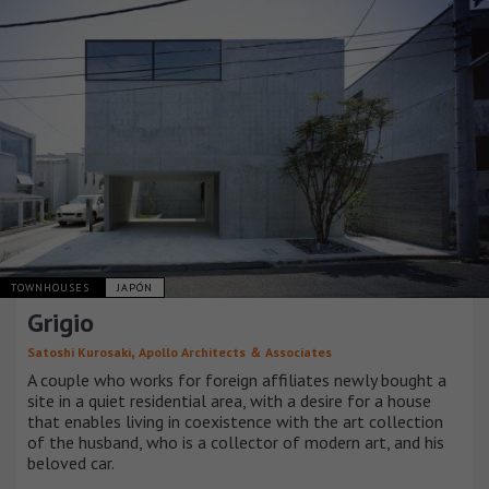
TOWNHOUSES
JAPÓN
Grigio
,
Satoshi Kurosaki
Apollo Architects ＆ Associates
A couple who works for foreign affiliates newly bought a
site in a quiet residential area, with a desire for a house
that enables living in coexistence with the art collection
of the husband, who is a collector of modern art, and his
beloved car.