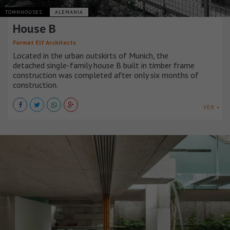
TOWNHOUSES
ALEMANIA
House B
Format Elf Architects
Located in the urban outskirts of Munich, the
detached single-family house B built in timber frame
construction was completed after only six months of
construction.
VER +