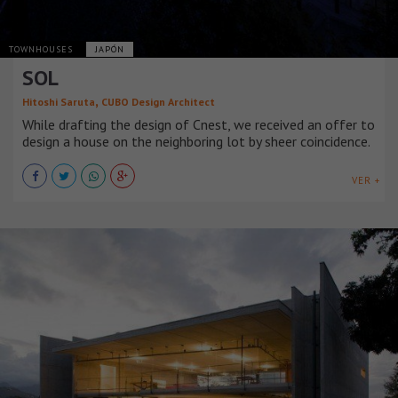
TOWNHOUSES
JAPÓN
SOL
,
Hitoshi Saruta
CUBO Design Architect
While drafting the design of Cnest, we received an offer to
design a house on the neighboring lot by sheer coincidence.
VER +