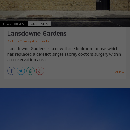
TOWNHOUSES
AUSTRALIA
Lansdowne Gardens
Phillips Tracey Architects
Lansdowne Gardens is a new three bedroom house which
has replaced a derelict single storey doctors surgery within
a conservation area.
VER +