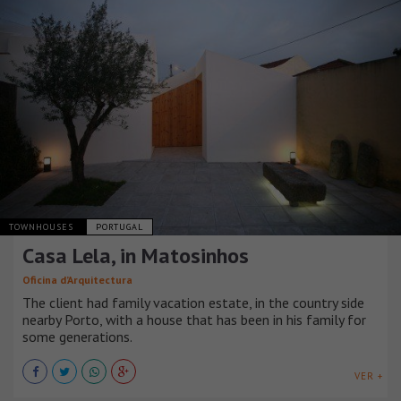
TOWNHOUSES
PORTUGAL
Casa Lela, in Matosinhos
Oficina d’Arquitectura
The client had family vacation estate, in the country side
nearby Porto, with a house that has been in his family for
some generations.
VER +