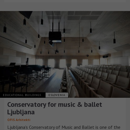
EDUCATIONAL BUILDINGS
ESLOVENIA
Conservatory for music & ballet
Ljubljana
OFIS Arhitekti
Ljubljana's Conservatory of Music and Ballet is one of the