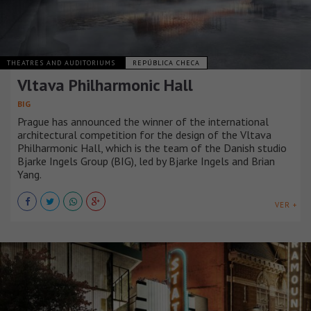
THEATRES AND AUDITORIUMS
REPÚBLICA CHECA
Vltava Philharmonic Hall
BIG
Prague has announced the winner of the international
architectural competition for the design of the Vltava
Philharmonic Hall, which is the team of the Danish studio
Bjarke Ingels Group (BIG), led by Bjarke Ingels and Brian
Yang.
VER +