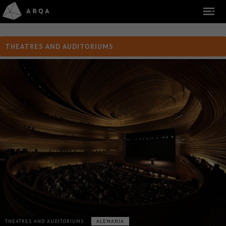
THEATRES AND AUDITORIUMS
THEATRES AND AUDITORIUMS
ALEMANIA