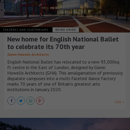
THEATRES AND AUDITORIUMS
REINO UNIDO
New home for English National Ballet
to celebrate its 70th year
Glenn Howells Architects
English National Ballet has relocated to a new 93,000sq
ft centre in the East of London, designed by Glenn
Howells Architects (GHA). This amalgamation of previously
disparate campuses into a multi-faceted ‘dance factory’
marks 70 years of one of Britain’s greatest arts
institutions in January 2020.
VER +