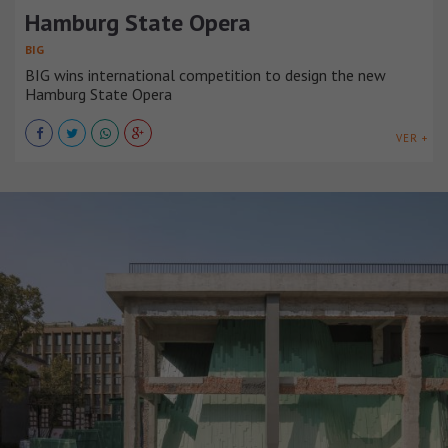
Hamburg State Opera
BIG
BIG wins international competition to design the new
Hamburg State Opera
VER +