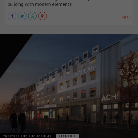
building with modern elements.
VER +
THEATRES AND AUDITORIUMS
ALEMANIA