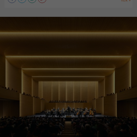
VER +