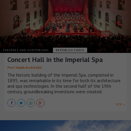
THEATRES AND AUDITORIUMS
REPÚBLICA CHECA
Concert Hall in the Imperial Spa
Petr Hajek Architekti
The historic building of the Imperial Spa, completed in
1895, was remarkable in its time for both its architecture
and spa technologies. In the second half of the 19th
century, groundbreaking inventions were created.
VER +