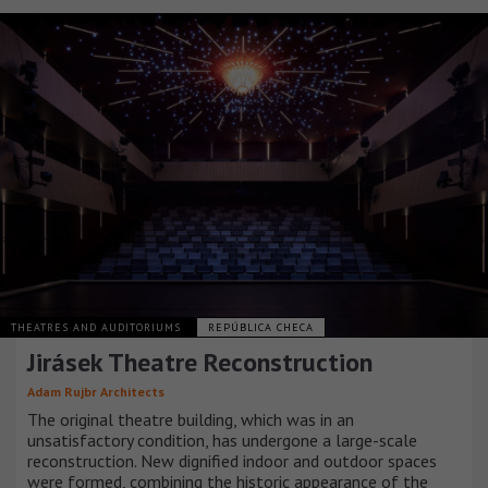
THEATRES AND AUDITORIUMS
REPÚBLICA CHECA
Jirásek Theatre Reconstruction
Adam Rujbr Architects
The original theatre building, which was in an
unsatisfactory condition, has undergone a large-scale
reconstruction. New dignified indoor and outdoor spaces
were formed, combining the historic appearance of the