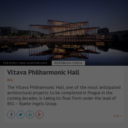
THEATRES AND AUDITORIUMS
REPÚBLICA CHECA
Vltava Philharmonic Hall
BIG
The Vltava Philharmonic Hall, one of the most anticipated
architectural projects to be completed in Prague in the
coming decades, is taking its final form under the lead of
BIG – Bjarke Ingels Group.
VER +