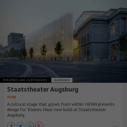
THEATRES AND AUDITORIUMS
ALEMANIA
Staatstheater Augsburg
HENN
A cultural stage that glows from within. HENN presents
design for ‘Kleines Haus’ new build at Staatstheater
Augsburg