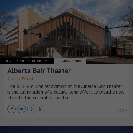
THEATRES AND AUDITORIUMS
ESTADOS UNIDOS
Alberta Bair Theater
Cushing Terrell
The $13.6-million renovation of the Alberta Bair Theater
is the culmination of a decade-long effort to breathe new
life into the venerable theater.
VER +