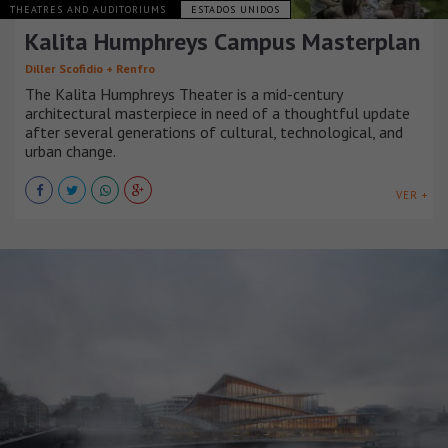
THEATRES AND AUDITORIUMS
ESTADOS UNIDOS
Kalita Humphreys Campus Masterplan
Diller Scofidio + Renfro
The Kalita Humphreys Theater is a mid-century
architectural masterpiece in need of a thoughtful update
after several generations of cultural, technological, and
urban change.
VER +