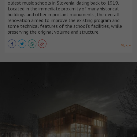
oldest music schools in Slovenia, dating back to 1919.
Located in the immediate proximity of many historical
buildings and other important monuments, the overall
renovation aimed to improve the existing program and
some technical features of the school's facilities, while
preserving the original volume and structure.
VER +