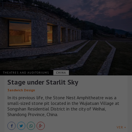
THEATRES AND AUDITORIUMS
CHINA
Stage under Starlit Sky
3andwich Design
In its previous life, the Stone Nest Amphitheatre was a
small-sized stone pit located in the Wujiatuan Village at
Songshan Residential District in the city of Weihai,
Shandong Province, China.
VER +