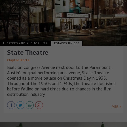
THEATRES AND AUDITORIUMS
ESTADOS UNIDOS
State Theatre
Clayton Korte
Built on Congress Avenue next door to the Paramount,
Austin’s original performing arts venue, State Theatre
opened as a movie palace on Christmas Day in 1935.
Throughout the 1930s and 1940s, the theatre flourished
before falling on hard times due to changes in the film
distribution industry.
VER +