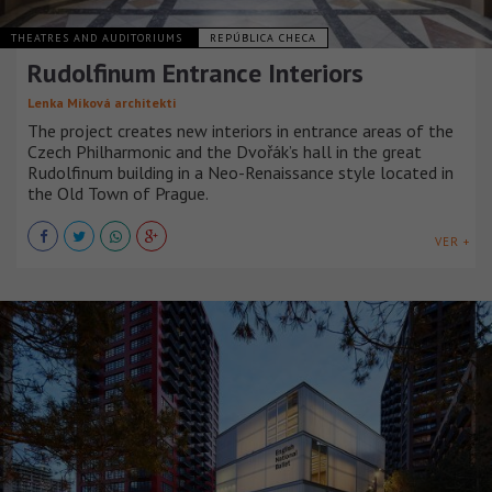
THEATRES AND AUDITORIUMS
REPÚBLICA CHECA
Rudolfinum Entrance Interiors
Lenka Míková architekti
The project creates new interiors in entrance areas of the
Czech Philharmonic and the Dvořák’s hall in the great
Rudolfinum building in a Neo-Renaissance style located in
the Old Town of Prague.
VER +