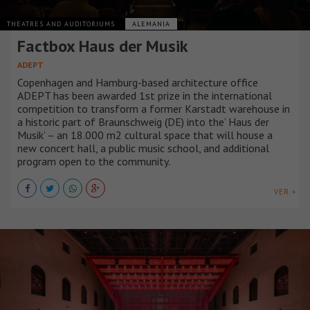
THEATRES AND AUDITORIUMS
ALEMANIA
Factbox Haus der Musik
ADEPT
Copenhagen and Hamburg-based architecture office
ADEPT has been awarded 1st prize in the international
competition to transform a former Karstadt warehouse in
a historic part of Braunschweig (DE) into the’ Haus der
Musik’ – an 18.000 m2 cultural space that will house a
new concert hall, a public music school, and additional
program open to the community.
VER +