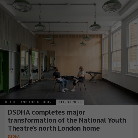
THEATRES AND AUDITORIUMS
REINO UNIDO
DSDHA completes major
transformation of the National Youth
Theatre’s north London home
DSDHA