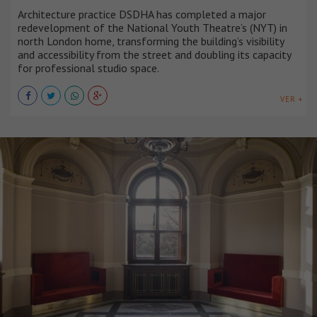
Architecture practice DSDHA has completed a major
redevelopment of the National Youth Theatre’s (NYT) in
north London home, transforming the building’s visibility
and accessibility from the street and doubling its capacity
for professional studio space.
VER +