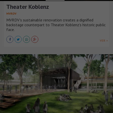
Theater Koblenz
MVRDV
MVRDV’s sustainable renovation creates a dignified
backstage counterpart to Theater Koblenz’s historic public
face.
VER +