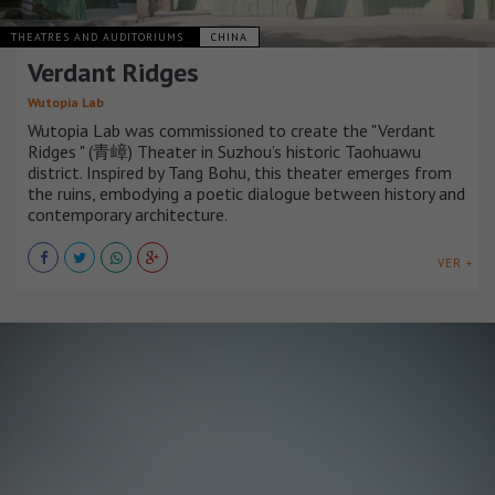
THEATRES AND AUDITORIUMS
CHINA
Verdant Ridges
Wutopia Lab
Wutopia Lab was commissioned to create the "Verdant
Ridges " (青嶂) Theater in Suzhou’s historic Taohuawu
district. Inspired by Tang Bohu, this theater emerges from
the ruins, embodying a poetic dialogue between history and
contemporary architecture.
VER +