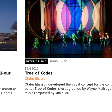
INTERIORISMO
REINO UNIDO
12.4.2017
ll-out
Tree of Codes
Olafur Eliasson
Olafur Eliasson developed the visual concept for the con
ballet Tree of Codes, choreographed by Wayne McGregor
t season at
music composed by Jamie xx.
de of the