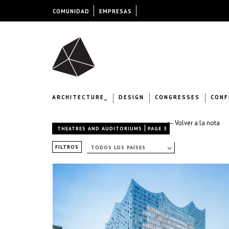
COMUNIDAD
EMPRESAS
ARCHITECTURE_
DESIGN
CONGRESSES
CONF
← Volver a la nota
|
THEATRES AND AUDITORIUMS
PAGE 3
FILTROS
TODOS LOS PAÍSES