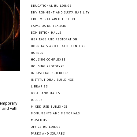
EDUCATIONAL BUILDINGS
ENVIRONMENT AND SUSTAINABILITY
EPHEMERAL ARCHITECTURE
ESPACIOS DE TRABAJO
EXHIBITION HALLS
HERITAGE AND RESTORATION
HOSPITALS AND HEALTH CENTERS
HOTELS
HOUSING COMPLEXES
HOUSING PROTOTYPE
INDUSTRIAL BUILDINGS
INSTITUTIONAL BUILDINGS
LIBRARIES
LOCAL AND MALLS
LODGES
temporary
MIXED-USE BUILDINGS
 and with
MONUMENTS AND MEMORIALS
MUSEUMS
OFFICE BUILDINGS
PARKS AND SQUARES