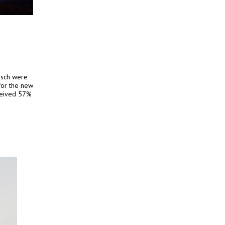
osch were
 for the new
eceived 57%