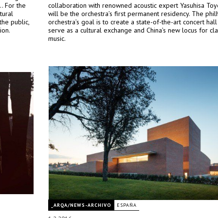
.. For the
collaboration with renowned acoustic expert Yasuhisa Toy
tural
will be the orchestra’s first permanent residency. The phi
the public,
orchestra’s goal is to create a state-of-the-art concert hall 
ion.
serve as a cultural exchange and China’s new locus for cla
music.
_ARQA/NEWS-ARCHIVO
ESPAÑA