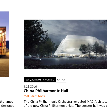
_ARQA/NEWS-ARCHIVO
CHINA
9.11.2016
China Philharmonic Hall
MAD Architects
 the times
The China Philharmonic Orchestra revealed MAD Architect
ly designed
of the new China Philharmonic Hall. The concert hall was 