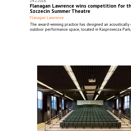
24.2.2016
Flanagan Lawrence wins competition for t
Szczecin Summer Theatre
Flanagan Lawrence
The award-winning practice has designed an acoustically
outdoor performance space, located in Kasprowicza Park,