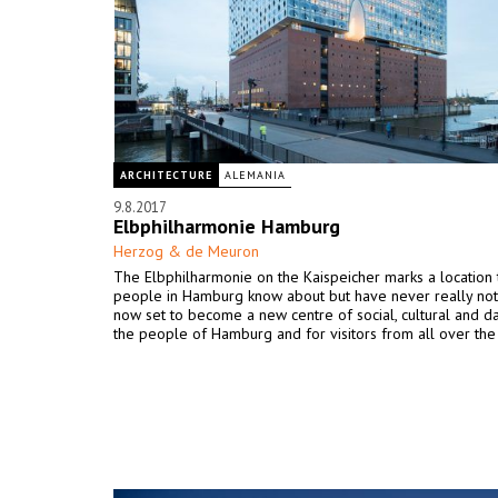
ARCHITECTURE
ALEMANIA
9.8.2017
Elbphilharmonie Hamburg
Herzog & de Meuron
The Elbphilharmonie on the Kaispeicher marks a location 
people in Hamburg know about but have never really notic
now set to become a new centre of social, cultural and dai
the people of Hamburg and for visitors from all over the