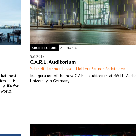
ARCHITECTURE
ALEMANIA
9.6.2017
C.A.R.L. Auditorium
Schmidt Hammer Lassen
Höhler+Partner Architekten
,
that most
Inauguration of the new C.A.R.L. auditorium at RWTH Aach
ed. It is
University in Germany.
ly life for
 world.