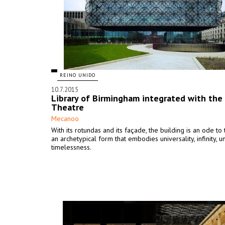
REINO UNIDO
10.7.2015
Library of Birmingham integrated with the
Theatre
Mecanoo
With its rotundas and its façade, the building is an ode to t
an archetypical form that embodies universality, infinity, u
timelessness.