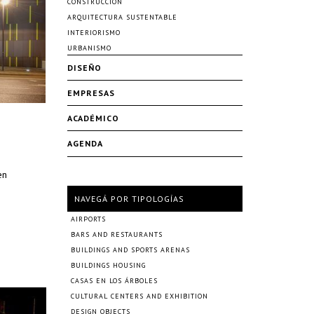
CONSTRUCCIÓN
ARQUITECTURA SUSTENTABLE
INTERIORISMO
URBANISMO
DISEÑO
EMPRESAS
ACADÉMICO
AGENDA
en
NAVEGÁ POR TIPOLOGÍAS
AIRPORTS
BARS AND RESTAURANTS
BUILDINGS AND SPORTS ARENAS
BUILDINGS HOUSING
CASAS EN LOS ÁRBOLES
CULTURAL CENTERS AND EXHIBITION
DESIGN OBJECTS