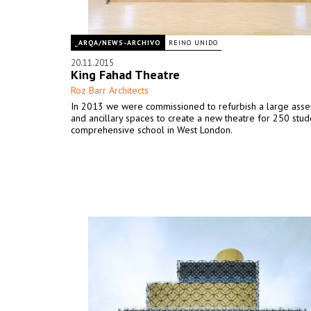
_ARQA/NEWS-ARCHIVO
REINO UNIDO
20.11.2015
King Fahad Theatre
Roz Barr Architects
In 2013 we were commissioned to refurbish a large ass
and ancillary spaces to create a new theatre for 250 stude
comprehensive school in West London.