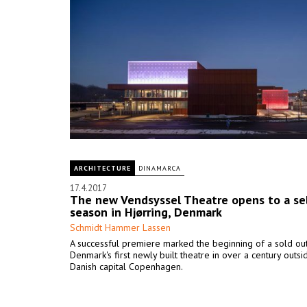
ARCHITECTURE
DINAMARCA
17.4.2017
The new Vendsyssel Theatre opens to a se
season in Hjørring, Denmark
Schmidt Hammer Lassen
A successful premiere marked the beginning of a sold ou
Denmark's first newly built theatre in over a century outsi
Danish capital Copenhagen.