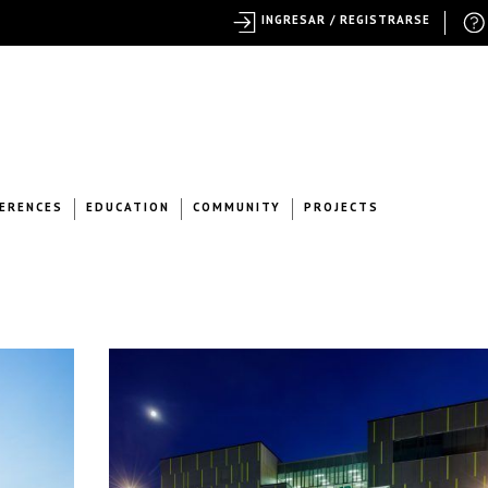
INGRESAR / REGISTRARSE
ERENCES
EDUCATION
COMMUNITY
PROJECTS