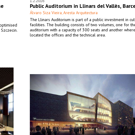
1.2.2016
he
Public Auditorium in Llinars del Vallès, Barc
Álvaro Siza Vieira
Aresta Arquitectura
,
The Llinars Auditorium is part of a public investment in cul
facilities. The building consists of two volumes, one for th
 optimised
auditorium with a capacity of 300 seats and another wher
 Szczecin.
located the offices and the technical area.