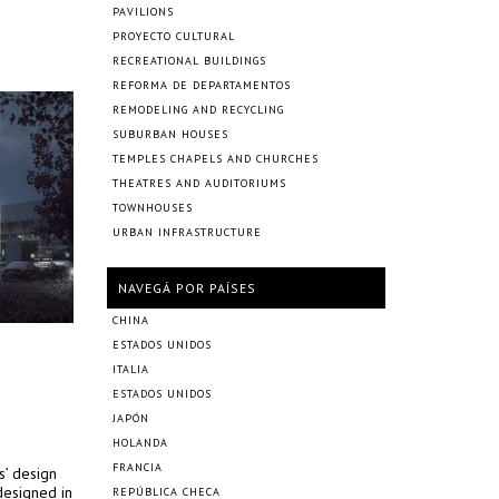
PAVILIONS
PROYECTO CULTURAL
RECREATIONAL BUILDINGS
REFORMA DE DEPARTAMENTOS
REMODELING AND RECYCLING
SUBURBAN HOUSES
TEMPLES CHAPELS AND CHURCHES
THEATRES AND AUDITORIUMS
TOWNHOUSES
URBAN INFRASTRUCTURE
NAVEGÁ POR PAÍSES
CHINA
ESTADOS UNIDOS
ITALIA
ESTADOS UNIDOS
JAPÓN
HOLANDA
FRANCIA
s’ design
designed in
REPÚBLICA CHECA