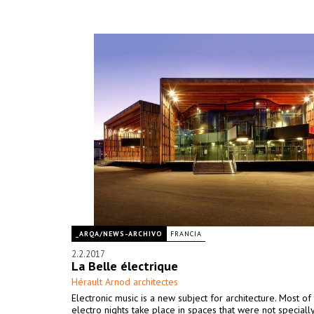
_ARQA/NEWS-ARCHIVO
FRANCIA
2.2.2017
La Belle électrique
Hérault Arnod architectes
Electronic music is a new subject for architecture. Most of
electro nights take place in spaces that were not special