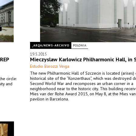
_ARQA/NEWS-ARCHIVO
POLONIA
19.5.2015
 REP
Mieczyslaw Karlowicz Philharmonic Hall, in 
Estudio Barozzi Veiga
The new Philharmonic Hall of Szczecin is located (arises) 
historical site of the “Konzerthaus”, which was destroyed d
he circle:
Second World War and recomposes an urban corner in a
nity and
neighborhood near to the historic city. This building recei
Mies van der Rohe Award 2015, on May 8, at the Mies va
pavilion in Barcelona.