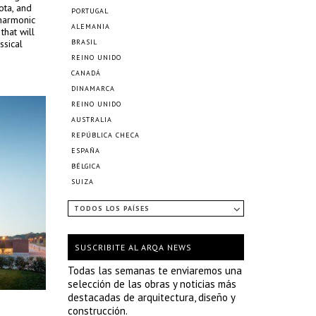
ota, and
PORTUGAL
lharmonic
ALEMANIA
that will
ssical
BRASIL
REINO UNIDO
CANADÁ
DINAMARCA
REINO UNIDO
AUSTRALIA
REPÚBLICA CHECA
ESPAÑA
BÉLGICA
SUIZA
TODOS LOS PAÍSES
SUSCRIBITE AL ARQA NEWS
Todas las semanas te enviaremos una
selección de las obras y noticias más
destacadas de arquitectura, diseño y
construcción.