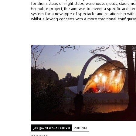
for them: clubs or night clubs, warehouses, elds, stadiums.
Grenoble project, the aim was to invent a specific architec
system for a new type of spectacle and relationship with 
whilst allowing concerts with a more traditional configurat
_ARQA/NEWS-ARCHIVO
POLONIA