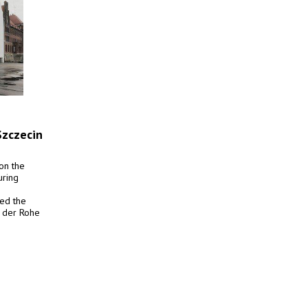
Szczecin
on the
uring
ved the
n der Rohe