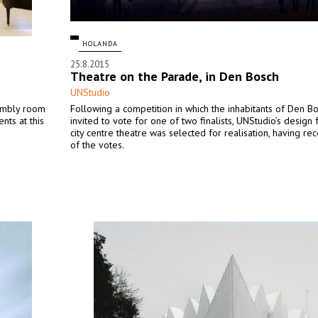
HOLANDA
25.8.2015
Theatre on the Parade, in Den Bosch
UNStudio
embly room
Following a competition in which the inhabitants of Den B
nts at this
invited to vote for one of two finalists, UNStudio’s design
city centre theatre was selected for realisation, having r
of the votes.