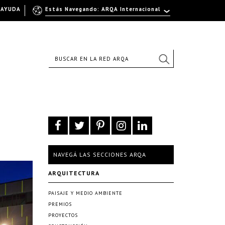
AYUDA
Estás Navegando: ARQA Internacional
NAVEGÁ LAS SECCIONES ARQA
ARQUITECTURA
PAISAJE Y MEDIO AMBIENTE
PREMIOS
PROYECTOS