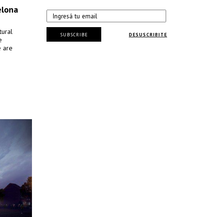
elona
tural
SUBSCRIBE
DESUSCRIBITE
e
e are