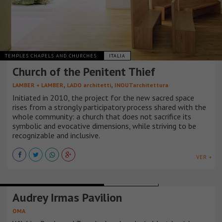
TEMPLES CHAPELS AND CHURCHES
ITALIA
Church of the Penitent Thief
,
,
LAMBER + LAMBER
LADO architetti
INOUTarchitettura
Initiated in 2010, the project for the new sacred space
rises from a strongly participatory process shared with the
whole community: a church that does not sacrifice its
symbolic and evocative dimensions, while striving to be
recognizable and inclusive.
VER +
TEMPLES CHAPELS AND CHURCHES
ESTADOS UNIDOS
Audrey Irmas Pavilion
OMA