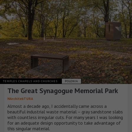
TEMPLES CHAPELS AND CHURCHES
POLONIA
The Great Synagogue Memorial Park
NArchitekTURA
Almost a decade ago, I accidentally came across a
beautiful industrial waste material – gray sandstone slabs
with countless irregular cuts. For many years I was looking
for an adequate design opportunity to take advantage of
this singular material.