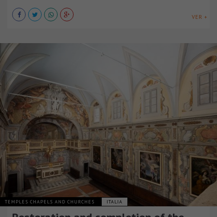
VER +
TEMPLES CHAPELS AND CHURCHES
ITALIA