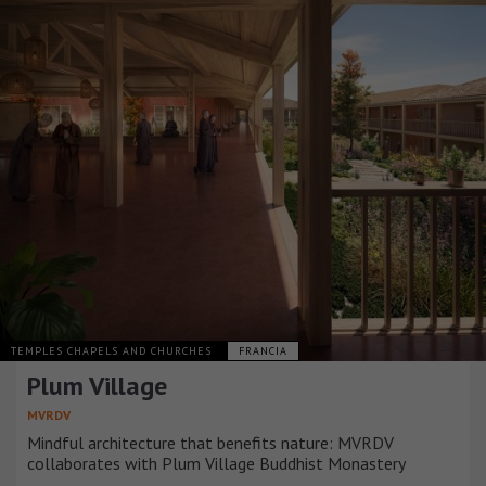
TEMPLES CHAPELS AND CHURCHES
FRANCIA
Plum Village
MVRDV
Mindful architecture that benefits nature: MVRDV
collaborates with Plum Village Buddhist Monastery