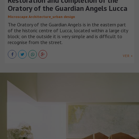
Restoration and completion of the
Oratory of the Guardian Angels Lucca
Microscape Architecture_urban design
The Oratory of the Guardian Angels is in the eastern part
of the historic centre of Lucca, located within a large city
block; on the outside it is very simple and is difficult to
recognise from the street.
VER +