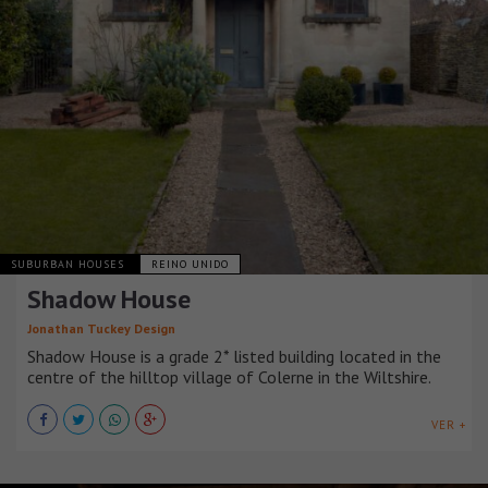
SUBURBAN HOUSES
REINO UNIDO
Shadow House
Jonathan Tuckey Design
Shadow House is a grade 2* listed building located in the
centre of the hilltop village of Colerne in the Wiltshire.
VER +