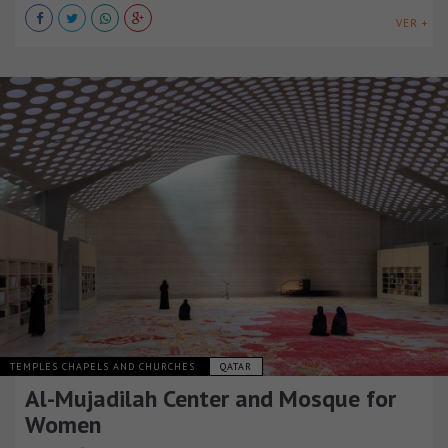
VER +
TEMPLES CHAPELS AND CHURCHES
QATAR
Al-Mujadilah Center and Mosque for
Women