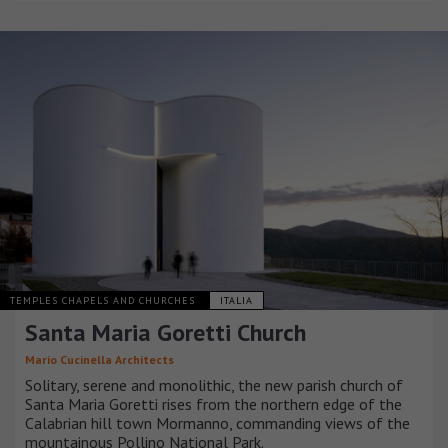
TEMPLES CHAPELS AND CHURCHES
ITALIA
Santa Maria Goretti Church
Mario Cucinella Architects
Solitary, serene and monolithic, the new parish church of
Santa Maria Goretti rises from the northern edge of the
Calabrian hill town Mormanno, commanding views of the
mountainous Pollino National Park.