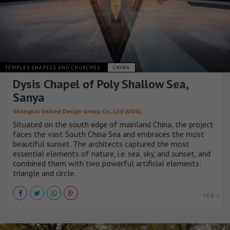
TEMPLES CHAPELS AND CHURCHES
CHINA
Dysis Chapel of Poly Shallow Sea,
Sanya
Shanghai United Design Group Co., Ltd (UDG)
Situated on the south edge of mainland China, the project
faces the vast South China Sea and embraces the most
beautiful sunset. The architects captured the most
essential elements of nature, i.e. sea, sky, and sunset, and
combined them with two powerful artificial elements:
triangle and circle.
VER +