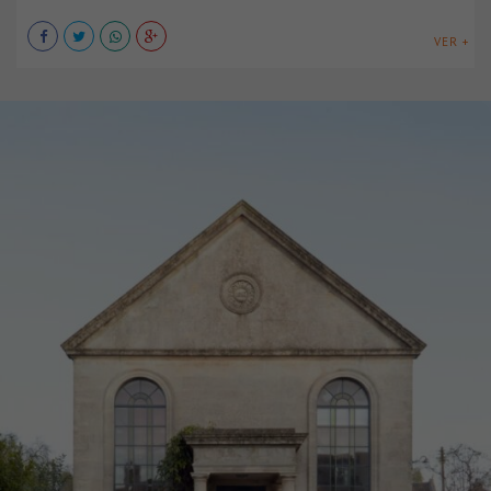
VER +