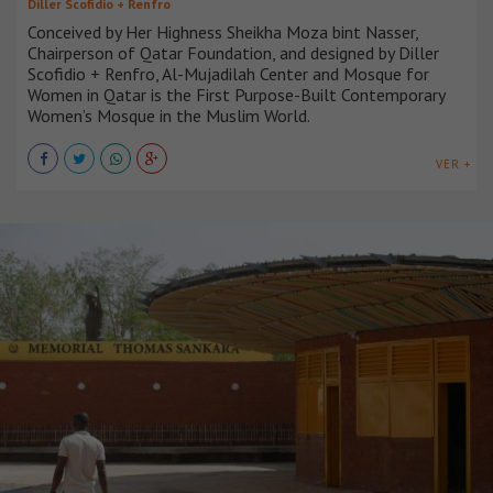
Diller Scofidio + Renfro
Conceived by Her Highness Sheikha Moza bint Nasser,
Chairperson of Qatar Foundation, and designed by Diller
Scofidio + Renfro, Al-Mujadilah Center and Mosque for
Women in Qatar is the First Purpose-Built Contemporary
Women’s Mosque in the Muslim World.
VER +