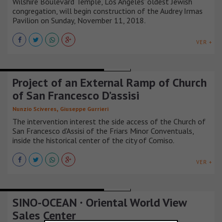
Wilshire Boulevard Temple, Los Angeles’ oldest Jewish
congregation, will begin construction of the Audrey Irmas
Pavilion on Sunday, November 11, 2018.
VER +
TEMPLES CHAPELS AND CHURCHES
ITALIA
Project of an External Ramp of Church
of San Francesco D’assisi
,
Nunzio Sciveres
Giuseppe Gurrieri
The intervention interest the side access of the Church of
San Francesco d'Assisi of the Friars Minor Conventuals,
inside the historical center of the city of Comiso.
VER +
TEMPLES CHAPELS AND CHURCHES
CHINA
SINO-OCEAN · Oriental World View
Sales Center