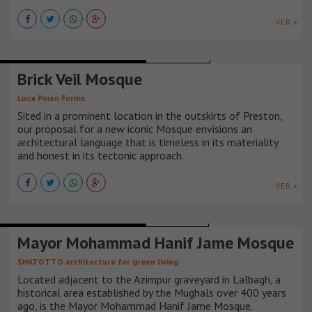
VER +
TEMPLES CHAPELS AND CHURCHES
REINO UNIDO
Brick Veil Mosque
Luca Poian Forms
Sited in a prominent location in the outskirts of Preston,
our proposal for a new iconic Mosque envisions an
architectural language that is timeless in its materiality
and honest in its tectonic approach.
VER +
TEMPLES CHAPELS AND CHURCHES
BANGLADESH
Mayor Mohammad Hanif Jame Mosque
SHATOTTO architecture for green living
Located adjacent to the Azimpur graveyard in Lalbagh, a
historical area established by the Mughals over 400 years
ago, is the Mayor Mohammad Hanif Jame Mosque.