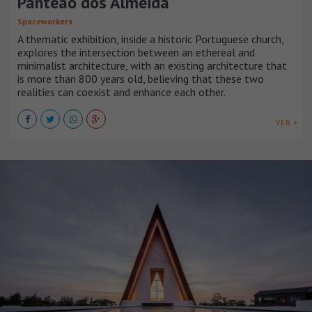
Panteão dos Almeida
Spaceworkers
A thematic exhibition, inside a historic Portuguese church,
explores the intersection between an ethereal and
minimalist architecture, with an existing architecture that
is more than 800 years old, believing that these two
realities can coexist and enhance each other.
VER +