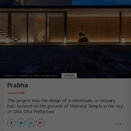
TEMPLES CHAPELS AND CHURCHES
JAPÓN
Prabha
teamSTAR
This project was the design of a nokotsudo, or ossuary
hall, located on the grounds of Myorenji Temple in the city
of Oita, Oita Prefecture.
VER +