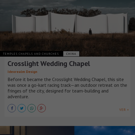
TEMPLES CHAPELS AND CHURCHES
CHINA
Crosslight Wedding Chapel
Ideorealm Design
Before it became the Crosslight Wedding Chapel, this site
was once a go-kart racing track—an outdoor retreat on the
fringes of the city, designed for team-building and
adventure.
VER +