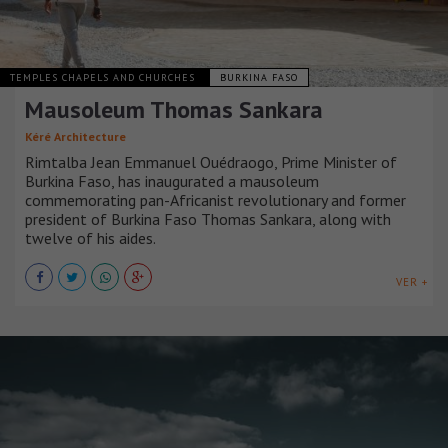
TEMPLES CHAPELS AND CHURCHES
BURKINA FASO
Mausoleum Thomas Sankara
Kéré Architecture
Rimtalba Jean Emmanuel Ouédraogo, Prime Minister of
Burkina Faso, has inaugurated a mausoleum
commemorating pan-Africanist revolutionary and former
president of Burkina Faso Thomas Sankara, along with
twelve of his aides.
VER +