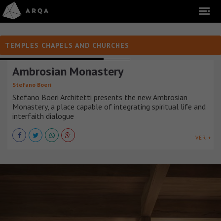
TEMPLES CHAPELS AND CHURCHES
TEMPLES CHAPELS AND CHURCHES
ITALIA
Ambrosian Monastery
Stefano Boeri
Stefano Boeri Architetti presents the new Ambrosian
Monastery, a place capable of integrating spiritual life and
interfaith dialogue
VER +