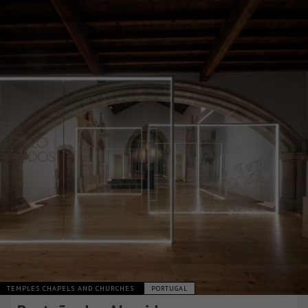
TEMPLES CHAPELS AND CHURCHES
PORTUGAL