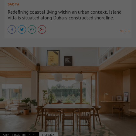
SAOTA
Redefining coastal living within an urban context, Island
Villa is situated along Dubai’s constructed shoreline.
VER +
SUBURBAN HOUSES
ESPAÑA