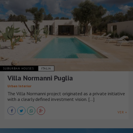
SUBURBAN HOUSES
ITALIA
Villa Normanni Puglia
Urban Interior
The Villa Normanni project originated as a private initiative
with a clearly defined investment vision. [...]
VER +