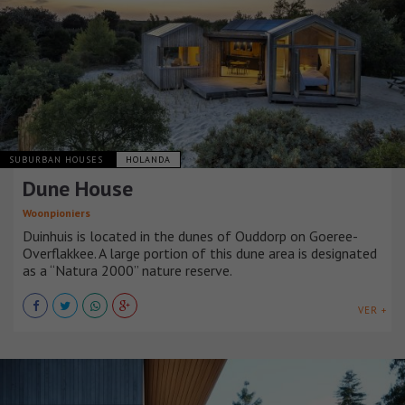
SUBURBAN HOUSES
HOLANDA
Dune House
Woonpioniers
Duinhuis is located in the dunes of Ouddorp on Goeree-
Overflakkee. A large portion of this dune area is designated
as a “Natura 2000” nature reserve.
VER +