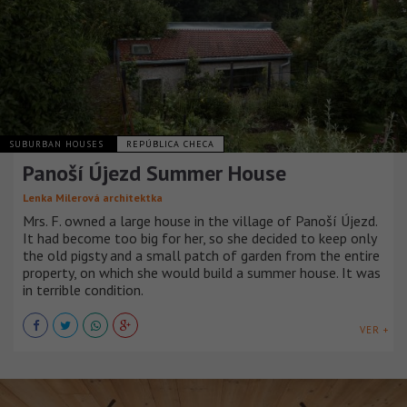
SUBURBAN HOUSES
REPÚBLICA CHECA
Panoší Újezd Summer House
Lenka Milerová architektka
Mrs. F. owned a large house in the village of Panoší Újezd.
It had become too big for her, so she decided to keep only
the old pigsty and a small patch of garden from the entire
property, on which she would build a summer house. It was
in terrible condition.
VER +