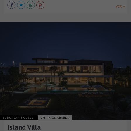
VER +
SUBURBAN HOUSES
EMIRATOS ÁRABES
Island Villa