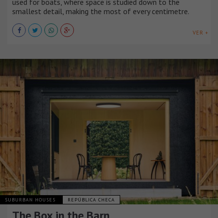
used for boats, where space is studied down to the
smallest detail, making the most of every centimetre.
VER +
SUBURBAN HOUSES
REPÚBLICA CHECA
The Box in the Barn