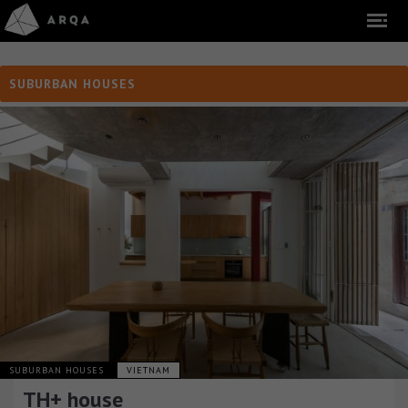
SUBURBAN HOUSES
SUBURBAN HOUSES
VIETNAM
TH+ house