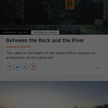
SUBURBAN HOUSES
REPÚBLICA CHECA
Between the Rock and the River
Mimosa architekti
The cabin on the banks of the Sázava River replaces its
predecessor on the same site.
VER +