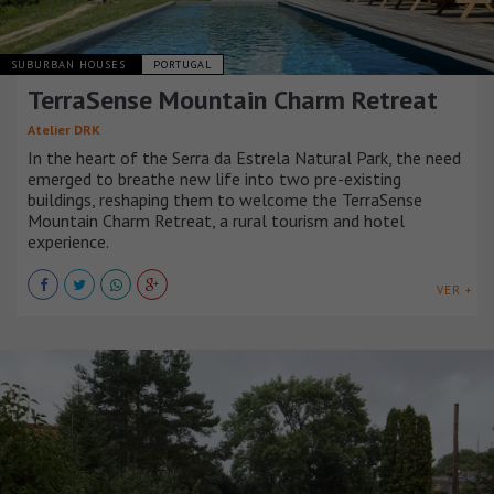
SUBURBAN HOUSES
PORTUGAL
TerraSense Mountain Charm Retreat
Atelier DRK
In the heart of the Serra da Estrela Natural Park, the need
emerged to breathe new life into two pre-existing
buildings, reshaping them to welcome the TerraSense
Mountain Charm Retreat, a rural tourism and hotel
experience.
VER +