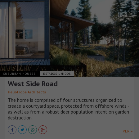
SUBURBAN HOUSES
ESTADOS UNIDOS
West Side Road
Heliotrope Architects
The home is comprised of four structures organized to
create a courtyard space, protected from offshore winds -
as well as from a robust deer population intent on garden
destruction.
VER +