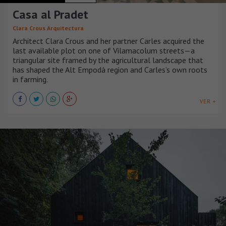
Casa al Pradet
Clara Crous Arquitectura
Architect Clara Crous and her partner Carles acquired the
last available plot on one of Vilamacolum streets—a
triangular site framed by the agricultural landscape that
has shaped the Alt Empodà region and Carles’s own roots
in farming.
VER +