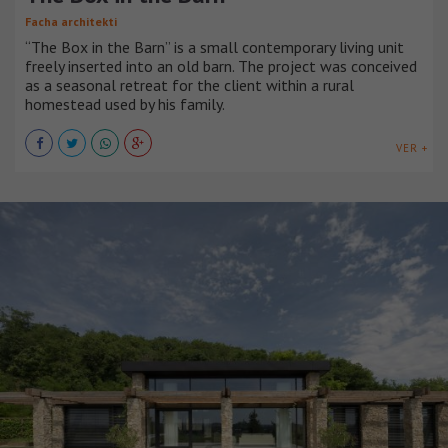
Facha architekti
“The Box in the Barn” is a small contemporary living unit
freely inserted into an old barn. The project was conceived
as a seasonal retreat for the client within a rural
homestead used by his family.
VER +