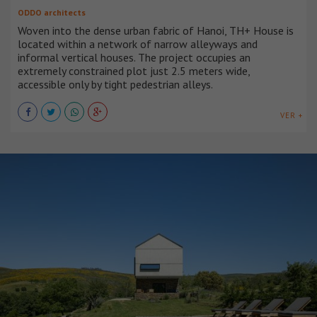
ODDO architects
Woven into the dense urban fabric of Hanoi, TH+ House is
located within a network of narrow alleyways and
informal vertical houses. The project occupies an
extremely constrained plot just 2.5 meters wide,
accessible only by tight pedestrian alleys.
VER +