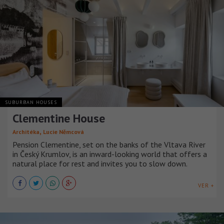
SUBURBAN HOUSES
Clementine House
,
Architéka
Lucie Němcová
Pension Clementine, set on the banks of the Vltava River
in Český Krumlov, is an inward-looking world that offers a
natural place for rest and invites you to slow down.
VER +