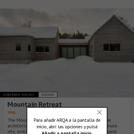
SUBURBAN HOUSES
CANADÁ
Mountain Retreat
OPAL
The Mountain Retreat residence presented a unique
architectural opportunity given the remote and private
site, overlooking a serene lake and rugged hills beyond.