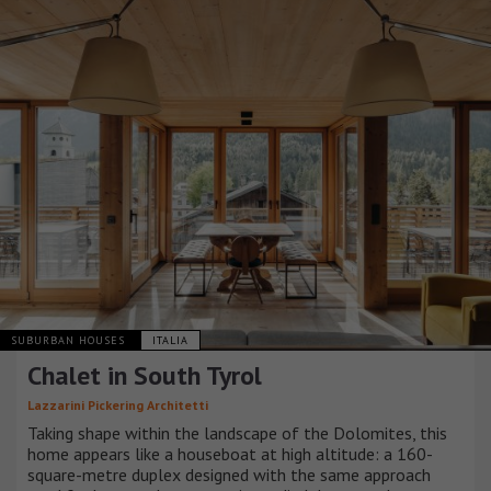
SUBURBAN HOUSES
ITALIA
Chalet in South Tyrol
Lazzarini Pickering Architetti
Taking shape within the landscape of the Dolomites, this
home appears like a houseboat at high altitude: a 160-
square-metre duplex designed with the same approach