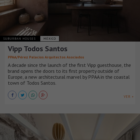
SUBURBAN HOUSES
MÉXICO
Vipp Todos Santos
PPAA/Pérez Palacios Arquitectos Asociados
A decade since the launch of the first Vipp guesthouse, the
brand opens the doors to its first property outside of
Europe, a new architectural marvel by PPAA in the coastal
town of Todos Santos.
VER +