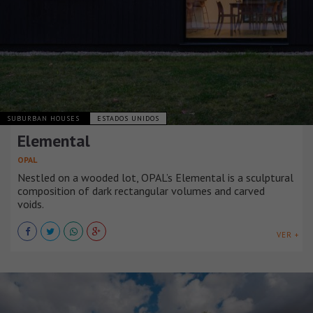
SUBURBAN HOUSES
ESTADOS UNIDOS
Elemental
OPAL
Nestled on a wooded lot, OPAL’s Elemental is a sculptural
composition of dark rectangular volumes and carved
voids.
VER +