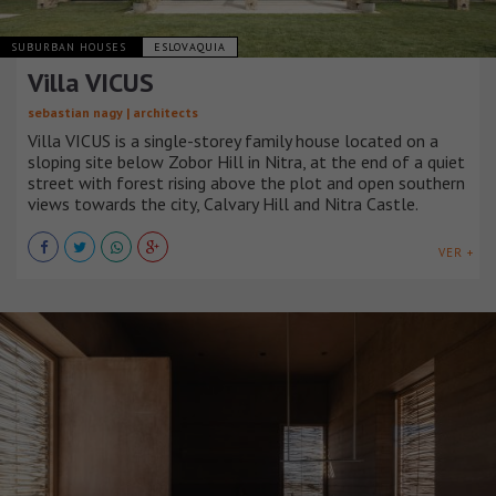
SUBURBAN HOUSES
ESLOVAQUIA
Villa VICUS
sebastian nagy | architects
Villa VICUS is a single-storey family house located on a
sloping site below Zobor Hill in Nitra, at the end of a quiet
street with forest rising above the plot and open southern
views towards the city, Calvary Hill and Nitra Castle.
VER +