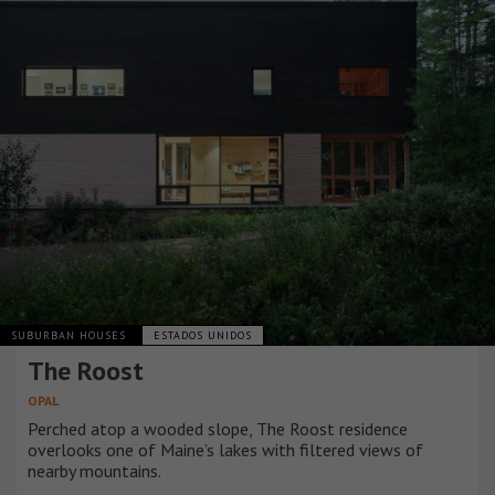
SUBURBAN HOUSES
ESTADOS UNIDOS
The Roost
OPAL
Perched atop a wooded slope, The Roost residence
overlooks one of Maine’s lakes with filtered views of
nearby mountains.