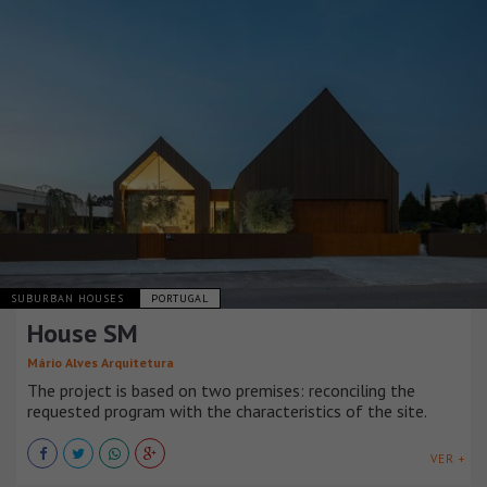
SUBURBAN HOUSES
PORTUGAL
House SM
Mário Alves Arquitetura
The project is based on two premises: reconciling the
requested program with the characteristics of the site.
VER +