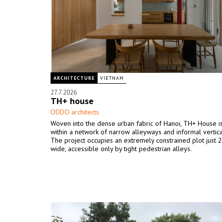
ARCHITECTURE
VIETNAM
27.7.2026
TH+ house
ODDO architects
Woven into the dense urban fabric of Hanoi, TH+ House i
within a network of narrow alleyways and informal vertica
The project occupies an extremely constrained plot just 
wide, accessible only by tight pedestrian alleys.