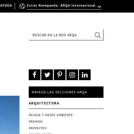
AYUDA
Estás Navegando: ARQA Internacional
NAVEGÁ LAS SECCIONES ARQA
ARQUITECTURA
PAISAJE Y MEDIO AMBIENTE
PREMIOS
PROYECTOS