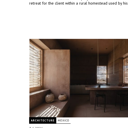
retreat for the client within a rural homestead used by his
ARCHITECTURE
MÉXICO