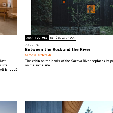
ARCHITECTURE
REPÚBLICA CHECA
20.5.2026
Between the Rock and the River
Mimosa architekti
last
The cabin on the banks of the Sázava River replaces its 
 site
on the same site.
e Alt Empodà