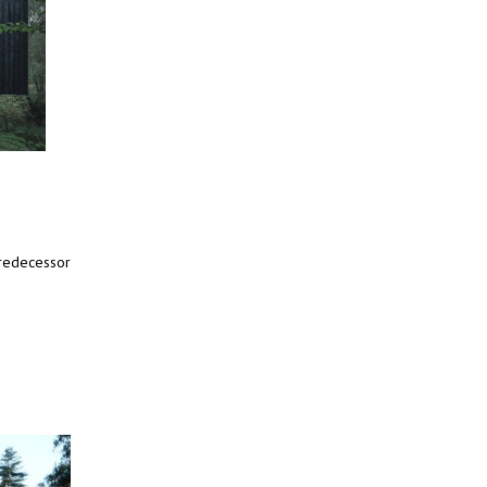
predecessor