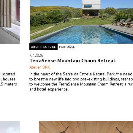
ARCHITECTURE
PORTUGAL
7.7.2026
TerraSense Mountain Charm Retreat
Atelier DRK
s located
In the heart of the Serra da Estrela Natural Park, the ne
l houses.
to breathe new life into two pre-existing buildings, resha
2.5 meters
to welcome the TerraSense Mountain Charm Retreat, a rur
and hotel experience.