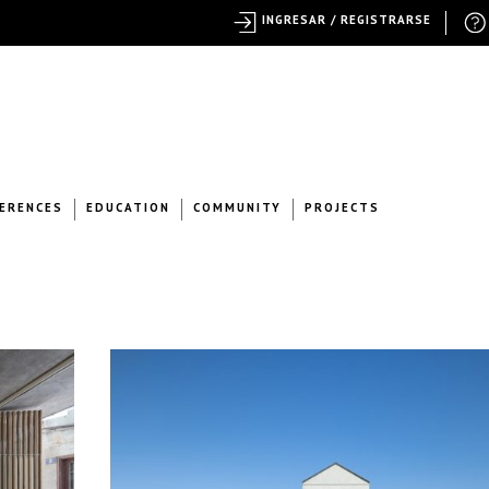
INGRESAR / REGISTRARSE
ERENCES
EDUCATION
COMMUNITY
PROJECTS