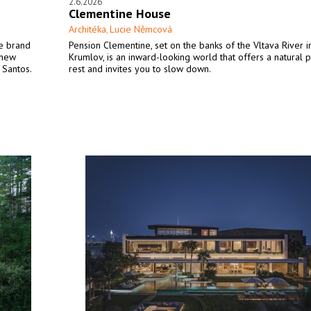
2.6.2026
Clementine House
Architéka
Lucie Němcová
,
he brand
Pension Clementine, set on the banks of the Vltava River i
 new
Krumlov, is an inward-looking world that offers a natural p
 Santos.
rest and invites you to slow down.