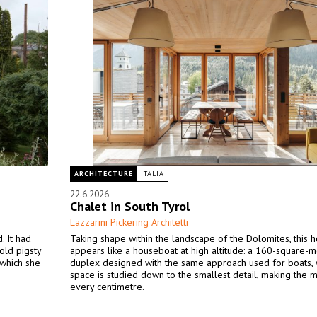
ARCHITECTURE
ITALIA
22.6.2026
Chalet in South Tyrol
Lazzarini Pickering Architetti
. It had
Taking shape within the landscape of the Dolomites, this
old pigsty
appears like a houseboat at high altitude: a 160-square-m
 which she
duplex designed with the same approach used for boats,
space is studied down to the smallest detail, making the m
every centimetre.