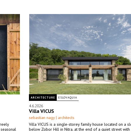
ARCHITECTURE
ESLOVAQUIA
4.6.2026
Villa VICUS
sebastian nagy | architects
freely
Villa VICUS is a single-storey family house located on a sl
a seasonal
below Zobor Hill in Nitra, at the end of a quiet street with