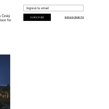
n Český
SUBSCRIBE
DESUSCRIBITE
lace for