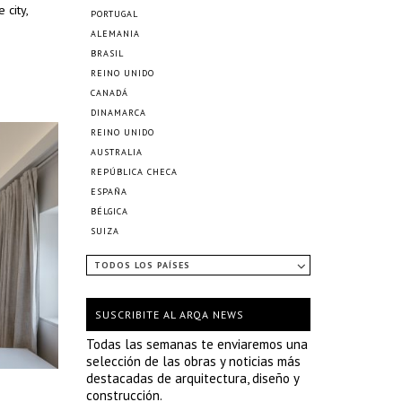
 city,
PORTUGAL
ALEMANIA
BRASIL
REINO UNIDO
CANADÁ
DINAMARCA
REINO UNIDO
AUSTRALIA
REPÚBLICA CHECA
ESPAÑA
BÉLGICA
SUIZA
TODOS LOS PAÍSES
SUSCRIBITE AL ARQA NEWS
Todas las semanas te enviaremos una
selección de las obras y noticias más
destacadas de arquitectura, diseño y
construcción.