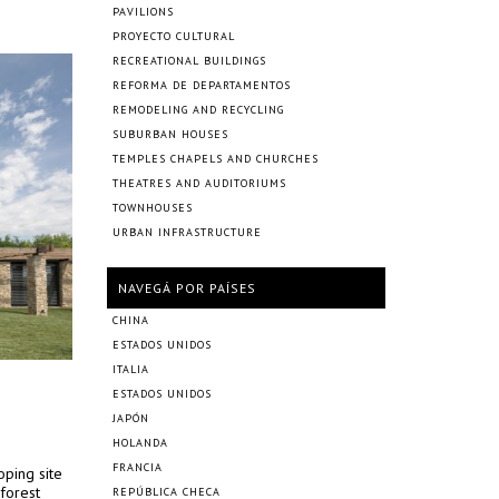
PAVILIONS
PROYECTO CULTURAL
RECREATIONAL BUILDINGS
REFORMA DE DEPARTAMENTOS
REMODELING AND RECYCLING
SUBURBAN HOUSES
TEMPLES CHAPELS AND CHURCHES
THEATRES AND AUDITORIUMS
TOWNHOUSES
URBAN INFRASTRUCTURE
NAVEGÁ POR PAÍSES
CHINA
ESTADOS UNIDOS
ITALIA
ESTADOS UNIDOS
JAPÓN
HOLANDA
FRANCIA
oping site
 forest
REPÚBLICA CHECA