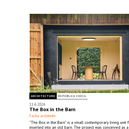
ARCHITECTURE
REPÚBLICA CHECA
11.6.2026
The Box in the Barn
Facha architekti
“The Box in the Barn” is a small contemporary living unit 
inserted into an old barn. The project was conceived as 