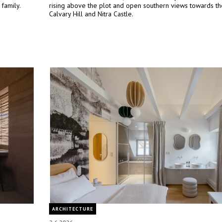
 family.
rising above the plot and open southern views towards the
Calvary Hill and Nitra Castle.
ARCHITECTURE