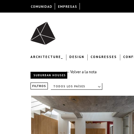
COMUNIDAD
EMPRESAS
ARCHITECTURE_
DESIGN
CONGRESSES
CONF
← Volver a la nota
SUBURBAN HOUSES
FILTROS
TODOS LOS PAÍSES