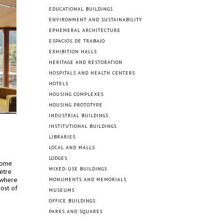
EDUCATIONAL BUILDINGS
ENVIRONMENT AND SUSTAINABILITY
EPHEMERAL ARCHITECTURE
ESPACIOS DE TRABAJO
EXHIBITION HALLS
HERITAGE AND RESTORATION
HOSPITALS AND HEALTH CENTERS
HOTELS
HOUSING COMPLEXES
HOUSING PROTOTYPE
INDUSTRIAL BUILDINGS
INSTITUTIONAL BUILDINGS
LIBRARIES
LOCAL AND MALLS
LODGES
 home
MIXED-USE BUILDINGS
etre
 where
MONUMENTS AND MEMORIALS
ost of
MUSEUMS
OFFICE BUILDINGS
PARKS AND SQUARES