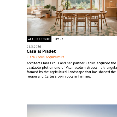
ARCHITECTURE
ESPAÑA
29.5.2026
Casa al Pradet
Clara Crous Arquitectura
Architect Clara Crous and her partner Carles acquired the 
available plot on one of Vilamacolum streets—a triangular
framed by the agricultural landscape that has shaped th
region and Carles’s own roots in farming.