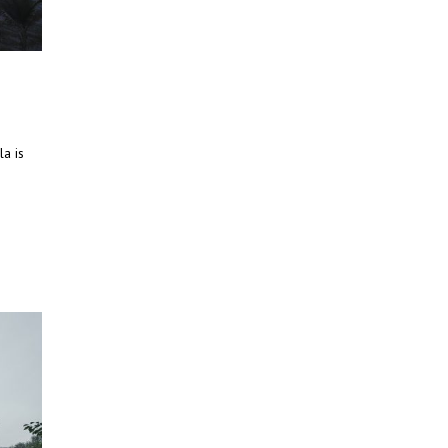
la is