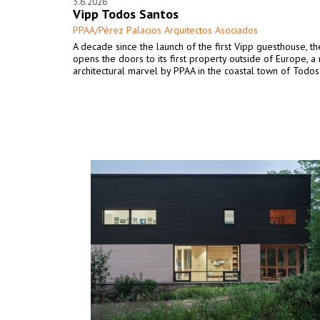
3.6.2026
Vipp Todos Santos
PPAA/Pérez Palacios Arquitectos Asociados
A decade since the launch of the first Vipp guesthouse, t
opens the doors to its first property outside of Europe, a
architectural marvel by PPAA in the coastal town of Todos