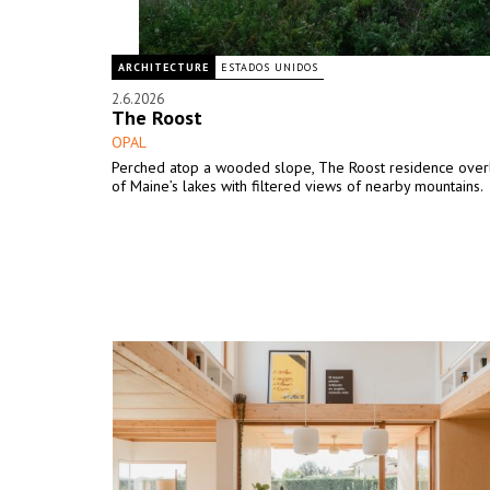
ARCHITECTURE
ESTADOS UNIDOS
2.6.2026
The Roost
OPAL
Perched atop a wooded slope, The Roost residence over
of Maine’s lakes with filtered views of nearby mountains.