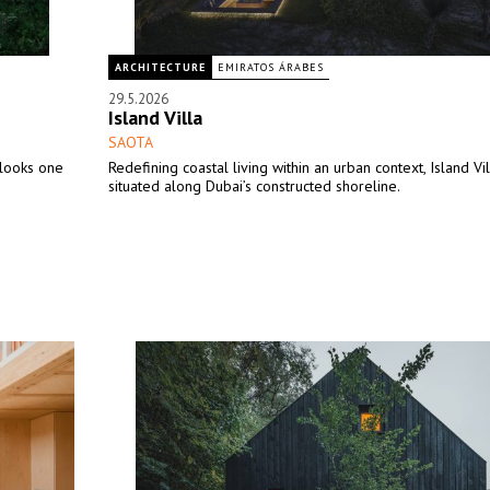
ARCHITECTURE
EMIRATOS ÁRABES
29.5.2026
Island Villa
SAOTA
looks one
Redefining coastal living within an urban context, Island Vil
situated along Dubai’s constructed shoreline.