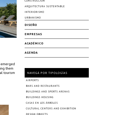
CONSTRUCCIÓN
ARQUITECTURA SUSTENTABLE
INTERIORISMO
URBANISMO
DISEÑO
EMPRESAS
ACADÉMICO
AGENDA
ed emerged
ping them
al tourism
NAVEGÁ POR TIPOLOGÍAS
AIRPORTS
BARS AND RESTAURANTS
BUILDINGS AND SPORTS ARENAS
BUILDINGS HOUSING
CASAS EN LOS ÁRBOLES
CULTURAL CENTERS AND EXHIBITION
DESIGN OBJECTS