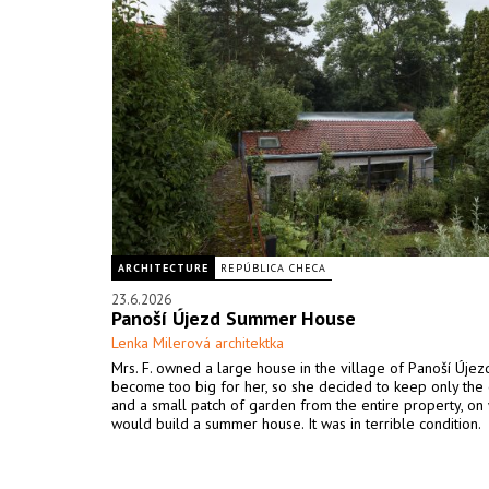
ARCHITECTURE
REPÚBLICA CHECA
23.6.2026
Panoší Újezd Summer House
Lenka Milerová architektka
Mrs. F. owned a large house in the village of Panoší Újezd
become too big for her, so she decided to keep only the 
and a small patch of garden from the entire property, on
would build a summer house. It was in terrible condition.