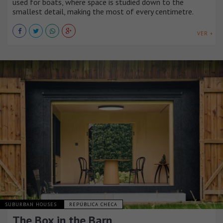
used for boats, where space is studied down to the
smallest detail, making the most of every centimetre.
VER +
SUBURBAN HOUSES
REPÚBLICA CHECA
The Box in the Barn