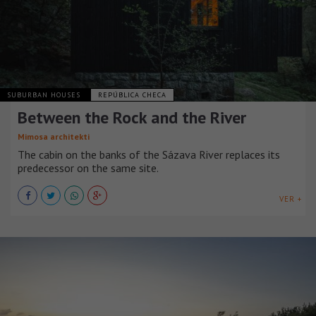
SUBURBAN HOUSES
REPÚBLICA CHECA
Between the Rock and the River
Mimosa architekti
The cabin on the banks of the Sázava River replaces its
predecessor on the same site.
VER +