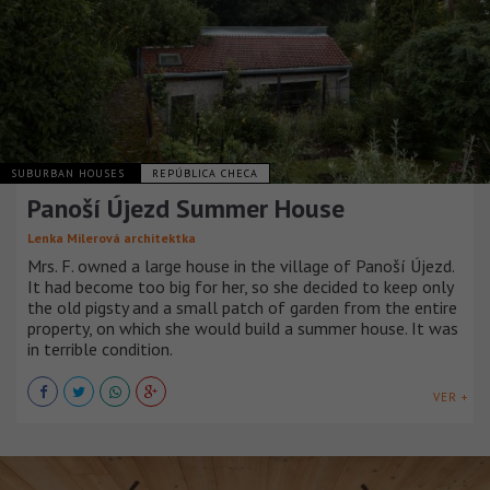
SUBURBAN HOUSES
REPÚBLICA CHECA
Panoší Újezd Summer House
Lenka Milerová architektka
Mrs. F. owned a large house in the village of Panoší Újezd.
It had become too big for her, so she decided to keep only
the old pigsty and a small patch of garden from the entire
property, on which she would build a summer house. It was
in terrible condition.
VER +