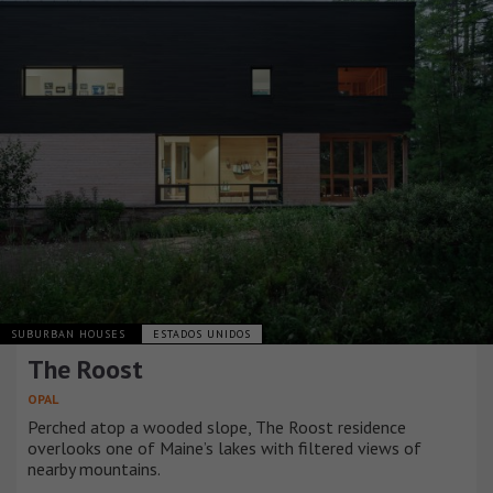
SUBURBAN HOUSES
ESTADOS UNIDOS
The Roost
OPAL
Perched atop a wooded slope, The Roost residence
overlooks one of Maine’s lakes with filtered views of
nearby mountains.