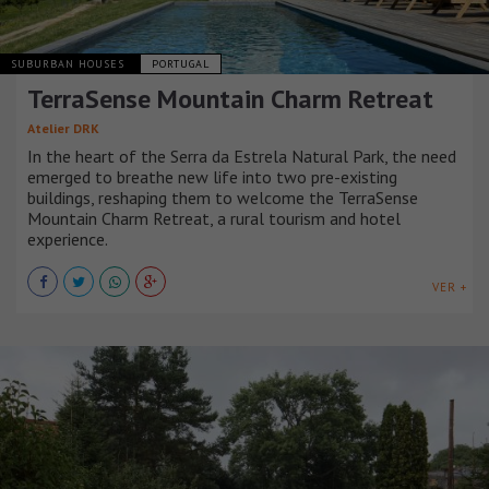
SUBURBAN HOUSES
PORTUGAL
TerraSense Mountain Charm Retreat
Atelier DRK
In the heart of the Serra da Estrela Natural Park, the need
emerged to breathe new life into two pre-existing
buildings, reshaping them to welcome the TerraSense
Mountain Charm Retreat, a rural tourism and hotel
experience.
VER +