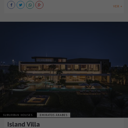
VER +
SUBURBAN HOUSES
EMIRATOS ÁRABES
Island Villa