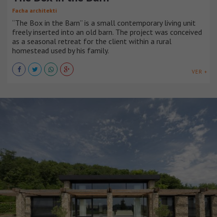
Facha architekti
“The Box in the Barn” is a small contemporary living unit
freely inserted into an old barn. The project was conceived
as a seasonal retreat for the client within a rural
homestead used by his family.
VER +