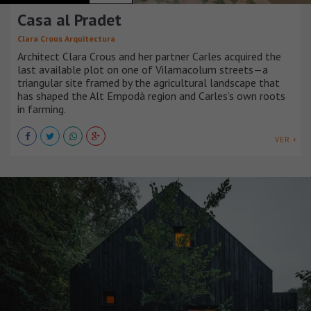
Casa al Pradet
Clara Crous Arquitectura
Architect Clara Crous and her partner Carles acquired the
last available plot on one of Vilamacolum streets—a
triangular site framed by the agricultural landscape that
has shaped the Alt Empodà region and Carles’s own roots
in farming.
VER +