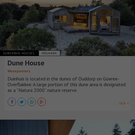
SUBURBAN HOUSES
HOLANDA
Dune House
Woonpioniers
Duinhuis is located in the dunes of Ouddorp on Goeree-
Overflakkee. A large portion of this dune area is designated
as a “Natura 2000” nature reserve.
VER +