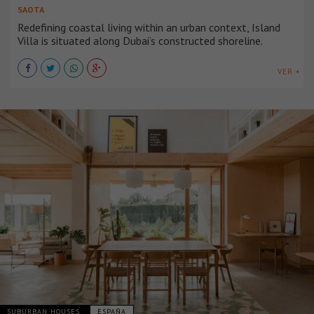
SAOTA
Redefining coastal living within an urban context, Island
Villa is situated along Dubai’s constructed shoreline.
VER +
SUBURBAN HOUSES
ESPAÑA