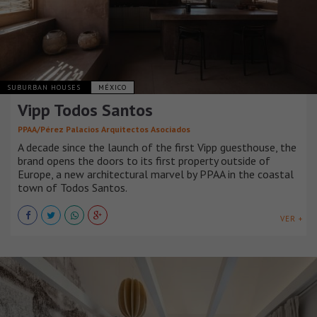
SUBURBAN HOUSES
MÉXICO
Vipp Todos Santos
PPAA/Pérez Palacios Arquitectos Asociados
A decade since the launch of the first Vipp guesthouse, the
brand opens the doors to its first property outside of
Europe, a new architectural marvel by PPAA in the coastal
town of Todos Santos.
VER +