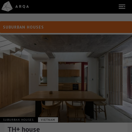
SUBURBAN HOUSES
SUBURBAN HOUSES
VIETNAM
TH+ house