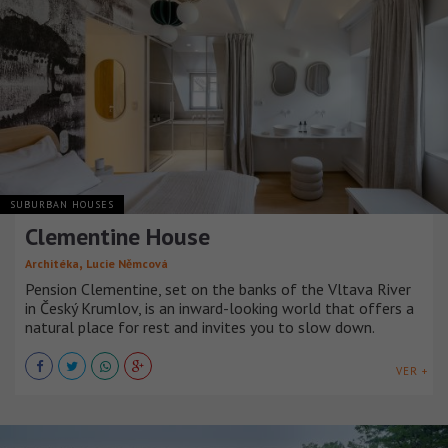
SUBURBAN HOUSES
Clementine House
,
Architéka
Lucie Němcová
Pension Clementine, set on the banks of the Vltava River
in Český Krumlov, is an inward-looking world that offers a
natural place for rest and invites you to slow down.
VER +