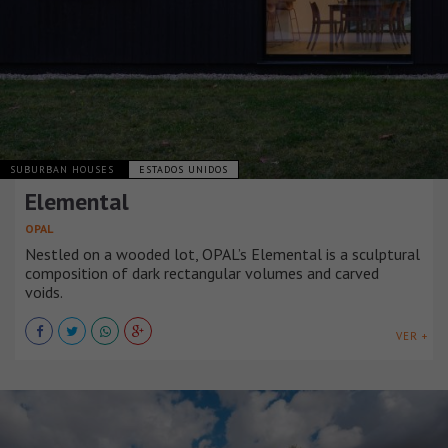
SUBURBAN HOUSES
ESTADOS UNIDOS
Elemental
OPAL
Nestled on a wooded lot, OPAL’s Elemental is a sculptural
composition of dark rectangular volumes and carved
voids.
VER +