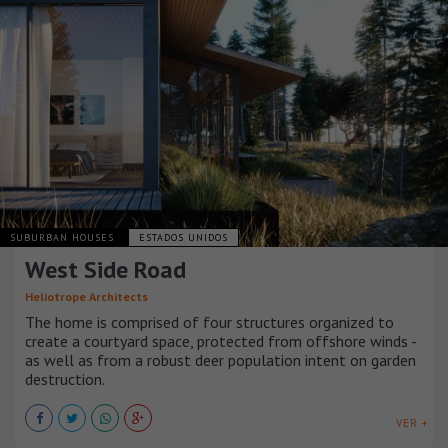
SUBURBAN HOUSES
ESTADOS UNIDOS
West Side Road
Heliotrope Architects
The home is comprised of four structures organized to
create a courtyard space, protected from offshore winds -
as well as from a robust deer population intent on garden
destruction.
VER +