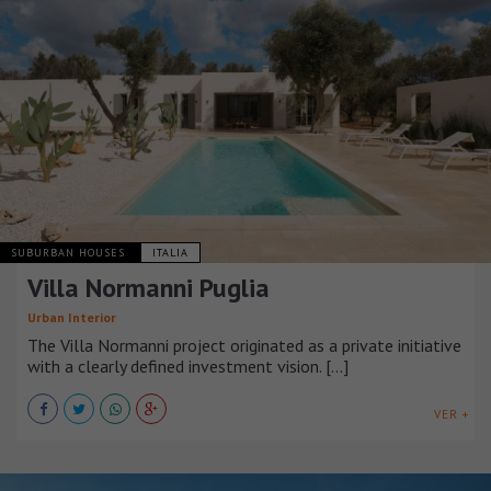
SUBURBAN HOUSES
ITALIA
Villa Normanni Puglia
Urban Interior
The Villa Normanni project originated as a private initiative
with a clearly defined investment vision. [...]
VER +