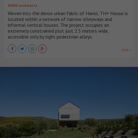
ODDO architects
Woven into the dense urban fabric of Hanoi, TH+ House is
located within a network of narrow alleyways and
informal vertical houses. The project occupies an
extremely constrained plot just 2.5 meters wide,
accessible only by tight pedestrian alleys.
VER +