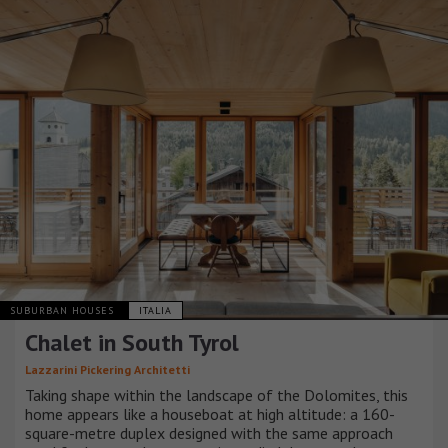
SUBURBAN HOUSES
ITALIA
Chalet in South Tyrol
Lazzarini Pickering Architetti
Taking shape within the landscape of the Dolomites, this
home appears like a houseboat at high altitude: a 160-
square-metre duplex designed with the same approach