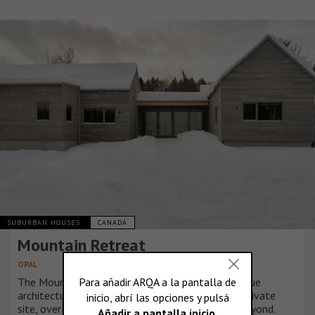
SUBURBAN HOUSES
CANADÁ
Mountain Retreat
OPAL
The Mountain Retreat residence presented a unique
architectural opportunity given the remote and private
site, overlooking a serene lake and rugged hills beyond.