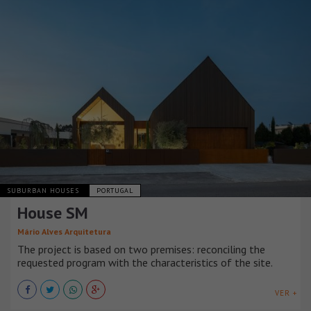
SUBURBAN HOUSES
PORTUGAL
House SM
Mário Alves Arquitetura
The project is based on two premises: reconciling the
requested program with the characteristics of the site.
VER +