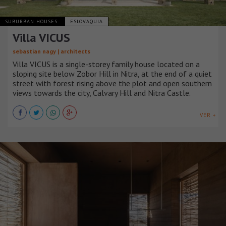
SUBURBAN HOUSES
ESLOVAQUIA
Villa VICUS
sebastian nagy | architects
Villa VICUS is a single-storey family house located on a
sloping site below Zobor Hill in Nitra, at the end of a quiet
street with forest rising above the plot and open southern
views towards the city, Calvary Hill and Nitra Castle.
VER +