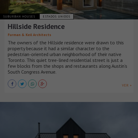
SUBURBAN HOUSES
ESTADOS UNIDOS
Hillside Residence
Furman & Keil Architects
The owners of the Hillside residence were drawn to this
property because it had a similar character to the
pedestrian-oriented urban neighborhood of their native
Toronto. This quiet tree-lined residential street is just a
few blocks from the shops and restaurants along Austin’s
South Congress Avenue.
VER +