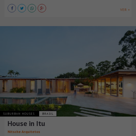
VER +
SUBURBAN HOUSES
BRASIL
House in Itu
Nitsche Arquitetos