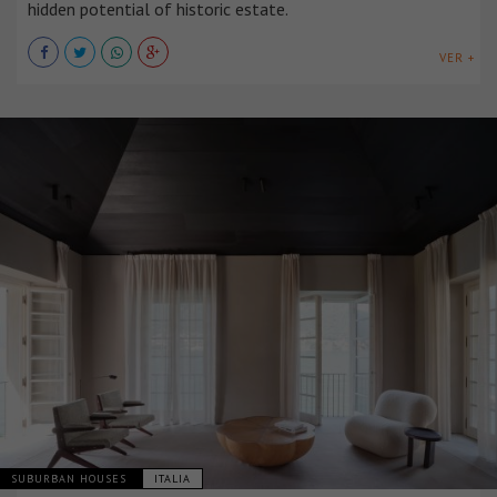
hidden potential of historic estate.
VER +
SUBURBAN HOUSES
ITALIA