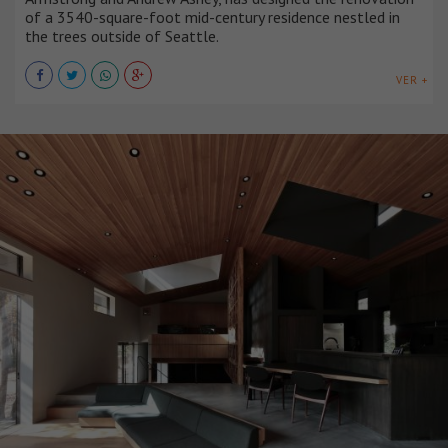
of a 3540-square-foot mid-century residence nestled in
the trees outside of Seattle.
VER +