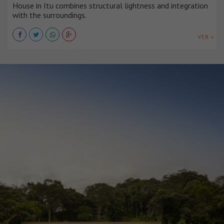
House in Itu combines structural lightness and integration
with the surroundings.
VER +