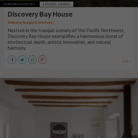
SUBURBAN HOUSES
ESTADOS UNIDOS
Discovery Bay House
Dekleva Gregorič Arhitekti
Nestled in the tranquil scenery of the Pacific Northwest,
Discovery Bay House exemplifies a harmonious blend of
intellectual depth, artistic innovation, and natural
harmony.
VER +