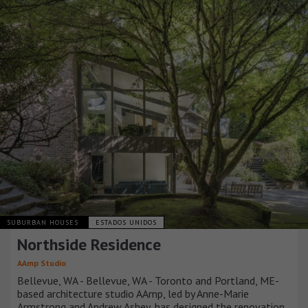
SUBURBAN HOUSES
ESTADOS UNIDOS
Northside Residence
AAmp Studio
Bellevue, WA - Bellevue, WA - Toronto and Portland, ME-
based architecture studio AAmp, led by Anne-Marie
Armstrong and Andrew Ashey, has designed the renovation