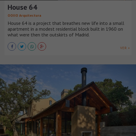
House 64
OOIIO Arquitectura
House 64 is a project that breathes new life into a small
apartment in a modest residential block built in 1960 on
what were then the outskirts of Madrid.
VER +