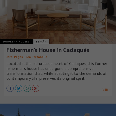
SUBURBAN HOUSES
ESPAÑA
Fisherman’s House in Cadaqués
,
Jordi Pagès
Bea Portabella
Located in the picturesque heart of Cadaqués, this former
fisherman’s house has undergone a comprehensive
transformation that, while adapting it to the demands of
contemporary life, preserves its original spirit.
VER +