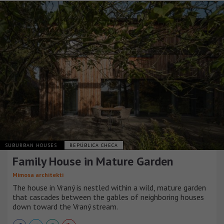
SUBURBAN HOUSES
REPÚBLICA CHECA
Family House in Mature Garden
Mimosa architekti
The house in Vraný is nestled within a wild, mature garden
that cascades between the gables of neighboring houses
down toward the Vraný stream.