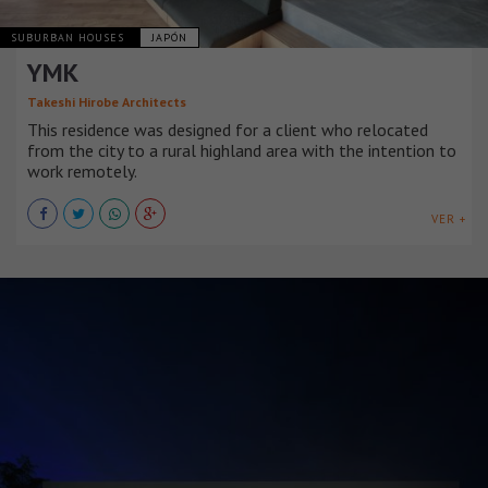
SUBURBAN HOUSES
JAPÓN
YMK
Takeshi Hirobe Architects
This residence was designed for a client who relocated
from the city to a rural highland area with the intention to
work remotely.
VER +