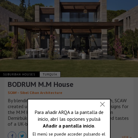
SUBURBAN HOUSES
TURQUÍA
BODRUM M.M House
SCAW – Sibel Cihan Architecture
By blending client expectations with its own vision, SCAW
created user-centered, vibrant, and sustainable designs for
the M.M House, a three-story seafront residence in
Demirbükü Bay, tailored to the lifestyle and refined tastes
of a UK-based family.
VER +