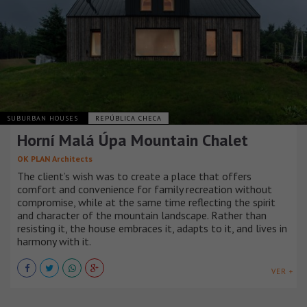
SUBURBAN HOUSES
REPÚBLICA CHECA
Horní Malá Úpa Mountain Chalet
OK PLAN Architects
The client’s wish was to create a place that offers
comfort and convenience for family recreation without
compromise, while at the same time reflecting the spirit
and character of the mountain landscape. Rather than
resisting it, the house embraces it, adapts to it, and lives in
harmony with it.
VER +