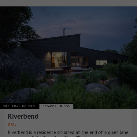
SUBURBAN HOUSES
ESTADOS UNIDOS
Riverbend
OPAL
Riverbend is a residence situated at the end of a quiet lane