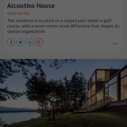
Alcoutins House
Paulo Martins
This residence is located on a sloped plot within a golf
course, with a seven meter level difference that shapes its
spatial organization.
VER +