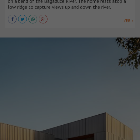
on a bend of the Bagaduce River. The home rests atop a
low ridge to capture views up and down the river.
VER +