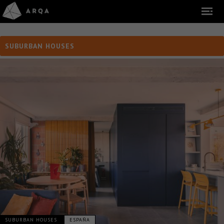
SUBURBAN HOUSES
SUBURBAN HOUSES
ESPAÑA