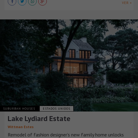
VER +
SUBURBAN HOUSES
ESTADOS UNIDOS
Lake Lydiard Estate
Wittman Estes
Remodel of fashion designer’s new family home unlocks