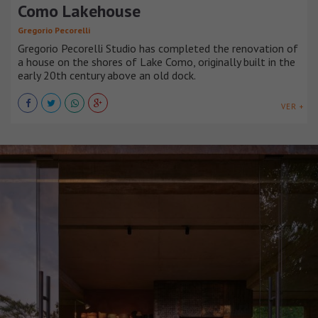
Como Lakehouse
Gregorio Pecorelli
Gregorio Pecorelli Studio has completed the renovation of
a house on the shores of Lake Como, originally built in the
early 20th century above an old dock.
VER +