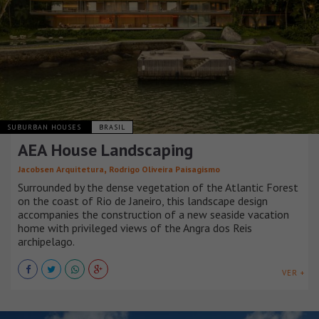
SUBURBAN HOUSES
BRASIL
AEA House Landscaping
,
Jacobsen Arquitetura
Rodrigo Oliveira Paisagismo
Surrounded by the dense vegetation of the Atlantic Forest
on the coast of Rio de Janeiro, this landscape design
accompanies the construction of a new seaside vacation
home with privileged views of the Angra dos Reis
archipelago.
VER +