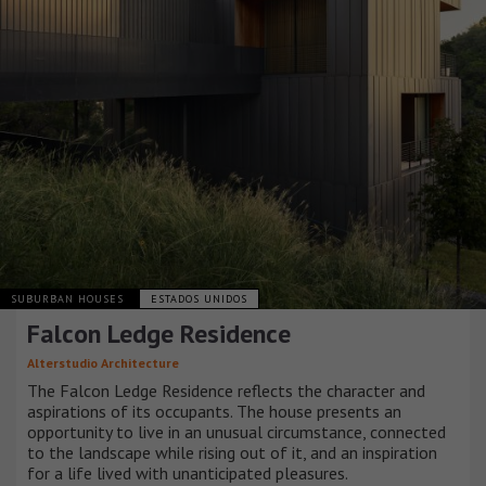
SUBURBAN HOUSES
ESTADOS UNIDOS
Falcon Ledge Residence
Alterstudio Architecture
The Falcon Ledge Residence reflects the character and
aspirations of its occupants. The house presents an
opportunity to live in an unusual circumstance, connected
to the landscape while rising out of it, and an inspiration
for a life lived with unanticipated pleasures.