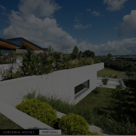
SUBURBAN HOUSES
PORTUGAL