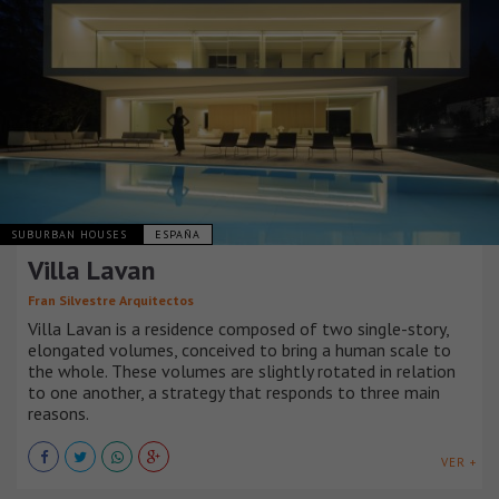
SUBURBAN HOUSES
ESPAÑA
Villa Lavan
Fran Silvestre Arquitectos
Villa Lavan is a residence composed of two single-story,
elongated volumes, conceived to bring a human scale to
the whole. These volumes are slightly rotated in relation
to one another, a strategy that responds to three main
reasons.
VER +