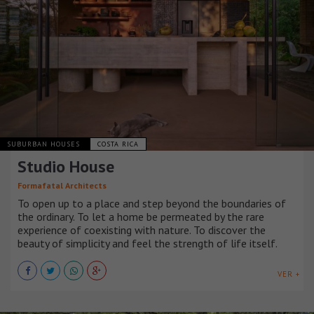
SUBURBAN HOUSES
COSTA RICA
Studio House
Formafatal Architects
To open up to a place and step beyond the boundaries of
the ordinary. To let a home be permeated by the rare
experience of coexisting with nature. To discover the
beauty of simplicity and feel the strength of life itself.
VER +