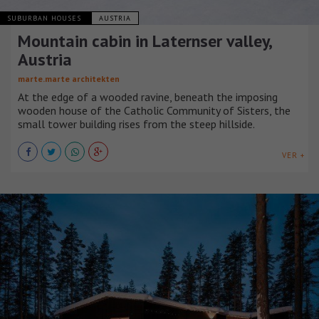
SUBURBAN HOUSES
AUSTRIA
Mountain cabin in Laternser valley,
Austria
marte.marte architekten
At the edge of a wooded ravine, beneath the imposing
wooden house of the Catholic Community of Sisters, the
small tower building rises from the steep hillside.
VER +