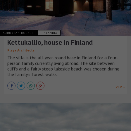
SUBURBAN HOUSES
FINLANDIA
Kettukallio, house in Finland
Playa Architects
The villa is the all-year-round base in Finland for a four-
person family currently living abroad. The site between
cliffs and a fairly steep lakeside beach was chosen during
the family’s forest walks.
VER +