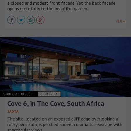
a closed and modest front facade. Yet the back facade
opens up totally to the beautiful garden.
VER +
SUBURBAN HOUSES
SUDÁFRICA
Cove 6, in The Cove, South Africa
SAOTA
The site, located on an exposed cliff edge overlooking a
rocky peninsula, is perched above a dramatic seascape with
spectacular views.