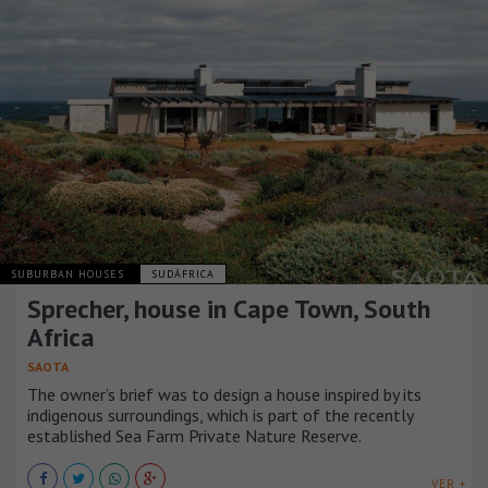
SUBURBAN HOUSES
SUDÁFRICA
Sprecher, house in Cape Town, South
Africa
SAOTA
The owner’s brief was to design a house inspired by its
indigenous surroundings, which is part of the recently
established Sea Farm Private Nature Reserve.
VER +