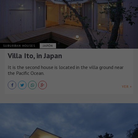
SUBURBAN HOUSES
JAPÓN
Villa Ito, in Japan
It is the second house is located in the villa ground near
the Pacific Ocean.
VER +