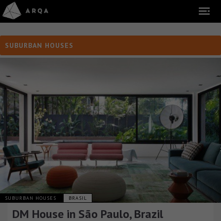
SUBURBAN HOUSES
SUBURBAN HOUSES
BRASIL
DM House in São Paulo, Brazil