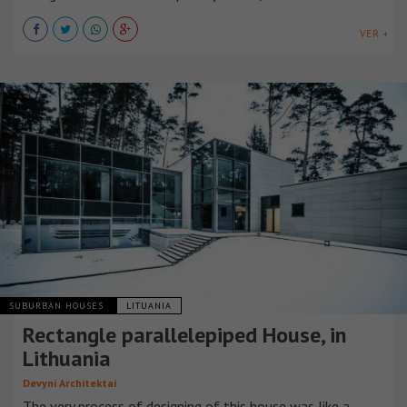
VER +
SUBURBAN HOUSES
LITUANIA
Rectangle parallelepiped House, in
Lithuania
Devyni Architektai
The very process of designing of this house was like a