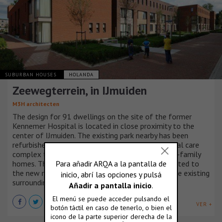
SUBURBAN HOUSES
HOLANDA
Zeewegterrein, in IJmuiden
M3H architecten
The design for 91 dwellings on the site of the former
Kennemer Hospital is located in close proximity to the
center of IJmuiden. The existing park nearby has been
refurbished and extended. Besides a new residential care
complex the urban plan consists mostly of single-family
homes. The allotment proposal by M3H is connected to
the new residential care complex as well as to the existing
surrounding neighborhoods.
VER +