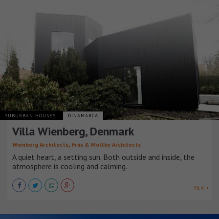
SUBURBAN HOUSES
DINAMARCA
Villa Wienberg, Denmark
,
Wienberg Architects
Friis & Moltke Architects
A quiet heart, a setting sun. Both outside and inside, the
atmosphere is cooling and calming.
VER +