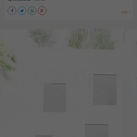
VER +