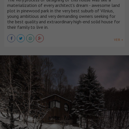
materialization of every architect's dream - awesome land
plot in pinewood park in the very best suburb of Vilnius,
young ambitious and very demanding owners seeking for
the best quality and extraordinary high-end solid house for
their family to live in.
VER +