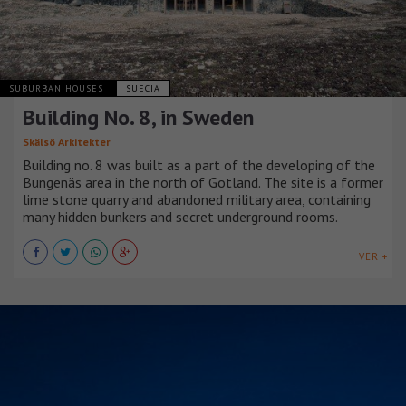
SUBURBAN HOUSES
SUECIA
Building No. 8, in Sweden
Skälsö Arkitekter
Building no. 8 was built as a part of the developing of the
Bungenäs area in the north of Gotland. The site is a former
lime stone quarry and abandoned military area, containing
many hidden bunkers and secret underground rooms.
VER +