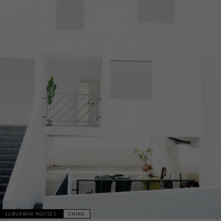
SUBURBAN HOUSES
CHINA