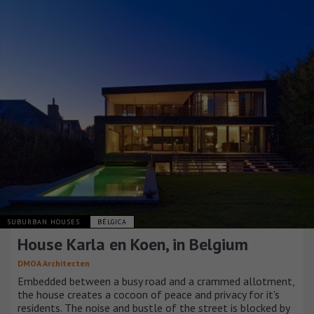
SUBURBAN HOUSES
BÉLGICA
House Karla en Koen, in Belgium
DMOA Architecten
Embedded between a busy road and a crammed allotment,
the house creates a cocoon of peace and privacy for it's
residents. The noise and bustle of the street is blocked by