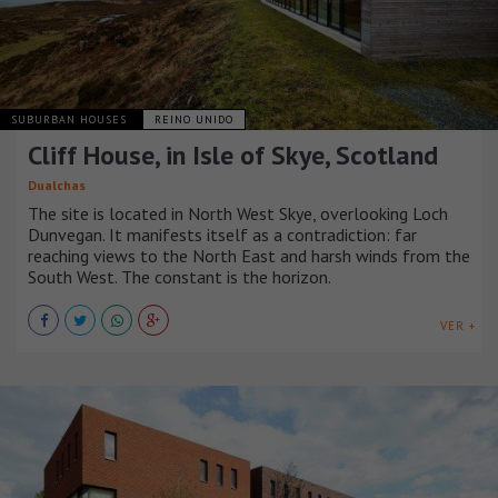
SUBURBAN HOUSES
REINO UNIDO
Cliff House, in Isle of Skye, Scotland
Dualchas
The site is located in North West Skye, overlooking Loch
Dunvegan. It manifests itself as a contradiction: far
reaching views to the North East and harsh winds from the
South West. The constant is the horizon.
VER +