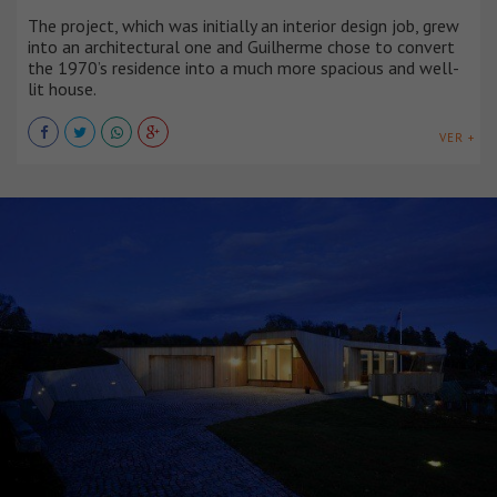
The project, which was initially an interior design job, grew
into an architectural one and Guilherme chose to convert
the 1970’s residence into a much more spacious and well-
lit house.
VER +