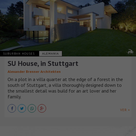
SUBURBAN HOUSES
ALEMANIA
SU House, in Stuttgart
Alexander Brenner Architekten
On a plot in a villa quarter at the edge of a forest in the
south of Stuttgart, a villa thoroughly designed down to
the smallest detail was build for an art lover and her
family.
VER +