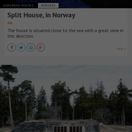
SUBURBAN HOUSES
NORUEGA
Split House, in Norway
JVA
The house is situated close to the sea with a great view in
this direction.
VER +