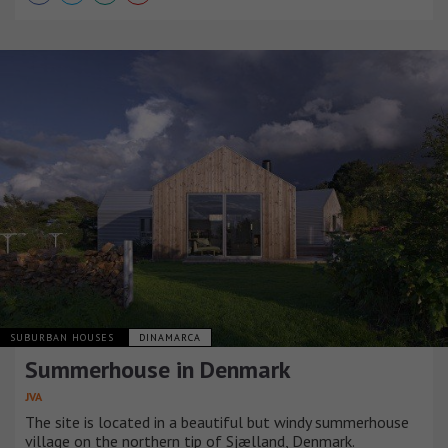
SUBURBAN HOUSES
DINAMARCA
Summerhouse in Denmark
JVA
The site is located in a beautiful but windy summerhouse
village on the northern tip of Sjælland, Denmark.