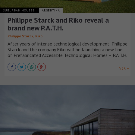
SUBURBAN HOUSES
ARGENTINA
Philippe Starck and Riko reveal a
brand new P.A.T.H.
,
Philippe Starck
Riko
After years of intense technological development, Philippe
Starck and the company Riko will be launching a new line
of Prefabricated Accessible Technological Homes – P.A.T.H.
VER +