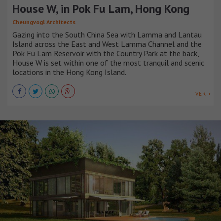
House W, in Pok Fu Lam, Hong Kong
Cheungvogl Architects
Gazing into the South China Sea with Lamma and Lantau
Island across the East and West Lamma Channel and the
Pok Fu Lam Reservoir with the Country Park at the back,
House W is set within one of the most tranquil and scenic
locations in the Hong Kong Island.
VER +