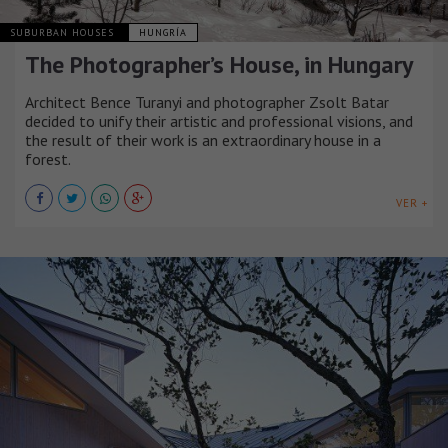
SUBURBAN HOUSES
HUNGRÍA
The Photographer’s House, in Hungary
Architect Bence Turanyi and photographer Zsolt Batar
decided to unify their artistic and professional visions, and
the result of their work is an extraordinary house in a
forest.
VER +