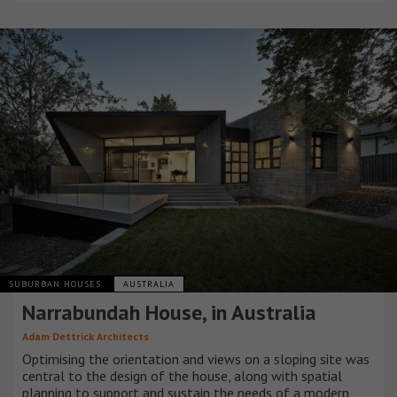
SUBURBAN HOUSES
AUSTRALIA
Narrabundah House, in Australia
Adam Dettrick Architects
Optimising the orientation and views on a sloping site was
central to the design of the house, along with spatial
planning to support and sustain the needs of a modern