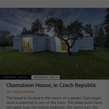
SUBURBAN HOUSES
REPÚBLICA CHECA
Chamaleon House, in Czech Republic
Petr Hajek Architekti
The house is located in the centre of a garden. Each single
room is oriented to one of the trees. The living room faces
the apple tree, the master bedroom, the cherry tree, the