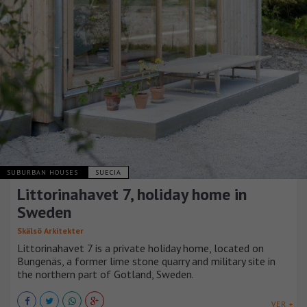
SUBURBAN HOUSES
SUECIA
Littorinahavet 7, holiday home in
Sweden
Skälsö Arkitekter
Littorinahavet 7 is a private holiday home, located on
Bungenäs, a former lime stone quarry and military site in
the northern part of Gotland, Sweden.
VER +