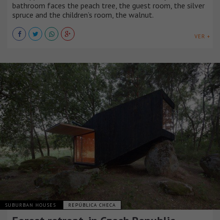
bathroom faces the peach tree, the guest room, the silver
spruce and the children’s room, the walnut.
VER +
SUBURBAN HOUSES
REPÚBLICA CHECA