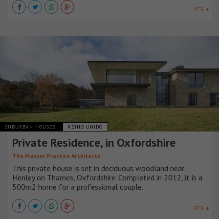
VER +
SUBURBAN HOUSES
REINO UNIDO
Private Residence, in Oxfordshire
The Manser Practice Architects
This private house is set in deciduous woodland near
Henley on Thames, Oxfordshire. Completed in 2012, it is a
500m2 home for a professional couple.
VER +