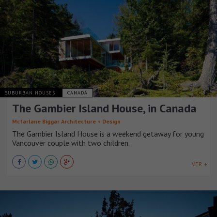
SUBURBAN HOUSES
CANADÁ
The Gambier Island House, in Canada
Mcfarlane Biggar Architecture + Design
The Gambier Island House is a weekend getaway for young
Vancouver couple with two children.
VER +