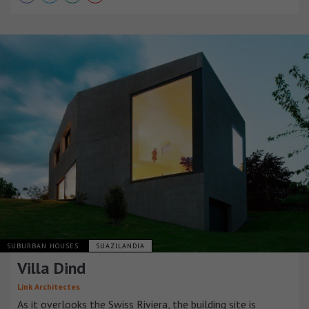
SUBURBAN HOUSES
SUAZILANDIA
Villa Dind
Link Architectes
As it overlooks the Swiss Riviera, the building site is