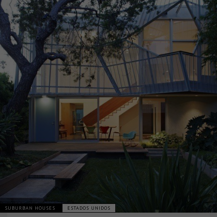
SUBURBAN HOUSES
ESTADOS UNIDOS