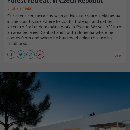
Forest retreat, in Czech Republic
Uhlik architekti
Our client contacted us with an idea to create a hideaway
in the countryside where he could “hole up” and gather
strength for his demanding work in Prague. We set off into
an area between Central and South Bohemia where he
comes from and where he has loved going to since his
childhood.
VER +