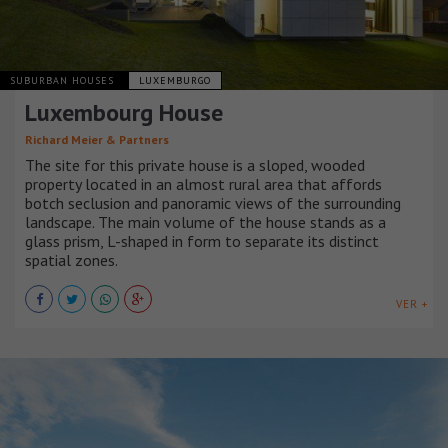
SUBURBAN HOUSES
LUXEMBURGO
Luxembourg House
Richard Meier & Partners
The site for this private house is a sloped, wooded
property located in an almost rural area that affords
botch seclusion and panoramic views of the surrounding
landscape. The main volume of the house stands as a
glass prism, L-shaped in form to separate its distinct
spatial zones.
VER +