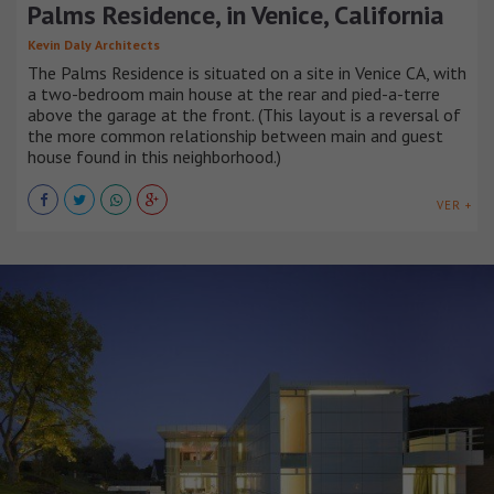
Palms Residence, in Venice, California
Kevin Daly Architects
The Palms Residence is situated on a site in Venice CA, with
a two-bedroom main house at the rear and pied-a-terre
above the garage at the front. (This layout is a reversal of
the more common relationship between main and guest
house found in this neighborhood.)
VER +