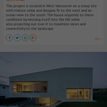
This project is located in West Vancouver on a steep site
with mature cedar and douglas fir to the west and an
ocean view to the south. The house responds to these
conditions by nestling itself into the hill while
also projecting out over it to maximize views and
connectivity to the landscape.
VER +