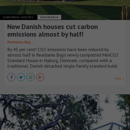
SUBURBAN HOUSES
DINAMARCA
New Danish houses cut carbon
emissions almost by half!
Realdania Byg
By 45 per cent! CO2 emissions have been reduced by
almost half in Realdania Byg’s newly completed MiniCO2
Standard House in Nyborg, Denmark, compared with a
traditional, Danish detached single‑family standard build.
VER +