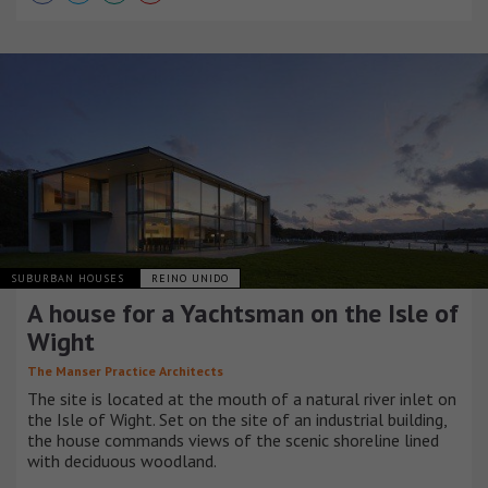
SUBURBAN HOUSES
REINO UNIDO
A house for a Yachtsman on the Isle of
Wight
The Manser Practice Architects
The site is located at the mouth of a natural river inlet on
the Isle of Wight. Set on the site of an industrial building,
the house commands views of the scenic shoreline lined
with deciduous woodland.