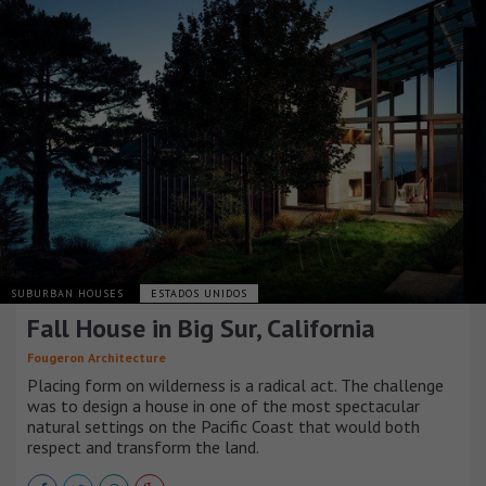
SUBURBAN HOUSES
ESTADOS UNIDOS
Fall House in Big Sur, California
Fougeron Architecture
Placing form on wilderness is a radical act. The challenge
was to design a house in one of the most spectacular
natural settings on the Pacific Coast that would both
respect and transform the land.