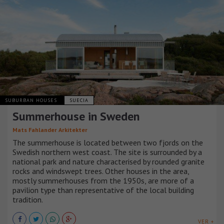
SUBURBAN HOUSES
SUECIA
Summerhouse in Sweden
Mats Fahlander Arkitekter
The summerhouse is located between two fjords on the
Swedish northern west coast. The site is surrounded by a
national park and nature characterised by rounded granite
rocks and windswept trees. Other houses in the area,
mostly summerhouses from the 1950s, are more of a
pavilion type than representative of the local building
tradition.
VER +