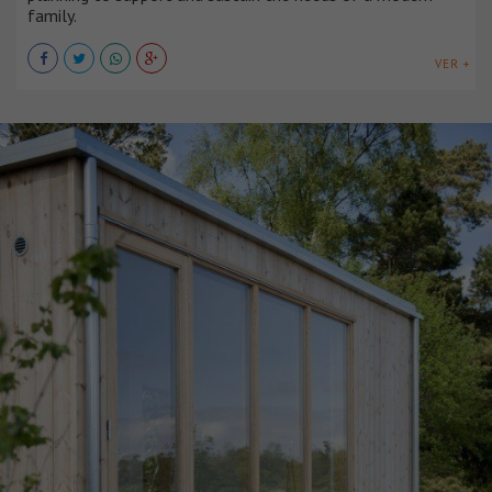
family.
VER +