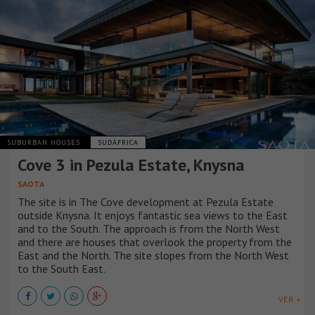
SUBURBAN HOUSES
SUDÁFRICA
Cove 3 in Pezula Estate, Knysna
SAOTA
The site is in The Cove development at Pezula Estate
outside Knysna. It enjoys fantastic sea views to the East
and to the South. The approach is from the North West
and there are houses that overlook the property from the
East and the North. The site slopes from the North West
to the South East.
VER +