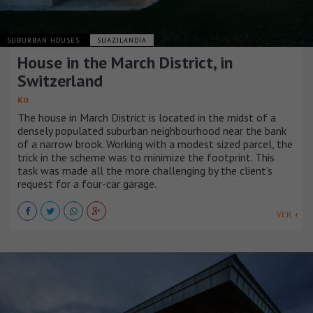
SUBURBAN HOUSES
SUAZILANDIA
House in the March District, in
Switzerland
Kit
The house in March District is located in the midst of a
densely populated suburban neighbourhood near the bank
of a narrow brook. Working with a modest sized parcel, the
trick in the scheme was to minimize the footprint. This
task was made all the more challenging by the client’s
request for a four-car garage.
VER +