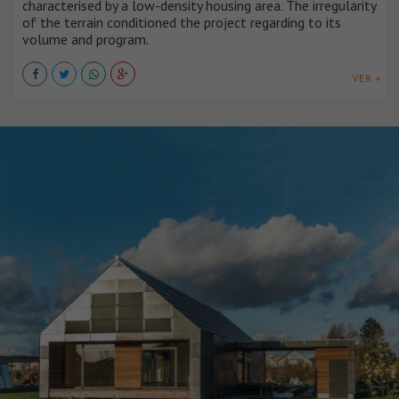
characterised by a low-density housing area. The irregularity
of the terrain conditioned the project regarding to its
volume and program.
VER +