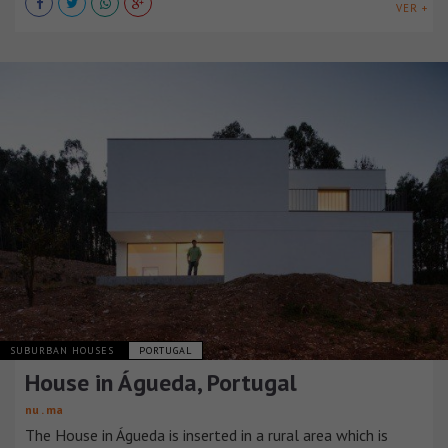
VER +
SUBURBAN HOUSES
PORTUGAL
House in Águeda, Portugal
nu . ma
The House in Águeda is inserted in a rural area which is