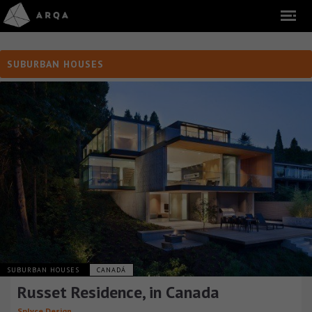
SUBURBAN HOUSES
SUBURBAN HOUSES
CANADÁ
Russet Residence, in Canada
Splyce Design