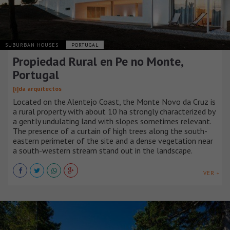
SUBURBAN HOUSES
PORTUGAL
Propiedad Rural en Pe no Monte,
Portugal
[i]da arquitectos
Located on the Alentejo Coast, the Monte Novo da Cruz is
a rural property with about 10 ha strongly characterized by
a gently undulating land with slopes sometimes relevant.
The presence of a curtain of high trees along the south-
eastern perimeter of the site and a dense vegetation near
a south-western stream stand out in the landscape.
VER +