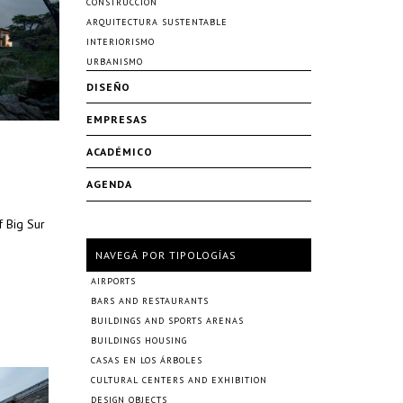
CONSTRUCCIÓN
ARQUITECTURA SUSTENTABLE
INTERIORISMO
URBANISMO
DISEÑO
EMPRESAS
ACADÉMICO
AGENDA
f Big Sur
NAVEGÁ POR TIPOLOGÍAS
AIRPORTS
BARS AND RESTAURANTS
BUILDINGS AND SPORTS ARENAS
BUILDINGS HOUSING
CASAS EN LOS ÁRBOLES
CULTURAL CENTERS AND EXHIBITION
DESIGN OBJECTS