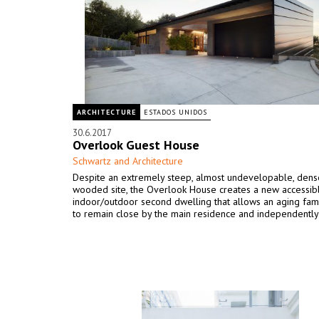
ARCHITECTURE
ESTADOS UNIDOS
30.6.2017
Overlook Guest House
Schwartz and Architecture
Despite an extremely steep, almost undevelopable, dens
wooded site, the Overlook House creates a new accessib
indoor/outdoor second dwelling that allows an aging fa
to remain close by the main residence and independently