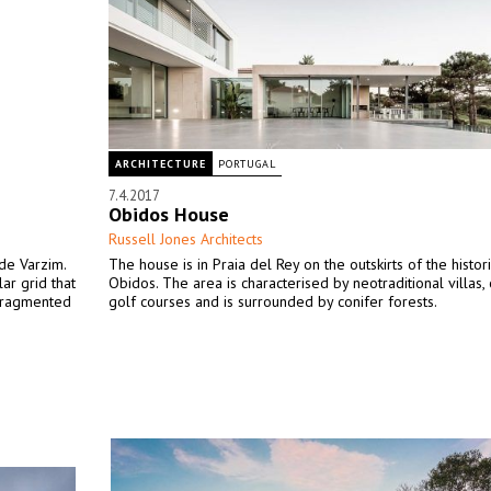
ARCHITECTURE
PORTUGAL
7.4.2017
Obidos House
Russell Jones Architects
de Varzim.
The house is in Praia del Rey on the outskirts of the histori
ar grid that
Obidos. The area is characterised by neotraditional villas, 
 fragmented
golf courses and is surrounded by conifer forests.