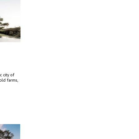
c city of
old farms,