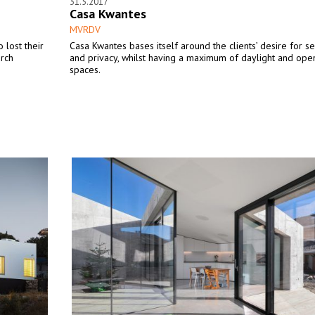
31.5.2017
Casa Kwantes
MVRDV
 lost their
Casa Kwantes bases itself around the clients’ desire for se
urch
and privacy, whilst having a maximum of daylight and open
spaces.