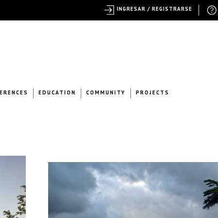
INGRESAR / REGISTRARSE
ERENCES
EDUCATION
COMMUNITY
PROJECTS