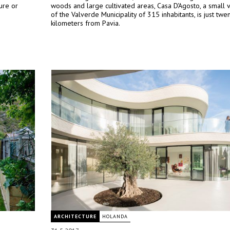
ure or
woods and large cultivated areas, Casa D'Agosto, a small v
of the Valverde Municipality of 315 inhabitants, is just twe
kilometers from Pavia.
ARCHITECTURE
HOLANDA