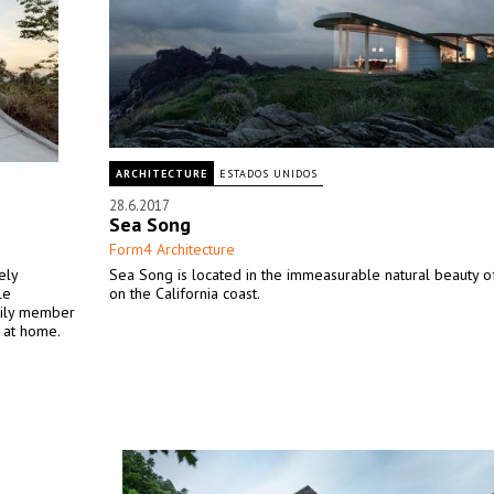
ARCHITECTURE
ESTADOS UNIDOS
28.6.2017
Sea Song
Form4 Architecture
ely
Sea Song is located in the immeasurable natural beauty o
le
on the California coast.
mily member
 at home.