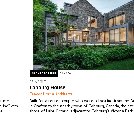
ARCHITECTURE
CANADÁ
23.6.2017
Cobourg House
Trevor Horne Architects
tructed
Built for a retired couple who were relocating from the f
eline” with
in Grafton to the nearby town of Cobourg, Canada, the site
e.
shore of Lake Ontario, adjacent to Cobourg’s Victoria Park.