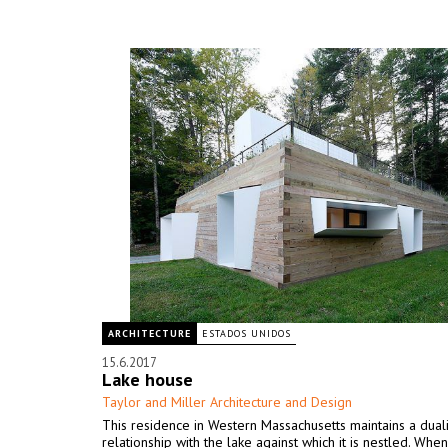
ARCHITECTURE
ESTADOS UNIDOS
15.6.2017
Lake house
Taylor and Miller Architecture and Design
This residence in Western Massachusetts maintains a duali
relationship with the lake against which it is nestled. Wh