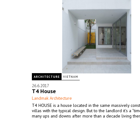
ARCHITECTURE
VIETNAM
26.6.2017
T4 House
Landmak Architecture
T4 HOUSE is a house located in the same massively cons
villas with the typical design. But to the landlord it’s a “tim
many ups and downs after more than a decade living ther