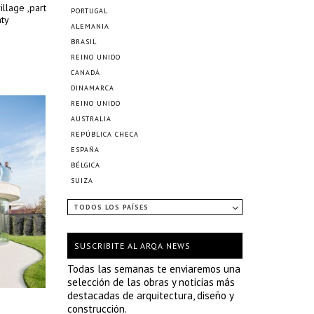
illage ,part
PORTUGAL
nty
ALEMANIA
BRASIL
REINO UNIDO
CANADÁ
DINAMARCA
REINO UNIDO
AUSTRALIA
REPÚBLICA CHECA
ESPAÑA
BÉLGICA
SUIZA
TODOS LOS PAÍSES
SUSCRIBITE AL ARQA NEWS
Todas las semanas te enviaremos una
selección de las obras y noticias más
destacadas de arquitectura, diseño y
construcción.