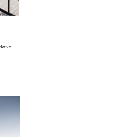
lative