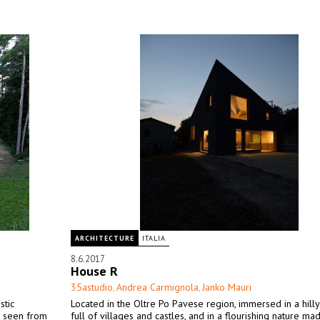
ARCHITECTURE
ITALIA
8.6.2017
House R
35astudio
Andrea Carmignola
Janko Mauri
,
,
stic
Located in the Oltre Po Pavese region, immersed in a hill
en seen from
full of villages and castles, and in a flourishing nature ma