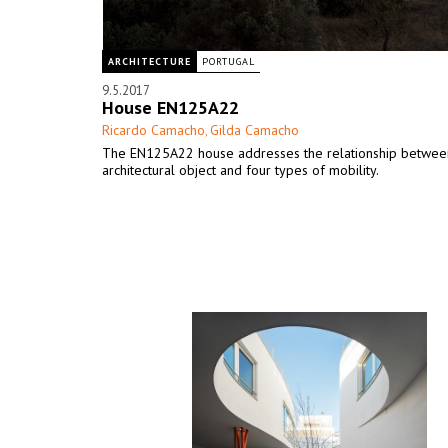
ARCHITECTURE
PORTUGAL
9.5.2017
House EN125A22
Ricardo Camacho
Gilda Camacho
,
The EN125A22 house addresses the relationship betwee
architectural object and four types of mobility.