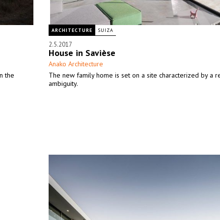
ARCHITECTURE
SUIZA
2.5.2017
House in Savièse
Anako Architecture
n the
The new family home is set on a site characterized by a re
ambiguity.