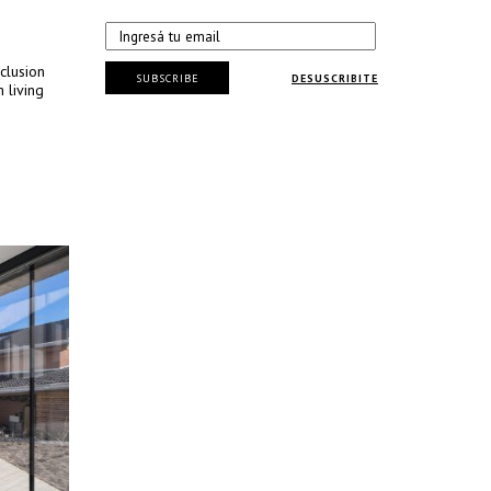
clusion
SUBSCRIBE
DESUSCRIBITE
 living