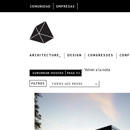
COMUNIDAD
EMPRESAS
ARCHITECTURE_
DESIGN
CONGRESSES
CONF
← Volver a la nota
|
SUBURBAN HOUSES
PAGE 32
FILTROS
TODOS LOS PAÍSES