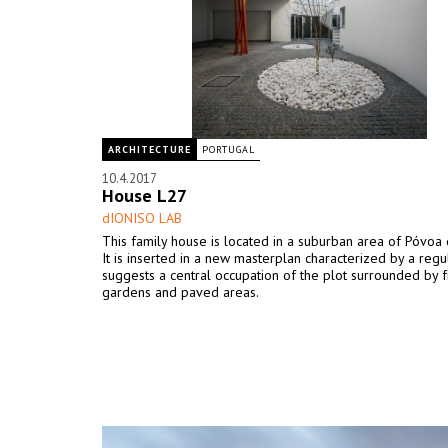
ARCHITECTURE
PORTUGAL
10.4.2017
House L27
dIONISO LAB
This family house is located in a suburban area of Póvoa 
It is inserted in a new masterplan characterized by a regul
suggests a central occupation of the plot surrounded by
gardens and paved areas.