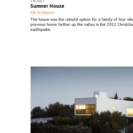
2.6.2017
Sumner House
AW Architects
The house was the rebuild option for a family of four who
previous home further up the valley in the 2012 Christch
earthquake.