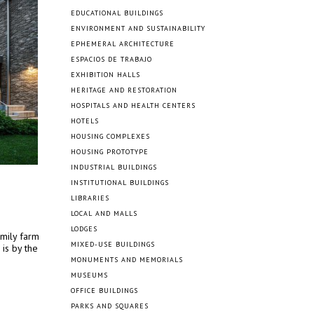
EDUCATIONAL BUILDINGS
ENVIRONMENT AND SUSTAINABILITY
EPHEMERAL ARCHITECTURE
ESPACIOS DE TRABAJO
EXHIBITION HALLS
HERITAGE AND RESTORATION
HOSPITALS AND HEALTH CENTERS
HOTELS
HOUSING COMPLEXES
HOUSING PROTOTYPE
INDUSTRIAL BUILDINGS
INSTITUTIONAL BUILDINGS
LIBRARIES
LOCAL AND MALLS
LODGES
amily farm
MIXED-USE BUILDINGS
 is by the
MONUMENTS AND MEMORIALS
MUSEUMS
OFFICE BUILDINGS
PARKS AND SQUARES