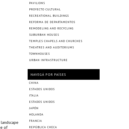
PAVILIONS
PROYECTO CULTURAL
RECREATIONAL BUILDINGS
REFORMA DE DEPARTAMENTOS
REMODELING AND RECYCLING
SUBURBAN HOUSES
TEMPLES CHAPELS AND CHURCHES
THEATRES AND AUDITORIUMS
TOWNHOUSES
URBAN INFRASTRUCTURE
NAVEGÁ POR PAÍSES
CHINA
ESTADOS UNIDOS
ITALIA
ESTADOS UNIDOS
JAPÓN
HOLANDA
FRANCIA
y landscape
de of
REPÚBLICA CHECA