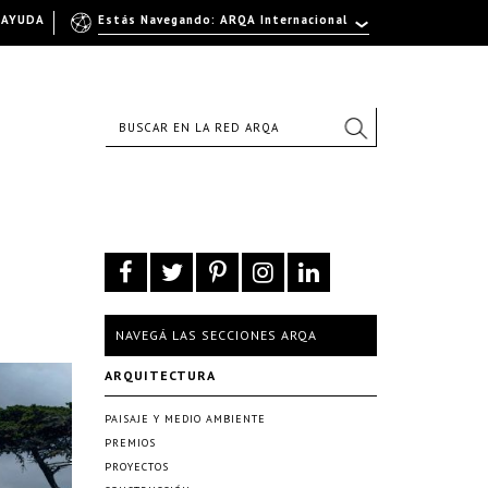
AYUDA
Estás Navegando: ARQA Internacional
NAVEGÁ LAS SECCIONES ARQA
ARQUITECTURA
PAISAJE Y MEDIO AMBIENTE
PREMIOS
PROYECTOS