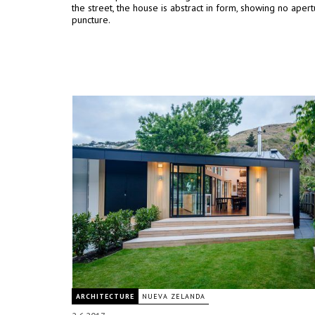
the street, the house is abstract in form, showing no apert
puncture.
ARCHITECTURE
NUEVA ZELANDA