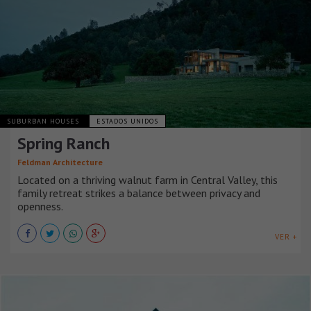
SUBURBAN HOUSES
ESTADOS UNIDOS
Spring Ranch
Feldman Architecture
Located on a thriving walnut farm in Central Valley, this
family retreat strikes a balance between privacy and
openness.
VER +