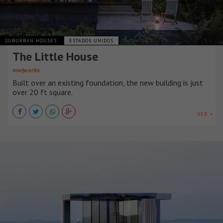
SUBURBAN HOUSES
ESTADOS UNIDOS
The Little House
mw|works
Built over an existing foundation, the new building is just
over 20 ft square.
VER +