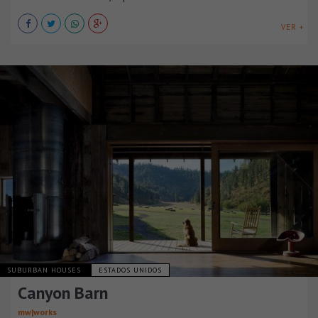
VER +
SUBURBAN HOUSES
ESTADOS UNIDOS
Canyon Barn
mw|works