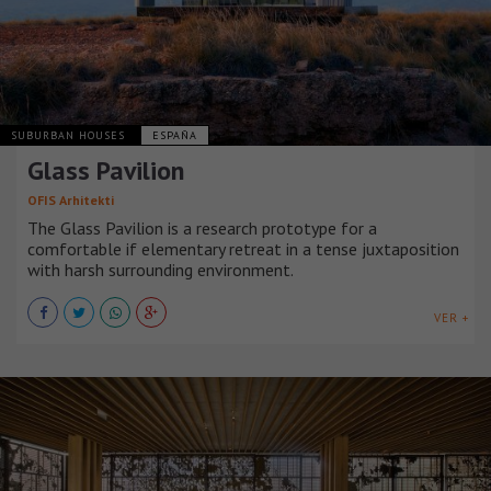
SUBURBAN HOUSES
ESPAÑA
Glass Pavilion
OFIS Arhitekti
The Glass Pavilion is a research prototype for a
comfortable if elementary retreat in a tense juxtaposition
with harsh surrounding environment.
VER +