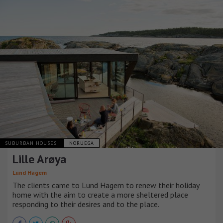
SUBURBAN HOUSES
NORUEGA
Lille Arøya
Lund Hagem
The clients came to Lund Hagem to renew their holiday
home with the aim to create a more sheltered place
responding to their desires and to the place.