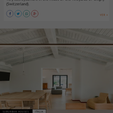
(Switzerland).
VER +
SUBURBAN HOUSES
ITALIA