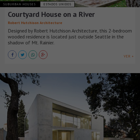
SUBURBAN HOUSES
ESTADOS UNIDOS
Courtyard House on a River
Robert Hutchison Architecture
Designed by Robert Hutchison Architecture, this 2-bedroom
wooded residence is located just outside Seattle in the
shadow of Mt. Rainier.
VER +