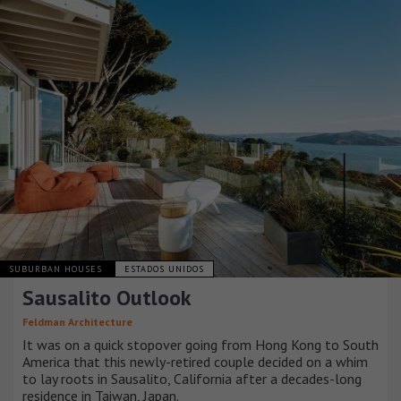
SUBURBAN HOUSES
ESTADOS UNIDOS
Sausalito Outlook
Feldman Architecture
It was on a quick stopover going from Hong Kong to South
America that this newly-retired couple decided on a whim
to lay roots in Sausalito, California after a decades-long
residence in Taiwan, Japan.