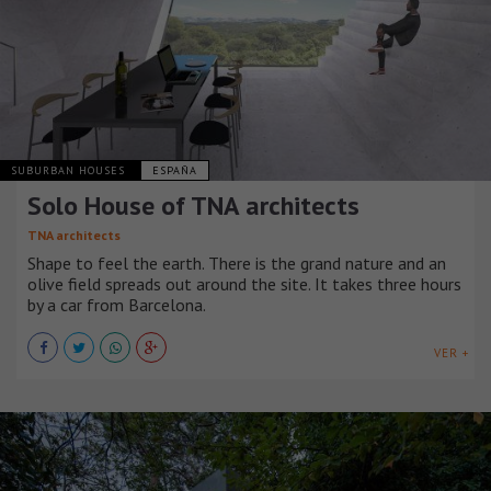
SUBURBAN HOUSES
ESPAÑA
Solo House of TNA architects
TNA architects
Shape to feel the earth. There is the grand nature and an
olive field spreads out around the site. It takes three hours
by a car from Barcelona.
VER +