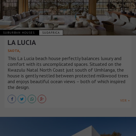
SUBURBAN HOUSES
SUDÁFRICA
LA LUCIA
,
SAOTA
This La Lucia beach house perfectly balances luxury and
comfort with its uncomplicated spaces. Situated on the
Kwazulu Natal North Coast just south of Umhlanga, the
house is gently nestled between protected milkwood trees
and enjoys beautiful ocean views – both of which inspired
the design.
VER +