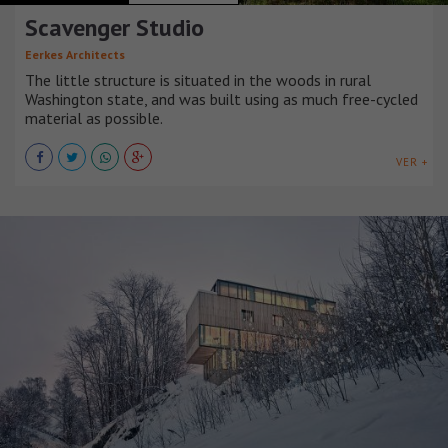
Scavenger Studio
Eerkes Architects
The little structure is situated in the woods in rural
Washington state, and was built using as much free-cycled
material as possible.
VER +