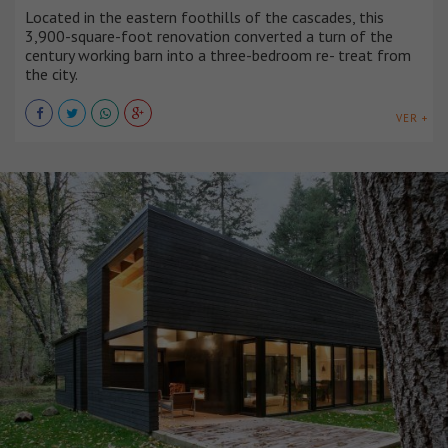
Located in the eastern foothills of the cascades, this
3,900-square-foot renovation converted a turn of the
century working barn into a three-bedroom re- treat from
the city.
VER +