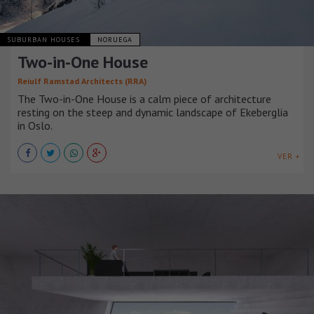
SUBURBAN HOUSES
NORUEGA
Two-in-One House
Reiulf Ramstad Architects (RRA)
The Two-in-One House is a calm piece of architecture
resting on the steep and dynamic landscape of Ekeberglia
in Oslo.
VER +