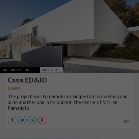
SUBURBAN HOUSES
PORTUGAL
Casa ED&JO
NOARQ
The project was to demolish a single-family dwelling and
build another one in its place in the centre of V. N. de
Famalicão.
VER +