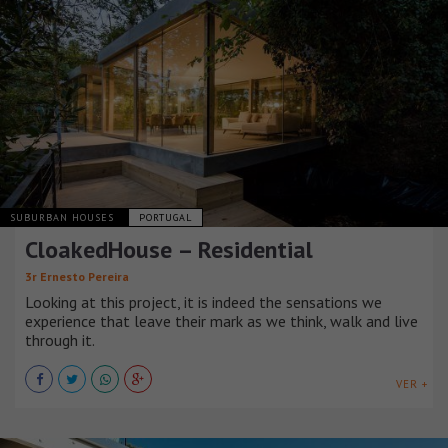
SUBURBAN HOUSES
PORTUGAL
CloakedHouse – Residential
3r Ernesto Pereira
Looking at this project, it is indeed the sensations we
experience that leave their mark as we think, walk and live
through it.
VER +