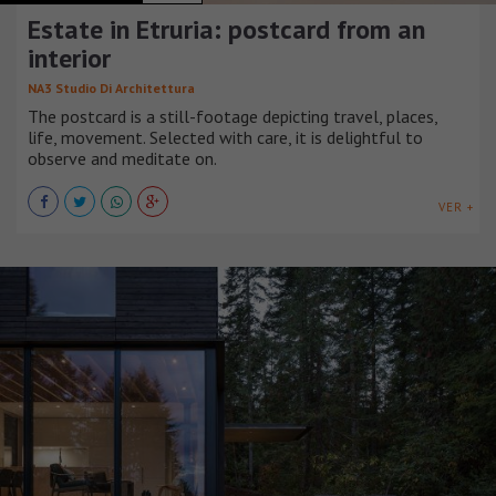
Estate in Etruria: postcard from an
interior
NA3 Studio Di Architettura
The postcard is a still-footage depicting travel, places,
life, movement. Selected with care, it is delightful to
observe and meditate on.
VER +