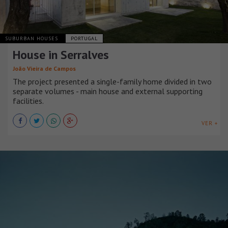
SUBURBAN HOUSES
PORTUGAL
House in Serralves
João Vieira de Campos
The project presented a single-family home divided in two
separate volumes - main house and external supporting
facilities.
VER +