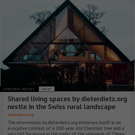
SUBURBAN HOUSES
SUIZA
Shared living spaces by dieterdietz.org
nestle in the Swiss rural landscape
dieterdietz.org
The intervention by dieterdietz.org immerses itself in an
evocative context of a 200-year-old Chestnut tree and a
very tall Sycamore in the midst of the vineyards of Chigny