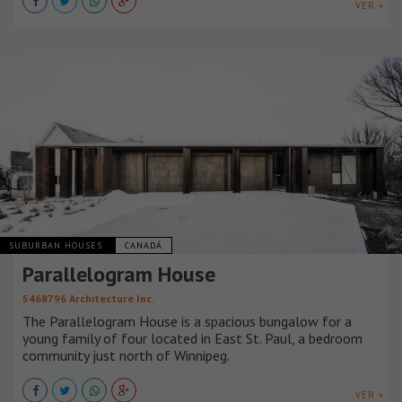
VER +
SUBURBAN HOUSES
CANADÁ
Parallelogram House
5468796 Architecture Inc.
The Parallelogram House is a spacious bungalow for a
young family of four located in East St. Paul, a bedroom
community just north of Winnipeg.
VER +