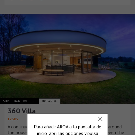
SUBURBAN HOUSES
HOLANDA
360 Villa
123DV
A continuous window that is shaped in a circle all around
the house provides a 360 degree connection between the