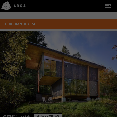
SUBURBAN HOUSES
SUBURBAN HOUSES
ESTADOS UNIDOS