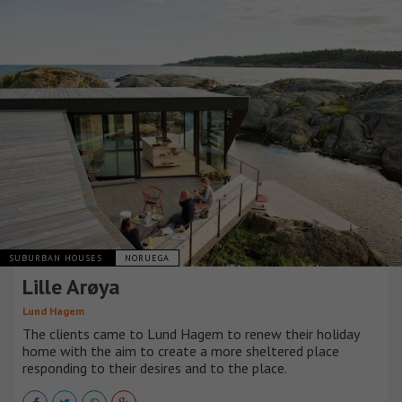
SUBURBAN HOUSES
NORUEGA
Lille Arøya
Lund Hagem
The clients came to Lund Hagem to renew their holiday
home with the aim to create a more sheltered place
responding to their desires and to the place.