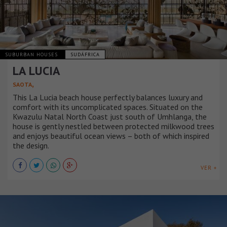
SUBURBAN HOUSES
SUDÁFRICA
LA LUCIA
,
SAOTA
This La Lucia beach house perfectly balances luxury and
comfort with its uncomplicated spaces. Situated on the
Kwazulu Natal North Coast just south of Umhlanga, the
house is gently nestled between protected milkwood trees
and enjoys beautiful ocean views – both of which inspired
the design.
VER +