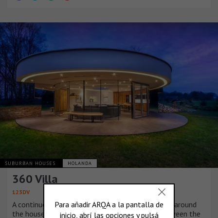
SUBURBAN HOUSES
HOLANDA
360 Villa
123DV
A continuous window that is shaped in a circle all around
the house provides a 360 degree connection between the