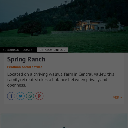
SUBURBAN HOUSES
ESTADOS UNIDOS
Spring Ranch
Feldman Architecture
Located on a thriving walnut farm in Central Valley, this
family retreat strikes a balance between privacy and
openness.
VER +