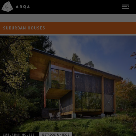
SUBURBAN HOUSES
SUBURBAN HOUSES
ESTADOS UNIDOS