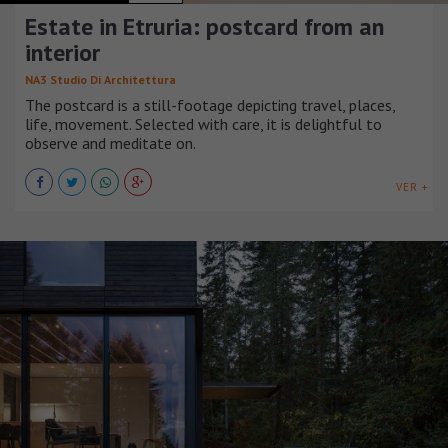
Estate in Etruria: postcard from an
interior
NA3 Studio Di Architettura
The postcard is a still-footage depicting travel, places,
life, movement. Selected with care, it is delightful to
observe and meditate on.
VER +