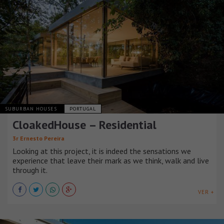
SUBURBAN HOUSES
PORTUGAL
CloakedHouse – Residential
3r Ernesto Pereira
Looking at this project, it is indeed the sensations we
experience that leave their mark as we think, walk and live
through it.
VER +