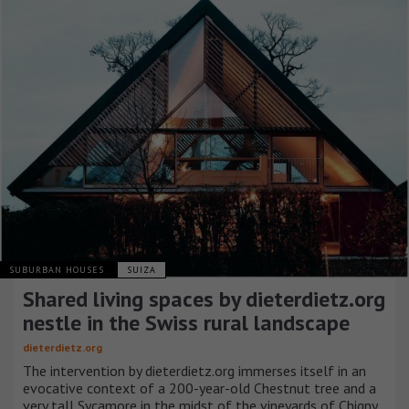
SUBURBAN HOUSES
SUIZA
Shared living spaces by dieterdietz.org
nestle in the Swiss rural landscape
dieterdietz.org
The intervention by dieterdietz.org immerses itself in an
evocative context of a 200-year-old Chestnut tree and a
very tall Sycamore in the midst of the vineyards of Chigny