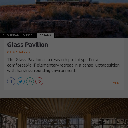
SUBURBAN HOUSES
ESPAÑA
Glass Pavilion
OFIS Arhitekti
The Glass Pavilion is a research prototype for a
comfortable if elementary retreat in a tense juxtaposition
with harsh surrounding environment.
VER +