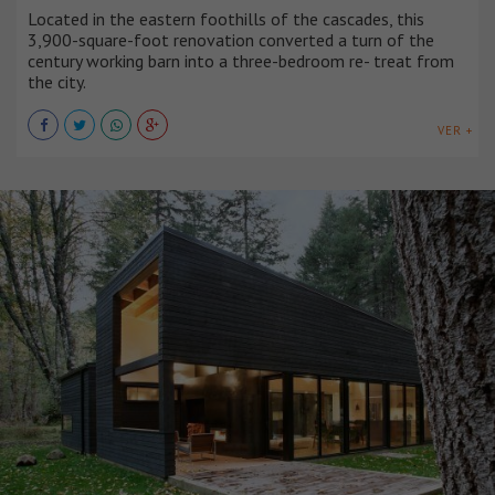
Located in the eastern foothills of the cascades, this
3,900-square-foot renovation converted a turn of the
century working barn into a three-bedroom re- treat from
the city.
VER +