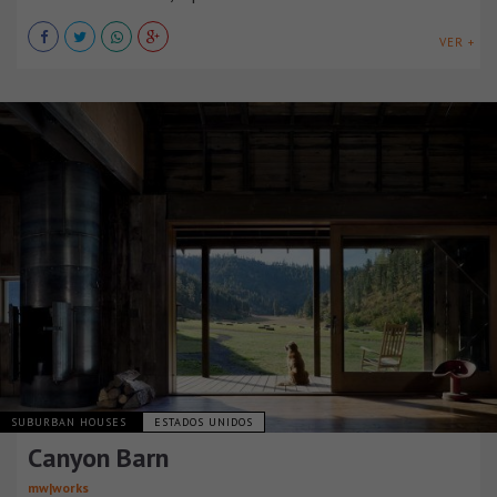
VER +
SUBURBAN HOUSES
ESTADOS UNIDOS
Canyon Barn
mw|works