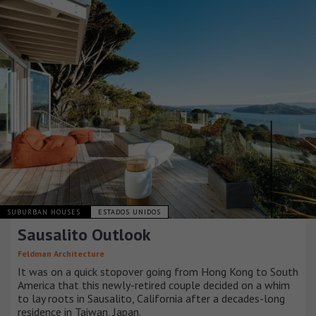
SUBURBAN HOUSES
ESTADOS UNIDOS
Sausalito Outlook
Feldman Architecture
It was on a quick stopover going from Hong Kong to South
America that this newly-retired couple decided on a whim
to lay roots in Sausalito, California after a decades-long
residence in Taiwan, Japan.