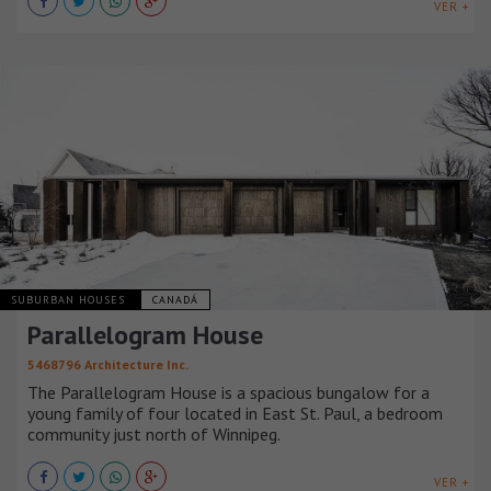
VER +
SUBURBAN HOUSES
CANADÁ
Parallelogram House
5468796 Architecture Inc.
The Parallelogram House is a spacious bungalow for a
young family of four located in East St. Paul, a bedroom
community just north of Winnipeg.
VER +