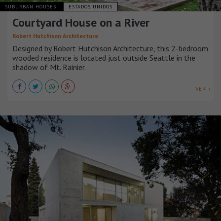
SUBURBAN HOUSES
ESTADOS UNIDOS
Courtyard House on a River
Robert Hutchison Architecture
Designed by Robert Hutchison Architecture, this 2-bedroom
wooded residence is located just outside Seattle in the
shadow of Mt. Rainier.
VER +