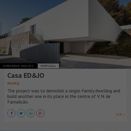
SUBURBAN HOUSES
PORTUGAL
Casa ED&JO
NOARQ
The project was to demolish a single-family dwelling and
build another one in its place in the centre of V. N. de
Famalicão.
VER +