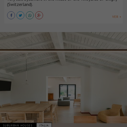
(Switzerland).
VER +
SUBURBAN HOUSES
ITALIA