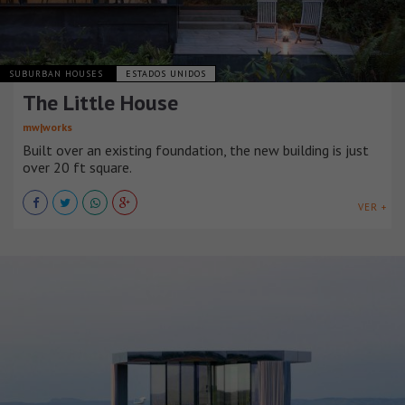
SUBURBAN HOUSES
ESTADOS UNIDOS
The Little House
mw|works
Built over an existing foundation, the new building is just
over 20 ft square.
VER +