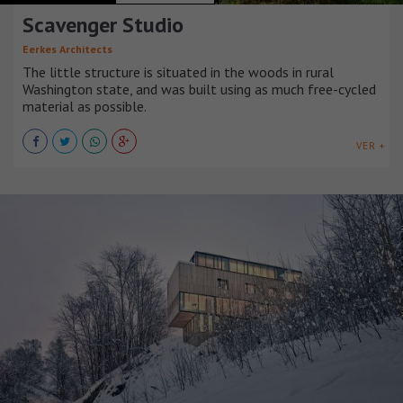
Scavenger Studio
Eerkes Architects
The little structure is situated in the woods in rural
Washington state, and was built using as much free-cycled
material as possible.
VER +