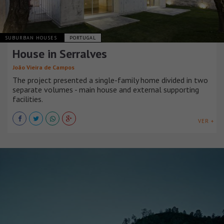
SUBURBAN HOUSES
PORTUGAL
House in Serralves
João Vieira de Campos
The project presented a single-family home divided in two
separate volumes - main house and external supporting
facilities.
VER +