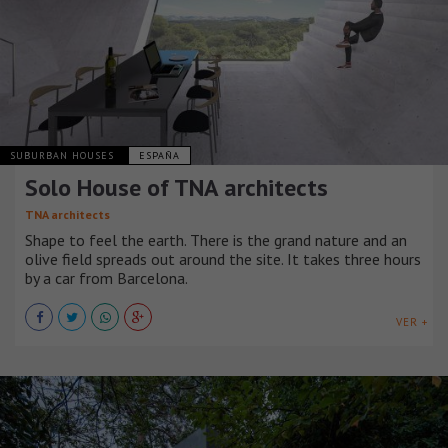
SUBURBAN HOUSES
ESPAÑA
Solo House of TNA architects
TNA architects
Shape to feel the earth. There is the grand nature and an
olive field spreads out around the site. It takes three hours
by a car from Barcelona.
VER +