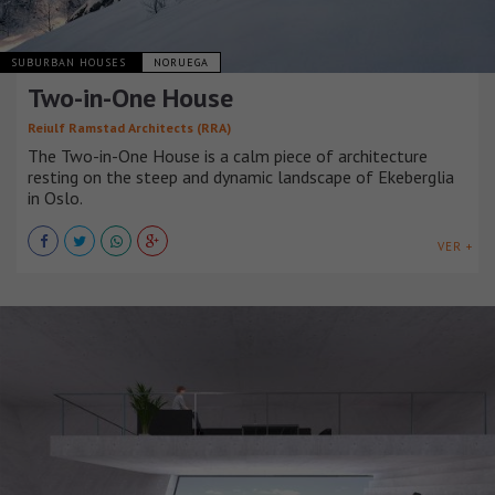
SUBURBAN HOUSES
NORUEGA
Two-in-One House
Reiulf Ramstad Architects (RRA)
The Two-in-One House is a calm piece of architecture
resting on the steep and dynamic landscape of Ekeberglia
in Oslo.
VER +