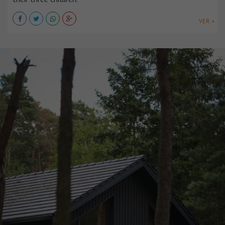
VER +