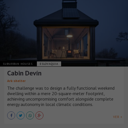
SUBURBAN HOUSES
ESLOVAQUIA
Cabin Devín
Ark-shelter
The challenge was to design a fully functional weekend
dwelling within a mere 20-square-meter footprint,
achieving uncompromising comfort alongside complete
energy autonomy in local climatic conditions.
VER +