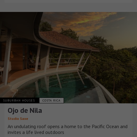
SUBURBAN HOUSES
COSTA RICA
Ojo de Nila
Studio Saxe
An undulating roof opens a home to the Pacific Ocean and
invites a life lived outdoors