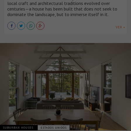
local craft and architectural traditions evolved over
centuries—a house has been built that does not seek to
dominate the landscape, but to immerse itself in it.
VER +
SUBURBAN HOUSES
ESTADOS UNIDOS