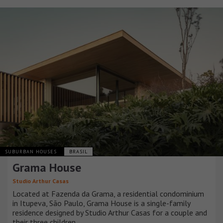
SUBURBAN HOUSES
BRASIL
Grama House
Studio Arthur Casas
Located at Fazenda da Grama, a residential condominium
in Itupeva, São Paulo, Grama House is a single-family
residence designed by Studio Arthur Casas for a couple and
their three children.