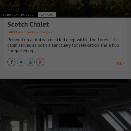
SUBURBAN HOUSES
CANADÁ
Scotch Chalet
CARTA architecte + designer
Perched on a plateau nestled deep within the forest, this
cabin serves as both a sanctuary for relaxation and a hub
for gathering.
VER +