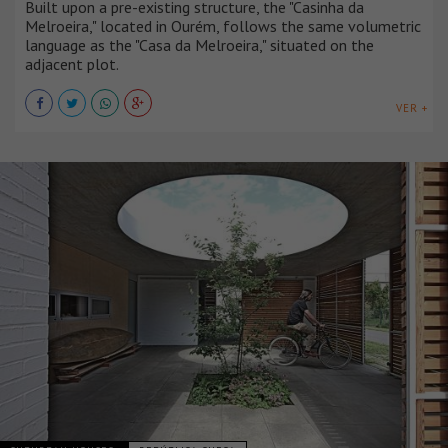
Built upon a pre-existing structure, the "Casinha da
Melroeira," located in Ourém, follows the same volumetric
language as the "Casa da Melroeira," situated on the
adjacent plot.
VER +