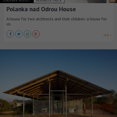
SUBURBAN HOUSES
REPÚBLICA CHECA
Polanka nad Odrou House
A house for two architects and their children: a house for
us.
VER +