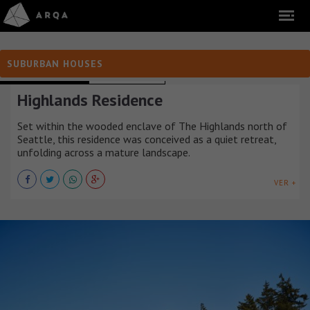
SUBURBAN HOUSES
SUBURBAN HOUSES
ESTADOS UNIDOS
Highlands Residence
Set within the wooded enclave of The Highlands north of
Seattle, this residence was conceived as a quiet retreat,
unfolding across a mature landscape.
VER +