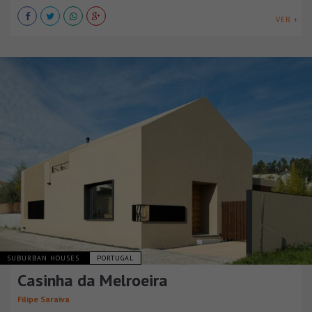
VER +
SUBURBAN HOUSES
PORTUGAL
Casinha da Melroeira
Filipe Saraiva