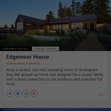
SUBURBAN HOUSES
ESTADOS UNIDOS
Edgemoor House
Graham Baba Architects
Atop a modest rise with sweeping views of Bellingham
Bay, this ground-up home was designed for a young family
with a deep connection to the outdoors and a passion for
food.
VER +