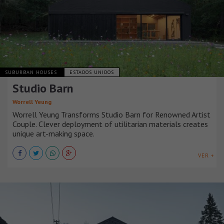
SUBURBAN HOUSES
ESTADOS UNIDOS
Studio Barn
Worrell Yeung
Worrell Yeung Transforms Studio Barn for Renowned Artist
Couple. Clever deployment of utilitarian materials creates
unique art-making space.
VER +