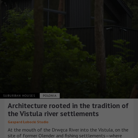
SUBURBAN HOUSES
POLONIA
Architecture rooted in the tradition of
the Vistula river settlements
Gaspard Łobocki Studio
At the mouth of the Drwęca River into the Vistula, on the
site of former Olender and fishing settlements—where