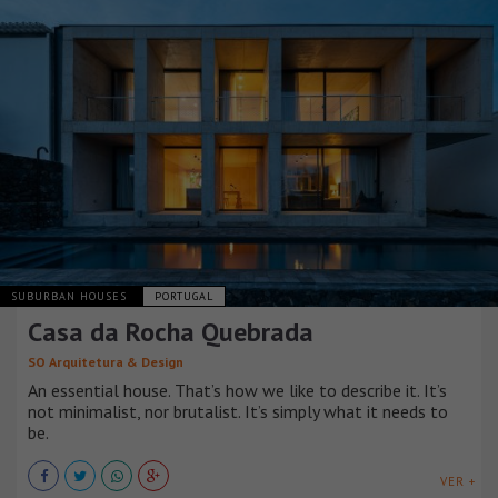
SUBURBAN HOUSES
PORTUGAL
Casa da Rocha Quebrada
SO Arquitetura & Design
An essential house. That’s how we like to describe it. It’s
not minimalist, nor brutalist. It’s simply what it needs to
be.
VER +