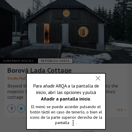
SUBURBAN HOUSES
REPÚBLICA CHECA
Borová Lada Cottage
Studio Plyš
Beyond the village, along a road leading deeper into the
majestic Bohemian Forest, stands a late 19th-century
cottage.
VER +