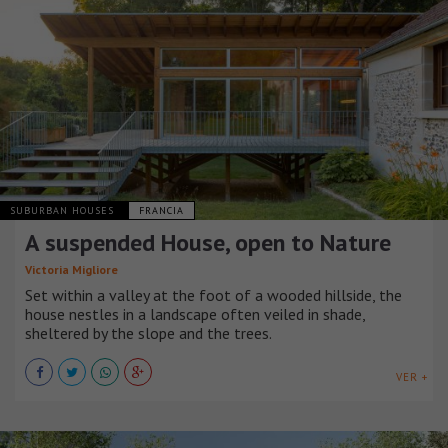
SUBURBAN HOUSES
FRANCIA
A suspended House, open to Nature
Victoria Migliore
Set within a valley at the foot of a wooded hillside, the
house nestles in a landscape often veiled in shade,
sheltered by the slope and the trees.
VER +