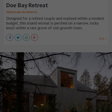
Doe Bay Retreat
Heliotrope Architects
Designed for a retired couple and realized within a modest
budget, this island retreat is perched on a narrow, rocky
knoll within a rare grove of old-growth trees.
VER +