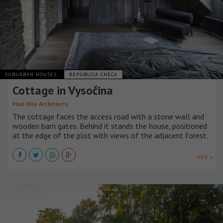
SUBURBAN HOUSES
REPÚBLICA CHECA
Cottage in Vysočina
Plus One Architects
The cottage faces the access road with a stone wall and
wooden barn gates. Behind it stands the house, positioned
at the edge of the plot with views of the adjacent forest.
VER +