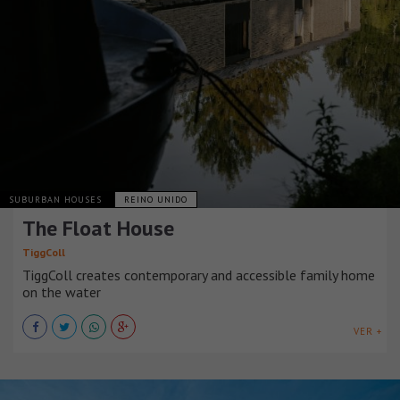
SUBURBAN HOUSES
REINO UNIDO
The Float House
TiggColl
TiggColl creates contemporary and accessible family home
on the water
VER +