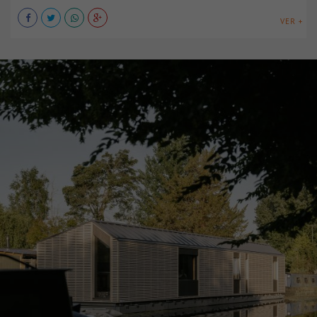
VER +