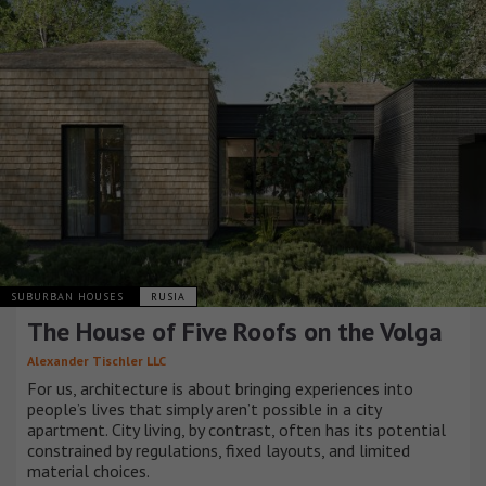
SUBURBAN HOUSES
RUSIA
The House of Five Roofs on the Volga
Alexander Tischler LLC
For us, architecture is about bringing experiences into
people’s lives that simply aren’t possible in a city
apartment. City living, by contrast, often has its potential
constrained by regulations, fixed layouts, and limited
material choices.