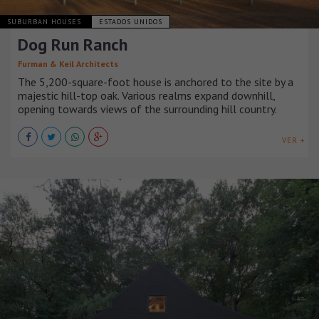
SUBURBAN HOUSES
ESTADOS UNIDOS
Dog Run Ranch
Furman & Keil Architects
The 5,200-square-foot house is anchored to the site by a
majestic hill-top oak. Various realms expand downhill,
opening towards views of the surrounding hill country.
VER +