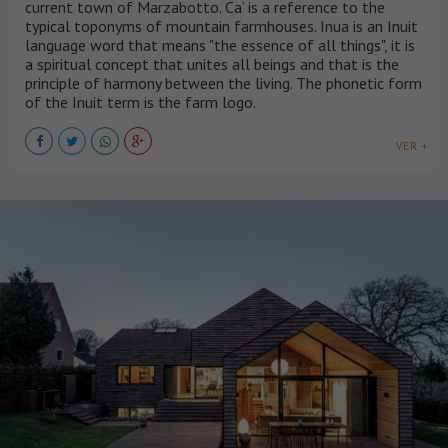
current town of Marzabotto. Ca’ is a reference to the
typical toponyms of mountain farmhouses. Inua is an Inuit
language word that means "the essence of all things", it is
a spiritual concept that unites all beings and that is the
principle of harmony between the living. The phonetic form
of the Inuit term is the farm logo.
VER +