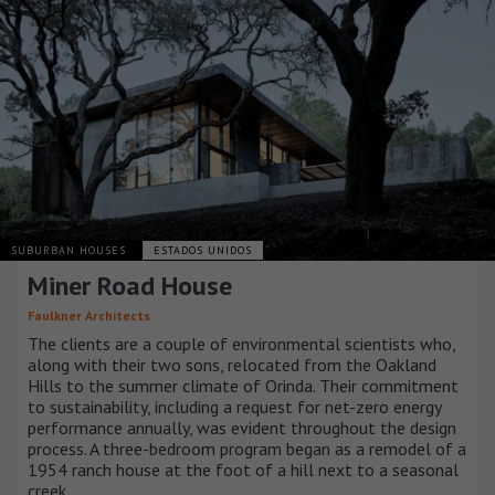
SUBURBAN HOUSES
ESTADOS UNIDOS
Miner Road House
Faulkner Architects
The clients are a couple of environmental scientists who,
along with their two sons, relocated from the Oakland
Hills to the summer climate of Orinda. Their commitment
to sustainability, including a request for net-zero energy
performance annually, was evident throughout the design
process. A three-bedroom program began as a remodel of a
1954 ranch house at the foot of a hill next to a seasonal
creek.