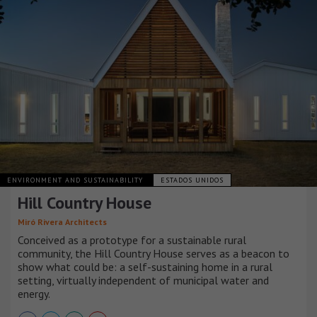
ENVIRONMENT AND SUSTAINABILITY
ESTADOS UNIDOS
Hill Country House
Miró Rivera Architects
Conceived as a prototype for a sustainable rural
community, the Hill Country House serves as a beacon to
show what could be: a self-sustaining home in a rural
setting, virtually independent of municipal water and
energy.