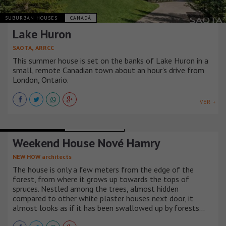
SUBURBAN HOUSES
CANADÁ
Lake Huron
,
SAOTA
ARRCC
This summer house is set on the banks of Lake Huron in a
small, remote Canadian town about an hour’s drive from
London, Ontario.
VER +
SUBURBAN HOUSES
REPÚBLICA CHECA
Weekend House Nové Hamry
NEW HOW architects
The house is only a few meters from the edge of the
forest, from where it grows up towards the tops of
spruces. Nestled among the trees, almost hidden
compared to other white plaster houses next door, it
almost looks as if it has been swallowed up by forests…