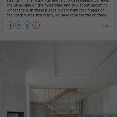
the other side of the mountains and talk about upcoming
winter there. In these places, where that cold fingers of
the north winds still reach, we have repaired the cottage.
VER +