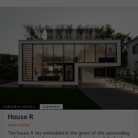
SUBURBAN HOUSES
ALEMANIA
House R
Christ.Christ
The house R lies embedded in the green of the surrounding