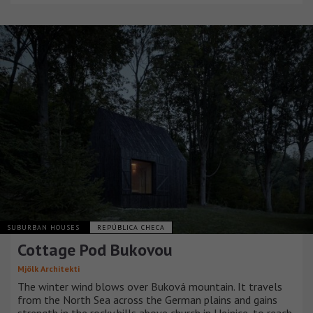
SUBURBAN HOUSES
REPÚBLICA CHECA
Cottage Pod Bukovou
Mjölk Architekti
The winter wind blows over Buková mountain. It travels
from the North Sea across the German plains and gains
strength in the rocky hills above church in Hejnice, to reach