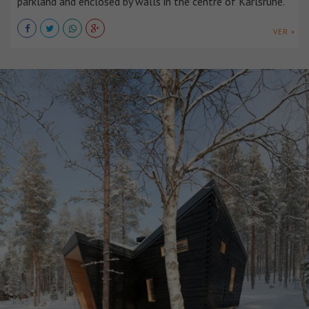
parkland and enclosed by walls in the centre of Karlsruhe.
VER +