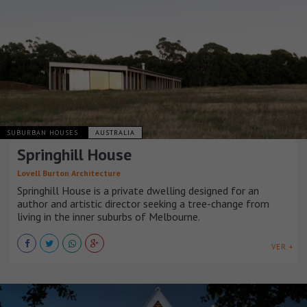
SUBURBAN HOUSES
AUSTRALIA
Springhill House
Lovell Burton Architecture
Springhill House is a private dwelling designed for an
author and artistic director seeking a tree-change from
living in the inner suburbs of Melbourne.
VER +