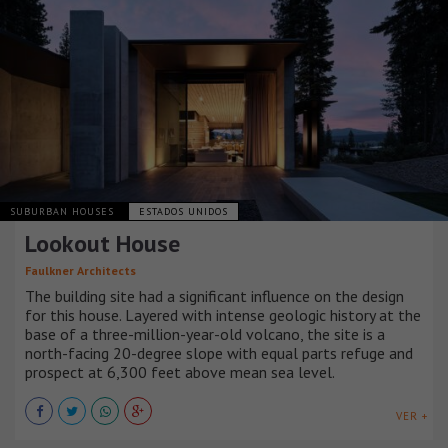
SUBURBAN HOUSES
ESTADOS UNIDOS
Lookout House
Faulkner Architects
The building site had a significant influence on the design
for this house. Layered with intense geologic history at the
base of a three-million-year-old volcano, the site is a
north-facing 20-degree slope with equal parts refuge and
prospect at 6,300 feet above mean sea level.
VER +