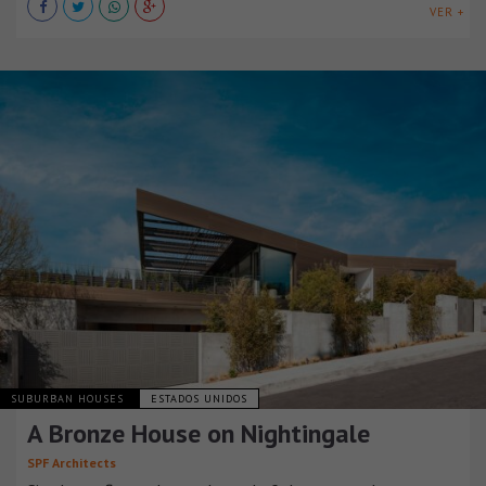
VER +
SUBURBAN HOUSES
ESTADOS UNIDOS
A Bronze House on Nightingale
SPF Architects