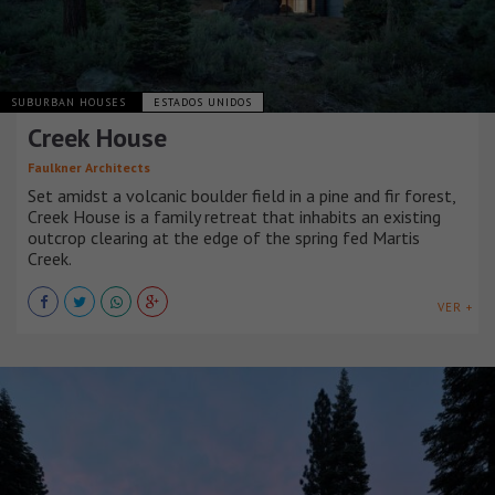
SUBURBAN HOUSES
ESTADOS UNIDOS
Creek House
Faulkner Architects
Set amidst a volcanic boulder field in a pine and fir forest,
Creek House is a family retreat that inhabits an existing
outcrop clearing at the edge of the spring fed Martis
Creek.
VER +