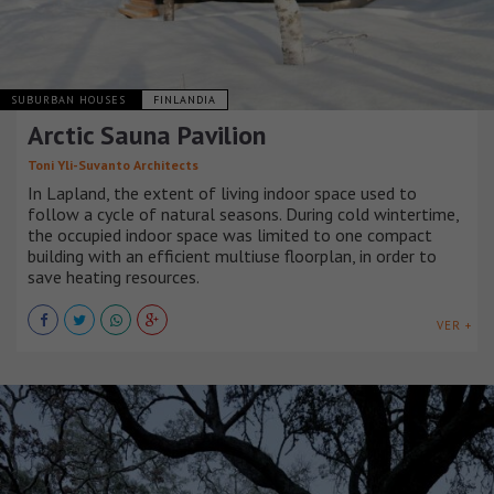
SUBURBAN HOUSES
FINLANDIA
Arctic Sauna Pavilion
Toni Yli-Suvanto Architects
In Lapland, the extent of living indoor space used to
follow a cycle of natural seasons. During cold wintertime,
the occupied indoor space was limited to one compact
building with an efficient multiuse floorplan, in order to
save heating resources.
VER +