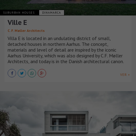
SUBURBAN HOUSES
DINAMARCA
Ville E
C. F. Møller Architects
Villa E is located in an undulating district of small,
detached houses in northern Aarhus. The concept,
materials and level of detail are inspired by the iconic
Aarhus University, which was also designed by C.F. Møller
Architects, and today is in the Danish architectural canon.
VER +