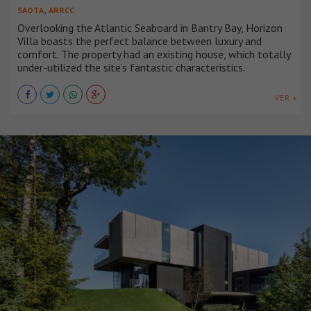
,
SAOTA
ARRCC
Overlooking the Atlantic Seaboard in Bantry Bay, Horizon
Villa boasts the perfect balance between luxury and
comfort. The property had an existing house, which totally
under-utilized the site’s fantastic characteristics.
VER +