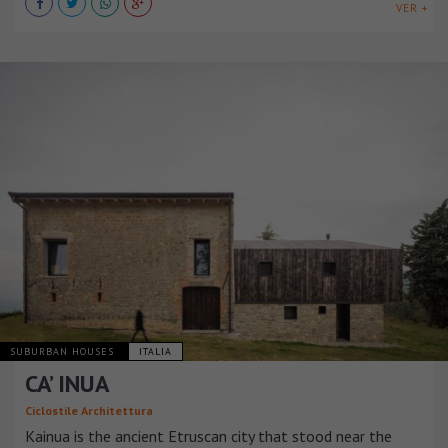
VER +
SUBURBAN HOUSES
ITALIA
CA’ INUA
Ciclostile Architettura
Kainua is the ancient Etruscan city that stood near the