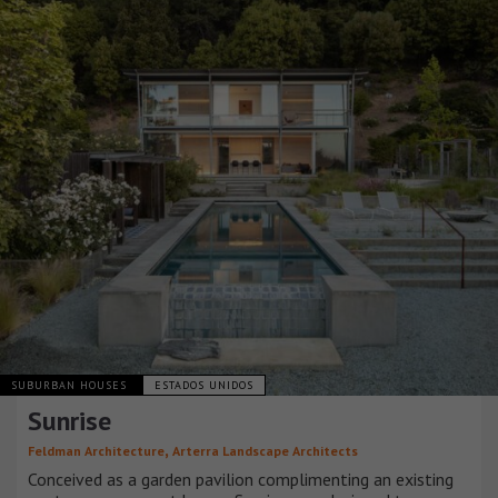
SUBURBAN HOUSES
ESTADOS UNIDOS
Sunrise
,
Feldman Architecture
Arterra Landscape Architects
Conceived as a garden pavilion complimenting an existing