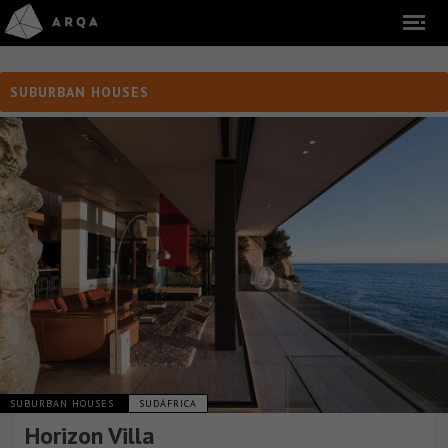
SUBURBAN HOUSES
SUBURBAN HOUSES
SUDÁFRICA
Horizon Villa