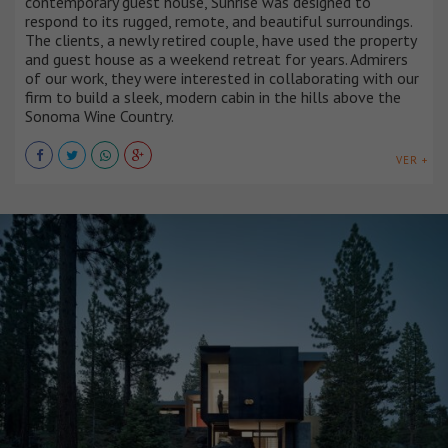
contemporary guest house, Sunrise was designed to
respond to its rugged, remote, and beautiful surroundings.
The clients, a newly retired couple, have used the property
and guest house as a weekend retreat for years. Admirers
of our work, they were interested in collaborating with our
firm to build a sleek, modern cabin in the hills above the
Sonoma Wine Country.
VER +