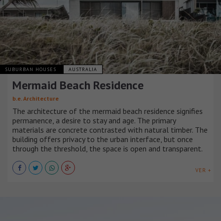
SUBURBAN HOUSES
AUSTRALIA
Mermaid Beach Residence
b.e. Architecture
The architecture of the mermaid beach residence signifies
permanence, a desire to stay and age. The primary
materials are concrete contrasted with natural timber. The
building offers privacy to the urban interface, but once
through the threshold, the space is open and transparent.
VER +