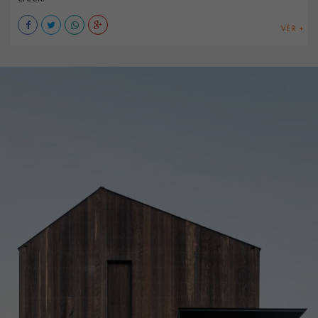
VER +