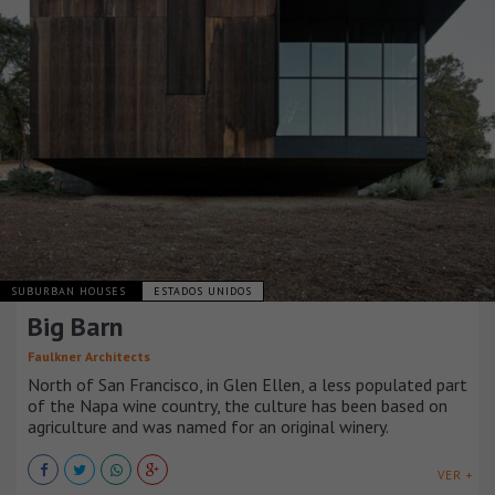
SUBURBAN HOUSES
ESTADOS UNIDOS
Big Barn
Faulkner Architects
North of San Francisco, in Glen Ellen, a less populated part
of the Napa wine country, the culture has been based on
agriculture and was named for an original winery.
VER +