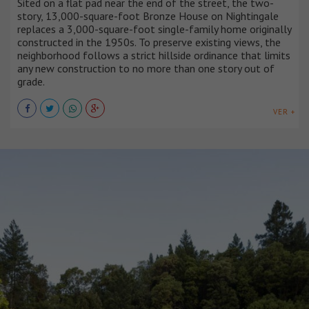
Sited on a flat pad near the end of the street, the two-
story, 13,000-square-foot Bronze House on Nightingale
replaces a 3,000-square-foot single-family home originally
constructed in the 1950s. To preserve existing views, the
neighborhood follows a strict hillside ordinance that limits
any new construction to no more than one story out of
grade.
VER +