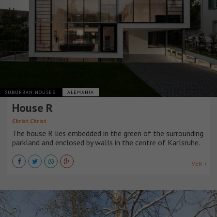
SUBURBAN HOUSES
ALEMANIA
House R
Christ.Christ
The house R lies embedded in the green of the surrounding
parkland and enclosed by walls in the centre of Karlsruhe.
VER +