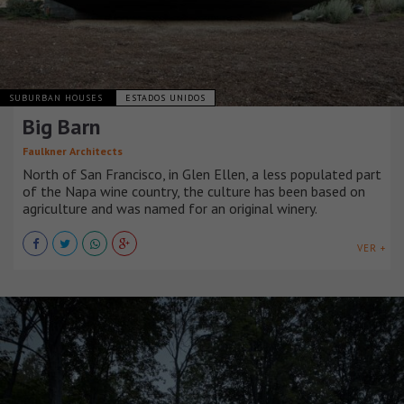
SUBURBAN HOUSES
ESTADOS UNIDOS
Big Barn
Faulkner Architects
North of San Francisco, in Glen Ellen, a less populated part
of the Napa wine country, the culture has been based on
agriculture and was named for an original winery.
VER +