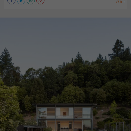
VER +