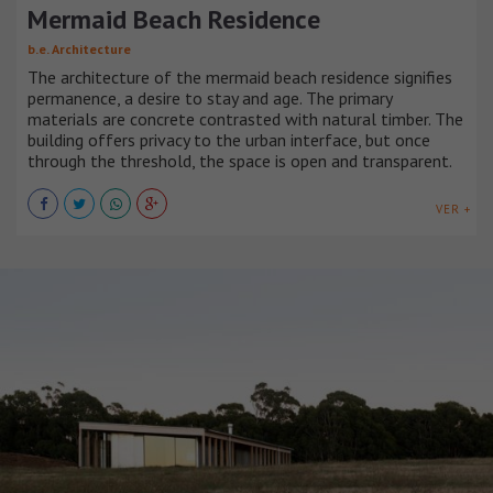
Mermaid Beach Residence
b.e. Architecture
The architecture of the mermaid beach residence signifies
permanence, a desire to stay and age. The primary
materials are concrete contrasted with natural timber. The
building offers privacy to the urban interface, but once
through the threshold, the space is open and transparent.
VER +