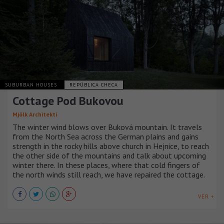
SUBURBAN HOUSES
REPÚBLICA CHECA
Cottage Pod Bukovou
Mjölk Architekti
The winter wind blows over Buková mountain. It travels
from the North Sea across the German plains and gains
strength in the rocky hills above church in Hejnice, to reach
the other side of the mountains and talk about upcoming
winter there. In these places, where that cold fingers of
the north winds still reach, we have repaired the cottage.
VER +