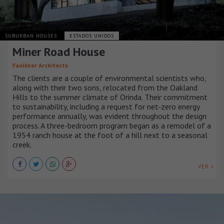
SUBURBAN HOUSES
ESTADOS UNIDOS
Miner Road House
Faulkner Architects
The clients are a couple of environmental scientists who,
along with their two sons, relocated from the Oakland
Hills to the summer climate of Orinda. Their commitment
to sustainability, including a request for net-zero energy
performance annually, was evident throughout the design
process. A three-bedroom program began as a remodel of a
1954 ranch house at the foot of a hill next to a seasonal
creek.
VER +