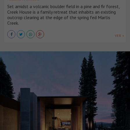
Set amidst a volcanic boulder field in a pine and fir forest,
Creek House is a family retreat that inhabits an existing
outcrop clearing at the edge of the spring fed Martis
Creek.
VER +