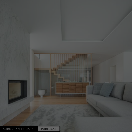
SUBURBAN HOUSES
PORTUGAL