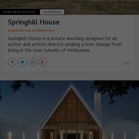
SUBURBAN HOUSES
AUSTRALIA
Springhill House
Lovell Burton Architecture
Springhill House is a private dwelling designed for an
author and artistic director seeking a tree-change from
living in the inner suburbs of Melbourne.
VER +