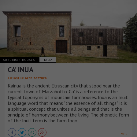
SUBURBAN HOUSES
ITALIA
CA’ INUA
Ciclostile Architettura
Kainua is the ancient Etruscan city that stood near the
current town of Marzabotto. Ca’ is a reference to the
typical toponyms of mountain farmhouses. Inua is an Inuit
language word that means "the essence of all things", it is
a spiritual concept that unites all beings and that is the
principle of harmony between the living. The phonetic form
of the Inuit term is the farm logo.
VER +