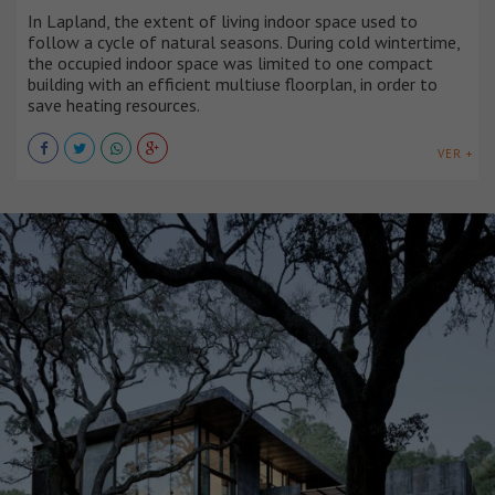
In Lapland, the extent of living indoor space used to
follow a cycle of natural seasons. During cold wintertime,
the occupied indoor space was limited to one compact
building with an efficient multiuse floorplan, in order to
save heating resources.
VER +