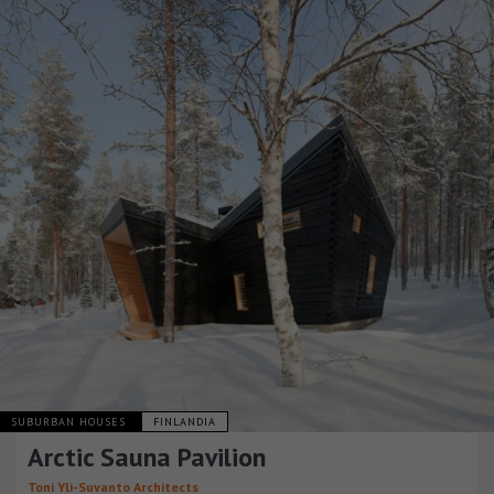
SUBURBAN HOUSES
FINLANDIA
Arctic Sauna Pavilion
Toni Yli-Suvanto Architects