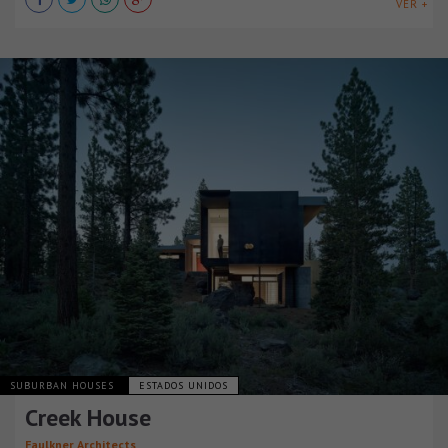
VER +
SUBURBAN HOUSES
ESTADOS UNIDOS
Creek House
Faulkner Architects