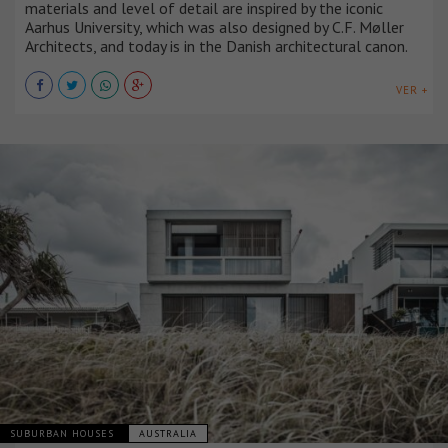
materials and level of detail are inspired by the iconic
Aarhus University, which was also designed by C.F. Møller
Architects, and today is in the Danish architectural canon.
VER +
SUBURBAN HOUSES
AUSTRALIA