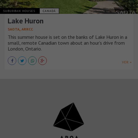
SUBURBAN HOUSES
CANADÁ
Lake Huron
,
SAOTA
ARRCC
This summer house is set on the banks of Lake Huron in a
small, remote Canadian town about an hour’s drive from
London, Ontario.
VER +