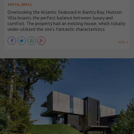
,
SAOTA
ARRCC
Overlooking the Atlantic Seaboard in Bantry Bay, Horizon
Villa boasts the perfect balance between luxury and
comfort. The property had an existing house, which totally
under-utilized the site’s fantastic characteristics.
VER +