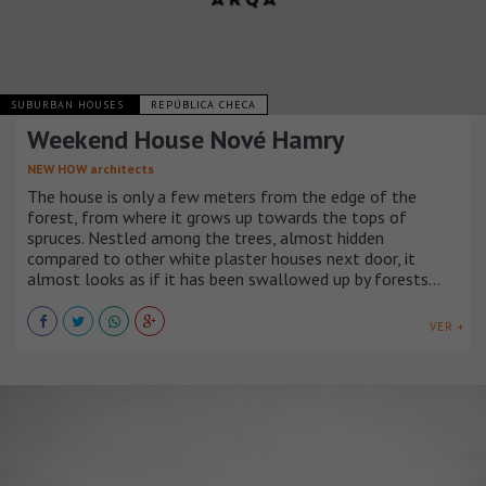
SUBURBAN HOUSES
REPÚBLICA CHECA
Weekend House Nové Hamry
NEW HOW architects
The house is only a few meters from the edge of the
forest, from where it grows up towards the tops of
spruces. Nestled among the trees, almost hidden
compared to other white plaster houses next door, it
almost looks as if it has been swallowed up by forests…
VER +