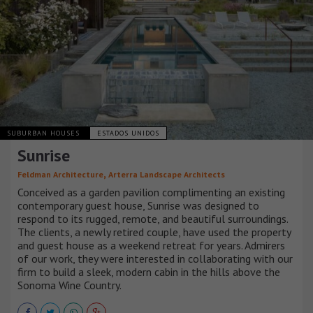
SUBURBAN HOUSES
ESTADOS UNIDOS
Sunrise
,
Feldman Architecture
Arterra Landscape Architects
Conceived as a garden pavilion complimenting an existing
contemporary guest house, Sunrise was designed to
respond to its rugged, remote, and beautiful surroundings.
The clients, a newly retired couple, have used the property
and guest house as a weekend retreat for years. Admirers
of our work, they were interested in collaborating with our
firm to build a sleek, modern cabin in the hills above the
Sonoma Wine Country.