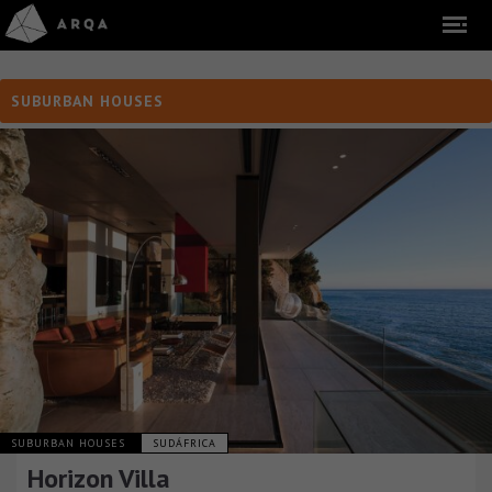
SUBURBAN HOUSES
SUBURBAN HOUSES
SUDÁFRICA
Horizon Villa