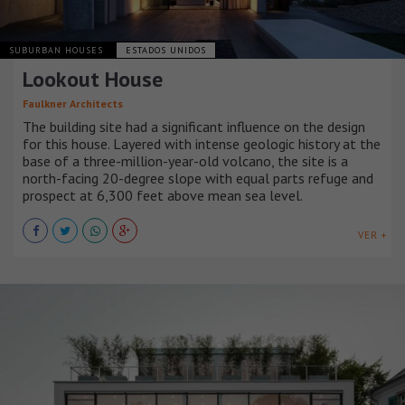
SUBURBAN HOUSES
ESTADOS UNIDOS
Lookout House
Faulkner Architects
The building site had a significant influence on the design
for this house. Layered with intense geologic history at the
base of a three-million-year-old volcano, the site is a
north-facing 20-degree slope with equal parts refuge and
prospect at 6,300 feet above mean sea level.
VER +