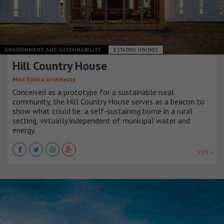
ENVIRONMENT AND SUSTAINABILITY
ESTADOS UNIDOS
Hill Country House
Miró Rivera Architects
Conceived as a prototype for a sustainable rural
community, the Hill Country House serves as a beacon to
show what could be: a self-sustaining home in a rural
setting, virtually independent of municipal water and
energy.
VER +