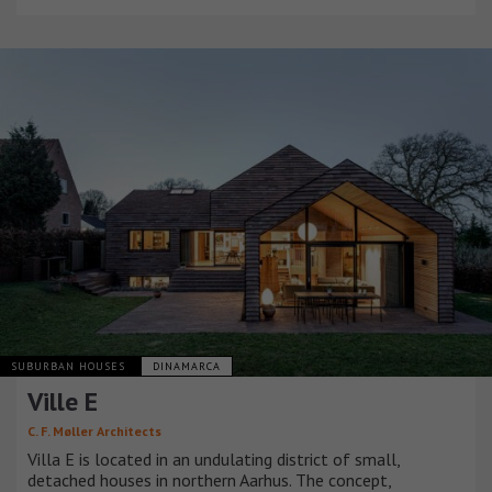
SUBURBAN HOUSES
DINAMARCA
Ville E
C. F. Møller Architects
Villa E is located in an undulating district of small,
detached houses in northern Aarhus. The concept,