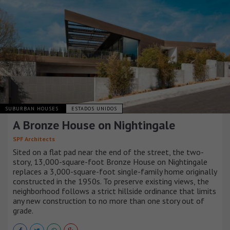
SUBURBAN HOUSES
ESTADOS UNIDOS
A Bronze House on Nightingale
SPF Architects
Sited on a flat pad near the end of the street, the two-
story, 13,000-square-foot Bronze House on Nightingale
replaces a 3,000-square-foot single-family home originally
constructed in the 1950s. To preserve existing views, the
neighborhood follows a strict hillside ordinance that limits
any new construction to no more than one story out of
grade.