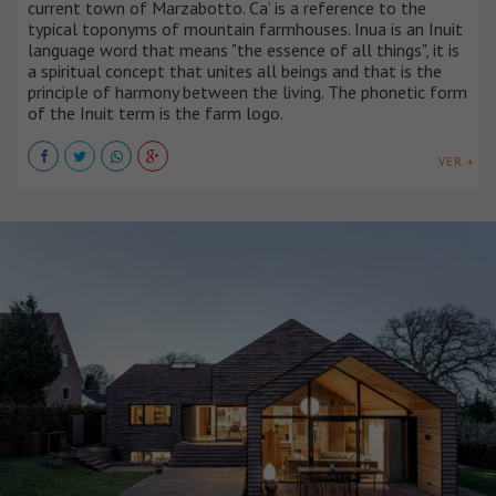
current town of Marzabotto. Ca’ is a reference to the
typical toponyms of mountain farmhouses. Inua is an Inuit
language word that means "the essence of all things", it is
a spiritual concept that unites all beings and that is the
principle of harmony between the living. The phonetic form
of the Inuit term is the farm logo.
VER +