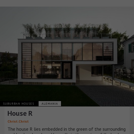
SUBURBAN HOUSES
ALEMANIA
House R
Christ.Christ
The house R lies embedded in the green of the surrounding