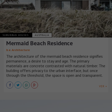
SUBURBAN HOUSES
AUSTRALIA
Mermaid Beach Residence
b.e. Architecture
The architecture of the mermaid beach residence signifies
permanence, a desire to stay and age. The primary
materials are concrete contrasted with natural timber. The
building offers privacy to the urban interface, but once
through the threshold, the space is open and transparent.
VER +