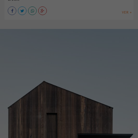
VER +