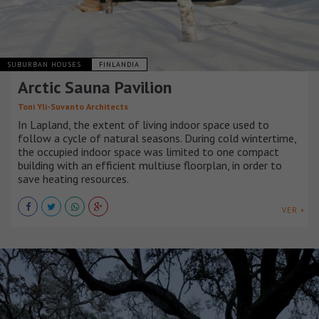
SUBURBAN HOUSES
FINLANDIA
Arctic Sauna Pavilion
Toni Yli-Suvanto Architects
In Lapland, the extent of living indoor space used to
follow a cycle of natural seasons. During cold wintertime,
the occupied indoor space was limited to one compact
building with an efficient multiuse floorplan, in order to
save heating resources.
VER +