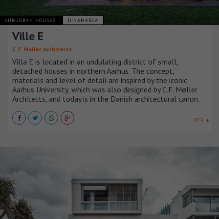
SUBURBAN HOUSES
DINAMARCA
Ville E
C. F. Møller Architects
Villa E is located in an undulating district of small,
detached houses in northern Aarhus. The concept,
materials and level of detail are inspired by the iconic
Aarhus University, which was also designed by C.F. Møller
Architects, and today is in the Danish architectural canon.
VER +