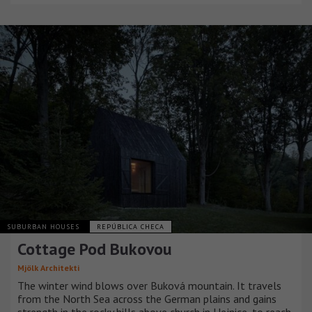
SUBURBAN HOUSES
REPÚBLICA CHECA
Cottage Pod Bukovou
Mjölk Architekti
The winter wind blows over Buková mountain. It travels
from the North Sea across the German plains and gains
strength in the rocky hills above church in Hejnice, to reach