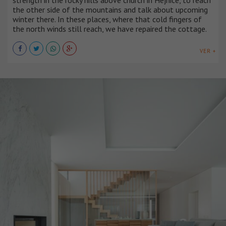
the other side of the mountains and talk about upcoming
winter there. In these places, where that cold fingers of
the north winds still reach, we have repaired the cottage.
VER +