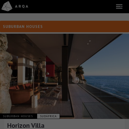
SUBURBAN HOUSES
SUBURBAN HOUSES
SUDÁFRICA
Horizon Villa