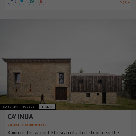
VER +
SUBURBAN HOUSES
ITALIA
CA’ INUA
Ciclostile Architettura
Kainua is the ancient Etruscan city that stood near the