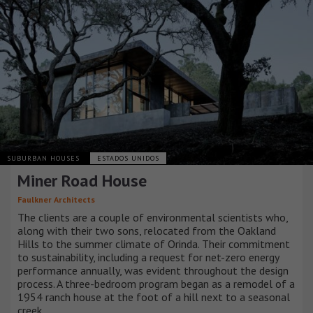
SUBURBAN HOUSES
ESTADOS UNIDOS
Miner Road House
Faulkner Architects
The clients are a couple of environmental scientists who,
along with their two sons, relocated from the Oakland
Hills to the summer climate of Orinda. Their commitment
to sustainability, including a request for net-zero energy
performance annually, was evident throughout the design
process. A three-bedroom program began as a remodel of a
1954 ranch house at the foot of a hill next to a seasonal
creek.