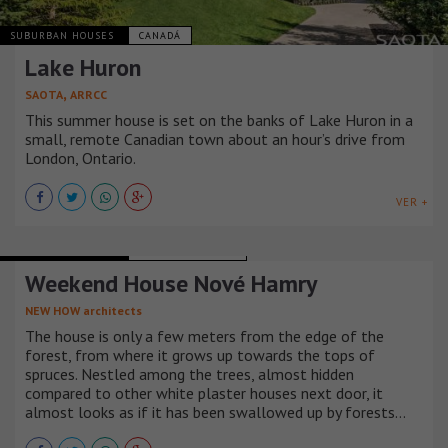
SUBURBAN HOUSES
CANADÁ
Lake Huron
,
SAOTA
ARRCC
This summer house is set on the banks of Lake Huron in a
small, remote Canadian town about an hour’s drive from
London, Ontario.
VER +
SUBURBAN HOUSES
REPÚBLICA CHECA
Weekend House Nové Hamry
NEW HOW architects
The house is only a few meters from the edge of the
forest, from where it grows up towards the tops of
spruces. Nestled among the trees, almost hidden
compared to other white plaster houses next door, it
almost looks as if it has been swallowed up by forests…