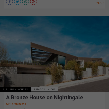
VER +
SUBURBAN HOUSES
ESTADOS UNIDOS
A Bronze House on Nightingale
SPF Architects