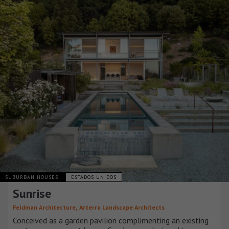
SUBURBAN HOUSES
ESTADOS UNIDOS
Sunrise
,
Feldman Architecture
Arterra Landscape Architects
Conceived as a garden pavilion complimenting an existing