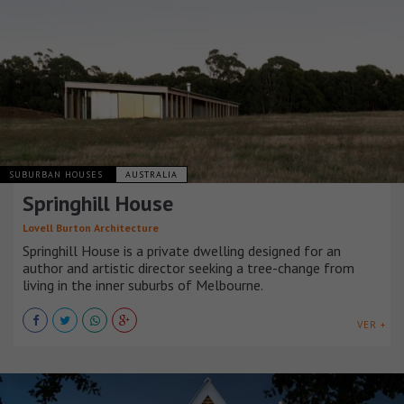
SUBURBAN HOUSES
AUSTRALIA
Springhill House
Lovell Burton Architecture
Springhill House is a private dwelling designed for an
author and artistic director seeking a tree-change from
living in the inner suburbs of Melbourne.
VER +