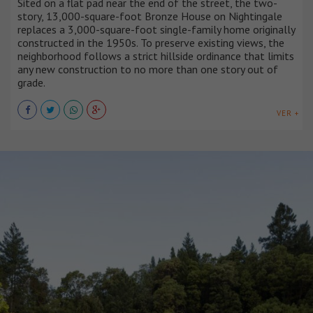
Sited on a flat pad near the end of the street, the two-
story, 13,000-square-foot Bronze House on Nightingale
replaces a 3,000-square-foot single-family home originally
constructed in the 1950s. To preserve existing views, the
neighborhood follows a strict hillside ordinance that limits
any new construction to no more than one story out of
grade.
VER +