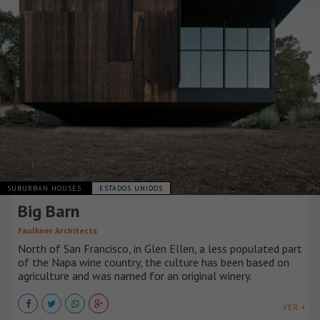
SUBURBAN HOUSES
ESTADOS UNIDOS
Big Barn
Faulkner Architects
North of San Francisco, in Glen Ellen, a less populated part
of the Napa wine country, the culture has been based on
agriculture and was named for an original winery.
VER +