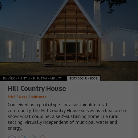
ENVIRONMENT AND SUSTAINABILITY
ESTADOS UNIDOS
Hill Country House
Miró Rivera Architects
Conceived as a prototype for a sustainable rural
community, the Hill Country House serves as a beacon to
show what could be: a self-sustaining home in a rural
setting, virtually independent of municipal water and
energy.