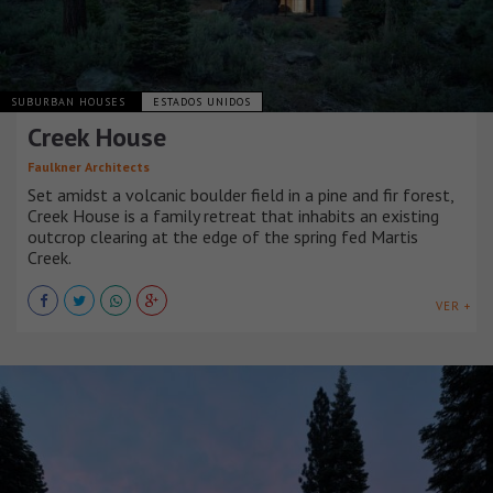
SUBURBAN HOUSES
ESTADOS UNIDOS
Creek House
Faulkner Architects
Set amidst a volcanic boulder field in a pine and fir forest,
Creek House is a family retreat that inhabits an existing
outcrop clearing at the edge of the spring fed Martis
Creek.
VER +