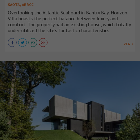
,
SAOTA
ARRCC
Overlooking the Atlantic Seaboard in Bantry Bay, Horizon
Villa boasts the perfect balance between luxury and
comfort. The property had an existing house, which totally
under-utilized the site’s fantastic characteristics.
VER +