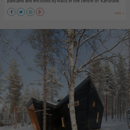
parkland and enclosed by walls in the centre of Karlsruhe.
VER +