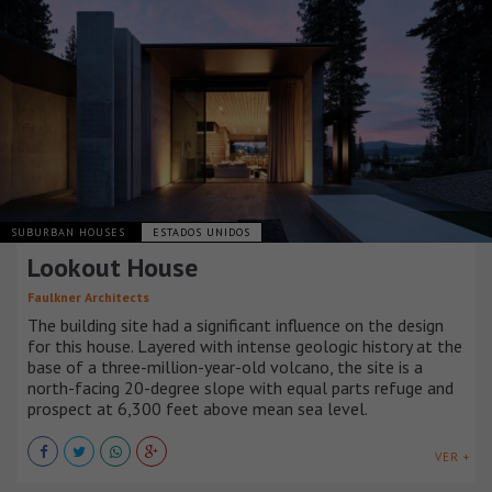
SUBURBAN HOUSES
ESTADOS UNIDOS
Lookout House
Faulkner Architects
The building site had a significant influence on the design
for this house. Layered with intense geologic history at the
base of a three-million-year-old volcano, the site is a
north-facing 20-degree slope with equal parts refuge and
prospect at 6,300 feet above mean sea level.
VER +