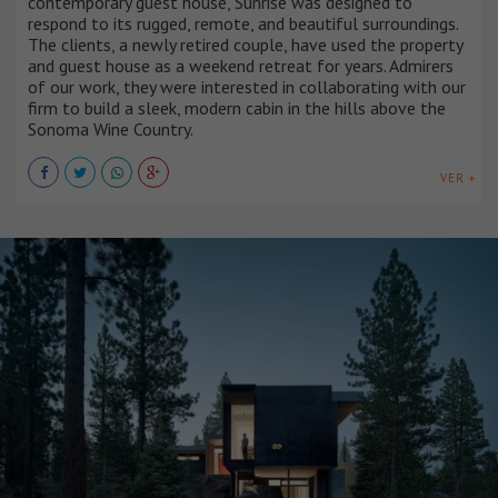
contemporary guest house, Sunrise was designed to
respond to its rugged, remote, and beautiful surroundings.
The clients, a newly retired couple, have used the property
and guest house as a weekend retreat for years. Admirers
of our work, they were interested in collaborating with our
firm to build a sleek, modern cabin in the hills above the
Sonoma Wine Country.
VER +