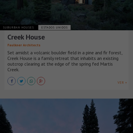
SUBURBAN HOUSES
ESTADOS UNIDOS
Creek House
Faulkner Architects
Set amidst a volcanic boulder field in a pine and fir forest,
Creek House is a family retreat that inhabits an existing
outcrop clearing at the edge of the spring fed Martis
Creek.
VER +