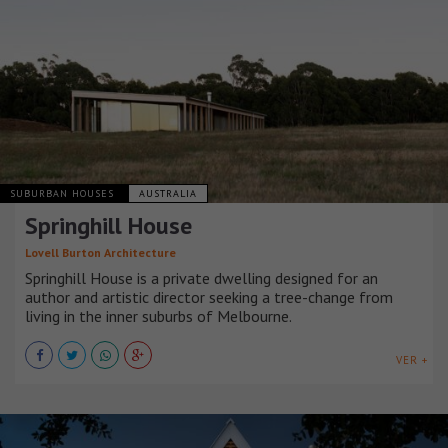
SUBURBAN HOUSES
AUSTRALIA
Springhill House
Lovell Burton Architecture
Springhill House is a private dwelling designed for an
author and artistic director seeking a tree-change from
living in the inner suburbs of Melbourne.
VER +