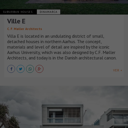
SUBURBAN HOUSES
DINAMARCA
Ville E
C. F. Møller Architects
Villa E is located in an undulating district of small,
detached houses in northern Aarhus. The concept,
materials and level of detail are inspired by the iconic
Aarhus University, which was also designed by C.F. Møller
Architects, and today is in the Danish architectural canon.
VER +