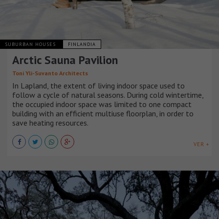
SUBURBAN HOUSES
FINLANDIA
Arctic Sauna Pavilion
Toni Yli-Suvanto Architects
In Lapland, the extent of living indoor space used to
follow a cycle of natural seasons. During cold wintertime,
the occupied indoor space was limited to one compact
building with an efficient multiuse floorplan, in order to
save heating resources.
VER +