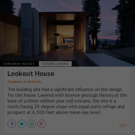
SUBURBAN HOUSES
ESTADOS UNIDOS
Lookout House
Faulkner Architects
The building site had a significant influence on the design
for this house. Layered with intense geologic history at the
base of a three-million-year-old volcano, the site is a
north-facing 20-degree slope with equal parts refuge and
prospect at 6,300 feet above mean sea level.
VER +