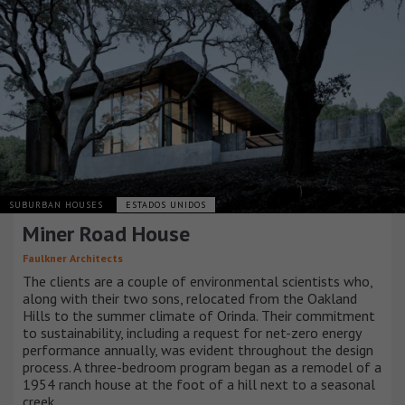
SUBURBAN HOUSES
ESTADOS UNIDOS
Miner Road House
Faulkner Architects
The clients are a couple of environmental scientists who,
along with their two sons, relocated from the Oakland
Hills to the summer climate of Orinda. Their commitment
to sustainability, including a request for net-zero energy
performance annually, was evident throughout the design
process. A three-bedroom program began as a remodel of a
1954 ranch house at the foot of a hill next to a seasonal
creek.