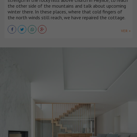
the other side of the mountains and talk about upcoming
winter there. In these places, where that cold fingers of
the north winds still reach, we have repaired the cottage.
VER +