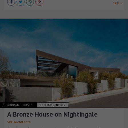
VER +
SUBURBAN HOUSES
ESTADOS UNIDOS
A Bronze House on Nightingale
SPF Architects