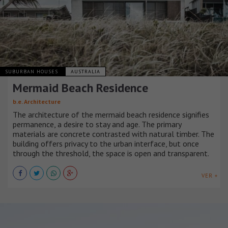
SUBURBAN HOUSES
AUSTRALIA
Mermaid Beach Residence
b.e. Architecture
The architecture of the mermaid beach residence signifies
permanence, a desire to stay and age. The primary
materials are concrete contrasted with natural timber. The
building offers privacy to the urban interface, but once
through the threshold, the space is open and transparent.
VER +