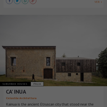
VER +
SUBURBAN HOUSES
ITALIA
CA’ INUA
Ciclostile Architettura
Kainua is the ancient Etruscan city that stood near the