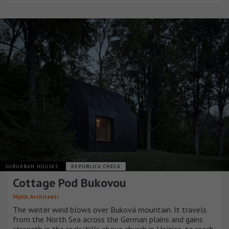
SUBURBAN HOUSES
REPÚBLICA CHECA
Cottage Pod Bukovou
Mjölk Architekti
The winter wind blows over Buková mountain. It travels
from the North Sea across the German plains and gains
strength in the rocky hills above church in Hejnice, to reach