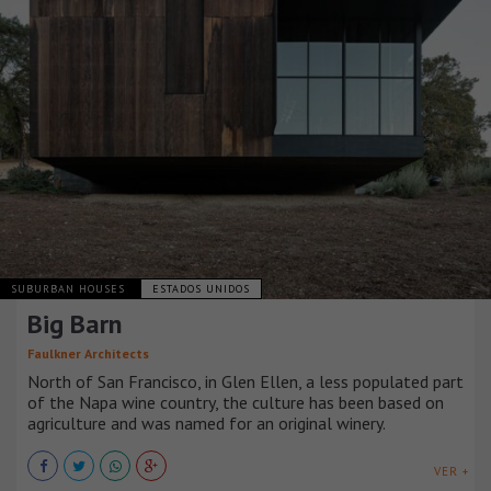
SUBURBAN HOUSES
ESTADOS UNIDOS
Big Barn
Faulkner Architects
North of San Francisco, in Glen Ellen, a less populated part
of the Napa wine country, the culture has been based on
agriculture and was named for an original winery.
VER +