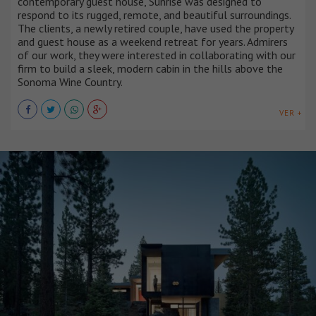
contemporary guest house, Sunrise was designed to
respond to its rugged, remote, and beautiful surroundings.
The clients, a newly retired couple, have used the property
and guest house as a weekend retreat for years. Admirers
of our work, they were interested in collaborating with our
firm to build a sleek, modern cabin in the hills above the
Sonoma Wine Country.
VER +