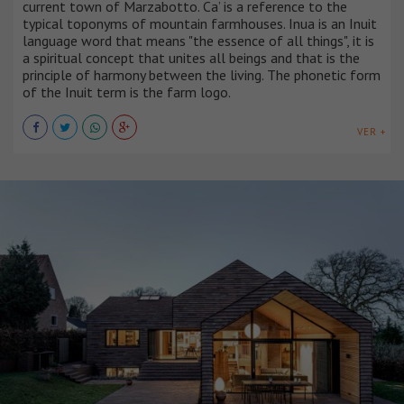
current town of Marzabotto. Ca’ is a reference to the
typical toponyms of mountain farmhouses. Inua is an Inuit
language word that means "the essence of all things", it is
a spiritual concept that unites all beings and that is the
principle of harmony between the living. The phonetic form
of the Inuit term is the farm logo.
VER +