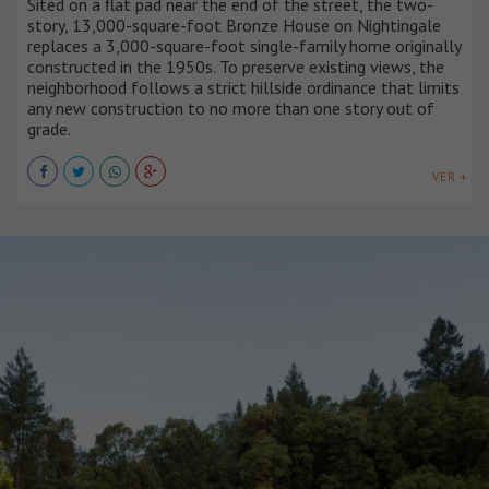
Sited on a flat pad near the end of the street, the two-
story, 13,000-square-foot Bronze House on Nightingale
replaces a 3,000-square-foot single-family home originally
constructed in the 1950s. To preserve existing views, the
neighborhood follows a strict hillside ordinance that limits
any new construction to no more than one story out of
grade.
VER +