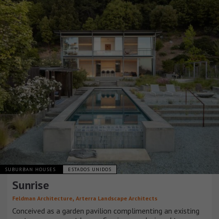
SUBURBAN HOUSES
ESTADOS UNIDOS
Sunrise
,
Feldman Architecture
Arterra Landscape Architects
Conceived as a garden pavilion complimenting an existing