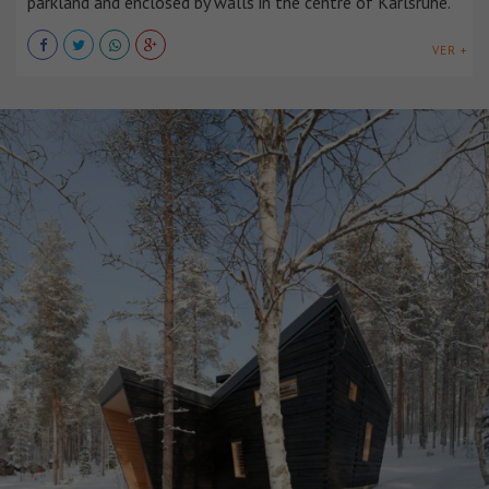
parkland and enclosed by walls in the centre of Karlsruhe.
VER +