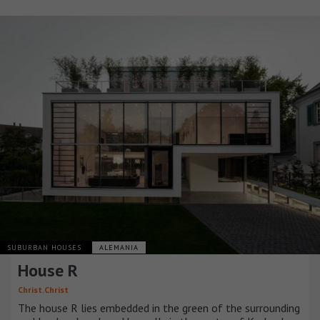
SUBURBAN HOUSES
ALEMANIA
House R
Christ.Christ
The house R lies embedded in the green of the surrounding