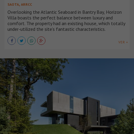
,
SAOTA
ARRCC
Overlooking the Atlantic Seaboard in Bantry Bay, Horizon
Villa boasts the perfect balance between luxury and
comfort. The property had an existing house, which totally
under-utilized the site’s fantastic characteristics.
VER +