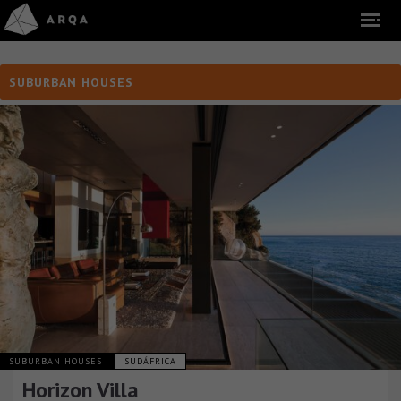
SUBURBAN HOUSES
SUBURBAN HOUSES
SUDÁFRICA
Horizon Villa