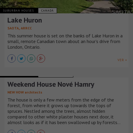
SUBURBAN HOUSES
CANADÁ
Lake Huron
,
SAOTA
ARRCC
This summer house is set on the banks of Lake Huron in a
small, remote Canadian town about an hour’s drive from
London, Ontario.
VER +
SUBURBAN HOUSES
REPÚBLICA CHECA
Weekend House Nové Hamry
NEW HOW architects
The house is only a few meters from the edge of the
forest, from where it grows up towards the tops of
spruces. Nestled among the trees, almost hidden
compared to other white plaster houses next door, it
almost looks as if it has been swallowed up by forests…