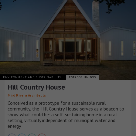
ENVIRONMENT AND SUSTAINABILITY
ESTADOS UNIDOS
Hill Country House
Miró Rivera Architects
Conceived as a prototype for a sustainable rural
community, the Hill Country House serves as a beacon to
show what could be: a self-sustaining home in a rural
setting, virtually independent of municipal water and
energy.