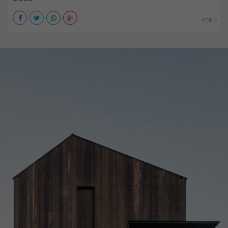
VER +