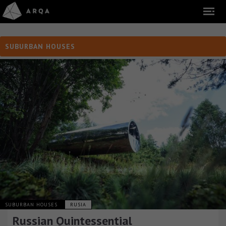
SUBURBAN HOUSES
SUBURBAN HOUSES
RUSIA
Russian Quintessential