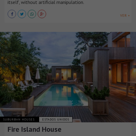
itself, without artificial manipulation.
VER +
SUBURBAN HOUSES
ESTADOS UNIDOS
Fire Island House