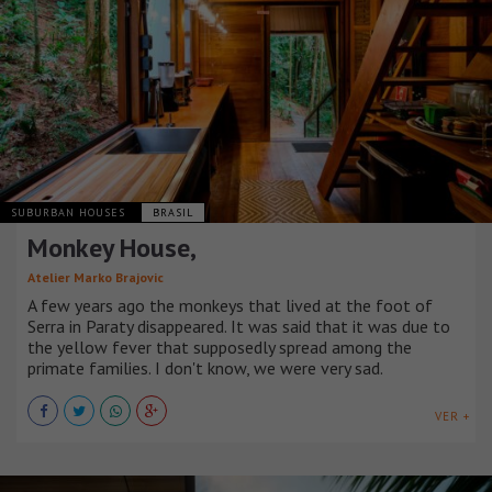
SUBURBAN HOUSES
BRASIL
Monkey House,
Atelier Marko Brajovic
A few years ago the monkeys that lived at the foot of
Serra in Paraty disappeared. It was said that it was due to
the yellow fever that supposedly spread among the
primate families. I don't know, we were very sad.
VER +