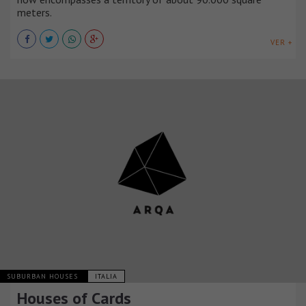
meters.
VER +
SUBURBAN HOUSES
ITALIA
Houses of Cards