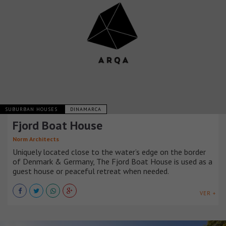
SUBURBAN HOUSES
DINAMARCA
Fjord Boat House
Norm Architects
Uniquely located close to the water’s edge on the border
of Denmark & Germany, The Fjord Boat House is used as a
guest house or peaceful retreat when needed.
VER +