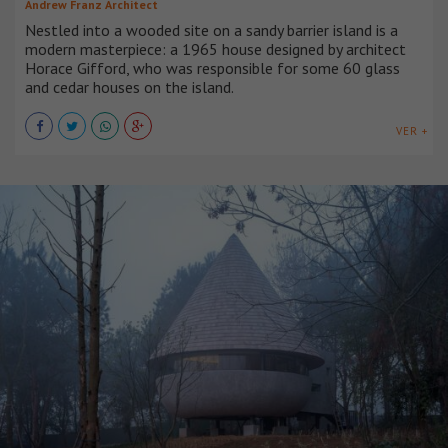
Andrew Franz Architect
Nestled into a wooded site on a sandy barrier island is a
modern masterpiece: a 1965 house designed by architect
Horace Gifford, who was responsible for some 60 glass
and cedar houses on the island.
VER +