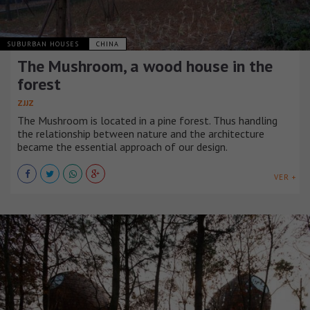
SUBURBAN HOUSES
CHINA
The Mushroom, a wood house in the
forest
ZJJZ
The Mushroom is located in a pine forest. Thus handling
the relationship between nature and the architecture
became the essential approach of our design.
VER +