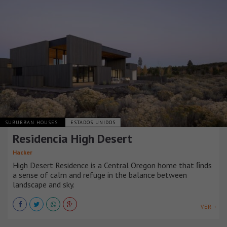
SUBURBAN HOUSES
ESTADOS UNIDOS
Residencia High Desert
Hacker
High Desert Residence is a Central Oregon home that ﬁnds
a sense of calm and refuge in the balance between
landscape and sky.
VER +