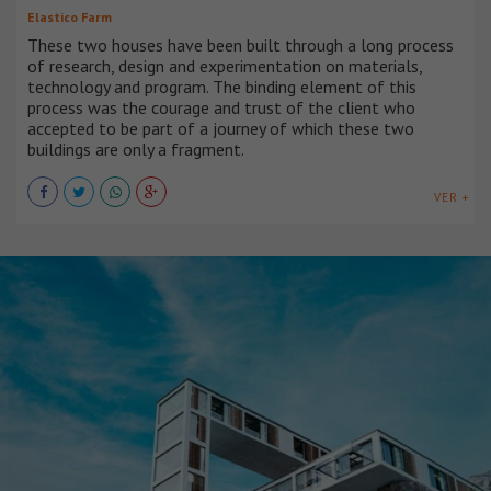
Elastico Farm
These two houses have been built through a long process
of research, design and experimentation on materials,
technology and program. The binding element of this
process was the courage and trust of the client who
accepted to be part of a journey of which these two
buildings are only a fragment.
VER +