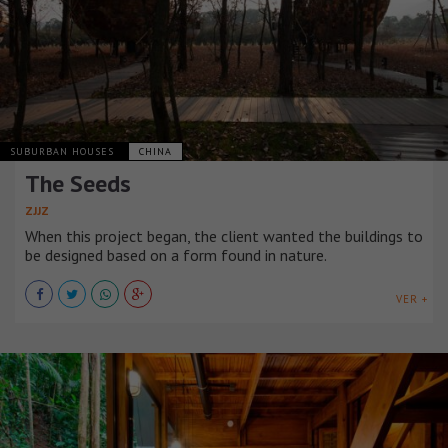
SUBURBAN HOUSES
CHINA
The Seeds
ZJJZ
When this project began, the client wanted the buildings to
be designed based on a form found in nature.
VER +