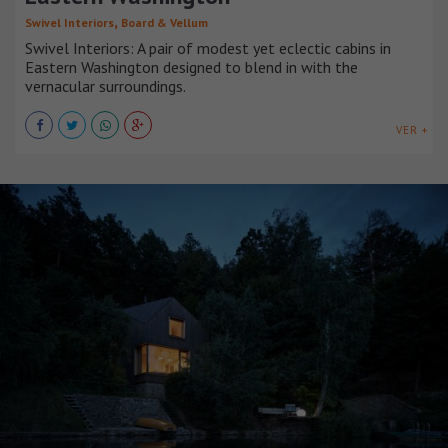
,
Swivel Interiors
Board & Vellum
Swivel Interiors: A pair of modest yet eclectic cabins in
Eastern Washington designed to blend in with the
vernacular surroundings.
VER +