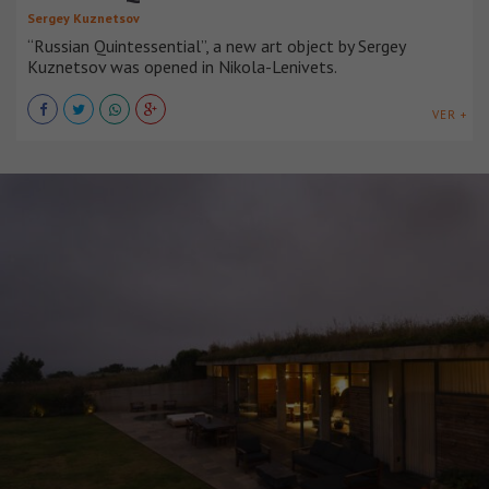
Sergey Kuznetsov
“Russian Quintessential”, a new art object by Sergey
Kuznetsov was opened in Nikola-Lenivets.
VER +