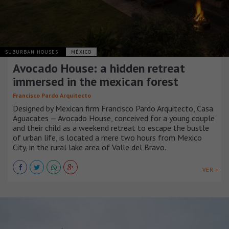
SUBURBAN HOUSES
MÉXICO
Avocado House: a hidden retreat
immersed in the mexican forest
Francisco Pardo Arquitecto
Designed by Mexican firm Francisco Pardo Arquitecto, Casa
Aguacates — Avocado House, conceived for a young couple
and their child as a weekend retreat to escape the bustle
of urban life, is located a mere two hours from Mexico
City, in the rural lake area of Valle del Bravo.
VER +