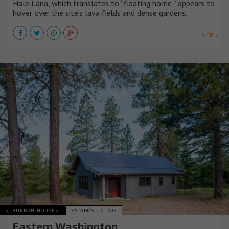
Hale Lana, which translates to “floating home,” appears to
hover over the site’s lava fields and dense gardens.
VER +
SUBURBAN HOUSES
ESTADOS UNIDOS
Eastern Washington