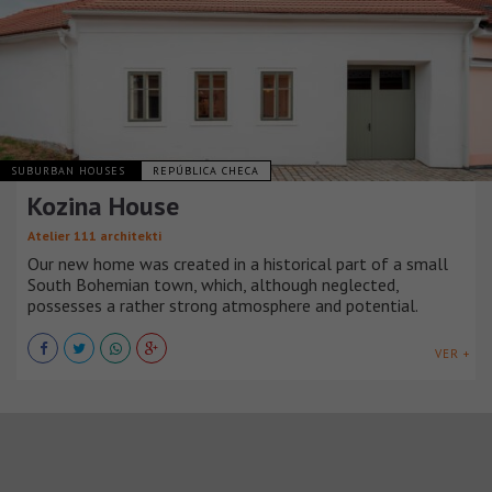
SUBURBAN HOUSES
REPÚBLICA CHECA
Kozina House
Atelier 111 architekti
Our new home was created in a historical part of a small
South Bohemian town, which, although neglected,
possesses a rather strong atmosphere and potential.
VER +