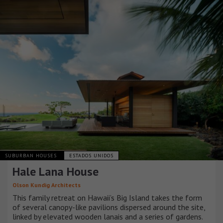
SUBURBAN HOUSES
ESTADOS UNIDOS
Hale Lana House
Olson Kundig Architects
This family retreat on Hawaii’s Big Island takes the form
of several canopy-like pavilions dispersed around the site,
linked by elevated wooden lanais and a series of gardens.