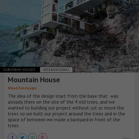
SUBURBAN HOUSES
INTERNACIONAL
Mountain House
Milad Eshtiyaghi
The idea of ​​the design start from the base that was
already there on the site of the 4 old trees, and we
wanted to building our project without cut or move the
trees so we built our project around the trees and in the
space of between we made a backyard in front of the
trees.
VER +