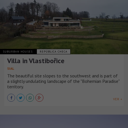
SUBURBAN HOUSES
REPÚBLICA CHECA
Villa in Vlastibořice
SIAL
The beautiful site slopes to the southwest and is part of
a slightly undulating landscape of the "Bohemian Paradise"
territory.
VER +