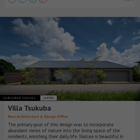
SUBURBAN HOUSES
JAPÓN
Villa Tsukuba
Naoi Architecture & Design Office
The primary goal of this design was to incorporate
abundant views of nature into the living space of the
residents, enriching their daily life. Nature is beautiful in