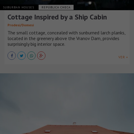
SUBURBAN HOUSES
REPÚBLICA CHECA
Cottage Inspired by a Ship Cabin
Prodesi/Domesi
The small cottage, concealed with sunburned larch planks,
located in the greenery above the Vranov Dam, provides
surprisingly big interior space.
VER +