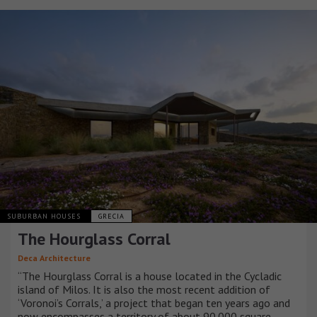
SUBURBAN HOUSES
GRECIA
The Hourglass Corral
Deca Architecture
“The Hourglass Corral is a house located in the Cycladic
island of Milos. It is also the most recent addition of
‘Voronoi’s Corrals,’ a project that began ten years ago and
now encompasses a territory of about 90.000 square