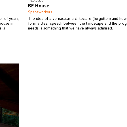
15.2.2022
BE House
Spaceworkers
er of years,
The idea of a vernacular architecture (forgotten) and how 
house in
form a clear speech between the landscape and the pro
e is
needs is something that we have always admired.