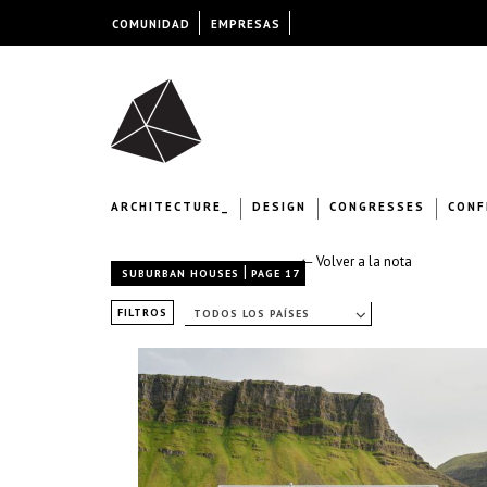
COMUNIDAD
EMPRESAS
ARCHITECTURE_
DESIGN
CONGRESSES
CONF
← Volver a la nota
|
SUBURBAN HOUSES
PAGE 17
FILTROS
TODOS LOS PAÍSES