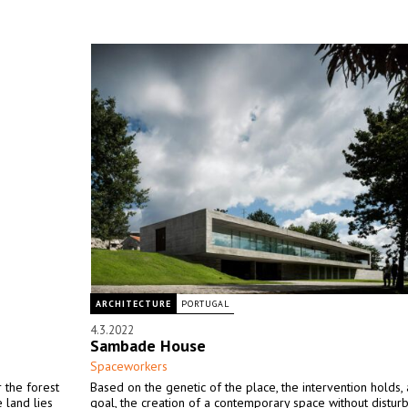
ARCHITECTURE
PORTUGAL
4.3.2022
Sambade House
Spaceworkers
 the forest
Based on the genetic of the place, the intervention holds,
 land lies
goal, the creation of a contemporary space without disturb