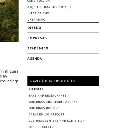
CONSTRUCCIÓN
ARQUITECTURA SUSTENTABLE
INTERIORISMO
URBANISMO
DISEÑO
EMPRESAS
ACADÉMICO
AGENDA
nnish glass
s an
urroundings
NAVEGÁ POR TIPOLOGÍAS
AIRPORTS
BARS AND RESTAURANTS
BUILDINGS AND SPORTS ARENAS
BUILDINGS HOUSING
CASAS EN LOS ÁRBOLES
CULTURAL CENTERS AND EXHIBITION
DESIGN OBJECTS