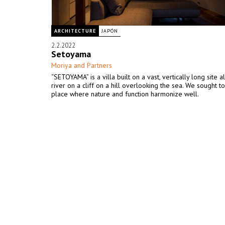
ARCHITECTURE
JAPÓN
2.2.2022
Setoyama
Moriya and Partners
“SETOYAMA” is a villa built on a vast, vertically long site 
river on a cliff on a hill overlooking the sea. We sought t
place where nature and function harmonize well.