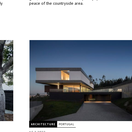
dy
peace of the countryside area.
ARCHITECTURE
PORTUGAL