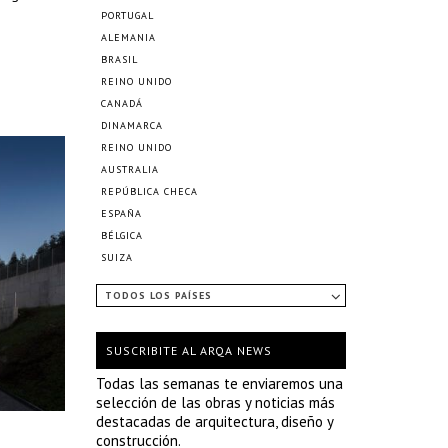
PORTUGAL
ALEMANIA
BRASIL
REINO UNIDO
CANADÁ
DINAMARCA
REINO UNIDO
AUSTRALIA
REPÚBLICA CHECA
ESPAÑA
BÉLGICA
SUIZA
TODOS LOS PAÍSES
SUSCRIBITE AL ARQA NEWS
Todas las semanas te enviaremos una
selección de las obras y noticias más
destacadas de arquitectura, diseño y
construcción.