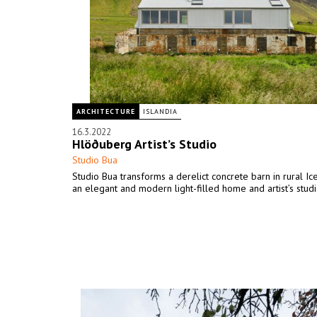
ARCHITECTURE
ISLANDIA
16.3.2022
Hlöðuberg Artist’s Studio
Studio Bua
Studio Bua transforms a derelict concrete barn in rural Ic
an elegant and modern light-filled home and artist’s studi