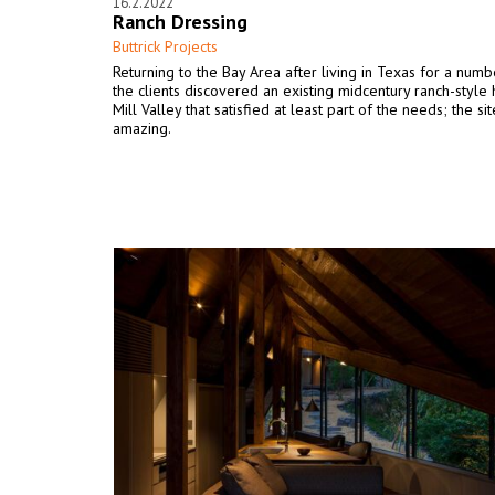
16.2.2022
Ranch Dressing
Buttrick Projects
Returning to the Bay Area after living in Texas for a numb
the clients discovered an existing midcentury ranch-style 
Mill Valley that satisfied at least part of the needs; the sit
amazing.