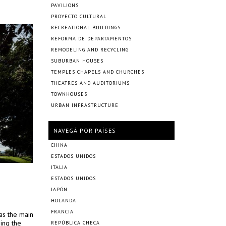
PAVILIONS
PROYECTO CULTURAL
RECREATIONAL BUILDINGS
REFORMA DE DEPARTAMENTOS
REMODELING AND RECYCLING
SUBURBAN HOUSES
TEMPLES CHAPELS AND CHURCHES
THEATRES AND AUDITORIUMS
TOWNHOUSES
URBAN INFRASTRUCTURE
NAVEGÁ POR PAÍSES
CHINA
ESTADOS UNIDOS
ITALIA
ESTADOS UNIDOS
JAPÓN
HOLANDA
FRANCIA
 as the main
ing the
REPÚBLICA CHECA