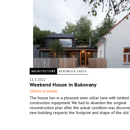
ARCHITECTURE
REPÚBLICA CHECA
11.3.2022
Weekend House in Bukovany
SENAA architekti
The house lies in a pleasant wine cellar lane with limited
construction equipment. We had to abandon the original
reconstruction plan after the actual condition was discov
new building respects the footprint and shape of the old