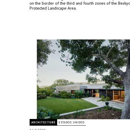
on the border of the third and fourth zones of the Besky
Protected Landscape Area.
ARCHITECTURE
ESTADOS UNIDOS