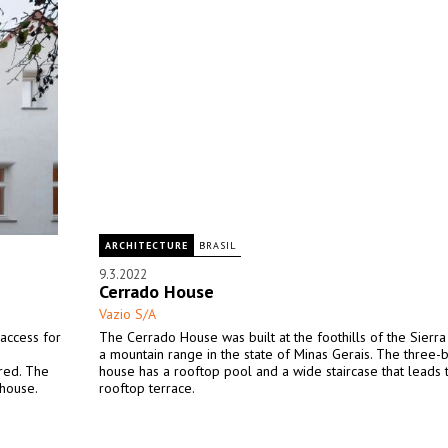
ARCHITECTURE
BRASIL
9.3.2022
Cerrado House
Vazio S/A
 access for
The Cerrado House was built at the foothills of the Sierr
a mountain range in the state of Minas Gerais. The three
ered. The
house has a rooftop pool and a wide staircase that leads 
 house.
rooftop terrace.