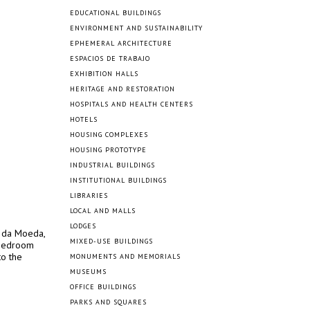
EDUCATIONAL BUILDINGS
ENVIRONMENT AND SUSTAINABILITY
EPHEMERAL ARCHITECTURE
ESPACIOS DE TRABAJO
EXHIBITION HALLS
HERITAGE AND RESTORATION
HOSPITALS AND HEALTH CENTERS
HOTELS
HOUSING COMPLEXES
HOUSING PROTOTYPE
INDUSTRIAL BUILDINGS
INSTITUTIONAL BUILDINGS
LIBRARIES
LOCAL AND MALLS
LODGES
a da Moeda,
MIXED-USE BUILDINGS
-bedroom
to the
MONUMENTS AND MEMORIALS
MUSEUMS
OFFICE BUILDINGS
PARKS AND SQUARES