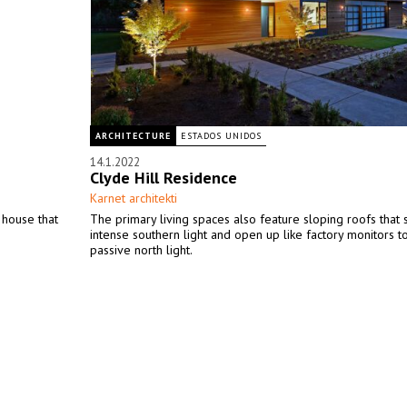
ARCHITECTURE
ESTADOS UNIDOS
14.1.2022
Clyde Hill Residence
Karnet architekti
 house that
The primary living spaces also feature sloping roofs that
intense southern light and open up like factory monitors t
passive north light.