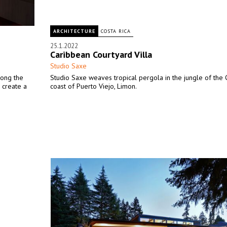
ARCHITECTURE
COSTA RICA
25.1.2022
Caribbean Courtyard Villa
Studio Saxe
along the
Studio Saxe weaves tropical pergola in the jungle of the
o create a
coast of Puerto Viejo, Limon.