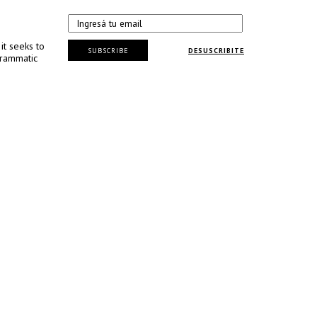
it seeks to
SUBSCRIBE
DESUSCRIBITE
grammatic