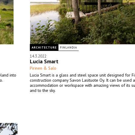
ARCHITECTURE
FINLANDIA
14.3.2022
Lucia Smart
Pirinen & Salo
eland into
Lucia Smart is a glass and steel space unit designed for Fi
o.
construction company Savon Lasituote Oy. It can be used a
accommodation or workspace with amazing views of its s
and to the sky.