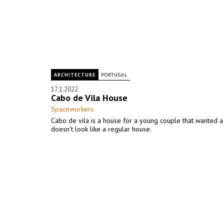
ARCHITECTURE
PORTUGAL
17.1.2022
Cabo de Vila House
Spaceworkers
Cabo de vila is a house for a young couple that wanted a
doesn't look like a regular house.