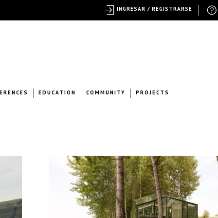
INGRESAR / REGISTRARSE
ERENCES
EDUCATION
COMMUNITY
PROJECTS