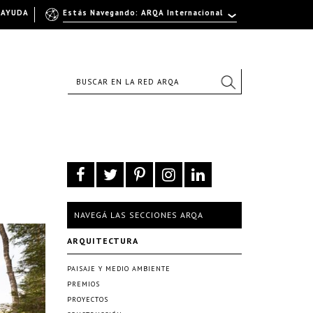
AYUDA
Estás Navegando: ARQA Internacional
NAVEGÁ LAS SECCIONES ARQA
ARQUITECTURA
PAISAJE Y MEDIO AMBIENTE
PREMIOS
PROYECTOS