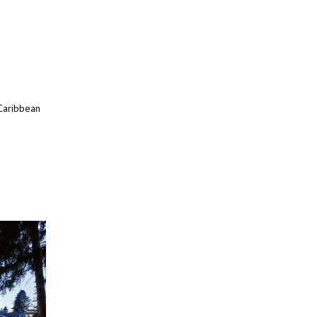
 Caribbean