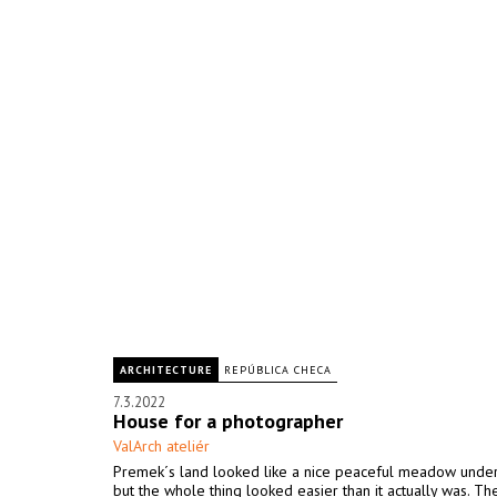
ARCHITECTURE
REPÚBLICA CHECA
7.3.2022
House for a photographer
ValArch ateliér
Premek´s land looked like a nice peaceful meadow under
but the whole thing looked easier than it actually was. The