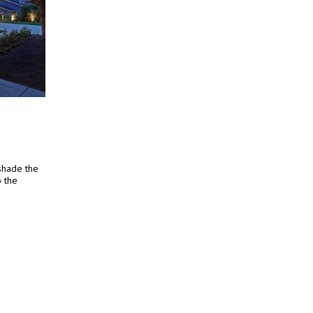
 shade the
o the