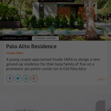
SUBURBAN HOUSES
ESTADOS UNIDOS
Palo Alto Residence
Studio VARA
A young couple approached Studio VARA to design a new
ground-up residence for their busy family of five on a
prominent yet petite corner lot in Old Palo Alto.
VER +