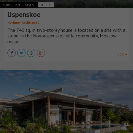
SUBURBAN HOUSES
RUSIA
Uspenskoe
Kerimov Architects
The 740 sq. m two-storey house is located on a site with a
slope, in the Novouspenskoe villa community, Moscow
region.
VER +