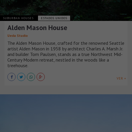
SUBURBAN HOUSES
ESTADOS UNIDOS
Alden Mason House
Ueda Studio
The Alden Mason House, crafted for the renowned Seattle
artist Alden Mason in 1958 by architect Charles A. Marsh Jr.
and builder Tom Paulsen, stands as a true Northwest Mid-
Century Modern retreat, nestled in the woods like a
treehouse.
VER +