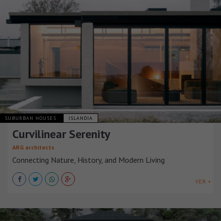
SUBURBAN HOUSES
ISLANDIA
Curvilinear Serenity
ARG architects
Connecting Nature, History, and Modern Living
VER +