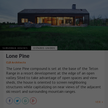
SUBURBAN HOUSES
ESTADOS UNIDOS
Lone Pine
CLB Architects
The Lone Pine compound is set at the base of the Teton
Range in a resort development at the edge of an open
valley. Sited to take advantage of open spaces and view
sheds, the house is oriented to screen neighboring
structures while capitalizing on near views of the adjacent
ski resort and surrounding mountain ranges.
VER +