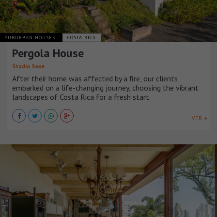
SUBURBAN HOUSES
COSTA RICA
Pergola House
Studio Saxe
After their home was affected by a fire, our clients
embarked on a life-changing journey, choosing the vibrant
landscapes of Costa Rica for a fresh start.
VER +