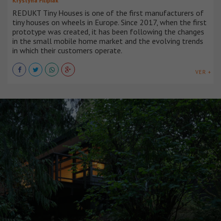
Krystyna Filipiak
REDUKT Tiny Houses is one of the first manufacturers of
tiny houses on wheels in Europe. Since 2017, when the first
prototype was created, it has been following the changes
in the small mobile home market and the evolving trends
in which their customers operate.
VER +