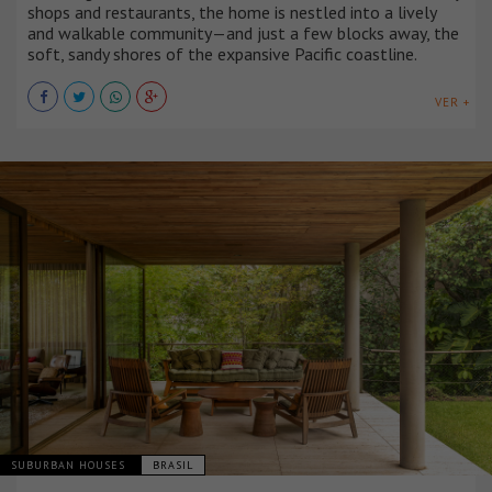
shops and restaurants, the home is nestled into a lively
and walkable community—and just a few blocks away, the
soft, sandy shores of the expansive Pacific coastline.
VER +
SUBURBAN HOUSES
BRASIL