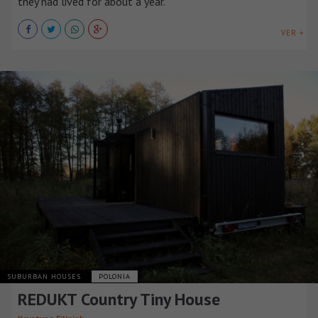
they had lived for about a year.
VER +
SUBURBAN HOUSES
POLONIA
REDUKT Country Tiny House