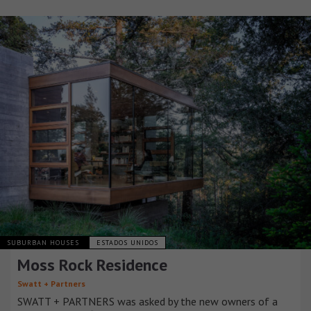
SUBURBAN HOUSES
ESTADOS UNIDOS
Moss Rock Residence
Swatt + Partners
SWATT + PARTNERS was asked by the new owners of a