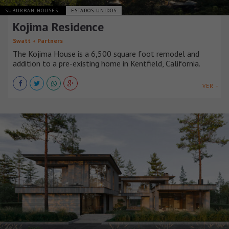
SUBURBAN HOUSES
ESTADOS UNIDOS
Kojima Residence
Swatt + Partners
The Kojima House is a 6,500 square foot remodel and
addition to a pre-existing home in Kentfield, California.
VER +