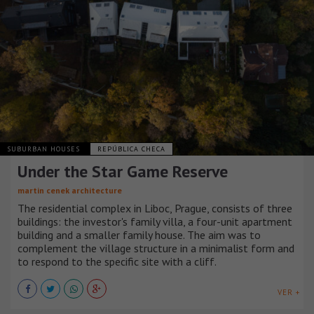
SUBURBAN HOUSES
REPÚBLICA CHECA
Under the Star Game Reserve
martin cenek architecture
The residential complex in Liboc, Prague, consists of three
buildings: the investor's family villa, a four-unit apartment
building and a smaller family house. The aim was to
complement the village structure in a minimalist form and
to respond to the specific site with a cliff.
VER +