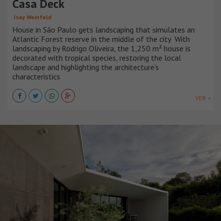
Casa Deck
Isay Weinfeld
House in São Paulo gets landscaping that simulates an
Atlantic Forest reserve in the middle of the city With
landscaping by Rodrigo Oliveira, the 1,250 m² house is
decorated with tropical species, restoring the local
landscape and highlighting the architecture's
characteristics
VER +