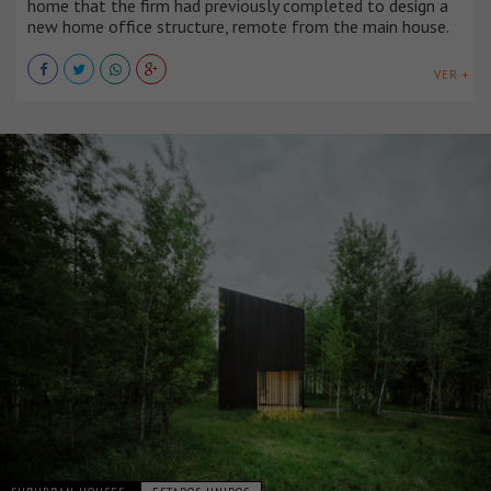
home that the firm had previously completed to design a
new home office structure, remote from the main house.
VER +