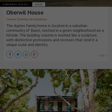
SUBURBAN HOUSES
SUIZA
Oberwil House
Caesar Zumthor Architekten
The duplex family home is located in a suburban
community of Basel, nestled in a green neighborhood on a
hillside. The building volume is worked like a sculpture,
with distinctive protrusions and recesses that lend it a
unique scale and identity.
VER +