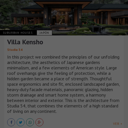
SUBURBAN HOUSES
JAPÓN
Villa Kensho
Studia 54
In this project we combined the principles of our unfolding
architecture, the aesthetics of Japanese gardens
minimalism, and a few elements of American style. Large
roof overhangs give the feeling of protection, while a
hidden garden became a place of strength. Thoughtful
space ergonomics and site fit, enclosed landscaped garden,
heavy-duty facade materials, panoramic glazing, hidden
storm drainage and smart home system, a harmony
between interior and exterior. This is the architecture from
Studia 54, that combines the elements of a high standard
of living on any continent.
VER +