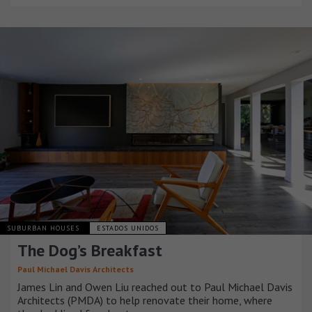
SUBURBAN HOUSES
ESTADOS UNIDOS
The Dog’s Breakfast
Paul Michael Davis Architects
James Lin and Owen Liu reached out to Paul Michael Davis
Architects (PMDA) to help renovate their home, where