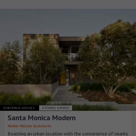
SUBURBAN HOUSES
ESTADOS UNIDOS
Santa Monica Modern
Walker Warner Architects
Boasting an urban location with the convenience of nearby