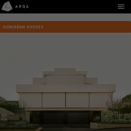
SUBURBAN HOUSES