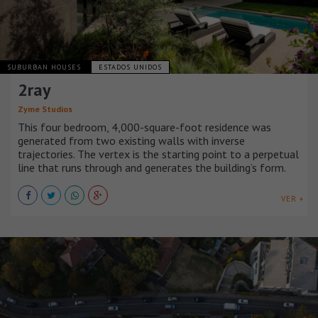
SUBURBAN HOUSES
ESTADOS UNIDOS
2ray
Zyme Studios
This four bedroom, 4,000-square-foot residence was
generated from two existing walls with inverse
trajectories. The vertex is the starting point to a perpetual
line that runs through and generates the building’s form.
VER +