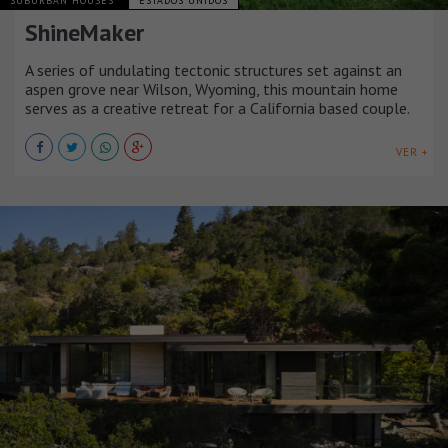
SUBURBAN HOUSES
ESTADOS UNIDOS
ShineMaker
A series of undulating tectonic structures set against an
aspen grove near Wilson, Wyoming, this mountain home
serves as a creative retreat for a California based couple.
VER +