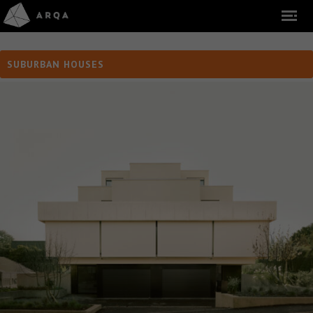
SUBURBAN HOUSES