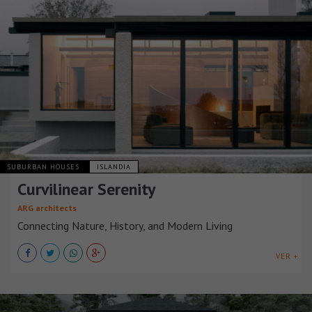
SUBURBAN HOUSES
ISLANDIA
Curvilinear Serenity
ARG architects
Connecting Nature, History, and Modern Living
VER +