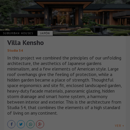
SUBURBAN HOUSES
JAPÓN
Villa Kensho
Studia 54
In this project we combined the principles of our unfolding
architecture, the aesthetics of Japanese gardens
minimalism, and a few elements of American style. Large
roof overhangs give the feeling of protection, while a
hidden garden became a place of strength. Thoughtful
space ergonomics and site fit, enclosed landscaped garden,
heavy-duty facade materials, panoramic glazing, hidden
storm drainage and smart home system, a harmony
between interior and exterior. This is the architecture from
Studia 54, that combines the elements of a high standard
of living on any continent.
VER +