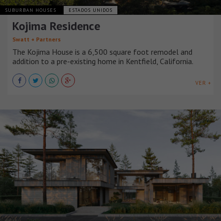
SUBURBAN HOUSES
ESTADOS UNIDOS
Kojima Residence
Swatt + Partners
The Kojima House is a 6,500 square foot remodel and
addition to a pre-existing home in Kentfield, California.
VER +