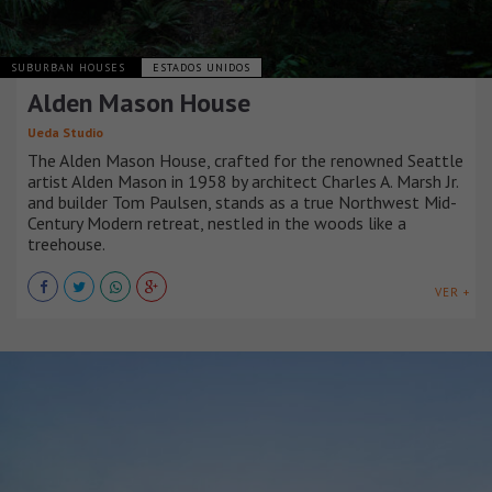
SUBURBAN HOUSES
ESTADOS UNIDOS
Alden Mason House
Ueda Studio
The Alden Mason House, crafted for the renowned Seattle
artist Alden Mason in 1958 by architect Charles A. Marsh Jr.
and builder Tom Paulsen, stands as a true Northwest Mid-
Century Modern retreat, nestled in the woods like a
treehouse.
VER +