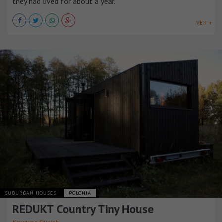
they had lived for about a year.
VER +
SUBURBAN HOUSES
POLONIA
REDUKT Country Tiny House