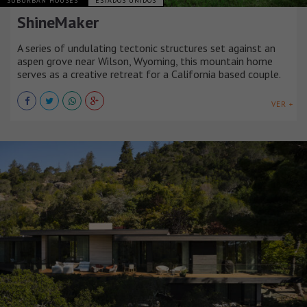
SUBURBAN HOUSES
ESTADOS UNIDOS
ShineMaker
A series of undulating tectonic structures set against an
aspen grove near Wilson, Wyoming, this mountain home
serves as a creative retreat for a California based couple.
VER +