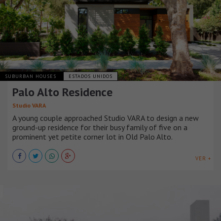
SUBURBAN HOUSES
ESTADOS UNIDOS
Palo Alto Residence
Studio VARA
A young couple approached Studio VARA to design a new
ground-up residence for their busy family of five on a
prominent yet petite corner lot in Old Palo Alto.
VER +