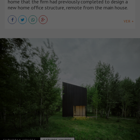
home that the firm had previously completed to design a
new home office structure, remote from the main house.
VER +