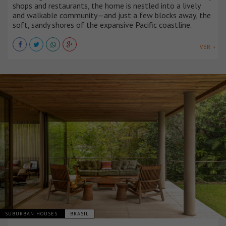
shops and restaurants, the home is nestled into a lively
and walkable community—and just a few blocks away, the
soft, sandy shores of the expansive Pacific coastline.
VER +
SUBURBAN HOUSES
BRASIL