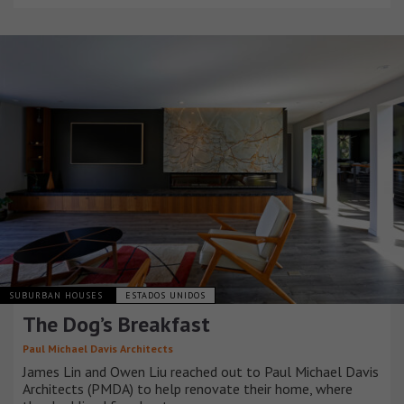
SUBURBAN HOUSES
ESTADOS UNIDOS
The Dog’s Breakfast
Paul Michael Davis Architects
James Lin and Owen Liu reached out to Paul Michael Davis
Architects (PMDA) to help renovate their home, where