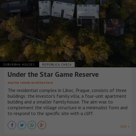
SUBURBAN HOUSES
REPÚBLICA CHECA
Under the Star Game Reserve
martin cenek architecture
The residential complex in Liboc, Prague, consists of three
buildings: the investor's family villa, a four-unit apartment
building and a smaller family house. The aim was to
complement the village structure in a minimalist form and
to respond to the specific site with a cliff.
VER +