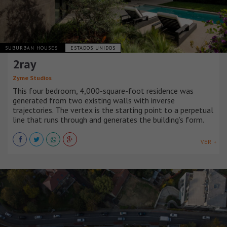
SUBURBAN HOUSES
ESTADOS UNIDOS
2ray
Zyme Studios
This four bedroom, 4,000-square-foot residence was
generated from two existing walls with inverse
trajectories. The vertex is the starting point to a perpetual
line that runs through and generates the building’s form.
VER +