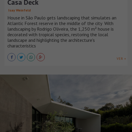
Casa Deck
Isay Weinfeld
House in São Paulo gets landscaping that simulates an
Atlantic Forest reserve in the middle of the city With
landscaping by Rodrigo Oliveira, the 1,250 m² house is
decorated with tropical species, restoring the local
landscape and highlighting the architecture's
characteristics
VER +