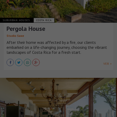
SUBURBAN HOUSES
COSTA RICA
Pergola House
Studio Saxe
After their home was affected by a fire, our clients
embarked on a life-changing journey, choosing the vibrant
landscapes of Costa Rica for a fresh start.
VER +