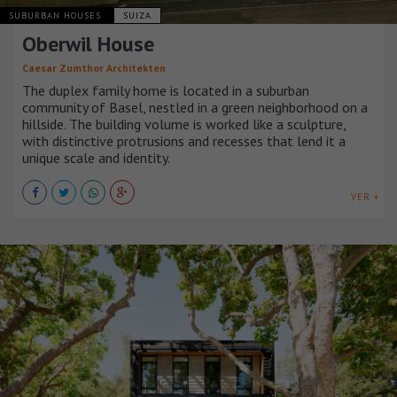
SUBURBAN HOUSES
SUIZA
Oberwil House
Caesar Zumthor Architekten
The duplex family home is located in a suburban
community of Basel, nestled in a green neighborhood on a
hillside. The building volume is worked like a sculpture,
with distinctive protrusions and recesses that lend it a
unique scale and identity.
VER +