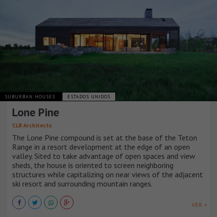
SUBURBAN HOUSES
ESTADOS UNIDOS
Lone Pine
CLB Architects
The Lone Pine compound is set at the base of the Teton
Range in a resort development at the edge of an open
valley. Sited to take advantage of open spaces and view
sheds, the house is oriented to screen neighboring
structures while capitalizing on near views of the adjacent
ski resort and surrounding mountain ranges.
VER +