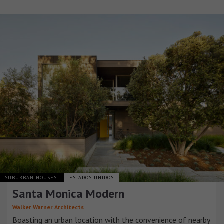
SUBURBAN HOUSES
ESTADOS UNIDOS
Santa Monica Modern
Walker Warner Architects
Boasting an urban location with the convenience of nearby