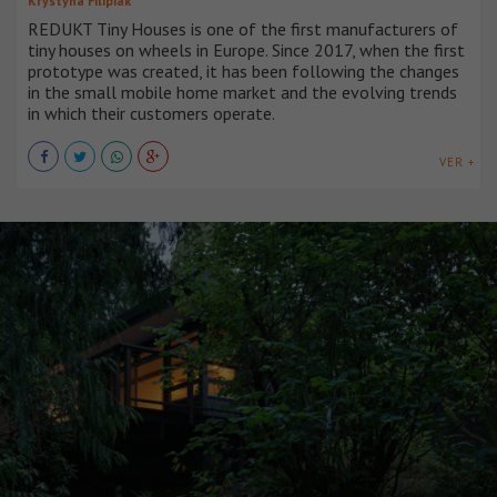
Krystyna Filipiak
REDUKT Tiny Houses is one of the first manufacturers of
tiny houses on wheels in Europe. Since 2017, when the first
prototype was created, it has been following the changes
in the small mobile home market and the evolving trends
in which their customers operate.
VER +