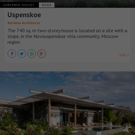
SUBURBAN HOUSES
RUSIA
Uspenskoe
Kerimov Architects
The 740 sq. m two-storey house is located on a site with a
slope, in the Novouspenskoe villa community, Moscow
region.
VER +