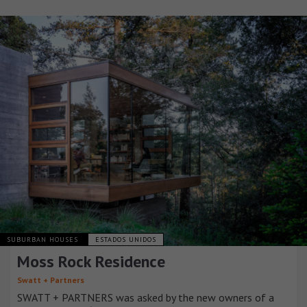
SUBURBAN HOUSES
ESTADOS UNIDOS
Moss Rock Residence
Swatt + Partners
SWATT + PARTNERS was asked by the new owners of a