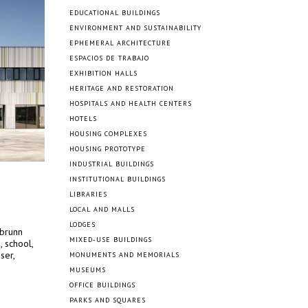
EDUCATIONAL BUILDINGS
ENVIRONMENT AND SUSTAINABILITY
EPHEMERAL ARCHITECTURE
ESPACIOS DE TRABAJO
EXHIBITION HALLS
HERITAGE AND RESTORATION
HOSPITALS AND HEALTH CENTERS
HOTELS
HOUSING COMPLEXES
HOUSING PROTOTYPE
INDUSTRIAL BUILDINGS
INSTITUTIONAL BUILDINGS
LIBRARIES
LOCAL AND MALLS
LODGES
abrunn
MIXED-USE BUILDINGS
, school,
ser,
MONUMENTS AND MEMORIALS
MUSEUMS
OFFICE BUILDINGS
PARKS AND SQUARES