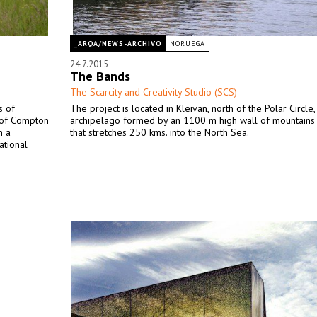
_ARQA/NEWS-ARCHIVO
NORUEGA
24.7.2015
The Bands
The Scarcity and Creativity Studio (SCS)
s of
The project is located in Kleivan, north of the Polar Circle,
e of Compton
archipelago formed by an 1100 m high wall of mountains a
n a
that stretches 250 kms. into the North Sea.
ational