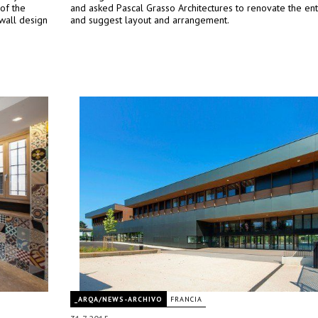
 of the
and asked Pascal Grasso Architectures to renovate the ent
wall design
and suggest layout and arrangement.
_ARQA/NEWS-ARCHIVO
FRANCIA