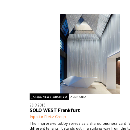
_ARQA/NEWS-ARCHIVO
ALEMANIA
28.9.2015
SOLO WEST Frankfurt
Ippolito Fleitz Group
The impressive lobby serves as a shared business card fo
different tenants. It stands out in a striking way from the 