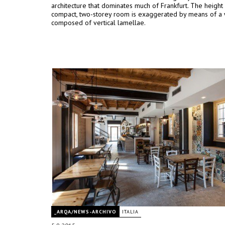
architecture that dominates much of Frankfurt. The height
compact, two-storey room is exaggerated by means of a 
composed of vertical lamellae.
_ARQA/NEWS-ARCHIVO
ITALIA