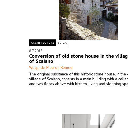
ARCHITECTURE
SUIZA
8.7.2015
Conversion of old stone house in the villag
of Scaiano
Wespi de Meuron Romeo
The original substance of this historic stone house, in the
village of Scaiano, consists in a main building with a cellar
and two floors above with kitchen, living and sleeping sp