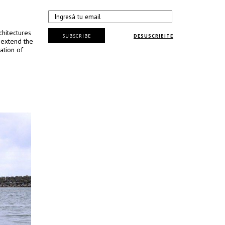
chitectures
SUBSCRIBE
DESUSCRIBITE
 extend the
ation of