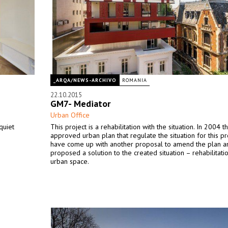
_ARQA/NEWS-ARCHIVO
ROMANIA
22.10.2015
GM7- Mediator
Urban Office
quiet
This project is a rehabilitation with the situation. In 2004 
approved urban plan that regulate the situation for this p
have come up with another proposal to amend the plan a
proposed a solution to the created situation – rehabilitati
urban space.