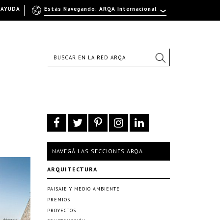
AYUDA
Estás Navegando: ARQA Internacional
NAVEGÁ LAS SECCIONES ARQA
ARQUITECTURA
PAISAJE Y MEDIO AMBIENTE
PREMIOS
PROYECTOS