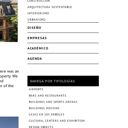
CONSTRUCCIÓN
ARQUITECTURA SUSTENTABLE
INTERIORISMO
URBANISMO
DISEÑO
EMPRESAS
ACADÉMICO
AGENDA
there was an
roperty. We
nd
NAVEGÁ POR TIPOLOGÍAS
on of the
AIRPORTS
BARS AND RESTAURANTS
BUILDINGS AND SPORTS ARENAS
BUILDINGS HOUSING
CASAS EN LOS ÁRBOLES
CULTURAL CENTERS AND EXHIBITION
DESIGN OBJECTS