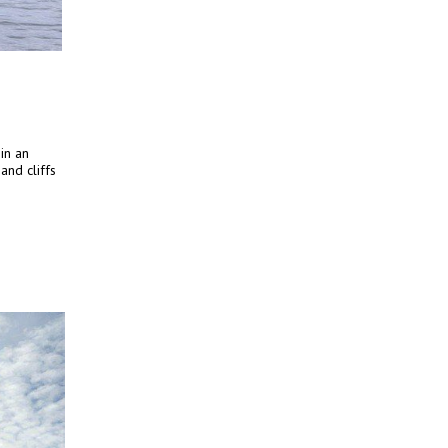
 in an
nd cliffs