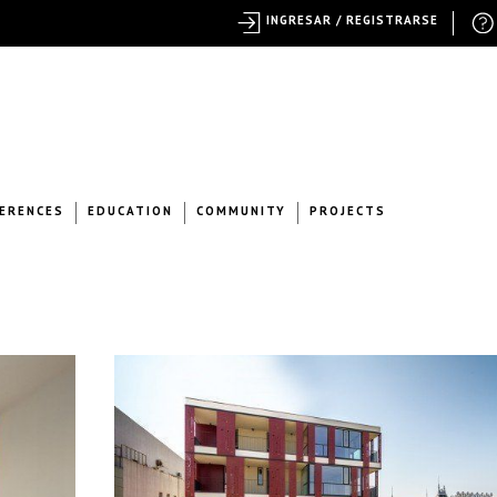
INGRESAR / REGISTRARSE
ERENCES
EDUCATION
COMMUNITY
PROJECTS