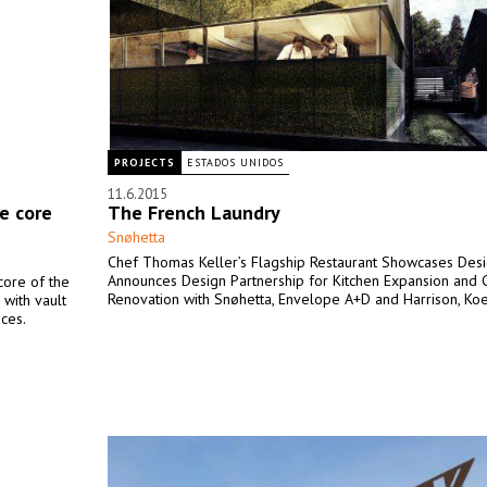
PROJECTS
ESTADOS UNIDOS
11.6.2015
e core
The French Laundry
Snøhetta
Chef Thomas Keller’s Flagship Restaurant Showcases Des
Announces Design Partnership for Kitchen Expansion and 
 core of the
Renovation with Snøhetta, Envelope A+D and Harrison, Koel
 with vault
aces.