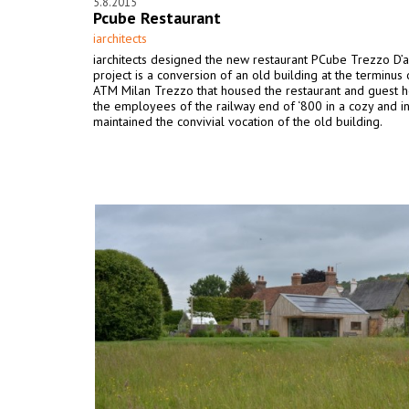
5.8.2015
Pcube Restaurant
iarchitects
iarchitects designed the new restaurant PCube Trezzo D’
project is a conversion of an old building at the terminus 
ATM Milan Trezzo that housed the restaurant and guest h
the employees of the railway end of ‘800 in a cozy and in
maintained the convivial vocation of the old building.