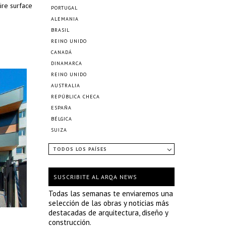
ire surface
PORTUGAL
ALEMANIA
BRASIL
REINO UNIDO
CANADÁ
DINAMARCA
REINO UNIDO
AUSTRALIA
REPÚBLICA CHECA
ESPAÑA
BÉLGICA
SUIZA
TODOS LOS PAÍSES
SUSCRIBITE AL ARQA NEWS
Todas las semanas te enviaremos una
selección de las obras y noticias más
destacadas de arquitectura, diseño y
construcción.