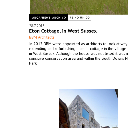
_ARQA/NEWS-ARCHIVO
REINO UNIDO
28.7.2015
Eton Cottage, in West Sussex
BBM Architects
In 2012 BBM were appointed as architects to look at way
extending and refurbishing a small cottage in the villag
in West Sussex. Although the house was not listed it was i
sensitive conservation area and within the South Downs N
Park.