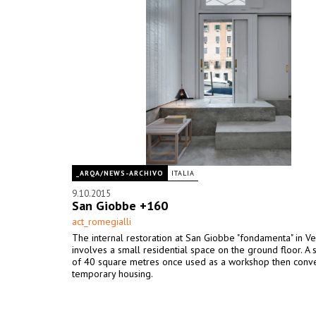
_ARQA/NEWS-ARCHIVO
ITALIA
9.10.2015
San Giobbe +160
act_romegialli
The internal restoration at San Giobbe "fondamenta" in Ve
involves a small residential space on the ground floor. A 
of 40 square metres once used as a workshop then conve
temporary housing.