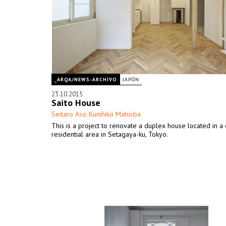
_ARQA/NEWS-ARCHIVO
JAPÓN
23.10.2015
Saito House
Seitaro Aso
Kunihiko Matusba
,
This is a project to renovate a duplex house located in a 
residential area in Setagaya-ku, Tokyo.