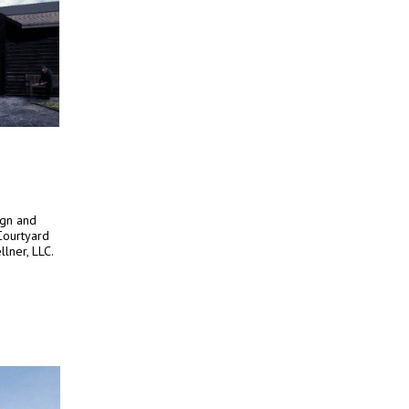
ign and
Courtyard
lner, LLC.