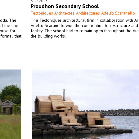
31.7.2015
Proudhon Secondary School
Tectoniques Architectes
Architectures Adelfo Scaranello
,
adda. The
The Tectoniques architectural firm in collaboration with Ar
of the line
Adelfo Scaranello won the competition to restructure and
ouse for
facility. The school had to remain open throughout the dur
formal, that
the building works.