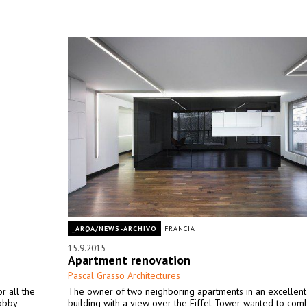
_ARQA/NEWS-ARCHIVO
FRANCIA
15.9.2015
Apartment renovation
Pascal Grasso Architectures
r all the
The owner of two neighboring apartments in an excellen
lobby
building with a view over the Eiffel Tower wanted to com