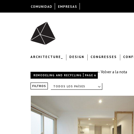
COMUNIDAD
EMPRESAS
ARCHITECTURE_
DESIGN
CONGRESSES
CONF
← Volver a la nota
|
REMODELING AND RECYCLING
PAGE 6
FILTROS
TODOS LOS PAÍSES