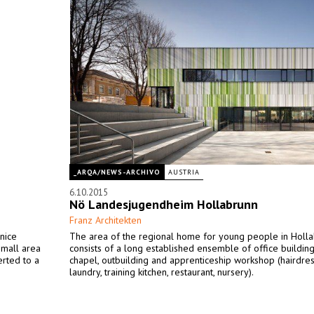
_ARQA/NEWS-ARCHIVO
AUSTRIA
6.10.2015
Nö Landesjugendheim Hollabrunn
Franz Architekten
nice
The area of the regional home for young people in Holl
small area
consists of a long established ensemble of office building
rted to a
chapel, outbuilding and apprenticeship workshop (hairdres
laundry, training kitchen, restaurant, nursery).