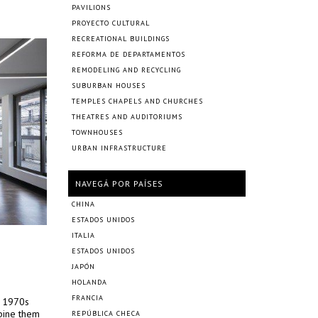
PAVILIONS
PROYECTO CULTURAL
RECREATIONAL BUILDINGS
REFORMA DE DEPARTAMENTOS
REMODELING AND RECYCLING
SUBURBAN HOUSES
TEMPLES CHAPELS AND CHURCHES
THEATRES AND AUDITORIUMS
TOWNHOUSES
URBAN INFRASTRUCTURE
NAVEGÁ POR PAÍSES
CHINA
ESTADOS UNIDOS
ITALIA
ESTADOS UNIDOS
JAPÓN
HOLANDA
FRANCIA
t 1970s
bine them
REPÚBLICA CHECA