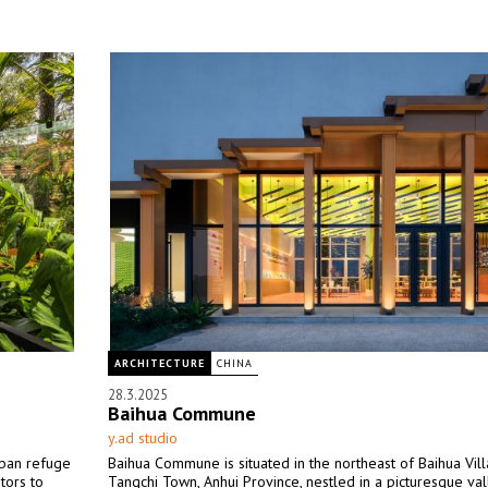
ARCHITECTURE
CHINA
28.3.2025
Baihua Commune
y.ad studio
rban refuge
Baihua Commune is situated in the northeast of Baihua Vill
tors to
Tangchi Town, Anhui Province, nestled in a picturesque val