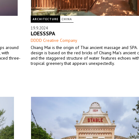
ARCHITECTURE
CHINA
19.9.2024
LOESSSPA
DDDD Creative Company
oups around
Chiang Mai is the origin of Thai ancient massage and SPA.
 with
design is based on the red bricks of Chiang Mai's ancient ci
aced three-
and the staggered structure of water features echoes wit
tropical greenery that appears unexpectedly.