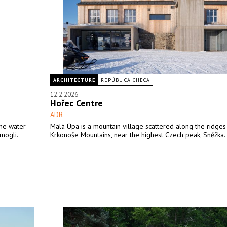
ARCHITECTURE
REPÚBLICA CHECA
12.2.2026
Hořec Centre
ADR
the water
Malá Úpa is a mountain village scattered along the ridges
mogli.
Krkonoše Mountains, near the highest Czech peak, Sněžka.