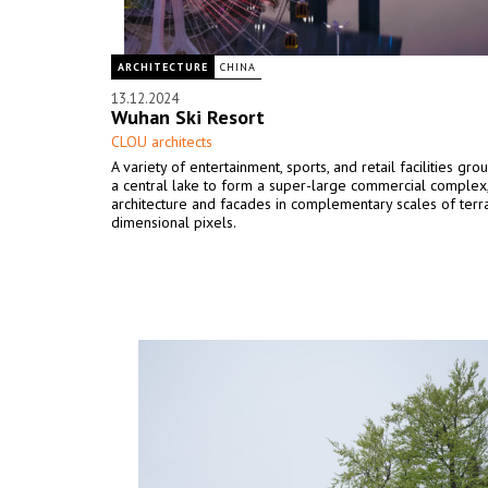
ARCHITECTURE
CHINA
13.12.2024
Wuhan Ski Resort
CLOU architects
A variety of entertainment, sports, and retail facilities gr
a central lake to form a super-large commercial complex,
architecture and facades in complementary scales of terr
dimensional pixels.