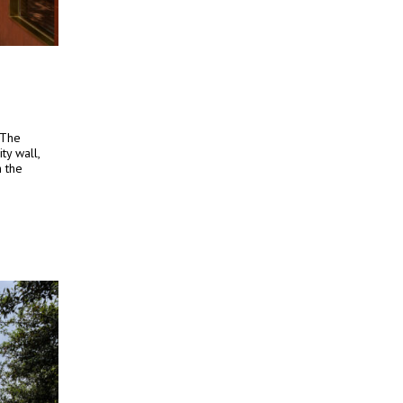
 The
ty wall,
h the