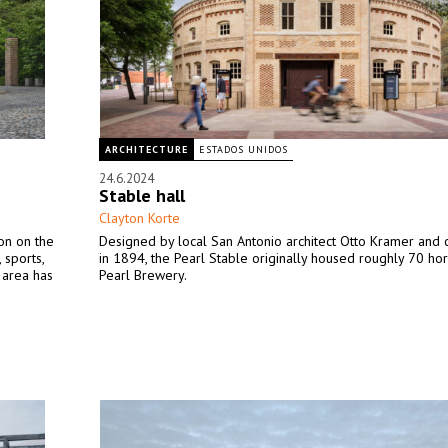
ARCHITECTURE
ESTADOS UNIDOS
24.6.2024
Stable hall
Clayton Korte
ion on the
Designed by local San Antonio architect Otto Kramer and 
 sports,
in 1894, the Pearl Stable originally housed roughly 70 hor
e area has
Pearl Brewery.