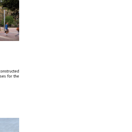
constructed
ses for the