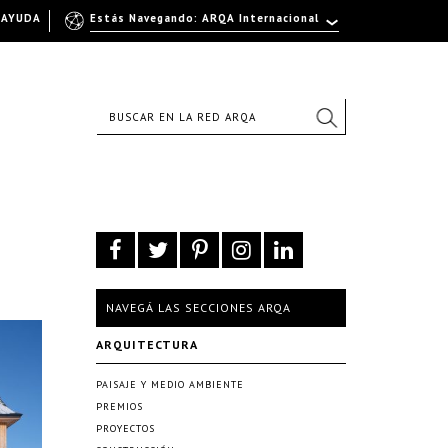
AYUDA
Estás Navegando: ARQA Internacional
NAVEGÁ LAS SECCIONES ARQA
ARQUITECTURA
PAISAJE Y MEDIO AMBIENTE
PREMIOS
PROYECTOS