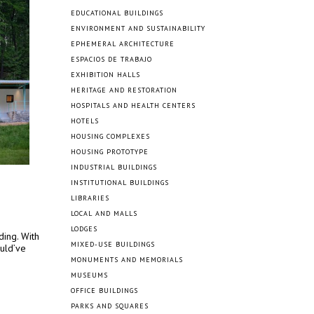
EDUCATIONAL BUILDINGS
ENVIRONMENT AND SUSTAINABILITY
EPHEMERAL ARCHITECTURE
ESPACIOS DE TRABAJO
EXHIBITION HALLS
HERITAGE AND RESTORATION
HOSPITALS AND HEALTH CENTERS
HOTELS
HOUSING COMPLEXES
HOUSING PROTOTYPE
INDUSTRIAL BUILDINGS
INSTITUTIONAL BUILDINGS
LIBRARIES
LOCAL AND MALLS
LODGES
ding. With
MIXED-USE BUILDINGS
ould’ve
MONUMENTS AND MEMORIALS
MUSEUMS
OFFICE BUILDINGS
PARKS AND SQUARES