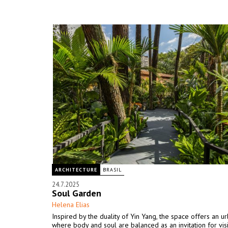
ARCHITECTURE
BRASIL
24.7.2025
Soul Garden
Helena Elias
Inspired by the duality of Yin Yang, the space offers an u
where body and soul are balanced as an invitation for visi