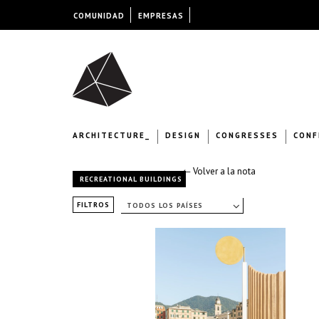
COMUNIDAD
EMPRESAS
ARCHITECTURE_
DESIGN
CONGRESSES
CONF
← Volver a la nota
RECREATIONAL BUILDINGS
FILTROS
TODOS LOS PAÍSES