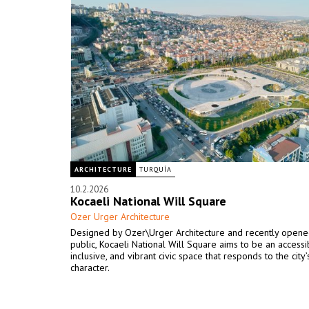
ARCHITECTURE
TURQUÍA
10.2.2026
Kocaeli National Will Square
Ozer Urger Architecture
Designed by Ozer\Urger Architecture and recently opene
public, Kocaeli National Will Square aims to be an accessi
inclusive, and vibrant civic space that responds to the city
character.