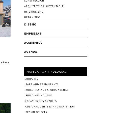
CONSTRUCCIÓN
ARQUITECTURA SUSTENTABLE
INTERIORISMO
URBANISMO
DISEÑO
EMPRESAS
ACADÉMICO
AGENDA
 of the
NAVEGÁ POR TIPOLOGÍAS
AIRPORTS
BARS AND RESTAURANTS
BUILDINGS AND SPORTS ARENAS
BUILDINGS HOUSING
CASAS EN LOS ÁRBOLES
CULTURAL CENTERS AND EXHIBITION
DESIGN OBJECTS