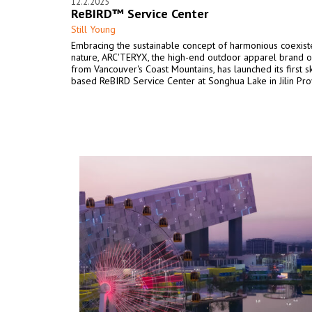
12.2.2025
ReBIRD™ Service Center
Still Young
Embracing the sustainable concept of harmonious coexist
nature, ARC'TERYX, the high-end outdoor apparel brand o
from Vancouver's Coast Mountains, has launched its first sk
based ReBIRD Service Center at Songhua Lake in Jilin Pro