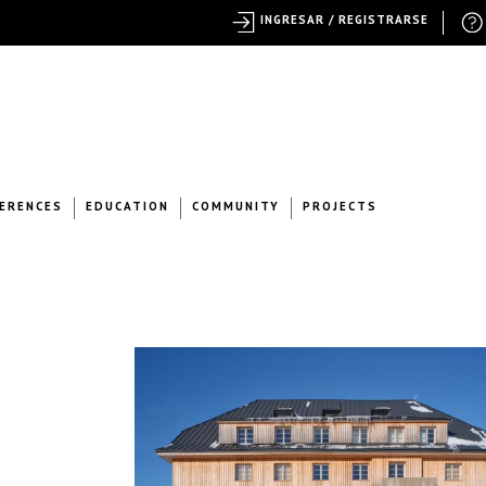
INGRESAR / REGISTRARSE
ERENCES
EDUCATION
COMMUNITY
PROJECTS