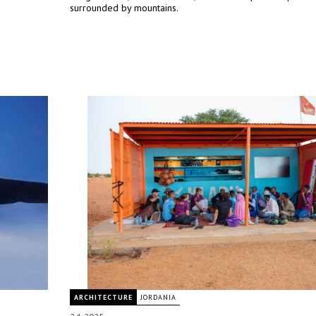
surrounded by mountains.
ARCHITECTURE
JORDANIA