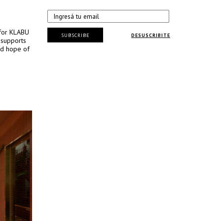
 for KLABU
SUBSCRIBE
DESUSCRIBITE
t supports
and hope of