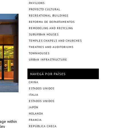
PAVILIONS
PROYECTO CULTURAL
RECREATIONAL BUILDINGS
REFORMA DE DEPARTAMENTOS
REMODELING AND RECYCLING
SUBURBAN HOUSES
TEMPLES CHAPELS AND CHURCHES
THEATRES AND AUDITORIUMS
TOWNHOUSES
URBAN INFRASTRUCTURE
NAVEGÁ POR PAÍSES
CHINA
ESTADOS UNIDOS
ITALIA
ESTADOS UNIDOS
JAPÓN
HOLANDA
FRANCIA
age within
ley
REPÚBLICA CHECA