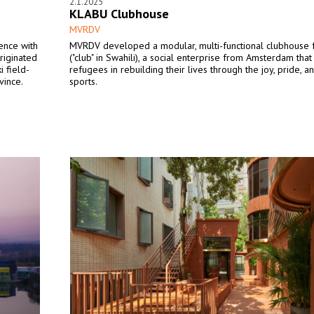
2.1.2025
KLABU Clubhouse
MVRDV
ence with
MVRDV developed a modular, multi-functional clubhouse
riginated
("club" in Swahili), a social enterprise from Amsterdam tha
i field-
refugees in rebuilding their lives through the joy, pride, 
vince.
sports.