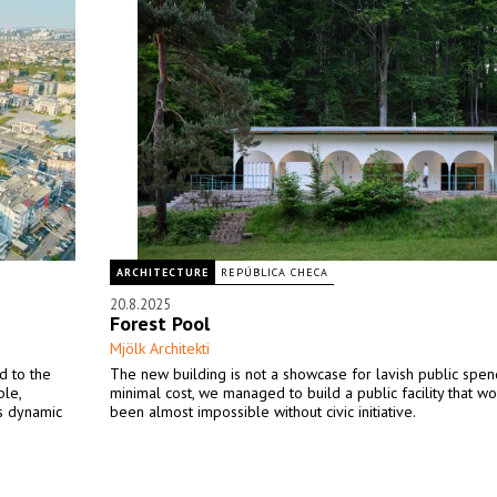
ARCHITECTURE
REPÚBLICA CHECA
20.8.2025
Forest Pool
Mjölk Architekti
d to the
The new building is not a showcase for lavish public spen
ble,
minimal cost, we managed to build a public facility that w
’s dynamic
been almost impossible without civic initiative.