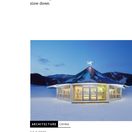
slow down.
ARCHITECTURE
CHINA