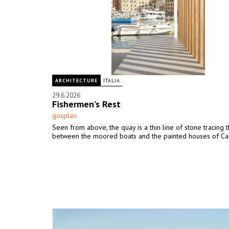
ARCHITECTURE
ITALIA
29.6.2026
Fishermen’s Rest
gosplan
Seen from above, the quay is a thin line of stone tracing 
between the moored boats and the painted houses of Ca