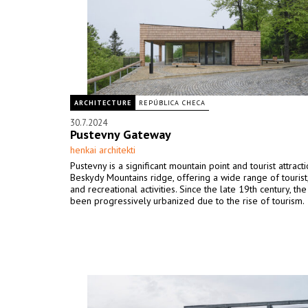
ARCHITECTURE
REPÚBLICA CHECA
30.7.2024
Pustevny Gateway
henkai architekti
Pustevny is a significant mountain point and tourist attract
Beskydy Mountains ridge, offering a wide range of tourist,
and recreational activities. Since the late 19th century, th
been progressively urbanized due to the rise of tourism.