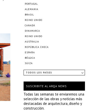
PORTUGAL
ALEMANIA
BRASIL
REINO UNIDO
CANADÁ
DINAMARCA
REINO UNIDO
AUSTRALIA
REPÚBLICA CHECA
ESPAÑA
BÉLGICA
SUIZA
TODOS LOS PAÍSES
SUSCRIBITE AL ARQA NEWS
Todas las semanas te enviaremos una
selección de las obras y noticias más
destacadas de arquitectura, diseño y
construcción.