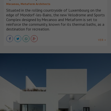
,
Mecanoo
Metaform Architects
Situated in the rolling countryside of Luxembourg on the
edge of Mondorf-les-Bains, the new Velodrome and Sports
Complex designed by Mecanoo and Metaform is set to
reinforce the community, known for its thermal baths, as a
destination for recreation.
VER +