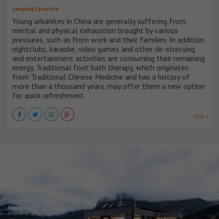
Leaping Creative
Young urbanites in China are generally suffering from
mental and physical exhaustion brought by various
pressures, such as from work and their families. In addition,
nightclubs, karaoke, video games and other de-stressing
and entertainment activities are consuming their remaining
energy. Traditional foot bath therapy, which originates
from Traditional Chinese Medicine and has a history of
more than a thousand years, may offer them a new option
for quick refreshment.
VER +