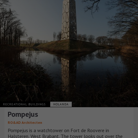
RECREATIONAL BUILDINGS
HOLANDA
Pompejus
RO&AD Architecten
Pompejus is a watchtower on Fort de Roovere in
Halsteren, West Brabant. The tower looks out over the