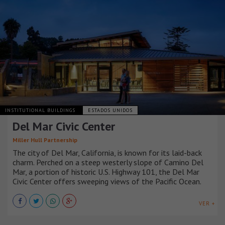
INSTITUTIONAL BUILDINGS
ESTADOS UNIDOS
Del Mar Civic Center
Miller Hull Partnership
The city of Del Mar, California, is known for its laid-back
charm. Perched on a steep westerly slope of Camino Del
Mar, a portion of historic U.S. Highway 101, the Del Mar
Civic Center offers sweeping views of the Pacific Ocean.
VER +