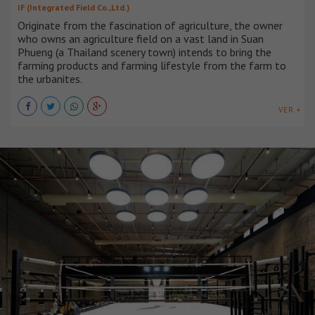
IF (Integrated Field Co.,Ltd.)
Originate from the fascination of agriculture, the owner
who owns an agriculture field on a vast land in Suan
Phueng (a Thailand scenery town) intends to bring the
farming products and farming lifestyle from the farm to
the urbanites.
VER +