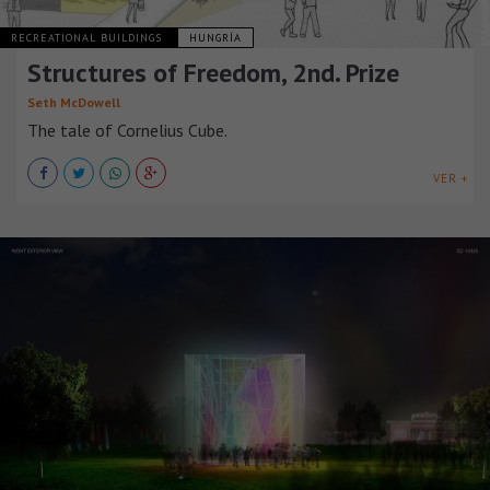
RECREATIONAL BUILDINGS
HUNGRÍA
Structures of Freedom, 2nd. Prize
Seth McDowell
The tale of Cornelius Cube.
VER +