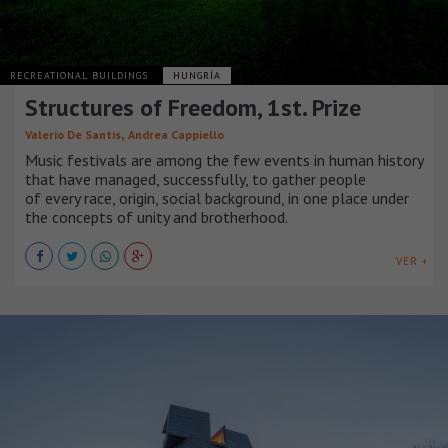
RECREATIONAL BUILDINGS
HUNGRÍA
Structures of Freedom, 1st. Prize
,
Valerio De Santis
Andrea Cappiello
Music festivals are among the few events in human history
that have managed, successfully, to gather people
of every race, origin, social background, in one place under
the concepts of unity and brotherhood.
VER +