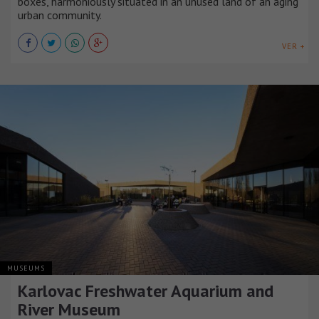
boxes, harmoniously situated in an unused land of an aging
urban community.
VER +
MUSEUMS
Karlovac Freshwater Aquarium and
River Museum