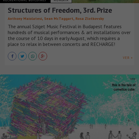
RECREATIONAL BUILDINGS
HUNGRÍA
Structures of Freedom, 3rd. Prize
,
,
Anthony Maiolatesi
Sean McTaggart
Rosa Zlotkovsky
The annual Sziget Music Festival in Budapest features
hundreds of musical performances & art installations over
the course of 10 days in early August, which requires a
place to relax in between concerts and RECHARGE!
VER +