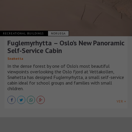
RECREATIONAL BUILDINGS
NORUEGA
Fuglemyrhytta – Oslo’s New Panoramic
Self-Service Cabin
Snøhetta
In the dense forest by one of Oslo’s most beautiful
viewpoints overlooking the Oslo fjord at Vettakollen,
Snøhetta has designed Fuglemyrhytta, a small self-service
cabin ideal for school groups and families with small
children.
VER +