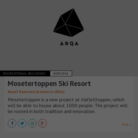
RECREATIONAL BUILDINGS
NORUEGA
Mosetertoppen Ski Resort
Reiulf Ramstad Architects (RRA)
Mosetertoppen is a new project at Hafjelltoppen, which
will be able to house about 1000 people. The project will
be rooted in both tradition and innovation.
VER +