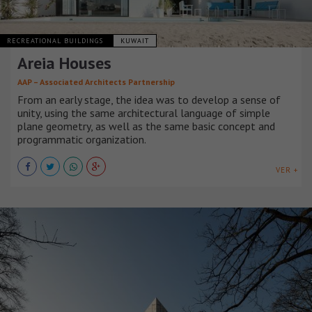
RECREATIONAL BUILDINGS
KUWAIT
Areia Houses
AAP – Associated Architects Partnership
From an early stage, the idea was to develop a sense of
unity, using the same architectural language of simple
plane geometry, as well as the same basic concept and
programmatic organization.
VER +