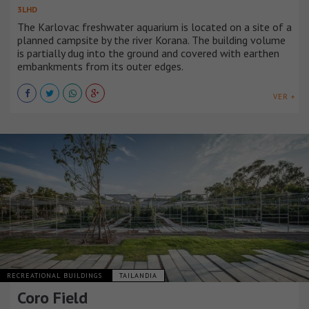
3LHD
The Karlovac freshwater aquarium is located on a site of a
planned campsite by the river Korana. The building volume
is partially dug into the ground and covered with earthen
embankments from its outer edges.
VER +
RECREATIONAL BUILDINGS
TAILANDIA
Coro Field