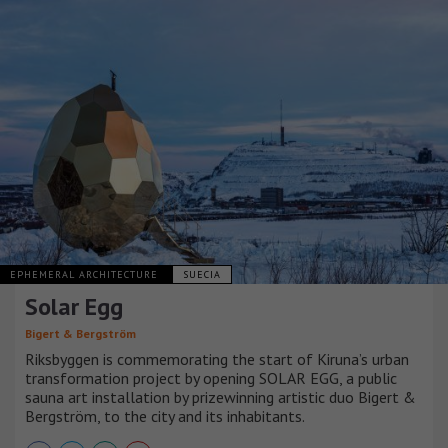
EPHEMERAL ARCHITECTURE
SUECIA
Solar Egg
Bigert & Bergström
Riksbyggen is commemorating the start of Kiruna’s urban
transformation project by opening SOLAR EGG, a public
sauna art installation by prizewinning artistic duo Bigert &
Bergström, to the city and its inhabitants.