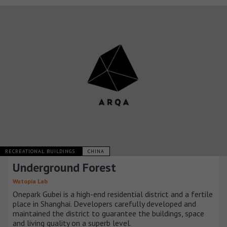
RECREATIONAL BUILDINGS
CHINA
Underground Forest
Wutopia Lab
Onepark Gubei is a high-end residential district and a fertile
place in Shanghai. Developers carefully developed and
maintained the district to guarantee the buildings, space
and living quality on a superb level.