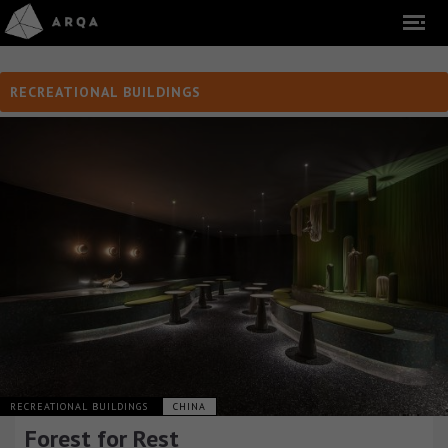
RECREATIONAL BUILDINGS
RECREATIONAL BUILDINGS
CHINA
Forest for Rest