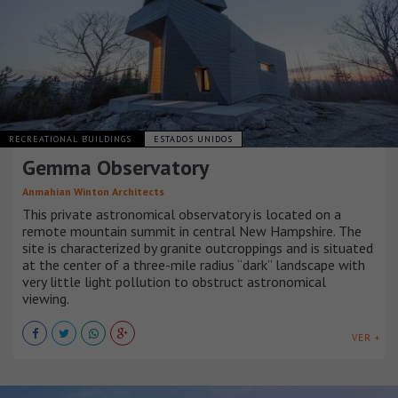
RECREATIONAL BUILDINGS
ESTADOS UNIDOS
Gemma Observatory
Anmahian Winton Architects
This private astronomical observatory is located on a
remote mountain summit in central New Hampshire. The
site is characterized by granite outcroppings and is situated
at the center of a three-mile radius “dark” landscape with
very little light pollution to obstruct astronomical
viewing.
VER +