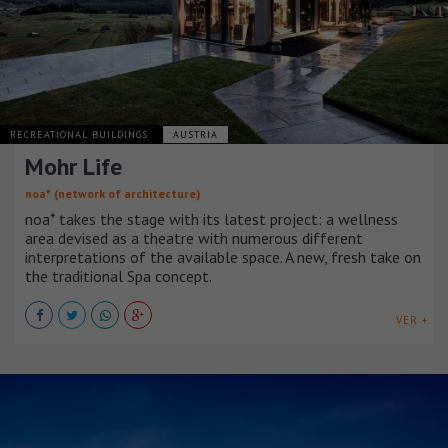
RECREATIONAL BUILDINGS
AUSTRIA
Mohr Life
noa* (network of architecture)
noa* takes the stage with its latest project: a wellness
area devised as a theatre with numerous different
interpretations of the available space. A new, fresh take on
the traditional Spa concept.
VER +