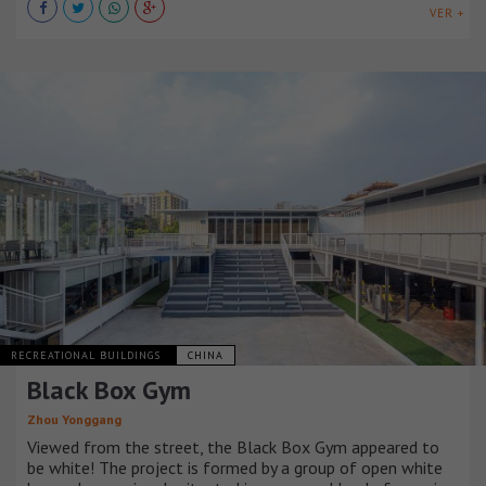
VER +
RECREATIONAL BUILDINGS
CHINA
Black Box Gym
Zhou Yonggang
Viewed from the street, the Black Box Gym appeared to
be white! The project is formed by a group of open white