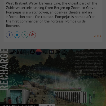
West Brabant Water Defence Line, the oldest part of the
Zuiderwaterlinie running from Bergen op Zoom to Grave.
Pompejus is a watchtower, an open-air theatre and an
information point for tourists. Pompejus is named after
the first commander of the fortress, Pompejus de
Roovere.
VER +