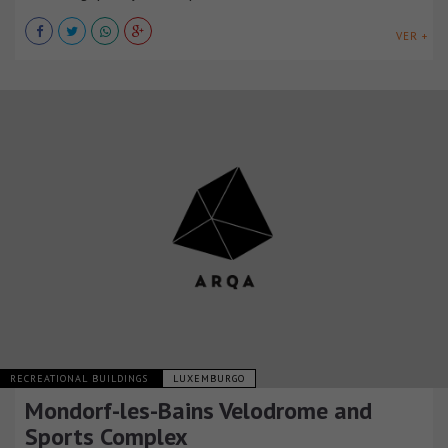
VER +
RECREATIONAL BUILDINGS
LUXEMBURGO
Mondorf-les-Bains Velodrome and
Sports Complex