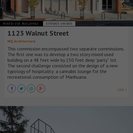
MIXED-USE BUILDINGS
ESTADOS UNIDOS
1123 Walnut Street
MQ Architecture
This commission encompassed two separate commissions.
The first one was to develop a two story mixed used
building on a 48 feet wide by 150 feet deep “party” lot.
The second challenge consisted on the design of a new
typology of hospitality: a cannabis lounge for the
recreational consumption of Marihuana.
VER +