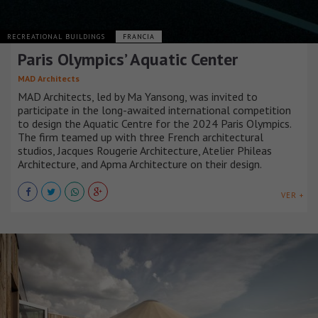
RECREATIONAL BUILDINGS
FRANCIA
Paris Olympics’ Aquatic Center
MAD Architects
MAD Architects, led by Ma Yansong, was invited to
participate in the long-awaited international competition
to design the Aquatic Centre for the 2024 Paris Olympics.
The firm teamed up with three French architectural
studios, Jacques Rougerie Architecture, Atelier Phileas
Architecture, and Apma Architecture on their design.
VER +