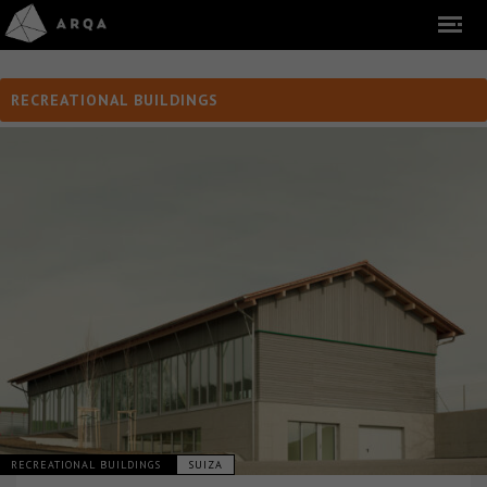
RECREATIONAL BUILDINGS
RECREATIONAL BUILDINGS
SUIZA