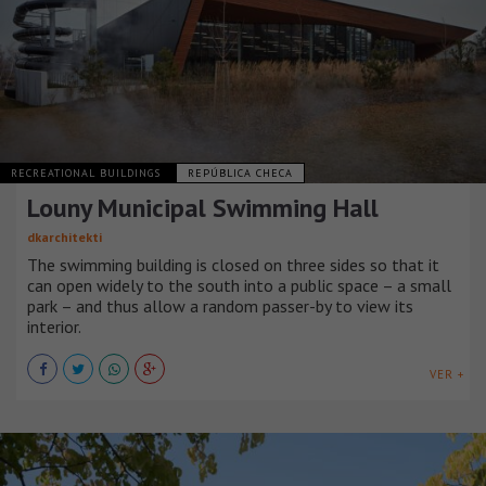
RECREATIONAL BUILDINGS
REPÚBLICA CHECA
Louny Municipal Swimming Hall
dkarchitekti
The swimming building is closed on three sides so that it
can open widely to the south into a public space – a small
park – and thus allow a random passer-by to view its
interior.
VER +