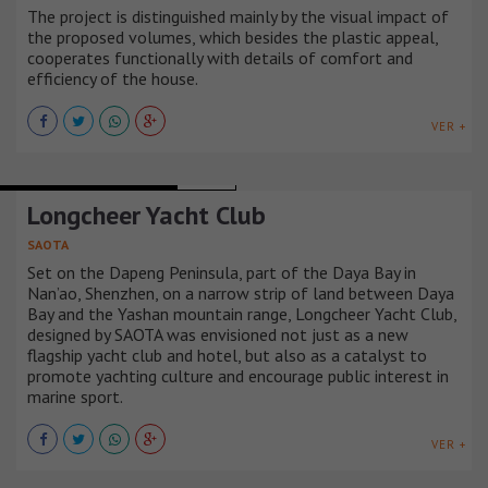
The project is distinguished mainly by the visual impact of
the proposed volumes, which besides the plastic appeal,
cooperates functionally with details of comfort and
efficiency of the house.
VER +
RECREATIONAL BUILDINGS
CHINA
Longcheer Yacht Club
SAOTA
Set on the Dapeng Peninsula, part of the Daya Bay in
Nan’ao, Shenzhen, on a narrow strip of land between Daya
Bay and the Yashan mountain range, Longcheer Yacht Club,
designed by SAOTA was envisioned not just as a new
flagship yacht club and hotel, but also as a catalyst to
promote yachting culture and encourage public interest in
marine sport.
VER +