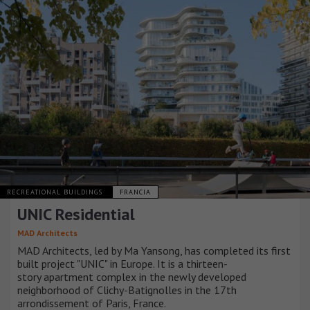
RECREATIONAL BUILDINGS
FRANCIA
UNIC Residential
MAD Architects
MAD Architects, led by Ma Yansong, has completed its first
built project "UNIC" in Europe. It is a thirteen-
story apartment complex in the newly developed
neighborhood of Clichy-Batignolles in the 17th
arrondissement of Paris, France.