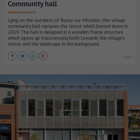
Community hall
Emixi architects
Lying on the outskirts of Bussy-sur-Moudon, this village
community hall replaces the latest which burned down in
2019. The hall is designed in a wooden frame structure
which opens up transversally both towards the village’s
center and the landscape in the background.
VER +