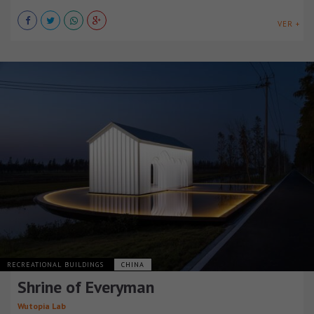
VER +
RECREATIONAL BUILDINGS
CHINA
Shrine of Everyman
Wutopia Lab