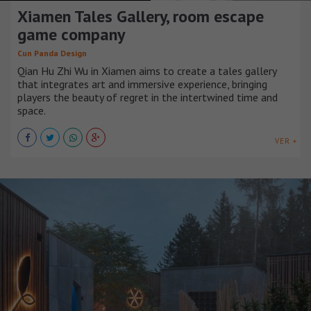
Xiamen Tales Gallery, room escape
game company
Cun Panda Design
Qian Hu Zhi Wu in Xiamen aims to create a tales gallery
that integrates art and immersive experience, bringing
players the beauty of regret in the intertwined time and
space.
VER +