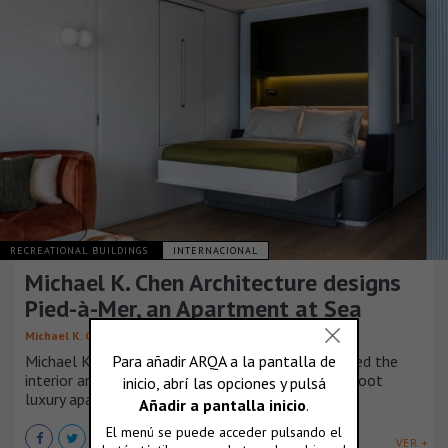
RECREATIONAL BUILDINGS
INTERNACIONAL
Michael K. Chen Architecture designs
Pied-à-Mer, an Apartment at Sea
Michael K. Chen Architecture (MKCA)
Michael K. Chen Architecture (MKCA) has completed the
interior architecture and design of a 600-square-foot
luxury apartment aboard a residential yacht.
VER +