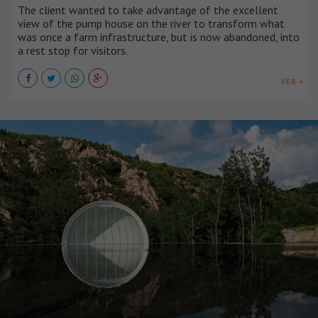
The client wanted to take advantage of the excellent
view of the pump house on the river to transform what
was once a farm infrastructure, but is now abandoned, into
a rest stop for visitors.
VER +