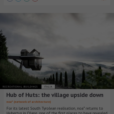
RECREATIONAL BUILDINGS
ITALIA
Hub of Huts: the village upside down
noa* (network of architecture)
For its latest South Tyrolean realisation, noa* returns to
Hubertus in Olang, one of the first places to have revealed