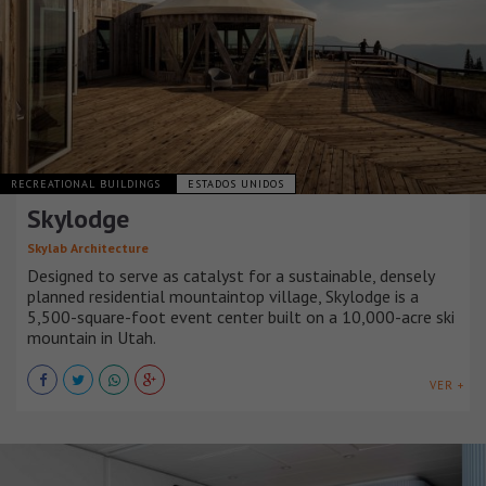
RECREATIONAL BUILDINGS
ESTADOS UNIDOS
Skylodge
Skylab Architecture
Designed to serve as catalyst for a sustainable, densely
planned residential mountaintop village, Skylodge is a
5,500-square-foot event center built on a 10,000-acre ski
mountain in Utah.
VER +