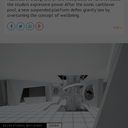
the studio's expressive power. After the iconic cantilever
pool, a new suspended platform defies gravity law by
overturning the concept of wellbeing.
VER +
RECREATIONAL BUILDINGS
CHINA