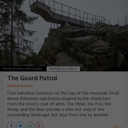
RECREATIONAL BUILDINGS
REPÚBLICA CHECA
The Guard Patrol
Mjölk Architekti
Four individual lookouts on the top of the mountain Stráž
above Rokytnice nad Jizerou inspired by the characters
from the town's coat of arms. The Miner, the Fox, the
Sheep, and the Bear provide a view not only of the
surrounding landscape, but also from one to another.
VER +