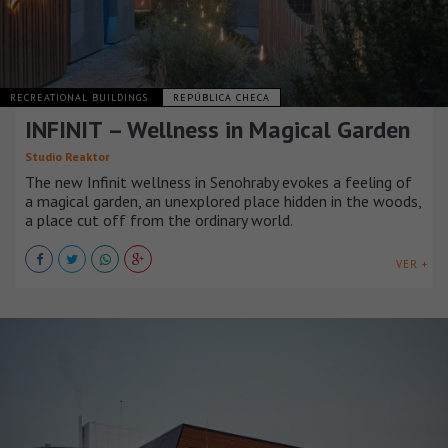
RECREATIONAL BUILDINGS
REPÚBLICA CHECA
INFINIT – Wellness in Magical Garden
Studio Reaktor
The new Infinit wellness in Senohraby evokes a feeling of
a magical garden, an unexplored place hidden in the woods,
a place cut off from the ordinary world.
VER +