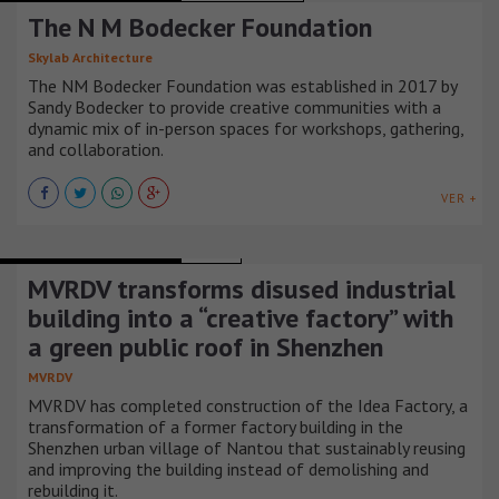
The N M Bodecker Foundation
Skylab Architecture
The NM Bodecker Foundation was established in 2017 by
Sandy Bodecker to provide creative communities with a
dynamic mix of in-person spaces for workshops, gathering,
and collaboration.
VER +
RECREATIONAL BUILDINGS
CHINA
MVRDV transforms disused industrial
building into a “creative factory” with
a green public roof in Shenzhen
MVRDV
MVRDV has completed construction of the Idea Factory, a
transformation of a former factory building in the
Shenzhen urban village of Nantou that sustainably reusing
and improving the building instead of demolishing and
rebuilding it.