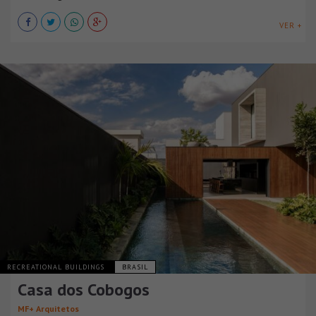
VER +
RECREATIONAL BUILDINGS
BRASIL
Casa dos Cobogos
MF+ Arquitetos