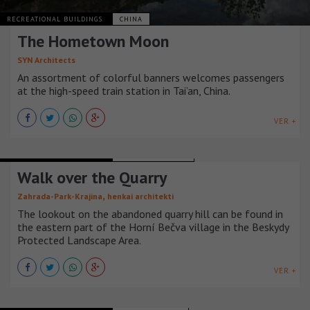
RECREATIONAL BUILDINGS
CHINA
The Hometown Moon
SYN Architects
An assortment of colorful banners welcomes passengers
at the high-speed train station in Tai’an, China.
VER +
RECREATIONAL BUILDINGS
REPÚBLICA CHECA
Walk over the Quarry
,
Zahrada-Park-Krajina
henkai architekti
The lookout on the abandoned quarry hill can be found in
the eastern part of the Horní Bečva village in the Beskydy
Protected Landscape Area.
VER +
RECREATIONAL BUILDINGS
ESTADOS UNIDOS