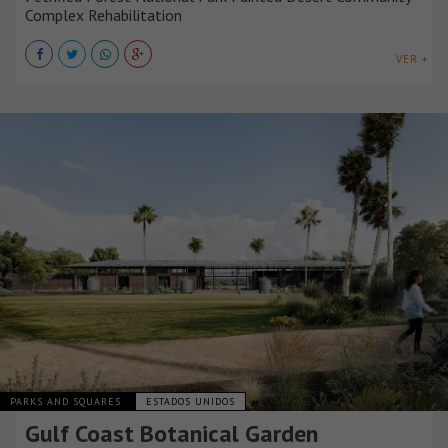
Complex Rehabilitation
VER +
PARKS AND SQUARES
ESTADOS UNIDOS
Gulf Coast Botanical Garden