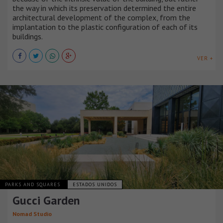
the way in which its preservation determined the entire
architectural development of the complex, from the
implantation to the plastic configuration of each of its
buildings.
VER +
PARKS AND SQUARES
ESTADOS UNIDOS
Gucci Garden
Nomad Studio