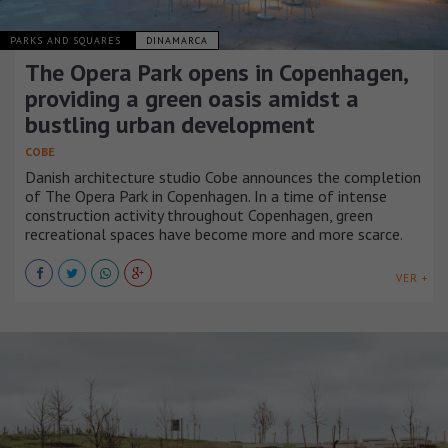
PARKS AND SQUARES
DINAMARCA
The Opera Park opens in Copenhagen,
providing a green oasis amidst a
bustling urban development
COBE
Danish architecture studio Cobe announces the completion
of The Opera Park in Copenhagen. In a time of intense
construction activity throughout Copenhagen, green
recreational spaces have become more and more scarce.
VER +