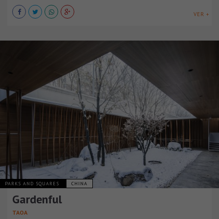
VER +
PARKS AND SQUARES
CHINA
Gardenful
TAOA