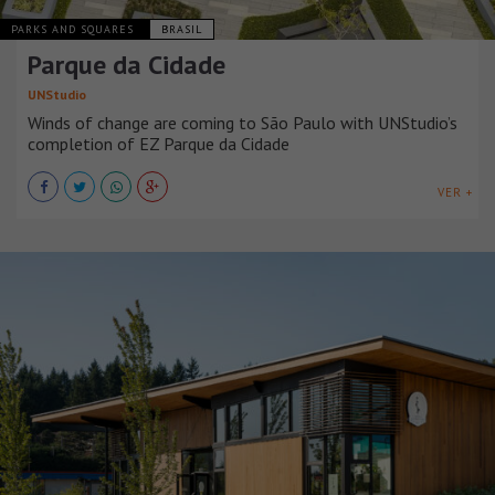
PARKS AND SQUARES
BRASIL
Parque da Cidade
UNStudio
Winds of change are coming to São Paulo with UNStudio’s
completion of EZ Parque da Cidade
VER +