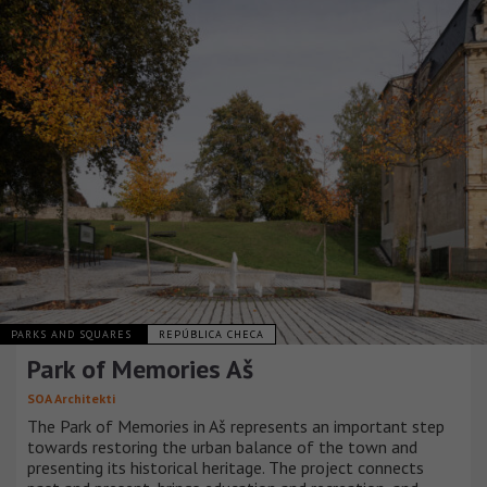
PARKS AND SQUARES
REPÚBLICA CHECA
Park of Memories Aš
SOA Architekti
The Park of Memories in Aš represents an important step
towards restoring the urban balance of the town and
presenting its historical heritage. The project connects