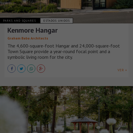
PARKS AND SQUARES
ESTADOS UNIDOS
Kenmore Hangar
Graham Baba Architects
The 4,600-square-foot Hangar and 24,000-square-foot
Town Square provide a year-round focal point and a
symbolic living room for the city.
VER +