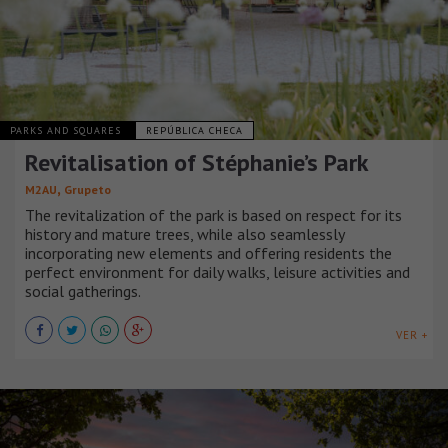
PARKS AND SQUARES
REPÚBLICA CHECA
Revitalisation of Stéphanie’s Park
,
M2AU
Grupeto
The revitalization of the park is based on respect for its
history and mature trees, while also seamlessly
incorporating new elements and offering residents the
perfect environment for daily walks, leisure activities and
social gatherings.
VER +