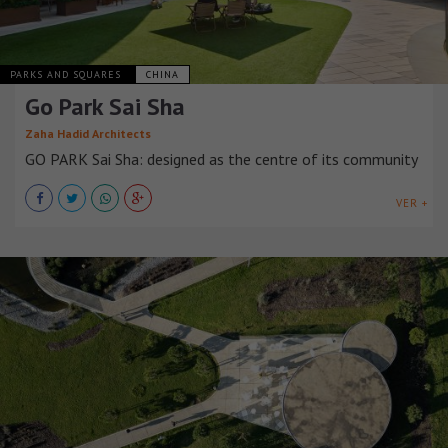
PARKS AND SQUARES
CHINA
Go Park Sai Sha
Zaha Hadid Architects
GO PARK Sai Sha: designed as the centre of its community
VER +