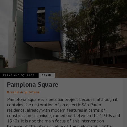
PARKS AND SQUARES
BRASIL
Pamplona Square
Kruchin Arquitetura
Pamplona Square is a peculiar project because, although it
contains the restoration of an eclectic São Paulo
residence, already with modern features in terms of
construction technique, carried out between the 1930s and
1940s, it is not the main focus of this intervention
because of the intrinsic value of the building, but rather