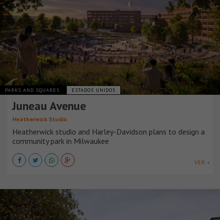
PARKS AND SQUARES
ESTADOS UNIDOS
Juneau Avenue
Heatherwick Studio
Heatherwick studio and Harley-Davidson plans to design a
community park in Milwaukee
VER +