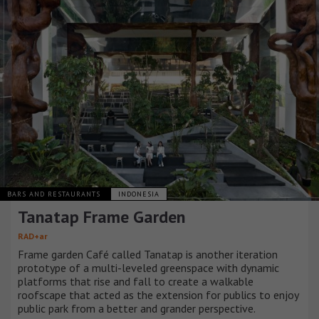
BARS AND RESTAURANTS
INDONESIA
Tanatap Frame Garden
RAD+ar
Frame garden Café called Tanatap is another iteration
prototype of a multi-leveled greenspace with dynamic
platforms that rise and fall to create a walkable
roofscape that acted as the extension for publics to enjoy
public park from a better and grander perspective.