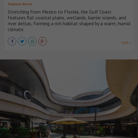
Clayton Korte
Stretching from Mexico to Florida, the Gulf Coast
features flat coastal plains, wetlands, barrier islands, and
river deltas, forming a rich habitat shaped by a warm, humid
climate.
VER +