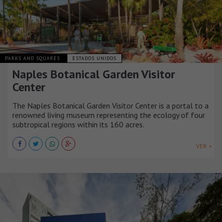
PARKS AND SQUARES
ESTADOS UNIDOS
Naples Botanical Garden Visitor
Center
The Naples Botanical Garden Visitor Center is a portal to a
renowned living museum representing the ecology of four
subtropical regions within its 160 acres.
VER +