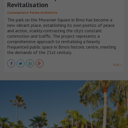
Revitalisation
Consequence forma architects
The park on the Moravian Square in Brno has become a
new vibrant place, establishing its own poetics of peace
and action, starkly contrasting the city's constant
commotion and traffic. The project represents a
comprehensive approach to revitalising a heavily
frequented public space in Brno’s historic centre, meeting
the demands of the 21st century.
VER +