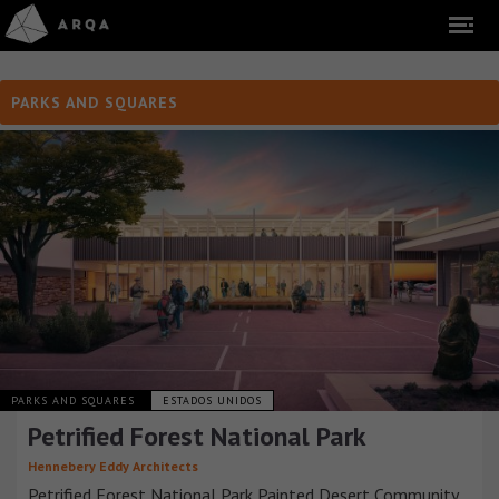
PARKS AND SQUARES
PARKS AND SQUARES
ESTADOS UNIDOS
Petrified Forest National Park
Hennebery Eddy Architects
Petrified Forest National Park Painted Desert Community