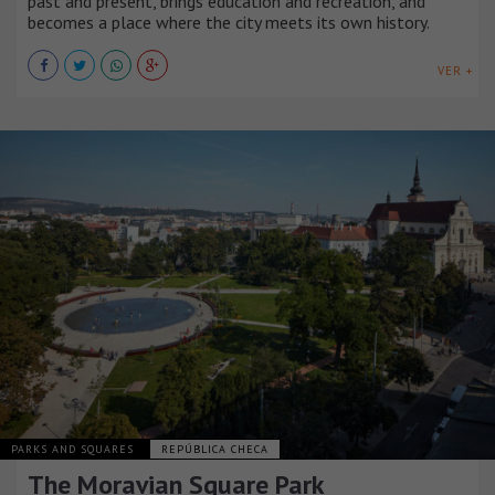
past and present, brings education and recreation, and
becomes a place where the city meets its own history.
VER +
PARKS AND SQUARES
REPÚBLICA CHECA
The Moravian Square Park