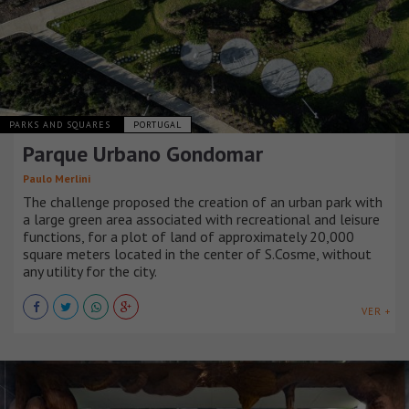
PARKS AND SQUARES
PORTUGAL
Parque Urbano Gondomar
Paulo Merlini
The challenge proposed the creation of an urban park with
a large green area associated with recreational and leisure
functions, for a plot of land of approximately 20,000
square meters located in the center of S.Cosme, without
any utility for the city.
VER +