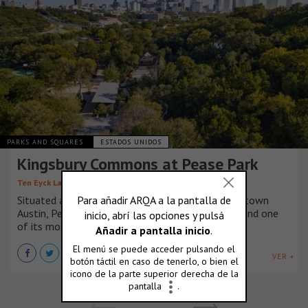
PARKS AND SQUARES
ESTADOS UNIDOS
Kingsbury Commons at Pease Park
,
,
Ten Eyck Landscape Architects
Mell Lawrence Architects
Situated along the banks of Shoal Creek in Downtown
Austin, Pease Park is the city’s oldest public park and one
of its most loved.
VER +