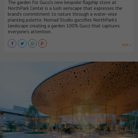
The garden for Gucci’s new bespoke flagship store at
NorthPark Center is a lush xeriscape that expresses the
brand’s commitment to nature through a water-wise
planting palette. Nomad Studio guccifies NorthPark’s
landscape creating a garden 100% Gucci that captures
everyone’s attention.
VER +