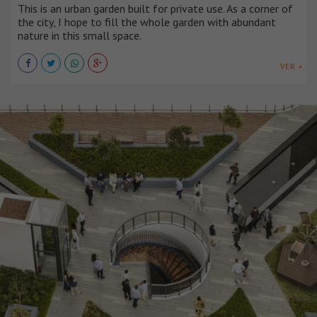
This is an urban garden built for private use. As a corner of
the city, I hope to fill the whole garden with abundant
nature in this small space.
VER +