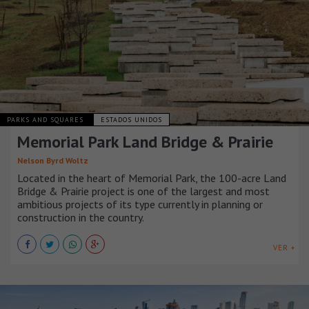
PARKS AND SQUARES
ESTADOS UNIDOS
Memorial Park Land Bridge & Prairie
Nelson Byrd Woltz
Located in the heart of Memorial Park, the 100-acre Land
Bridge & Prairie project is one of the largest and most
ambitious projects of its type currently in planning or
construction in the country.
VER +