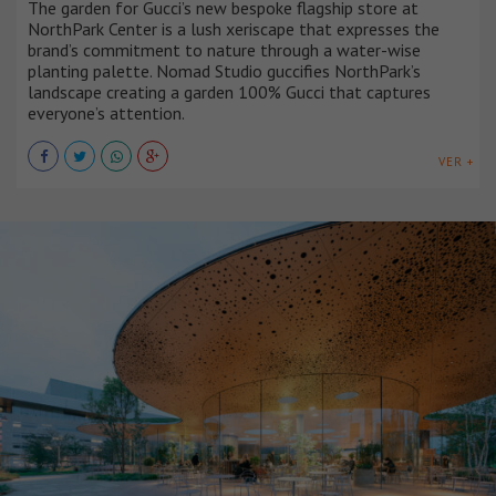
The garden for Gucci’s new bespoke flagship store at
NorthPark Center is a lush xeriscape that expresses the
brand’s commitment to nature through a water-wise
planting palette. Nomad Studio guccifies NorthPark’s
landscape creating a garden 100% Gucci that captures
everyone’s attention.
VER +