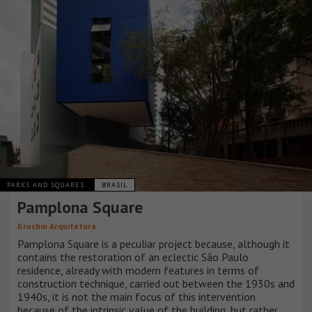
PARKS AND SQUARES
BRASIL
Pamplona Square
Kruchin Arquitetura
Pamplona Square is a peculiar project because, although it
contains the restoration of an eclectic São Paulo
residence, already with modern features in terms of
construction technique, carried out between the 1930s and
1940s, it is not the main focus of this intervention
because of the intrinsic value of the building, but rather