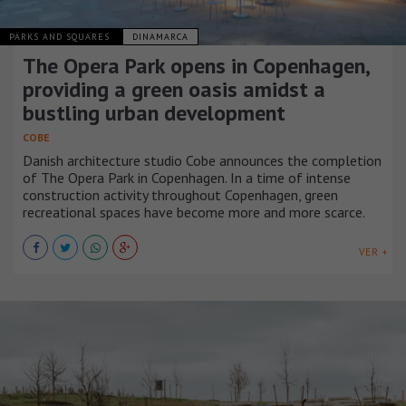
PARKS AND SQUARES
DINAMARCA
The Opera Park opens in Copenhagen,
providing a green oasis amidst a
bustling urban development
COBE
Danish architecture studio Cobe announces the completion
of The Opera Park in Copenhagen. In a time of intense
construction activity throughout Copenhagen, green
recreational spaces have become more and more scarce.
VER +