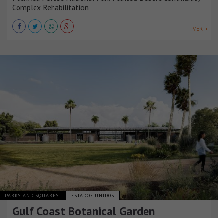
Complex Rehabilitation
VER +
PARKS AND SQUARES
ESTADOS UNIDOS
Gulf Coast Botanical Garden