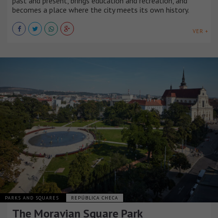
past and present, brings education and recreation, and
becomes a place where the city meets its own history.
VER +
PARKS AND SQUARES
REPÚBLICA CHECA
The Moravian Square Park