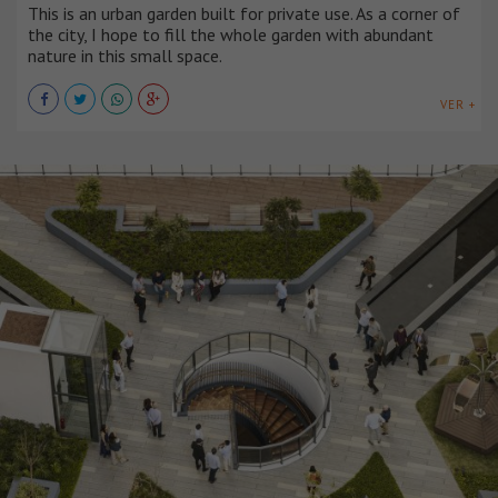
This is an urban garden built for private use. As a corner of
the city, I hope to fill the whole garden with abundant
nature in this small space.
VER +