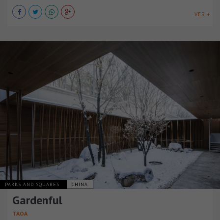
VER +
PARKS AND SQUARES
CHINA
Gardenful
TAOA