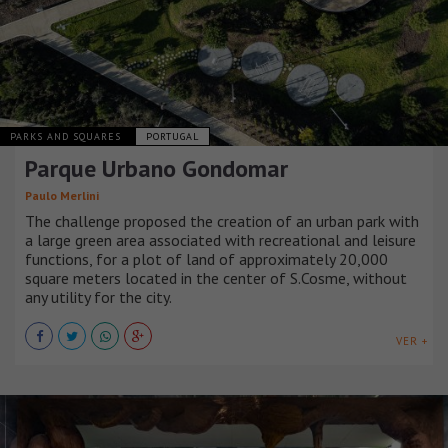
PARKS AND SQUARES
PORTUGAL
Parque Urbano Gondomar
Paulo Merlini
The challenge proposed the creation of an urban park with
a large green area associated with recreational and leisure
functions, for a plot of land of approximately 20,000
square meters located in the center of S.Cosme, without
any utility for the city.
VER +