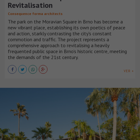
Revitalisation
Consequence forma architects
The park on the Moravian Square in Brno has become a
new vibrant place, establishing its own poetics of peace
and action, starkly contrasting the city's constant
commotion and traffic. The project represents a
comprehensive approach to revitalising a heavily
frequented public space in Brno’s historic centre, meeting
the demands of the 21st century.
VER +