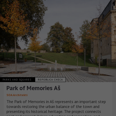
PARKS AND SQUARES
REPÚBLICA CHECA
Park of Memories Aš
SOA Architekti
The Park of Memories in Aš represents an important step
towards restoring the urban balance of the town and
presenting its historical heritage. The project connects