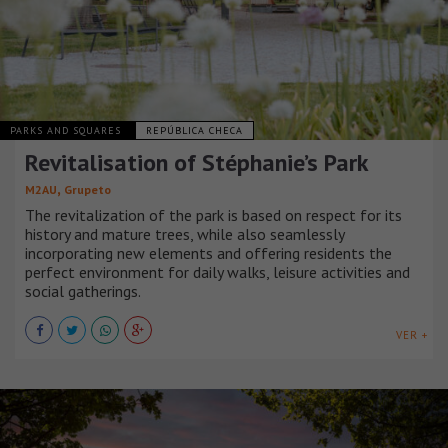
PARKS AND SQUARES
REPÚBLICA CHECA
Revitalisation of Stéphanie’s Park
,
M2AU
Grupeto
The revitalization of the park is based on respect for its
history and mature trees, while also seamlessly
incorporating new elements and offering residents the
perfect environment for daily walks, leisure activities and
social gatherings.
VER +