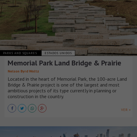
PARKS AND SQUARES
ESTADOS UNIDOS
Memorial Park Land Bridge & Prairie
Nelson Byrd Woltz
Located in the heart of Memorial Park, the 100-acre Land
Bridge & Prairie project is one of the largest and most
ambitious projects of its type currently in planning or
construction in the country.
VER +