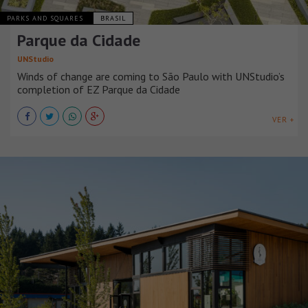
PARKS AND SQUARES
BRASIL
Parque da Cidade
UNStudio
Winds of change are coming to São Paulo with UNStudio’s
completion of EZ Parque da Cidade
VER +