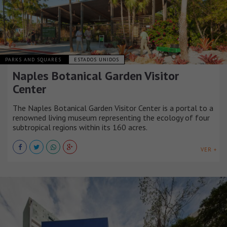
PARKS AND SQUARES
ESTADOS UNIDOS
Naples Botanical Garden Visitor
Center
The Naples Botanical Garden Visitor Center is a portal to a
renowned living museum representing the ecology of four
subtropical regions within its 160 acres.
VER +