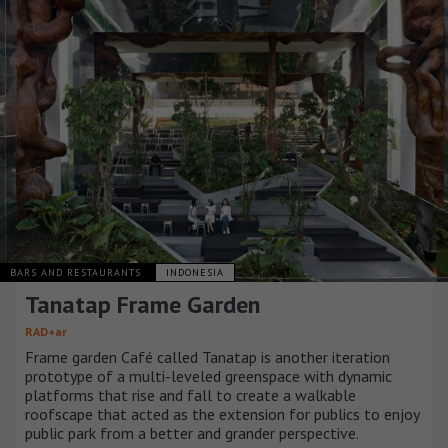
BARS AND RESTAURANTS
INDONESIA
Tanatap Frame Garden
RAD+ar
Frame garden Café called Tanatap is another iteration
prototype of a multi-leveled greenspace with dynamic
platforms that rise and fall to create a walkable
roofscape that acted as the extension for publics to enjoy
public park from a better and grander perspective.