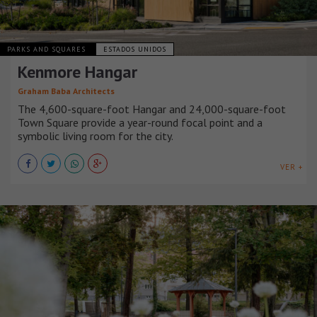
PARKS AND SQUARES
ESTADOS UNIDOS
Kenmore Hangar
Graham Baba Architects
The 4,600-square-foot Hangar and 24,000-square-foot
Town Square provide a year-round focal point and a
symbolic living room for the city.
VER +