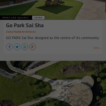
PARKS AND SQUARES
CHINA
Go Park Sai Sha
Zaha Hadid Architects
GO PARK Sai Sha: designed as the centre of its community
VER +