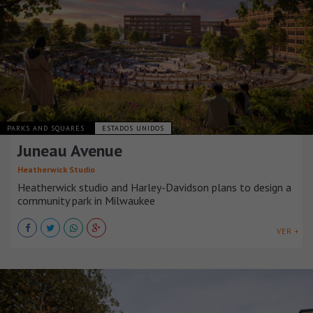
PARKS AND SQUARES
ESTADOS UNIDOS
Juneau Avenue
Heatherwick Studio
Heatherwick studio and Harley-Davidson plans to design a
community park in Milwaukee
VER +