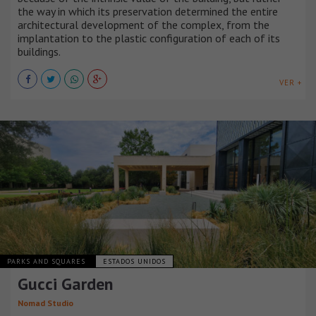
the way in which its preservation determined the entire
architectural development of the complex, from the
implantation to the plastic configuration of each of its
buildings.
VER +
PARKS AND SQUARES
ESTADOS UNIDOS
Gucci Garden
Nomad Studio