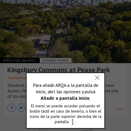
PARKS AND SQUARES
ESTADOS UNIDOS
Kingsbury Commons at Pease Park
,
,
Ten Eyck Landscape Architects
Mell Lawrence Architects
Situated along the banks of Shoal Creek in Downtown
Austin, Pease Park is the city’s oldest public park and one
of its most loved.
VER +