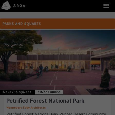
PARKS AND SQUARES
PARKS AND SQUARES
ESTADOS UNIDOS
Petrified Forest National Park
Hennebery Eddy Architects
Petrified Forest National Park Painted Desert Community