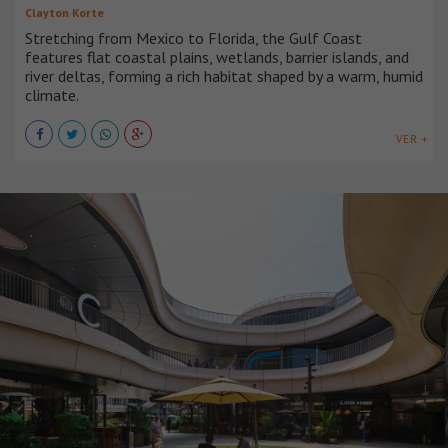
Clayton Korte
Stretching from Mexico to Florida, the Gulf Coast
features flat coastal plains, wetlands, barrier islands, and
river deltas, forming a rich habitat shaped by a warm, humid
climate.
VER +