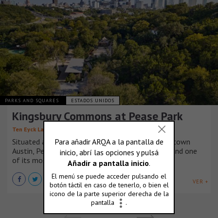
PARKS AND SQUARES
ESTADOS UNIDOS
Kingsbury Commons at Pease Park
,
,
Ten Eyck Landscape Architects
Mell Lawrence Architects
Situated along the banks of Shoal Creek in Downtown
Austin, Pease Park is the city’s oldest public park and one
of its most loved.
VER +