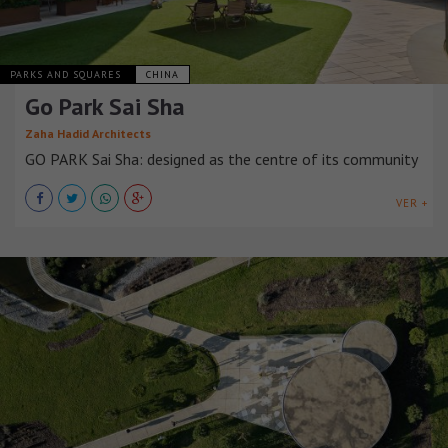
PARKS AND SQUARES
CHINA
Go Park Sai Sha
Zaha Hadid Architects
GO PARK Sai Sha: designed as the centre of its community
VER +