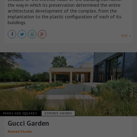
the way in which its preservation determined the entire
architectural development of the complex, from the
implantation to the plastic configuration of each of its
buildings.
VER +
PARKS AND SQUARES
ESTADOS UNIDOS
Gucci Garden
Nomad Studio