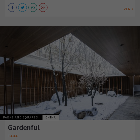
VER +
PARKS AND SQUARES
CHINA
Gardenful
TAOA