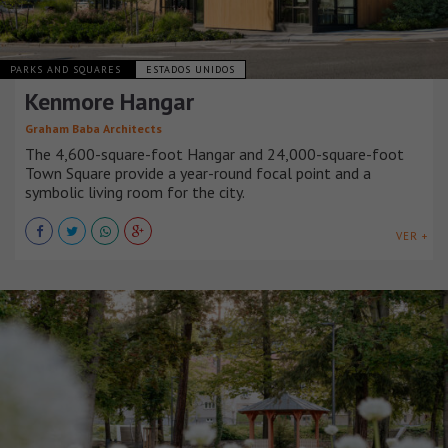
PARKS AND SQUARES
ESTADOS UNIDOS
Kenmore Hangar
Graham Baba Architects
The 4,600-square-foot Hangar and 24,000-square-foot
Town Square provide a year-round focal point and a
symbolic living room for the city.
VER +