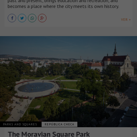
past and present, brings education and recreation, and
becomes a place where the city meets its own history.
VER +
PARKS AND SQUARES
REPÚBLICA CHECA
The Moravian Square Park