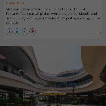
Clayton Korte
Stretching from Mexico to Florida, the Gulf Coast
features flat coastal plains, wetlands, barrier islands, and
river deltas, forming a rich habitat shaped by a warm, humid
climate.
VER +