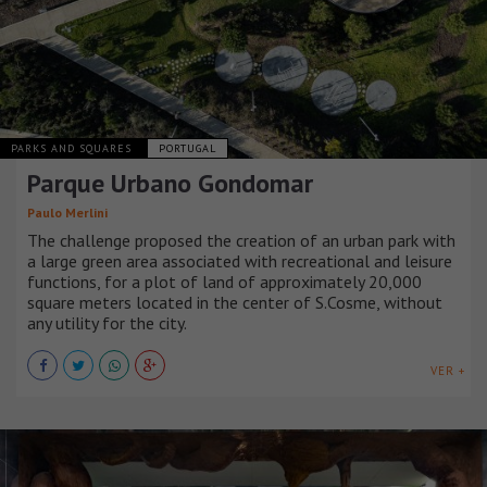
PARKS AND SQUARES
PORTUGAL
Parque Urbano Gondomar
Paulo Merlini
The challenge proposed the creation of an urban park with
a large green area associated with recreational and leisure
functions, for a plot of land of approximately 20,000
square meters located in the center of S.Cosme, without
any utility for the city.
VER +