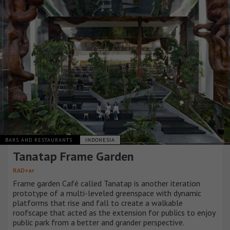
BARS AND RESTAURANTS
INDONESIA
Tanatap Frame Garden
RAD+ar
Frame garden Café called Tanatap is another iteration
prototype of a multi-leveled greenspace with dynamic
platforms that rise and fall to create a walkable
roofscape that acted as the extension for publics to enjoy
public park from a better and grander perspective.