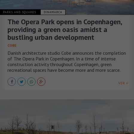
PARKS AND SQUARES
DINAMARCA
The Opera Park opens in Copenhagen,
providing a green oasis amidst a
bustling urban development
COBE
Danish architecture studio Cobe announces the completion
of The Opera Park in Copenhagen. In a time of intense
construction activity throughout Copenhagen, green
recreational spaces have become more and more scarce.
VER +