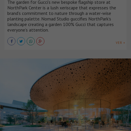
The garden for Gucci’s new bespoke flagship store at
NorthPark Center is a lush xeriscape that expresses the
brand’s commitment to nature through a water-wise
planting palette. Nomad Studio guccifies NorthPark’s
landscape creating a garden 100% Gucci that captures
everyone’s attention.
VER +