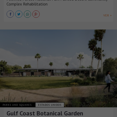
Complex Rehabilitation
VER +
PARKS AND SQUARES
ESTADOS UNIDOS
Gulf Coast Botanical Garden