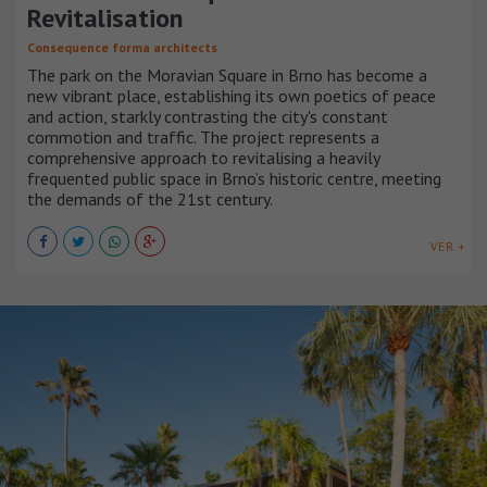
Revitalisation
Consequence forma architects
The park on the Moravian Square in Brno has become a
new vibrant place, establishing its own poetics of peace
and action, starkly contrasting the city's constant
commotion and traffic. The project represents a
comprehensive approach to revitalising a heavily
frequented public space in Brno’s historic centre, meeting
the demands of the 21st century.
VER +