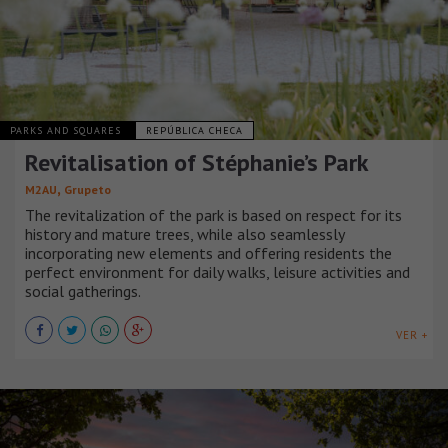
PARKS AND SQUARES
REPÚBLICA CHECA
Revitalisation of Stéphanie’s Park
,
M2AU
Grupeto
The revitalization of the park is based on respect for its
history and mature trees, while also seamlessly
incorporating new elements and offering residents the
perfect environment for daily walks, leisure activities and
social gatherings.
VER +