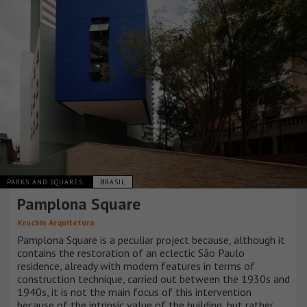
PARKS AND SQUARES
BRASIL
Pamplona Square
Kruchin Arquitetura
Pamplona Square is a peculiar project because, although it
contains the restoration of an eclectic São Paulo
residence, already with modern features in terms of
construction technique, carried out between the 1930s and
1940s, it is not the main focus of this intervention
because of the intrinsic value of the building, but rather