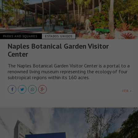
PARKS AND SQUARES
ESTADOS UNIDOS
Naples Botanical Garden Visitor
Center
The Naples Botanical Garden Visitor Center is a portal to a
renowned living museum representing the ecology of four
subtropical regions within its 160 acres.
VER +