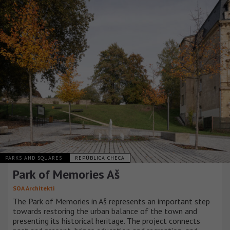
PARKS AND SQUARES
REPÚBLICA CHECA
Park of Memories Aš
SOA Architekti
The Park of Memories in Aš represents an important step
towards restoring the urban balance of the town and
presenting its historical heritage. The project connects