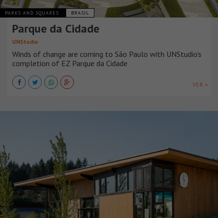
PARKS AND SQUARES
BRASIL
Parque da Cidade
UNStudio
Winds of change are coming to São Paulo with UNStudio’s
completion of EZ Parque da Cidade
VER +