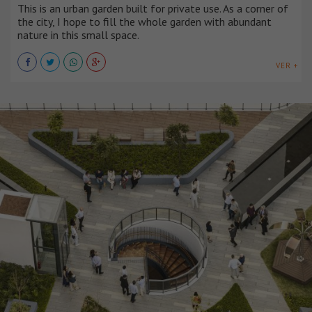
This is an urban garden built for private use. As a corner of
the city, I hope to fill the whole garden with abundant
nature in this small space.
VER +