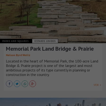
PARKS AND SQUARES
ESTADOS UNIDOS
Memorial Park Land Bridge & Prairie
Nelson Byrd Woltz
Located in the heart of Memorial Park, the 100-acre Land
Bridge & Prairie project is one of the largest and most
ambitious projects of its type currently in planning or
construction in the country.
VER +