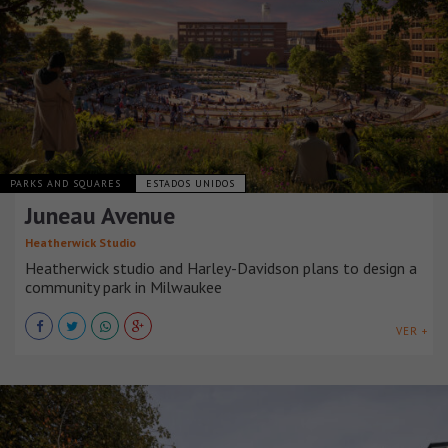
PARKS AND SQUARES
ESTADOS UNIDOS
Juneau Avenue
Heatherwick Studio
Heatherwick studio and Harley-Davidson plans to design a
community park in Milwaukee
VER +