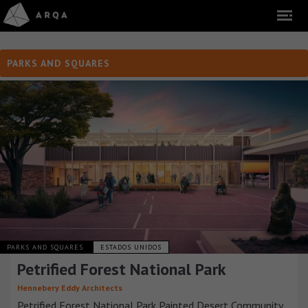
PARKS AND SQUARES
PARKS AND SQUARES
ESTADOS UNIDOS
Petrified Forest National Park
Hennebery Eddy Architects
Petrified Forest National Park Painted Desert Community