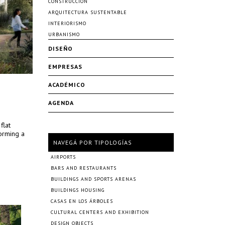
CONSTRUCCIÓN
ARQUITECTURA SUSTENTABLE
INTERIORISMO
URBANISMO
DISEÑO
EMPRESAS
ACADÉMICO
AGENDA
flat
forming a
NAVEGÁ POR TIPOLOGÍAS
AIRPORTS
BARS AND RESTAURANTS
BUILDINGS AND SPORTS ARENAS
BUILDINGS HOUSING
CASAS EN LOS ÁRBOLES
CULTURAL CENTERS AND EXHIBITION
DESIGN OBJECTS