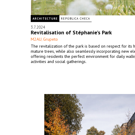
ARCHITECTURE
REPÚBLICA CHECA
3.7.2024
Revitalisation of Stéphanie’s Park
M2AU
Grupeto
,
The revitalization of the park is based on respect for its 
mature trees, while also seamlessly incorporating new e
offering residents the perfect environment for daily walks
activities and social gatherings.