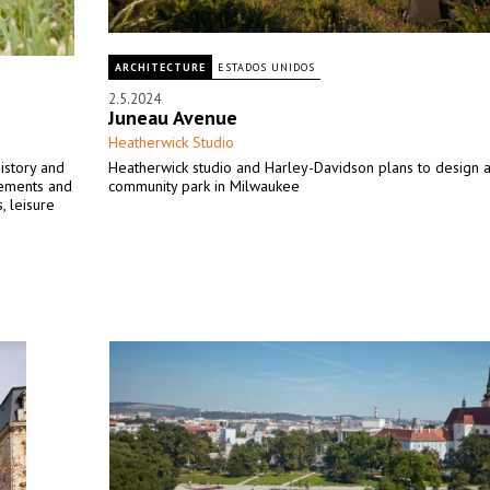
ARCHITECTURE
ESTADOS UNIDOS
2.5.2024
Juneau Avenue
Heatherwick Studio
history and
Heatherwick studio and Harley-Davidson plans to design 
lements and
community park in Milwaukee
, leisure