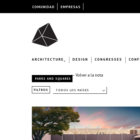
COMUNIDAD
EMPRESAS
ARCHITECTURE_
DESIGN
CONGRESSES
CONF
← Volver a la nota
PARKS AND SQUARES
FILTROS
TODOS LOS PAÍSES