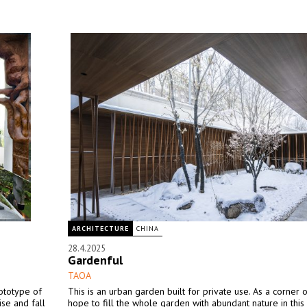
ARCHITECTURE
CHINA
28.4.2025
Gardenful
TAOA
ototype of
This is an urban garden built for private use. As a corner of
se and fall
hope to fill the whole garden with abundant nature in this