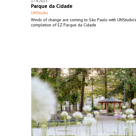
17.4.2025
Parque da Cidade
UNStudio
Winds of change are coming to São Paulo with UNStudio’
completion of EZ Parque da Cidade