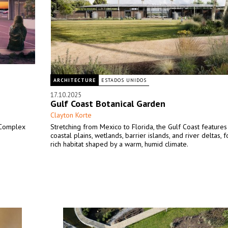
ARCHITECTURE
ESTADOS UNIDOS
17.10.2025
Gulf Coast Botanical Garden
Clayton Korte
 Complex
Stretching from Mexico to Florida, the Gulf Coast features 
coastal plains, wetlands, barrier islands, and river deltas, 
rich habitat shaped by a warm, humid climate.