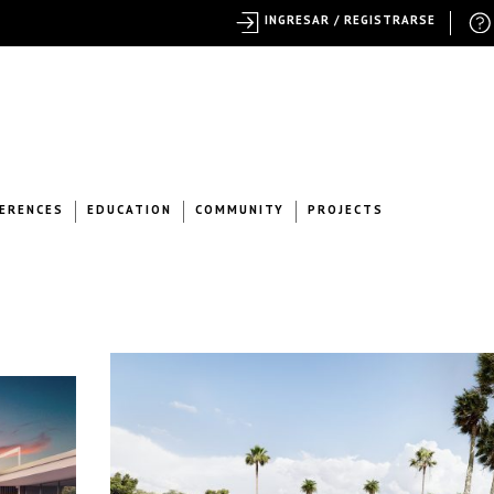
INGRESAR / REGISTRARSE
ERENCES
EDUCATION
COMMUNITY
PROJECTS