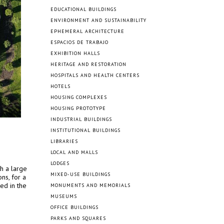
EDUCATIONAL BUILDINGS
ENVIRONMENT AND SUSTAINABILITY
EPHEMERAL ARCHITECTURE
ESPACIOS DE TRABAJO
EXHIBITION HALLS
HERITAGE AND RESTORATION
HOSPITALS AND HEALTH CENTERS
HOTELS
HOUSING COMPLEXES
HOUSING PROTOTYPE
INDUSTRIAL BUILDINGS
INSTITUTIONAL BUILDINGS
LIBRARIES
LOCAL AND MALLS
LODGES
h a large
MIXED-USE BUILDINGS
ns, for a
ed in the
MONUMENTS AND MEMORIALS
MUSEUMS
OFFICE BUILDINGS
PARKS AND SQUARES