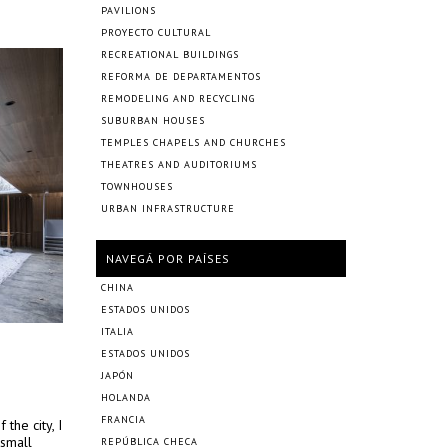
PAVILIONS
PROYECTO CULTURAL
RECREATIONAL BUILDINGS
REFORMA DE DEPARTAMENTOS
REMODELING AND RECYCLING
SUBURBAN HOUSES
TEMPLES CHAPELS AND CHURCHES
THEATRES AND AUDITORIUMS
TOWNHOUSES
URBAN INFRASTRUCTURE
NAVEGÁ POR PAÍSES
CHINA
ESTADOS UNIDOS
ITALIA
ESTADOS UNIDOS
JAPÓN
HOLANDA
FRANCIA
 the city, I
 small
REPÚBLICA CHECA