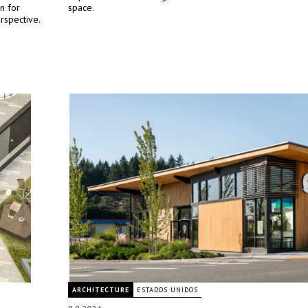
n for
space.
rspective.
ARCHITECTURE
ESTADOS UNIDOS