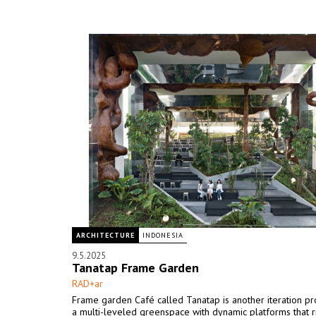
ARCHITECTURE
INDONESIA
9.5.2025
Tanatap Frame Garden
RAD+ar
Frame garden Café called Tanatap is another iteration pr
a multi-leveled greenspace with dynamic platforms that ri