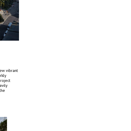
ew vibrant
rkly
project
avily
the