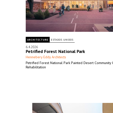
ARCHITECTURE
ESTADOS UNIDOS
6.4.2026
Petrified Forest National Park
Hennebery Eddy Architects
Petrified Forest National Park Painted Desert Community
Rehabilitation