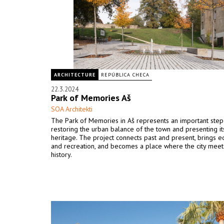
ARCHITECTURE
REPÚBLICA CHECA
22.3.2024
Park of Memories Aš
SOA Architekti
The Park of Memories in Aš represents an important ste
restoring the urban balance of the town and presenting its
heritage. The project connects past and present, brings e
and recreation, and becomes a place where the city meet
history.