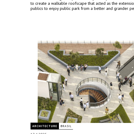
to create a walkable roofscape that acted as the extensio
publics to enjoy public park from a better and grander pe
ARCHITECTURE
BRASIL