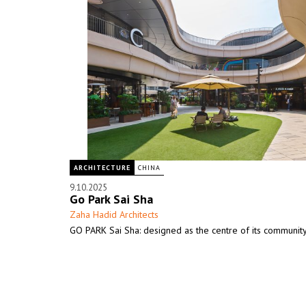
ARCHITECTURE
CHINA
9.10.2025
Go Park Sai Sha
Zaha Hadid Architects
GO PARK Sai Sha: designed as the centre of its communit