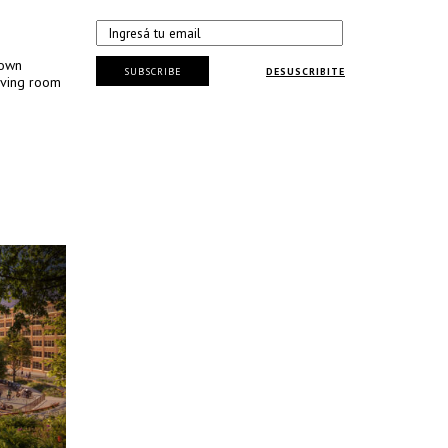
Town
SUBSCRIBE
DESUSCRIBITE
iving room