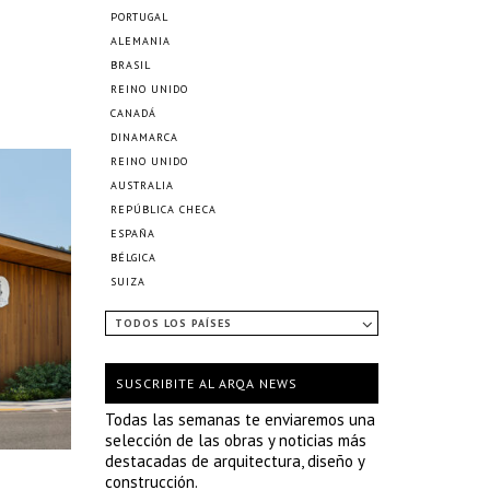
PORTUGAL
ALEMANIA
BRASIL
REINO UNIDO
CANADÁ
DINAMARCA
REINO UNIDO
AUSTRALIA
REPÚBLICA CHECA
ESPAÑA
BÉLGICA
SUIZA
TODOS LOS PAÍSES
SUSCRIBITE AL ARQA NEWS
Todas las semanas te enviaremos una
selección de las obras y noticias más
destacadas de arquitectura, diseño y
construcción.