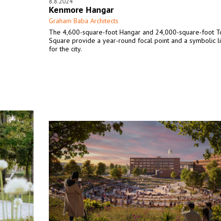
8.8.2024
Kenmore Hangar
Graham Baba Architects
s
The 4,600-square-foot Hangar and 24,000-square-foot 
Square provide a year-round focal point and a symbolic l
for the city.