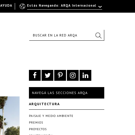
AYUDA
Estás Navegando: ARQA Internacional
NAVEGÁ LAS SECCIONES ARQA
ARQUITECTURA
PAISAJE Y MEDIO AMBIENTE
PREMIOS
PROYECTOS