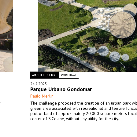
ARCHITECTURE
PORTUGAL
24.7.2025
Parque Urbano Gondomar
Paulo Merlini
y
The challenge proposed the creation of an urban park wit
green area associated with recreational and leisure functio
plot of land of approximately 20,000 square meters locat
center of S.Cosme, without any utility for the city.