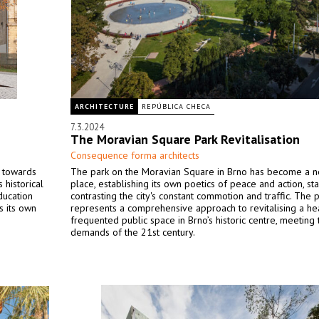
ARCHITECTURE
REPÚBLICA CHECA
7.3.2024
The Moravian Square Park Revitalisation
Consequence forma architects
p towards
The park on the Moravian Square in Brno has become a n
 historical
place, establishing its own poetics of peace and action, sta
ducation
contrasting the city's constant commotion and traffic. The 
s its own
represents a comprehensive approach to revitalising a he
frequented public space in Brno’s historic centre, meeting 
demands of the 21st century.