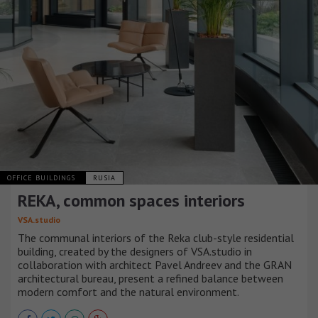
OFFICE BUILDINGS
RUSIA
REKA, common spaces interiors
VSA.studio
The communal interiors of the Reka club-style residential
building, created by the designers of VSA.studio in
collaboration with architect Pavel Andreev and the GRAN
architectural bureau, present a refined balance between
modern comfort and the natural environment.