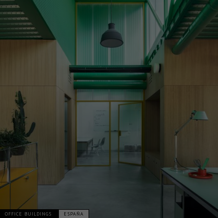
OFFICE BUILDINGS
ESPAÑA