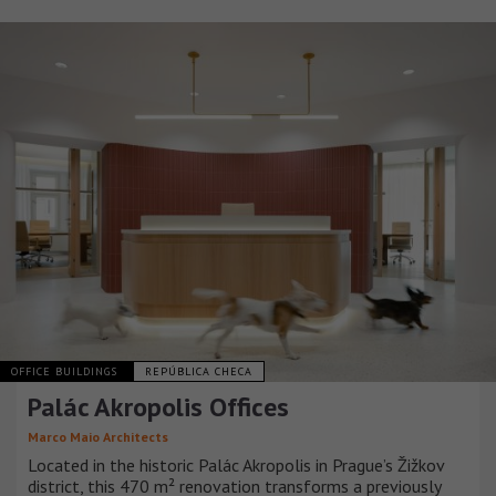
OFFICE BUILDINGS
REPÚBLICA CHECA
Palác Akropolis Offices
Marco Maio Architects
Located in the historic Palác Akropolis in Prague’s Žižkov
district, this 470 m² renovation transforms a previously