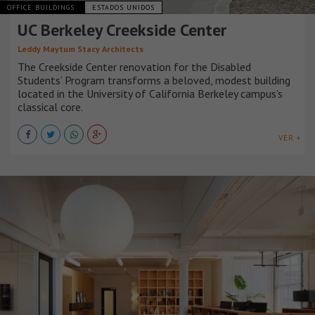
OFFICE BUILDINGS
ESTADOS UNIDOS
UC Berkeley Creekside Center
Leddy Maytum Stacy Architects
The Creekside Center renovation for the Disabled
Students’ Program transforms a beloved, modest building
located in the University of California Berkeley campus’s
classical core.
VER +