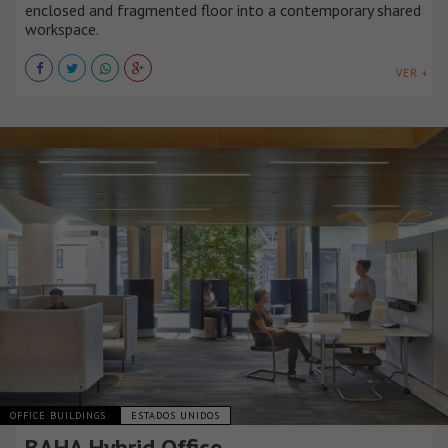
enclosed and fragmented floor into a contemporary shared
workspace.
VER +
OFFICE BUILDINGS
ESTADOS UNIDOS
BAHA Hybrid Office