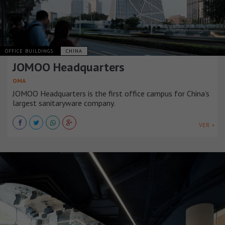
OFFICE BUILDINGS
CHINA
JOMOO Headquarters
OMA
JOMOO Headquarters is the first office campus for China’s
largest sanitaryware company.
VER +