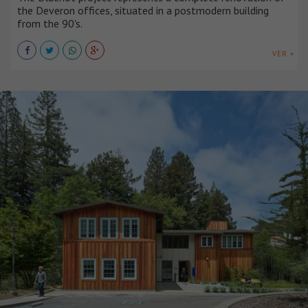
the Deveron offices, situated in a postmodern building
from the 90's.
VER +