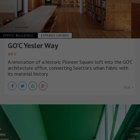
OFFICE BUILDINGS
ESTADOS UNIDOS
GO’C Yesler Way
GO’C
A renovation of a historic Pioneer Square loft into the GO'C
architecture office, connecting Seattle’s urban fabric with
its material history.
VER +