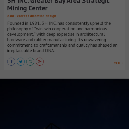
3H INC. Greater Bay Area Strategic
Mining Center
c.dd – correct direction design
Founded in 1981, 3H INC. has consistently upheld the
philosophy of “win-win cooperation and harmonious
development,” with deep expertise in architectural
hardware and rubber manufacturing. Its unwavering
commitment to craftsmanship and quality has shaped an
irreplaceable brand DNA.
VER +