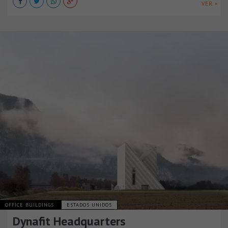
VER +
OFFICE BUILDINGS
ESTADOS UNIDOS
Dynafit Headquarters