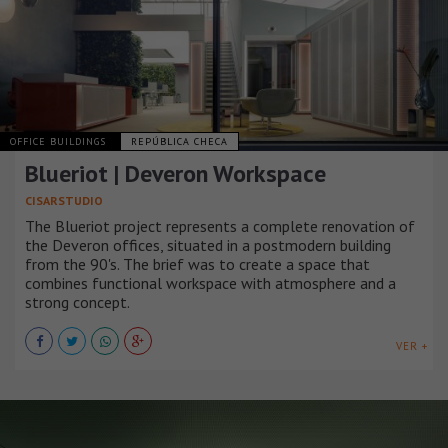
OFFICE BUILDINGS
REPÚBLICA CHECA
Blueriot | Deveron Workspace
CISARSTUDIO
The Blueriot project represents a complete renovation of
the Deveron offices, situated in a postmodern building
from the 90's. The brief was to create a space that
combines functional workspace with atmosphere and a
strong concept.
VER +