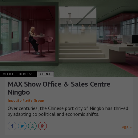
OFFICE BUILDINGS
CHINA
MAX Show Office & Sales Centre
Ningbo
Ippolito Fleitz Group
Over centuries, the Chinese port city of Ningbo has thrived
by adapting to political and economic shifts.
VER +