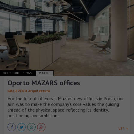
OFFICE BUILDINGS
BRASIL
Oporto MAZARS offices
GRAU.ZERO Arquitectura
For the fit-out of Forvis Mazars’ new offices in Porto, our
aim was to make the company’s core values the guiding
thread of the physical space, reflecting its identity,
positioning, and ambition.
VER +