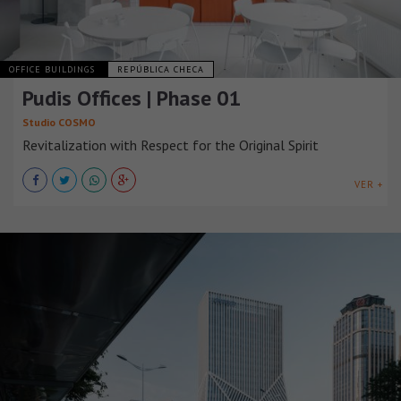
OFFICE BUILDINGS
REPÚBLICA CHECA
Pudis Offices | Phase 01
Studio COSMO
Revitalization with Respect for the Original Spirit
VER +