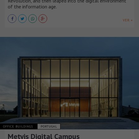
Revolution, and then leaped into the digital environment
of the information age.
VER +
OFFICE BUILDINGS
PORTUGAL
Metyis Digital Campus