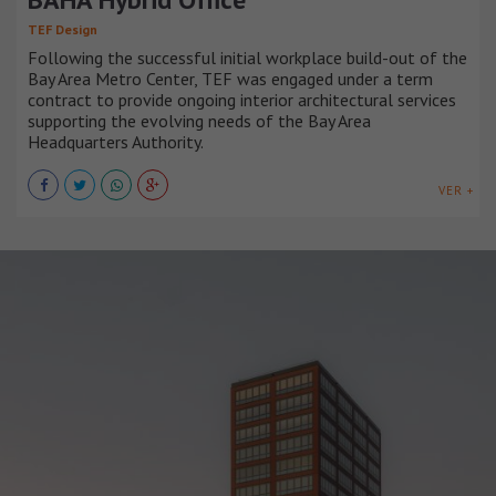
TEF Design
Following the successful initial workplace build-out of the
Bay Area Metro Center, TEF was engaged under a term
contract to provide ongoing interior architectural services
supporting the evolving needs of the Bay Area
Headquarters Authority.
VER +