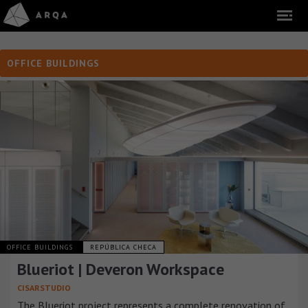
OFFICE BUILDINGS
OFFICE BUILDINGS
REPÚBLICA CHECA
Blueriot | Deveron Workspace
CISARSTUDIO
The Blueriot project represents a complete renovation of