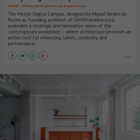
UNUM – Oficina de Projectos de Arquitectura
The Metyis Digital Campus, designed by Miguel Ibraim da
Rocha as founding architect of UNUM Architecture,
embodies a strategic and innovative vision of the
contemporary workplace — where architecture becomes an
active tool for enhancing talent, creativity, and
performance.
VER +