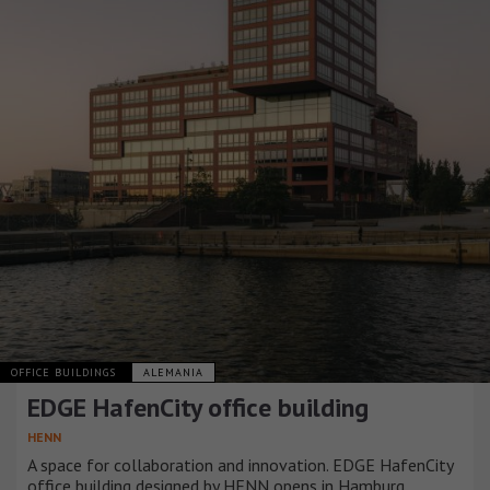
OFFICE BUILDINGS
ALEMANIA
EDGE HafenCity office building
HENN
A space for collaboration and innovation. EDGE HafenCity
office building designed by HENN opens in Hamburg