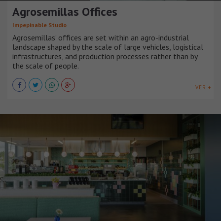
Agrosemillas Offices
Impepinable Studio
Agrosemillas’ offices are set within an agro-industrial
landscape shaped by the scale of large vehicles, logistical
infrastructures, and production processes rather than by
the scale of people.
VER +