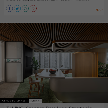
VER +
OFFICE BUILDINGS
CHINA