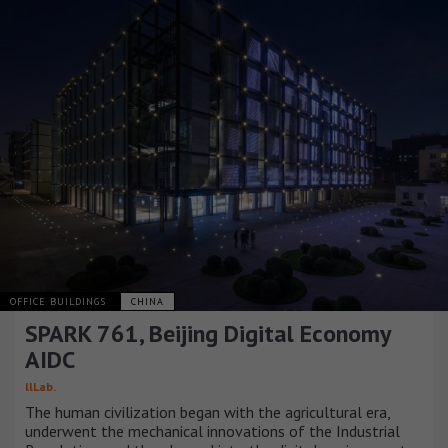
OFFICE BUILDINGS
CHINA
SPARK 761, Beijing Digital Economy
AIDC
llLab.
The human civilization began with the agricultural era,
underwent the mechanical innovations of the Industrial