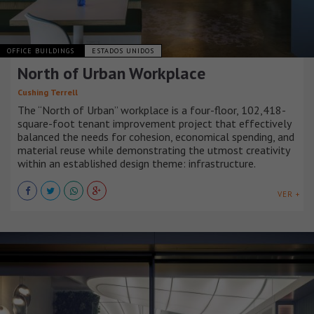
OFFICE BUILDINGS
ESTADOS UNIDOS
North of Urban Workplace
Cushing Terrell
The “North of Urban” workplace is a four-floor, 102,418-
square-foot tenant improvement project that effectively
balanced the needs for cohesion, economical spending, and
material reuse while demonstrating the utmost creativity
within an established design theme: infrastructure.
VER +