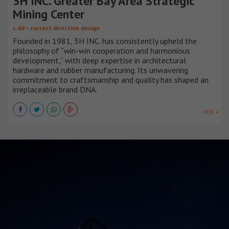
3H INC. Greater Bay Area Strategic
Mining Center
c.dd – correct direction design
Founded in 1981, 3H INC. has consistently upheld the
philosophy of “win-win cooperation and harmonious
development,” with deep expertise in architectural
hardware and rubber manufacturing. Its unwavering
commitment to craftsmanship and quality has shaped an
irreplaceable brand DNA.
VER +