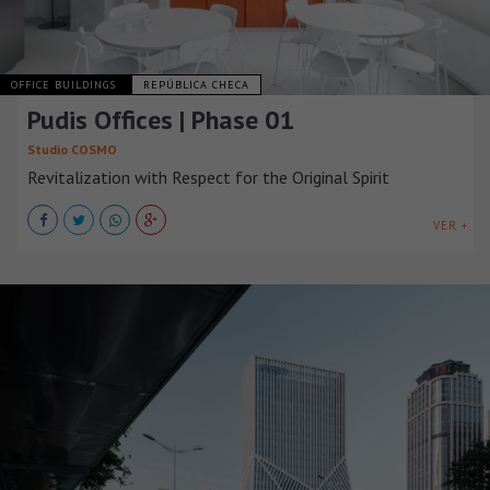
OFFICE BUILDINGS
REPÚBLICA CHECA
Pudis Offices | Phase 01
Studio COSMO
Revitalization with Respect for the Original Spirit
VER +