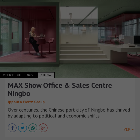
OFFICE BUILDINGS
CHINA
MAX Show Office & Sales Centre
Ningbo
Ippolito Fleitz Group
Over centuries, the Chinese port city of Ningbo has thrived
by adapting to political and economic shifts.
VER +