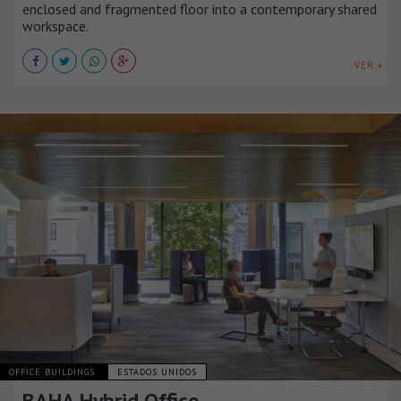
enclosed and fragmented floor into a contemporary shared
workspace.
VER +
OFFICE BUILDINGS
ESTADOS UNIDOS
BAHA Hybrid Office