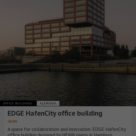
OFFICE BUILDINGS
ALEMANIA
EDGE HafenCity office building
HENN
A space for collaboration and innovation. EDGE HafenCity
office building designed by HENN opens in Hamburg