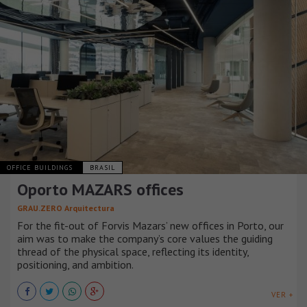
OFFICE BUILDINGS
BRASIL
Oporto MAZARS offices
GRAU.ZERO Arquitectura
For the fit-out of Forvis Mazars’ new offices in Porto, our
aim was to make the company’s core values the guiding
thread of the physical space, reflecting its identity,
positioning, and ambition.
VER +