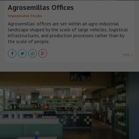
Agrosemillas Offices
Impepinable Studio
Agrosemillas’ offices are set within an agro-industrial
landscape shaped by the scale of large vehicles, logistical
infrastructures, and production processes rather than by
the scale of people.
VER +