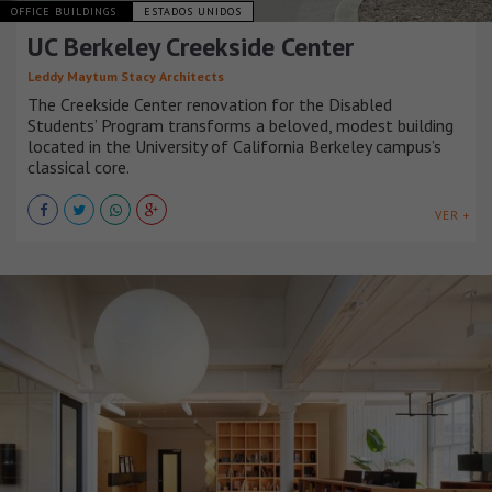
OFFICE BUILDINGS
ESTADOS UNIDOS
UC Berkeley Creekside Center
Leddy Maytum Stacy Architects
The Creekside Center renovation for the Disabled
Students’ Program transforms a beloved, modest building
located in the University of California Berkeley campus’s
classical core.
VER +