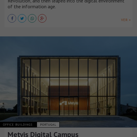
Revolution, and then leaped into the digital environment
of the information age.
VER +
OFFICE BUILDINGS
PORTUGAL
Metyis Digital Campus