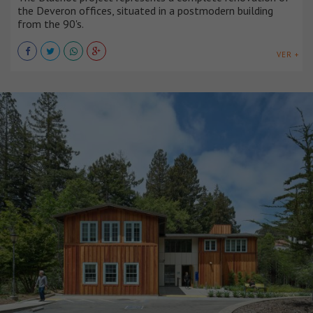
the Deveron offices, situated in a postmodern building
from the 90's.
VER +