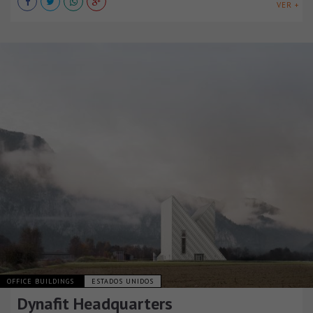
VER +
OFFICE BUILDINGS
ESTADOS UNIDOS
Dynafit Headquarters