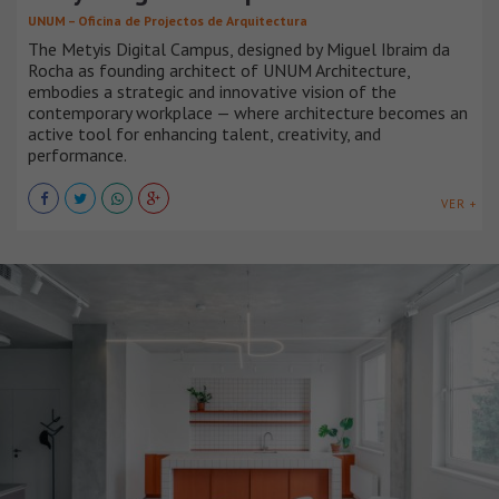
UNUM – Oficina de Projectos de Arquitectura
The Metyis Digital Campus, designed by Miguel Ibraim da
Rocha as founding architect of UNUM Architecture,
embodies a strategic and innovative vision of the
contemporary workplace — where architecture becomes an
active tool for enhancing talent, creativity, and
performance.
VER +