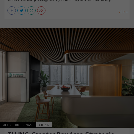
VER +
OFFICE BUILDINGS
CHINA