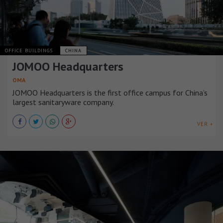
OFFICE BUILDINGS
CHINA
JOMOO Headquarters
OMA
JOMOO Headquarters is the first office campus for China’s
largest sanitaryware company.
VER +