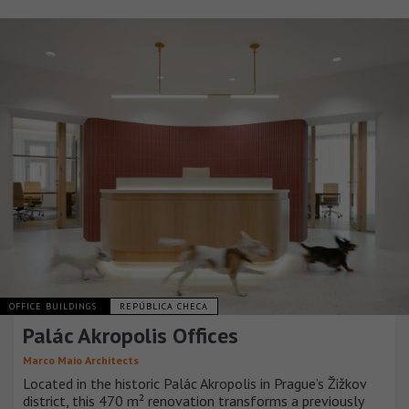
OFFICE BUILDINGS
REPÚBLICA CHECA
Palác Akropolis Offices
Marco Maio Architects
Located in the historic Palác Akropolis in Prague’s Žižkov
district, this 470 m² renovation transforms a previously