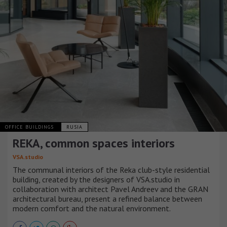
OFFICE BUILDINGS
RUSIA
REKA, common spaces interiors
VSA.studio
The communal interiors of the Reka club-style residential
building, created by the designers of VSA.studio in
collaboration with architect Pavel Andreev and the GRAN
architectural bureau, present a refined balance between
modern comfort and the natural environment.