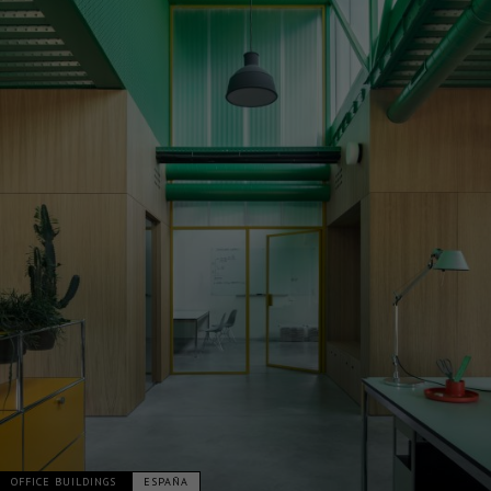
OFFICE BUILDINGS
ESPAÑA