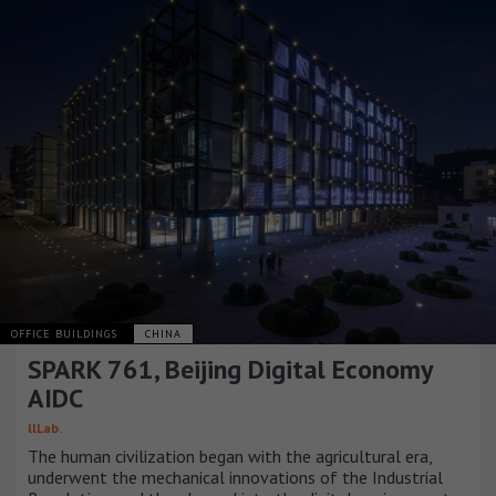
OFFICE BUILDINGS
CHINA
SPARK 761, Beijing Digital Economy
AIDC
llLab.
The human civilization began with the agricultural era,
underwent the mechanical innovations of the Industrial