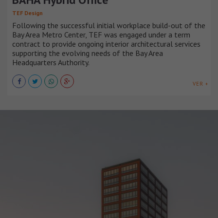
TEF Design
Following the successful initial workplace build-out of the
Bay Area Metro Center, TEF was engaged under a term
contract to provide ongoing interior architectural services
supporting the evolving needs of the Bay Area
Headquarters Authority.
VER +