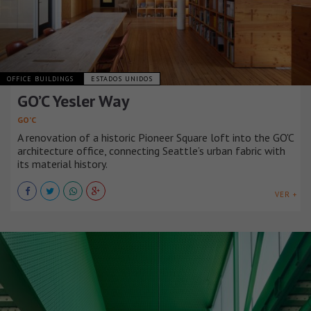
OFFICE BUILDINGS
ESTADOS UNIDOS
GO’C Yesler Way
GO’C
A renovation of a historic Pioneer Square loft into the GO'C
architecture office, connecting Seattle’s urban fabric with
its material history.
VER +