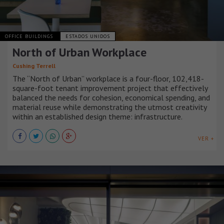
OFFICE BUILDINGS
ESTADOS UNIDOS
North of Urban Workplace
Cushing Terrell
The “North of Urban” workplace is a four-floor, 102,418-
square-foot tenant improvement project that effectively
balanced the needs for cohesion, economical spending, and
material reuse while demonstrating the utmost creativity
within an established design theme: infrastructure.
VER +