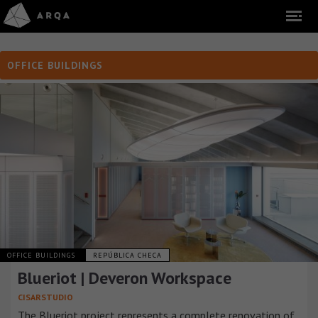
OFFICE BUILDINGS
OFFICE BUILDINGS
REPÚBLICA CHECA
Blueriot | Deveron Workspace
CISARSTUDIO
The Blueriot project represents a complete renovation of