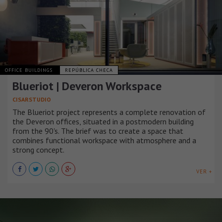
OFFICE BUILDINGS
REPÚBLICA CHECA
Blueriot | Deveron Workspace
CISARSTUDIO
The Blueriot project represents a complete renovation of
the Deveron offices, situated in a postmodern building
from the 90's. The brief was to create a space that
combines functional workspace with atmosphere and a
strong concept.
VER +