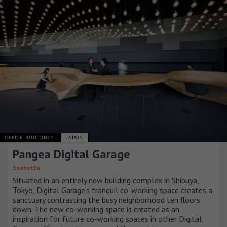
OFFICE BUILDINGS
JAPÓN
Pangea Digital Garage
Snøhetta
Situated in an entirely new building complex in Shibuya,
Tokyo, Digital Garage’s tranquil co-working space creates a
sanctuary contrasting the busy neighborhood ten floors
down. The new co-working space is created as an
inspiration for future co-working spaces in other Digital