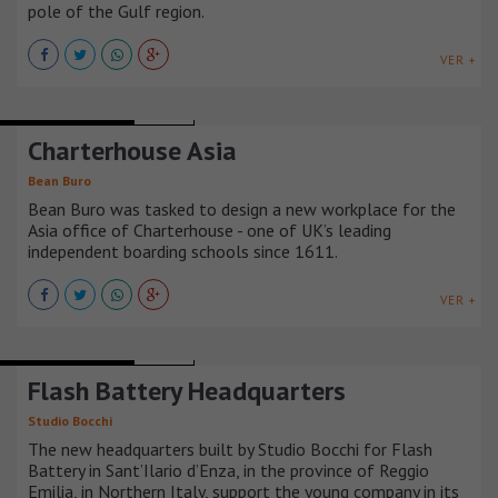
pole of the Gulf region.
VER +
OFFICE BUILDINGS
CHINA
Charterhouse Asia
Bean Buro
Bean Buro was tasked to design a new workplace for the
Asia office of Charterhouse - one of UK’s leading
independent boarding schools since 1611.
VER +
OFFICE BUILDINGS
ITALIA
Flash Battery Headquarters
Studio Bocchi
The new headquarters built by Studio Bocchi for Flash
Battery in Sant’Ilario d’Enza, in the province of Reggio
Emilia, in Northern Italy, support the young company in its