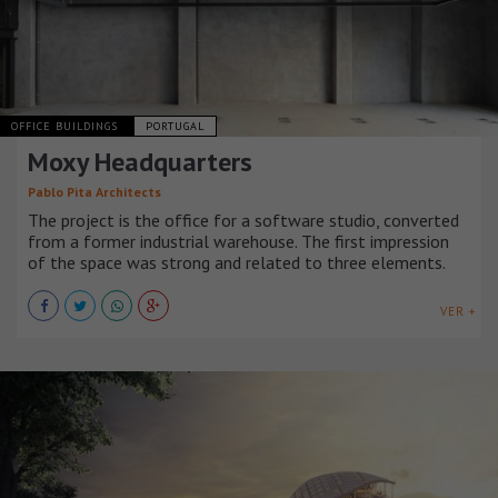
OFFICE BUILDINGS
PORTUGAL
Moxy Headquarters
Pablo Pita Architects
The project is the office for a software studio, converted
from a former industrial warehouse. The first impression
of the space was strong and related to three elements.
VER +