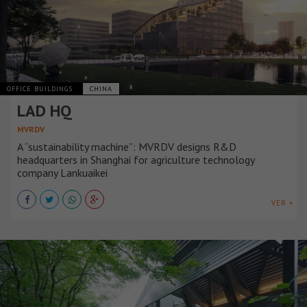
OFFICE BUILDINGS
CHINA
LAD HQ
MVRDV
A “sustainability machine”: MVRDV designs R&D
headquarters in Shanghai for agriculture technology
company Lankuaikei
VER +