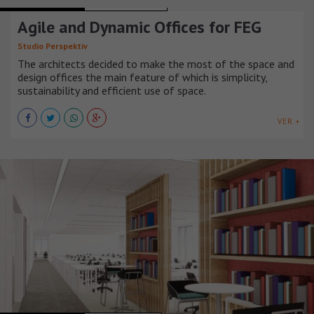
OFFICE BUILDINGS
REPÚBLICA CHECA
Agile and Dynamic Offices for FEG
Studio Perspektiv
The architects decided to make the most of the space and
design offices the main feature of which is simplicity,
sustainability and efficient use of space.
VER +