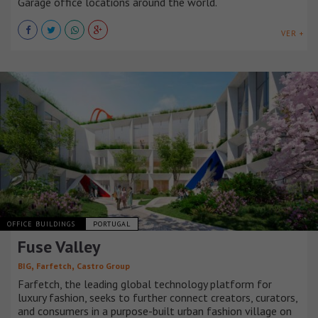
Garage office locations around the world.
VER +
OFFICE BUILDINGS
PORTUGAL
Fuse Valley
,
,
BIG
Farfetch
Castro Group
Farfetch, the leading global technology platform for
luxury fashion, seeks to further connect creators, curators,
and consumers in a purpose-built urban fashion village on