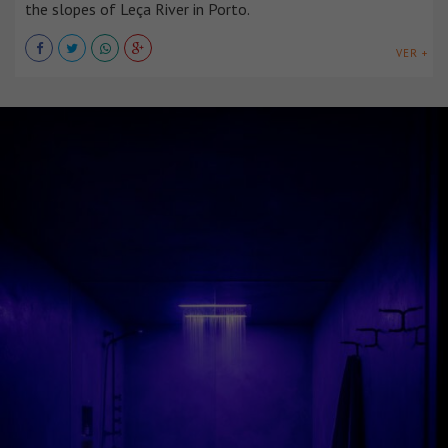
the slopes of Leça River in Porto.
VER +