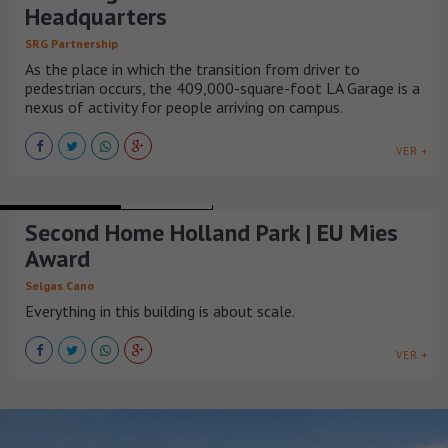
Headquarters
SRG Partnership
As the place in which the transition from driver to
pedestrian occurs, the 409,000-square-foot LA Garage is a
nexus of activity for people arriving on campus.
VER +
OFFICE BUILDINGS
REINO UNIDO
Second Home Holland Park | EU Mies
Award
Selgas Cano
Everything in this building is about scale.
VER +