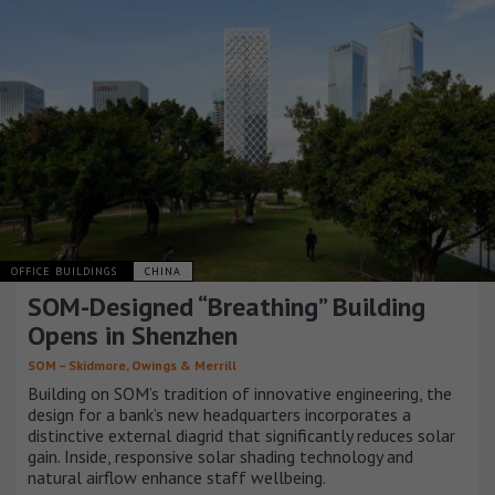
OFFICE BUILDINGS
CHINA
SOM-Designed “Breathing” Building
Opens in Shenzhen
SOM – Skidmore, Owings & Merrill
Building on SOM’s tradition of innovative engineering, the
design for a bank’s new headquarters incorporates a
distinctive external diagrid that significantly reduces solar
gain. Inside, responsive solar shading technology and
natural airflow enhance staff wellbeing.