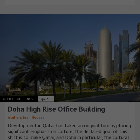
OFFICE BUILDINGS
QATAR
Doha High Rise Office Building
Ateliers Jean Nouvel
Development in Qatar has taken an original turn by placing
significant emphasis on culture; the declared goal of this
shift is to make Qatar, and Doha in particular, the cultural