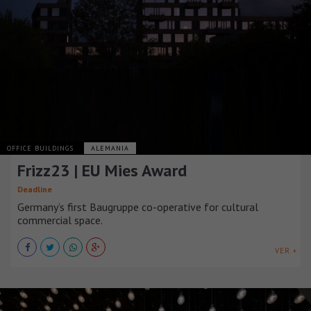
OFFICE BUILDINGS
ALEMANIA
Frizz23 | EU Mies Award
Deadline
Germany’s first Baugruppe co-operative for cultural
commercial space.
VER +