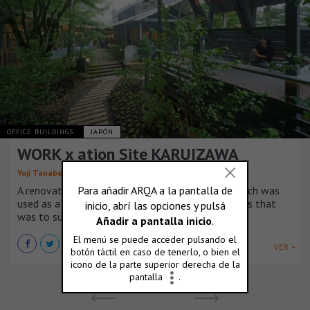
OFFICE BUILDINGS
JAPÓN
WORK x ation Site KARUIZAWA
Yuji Tanabe Architects
A renovation project of a commercial building which was
used as a restaurant before into workation offices that
was to support a flexible working style.
VER +