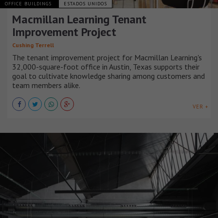
OFFICE BUILDINGS
ESTADOS UNIDOS
Macmillan Learning Tenant
Improvement Project
Cushing Terrell
The tenant improvement project for Macmillan Learning's
32,000-square-foot office in Austin, Texas supports their
goal to cultivate knowledge sharing among customers and
team members alike.
VER +