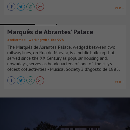
VER +
OFFICE BUILDINGS
PORTUGAL
Marquês de Abrantes’ Palace
ateliermob – working with the 99%
The Marquês de Abrantes Palace, wedged between two
railway lines, on Rua de Marvila, is a public building that
served since the XX Century as popular housing and,
nowadays, serves as headquarters of one of the city's
oldest collectivities - Musical Society 3 d'Agosto de 1885.
VER +