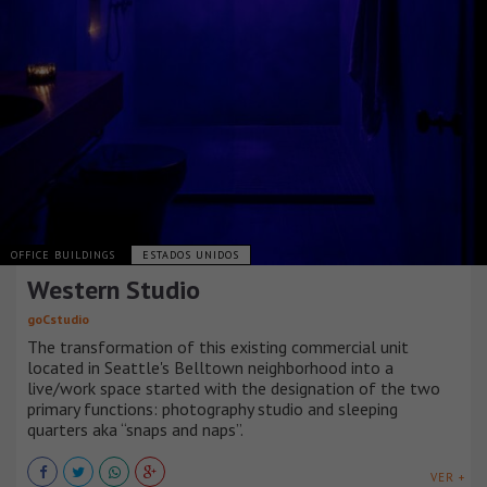
OFFICE BUILDINGS
ESTADOS UNIDOS
Western Studio
goCstudio
The transformation of this existing commercial unit
located in Seattle's Belltown neighborhood into a
live/work space started with the designation of the two
primary functions: photography studio and sleeping
quarters aka “snaps and naps”.
VER +