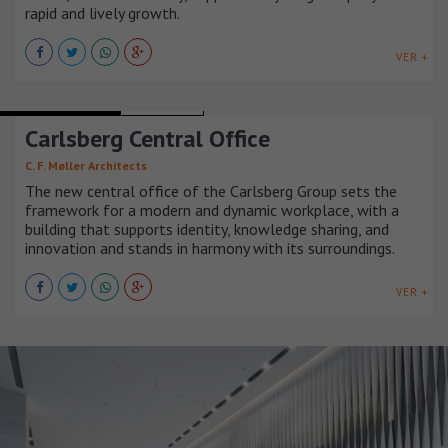
rapid and lively growth.
VER +
OFFICE BUILDINGS
DINAMARCA
Carlsberg Central Office
C. F. Møller Architects
The new central office of the Carlsberg Group sets the
framework for a modern and dynamic workplace, with a
building that supports identity, knowledge sharing, and
innovation and stands in harmony with its surroundings.
VER +