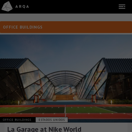
OFFICE BUILDINGS
OFFICE BUILDINGS
ESTADOS UNIDOS
La Garage at Nike World