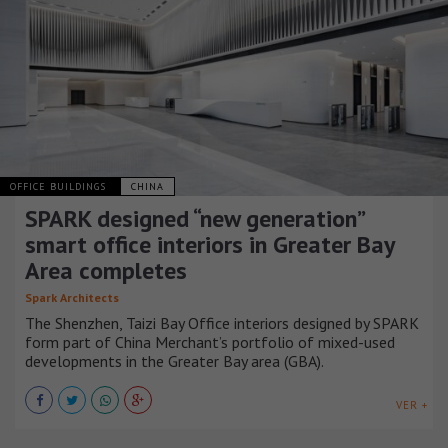
OFFICE BUILDINGS
CHINA
SPARK designed “new generation”
smart office interiors in Greater Bay
Area completes
Spark Architects
The Shenzhen, Taizi Bay Office interiors designed by SPARK
form part of China Merchant’s portfolio of mixed-used
developments in the Greater Bay area (GBA).
VER +