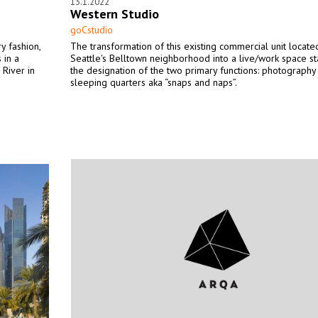
13.1.2022
Western Studio
goCstudio
y fashion,
The transformation of this existing commercial unit locate
 in a
Seattle's Belltown neighborhood into a live/work space st
 River in
the designation of the two primary functions: photography
sleeping quarters aka “snaps and naps”.