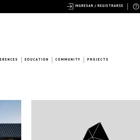
INGRESAR / REGISTRARSE
ERENCES
EDUCATION
COMMUNITY
PROJECTS