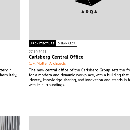
ARCHITECTURE
DINAMARCA
27.10.2021
Carlsberg Central Office
C. F. Møller Architects
tery in
The new central office of the Carlsberg Group sets the 
hern Italy,
for a modern and dynamic workplace, with a building that
identity, knowledge sharing, and innovation and stands in
with its surroundings.