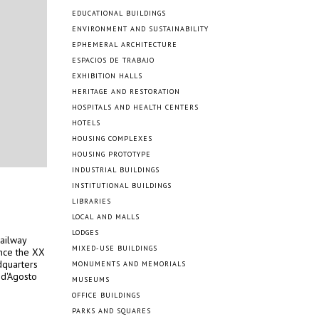
EDUCATIONAL BUILDINGS
ENVIRONMENT AND SUSTAINABILITY
EPHEMERAL ARCHITECTURE
ESPACIOS DE TRABAJO
EXHIBITION HALLS
HERITAGE AND RESTORATION
HOSPITALS AND HEALTH CENTERS
HOTELS
HOUSING COMPLEXES
HOUSING PROTOTYPE
INDUSTRIAL BUILDINGS
INSTITUTIONAL BUILDINGS
LIBRARIES
LOCAL AND MALLS
LODGES
ailway
MIXED-USE BUILDINGS
ince the XX
dquarters
MONUMENTS AND MEMORIALS
3 d'Agosto
MUSEUMS
OFFICE BUILDINGS
PARKS AND SQUARES