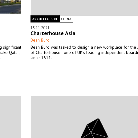
ARCHITECTURE
CHINA
15.11.2021
Charterhouse Asia
Bean Buro
 significant
Bean Buro was tasked to design a new workplace for the A
make Qatar,
of Charterhouse - one of UK’s leading independent board
.
since 1611.