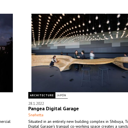
ARCHITECTURE
JAPÓN
28.1.2022
Pangea Digital Garage
Snøhetta
ercial
Situated in an entirely new building complex in Shibuya, T
Digital Garage’s tranquil co-working space creates a sanct