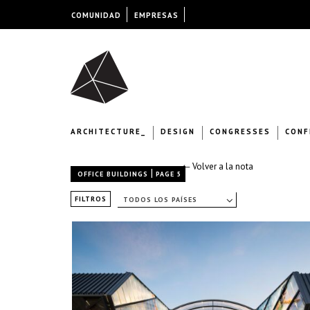
COMUNIDAD
EMPRESAS
ARCHITECTURE_
DESIGN
CONGRESSES
CONF
← Volver a la nota
|
OFFICE BUILDINGS
PAGE 5
FILTROS
TODOS LOS PAÍSES