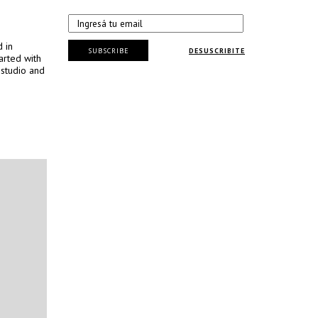
d in
SUBSCRIBE
DESUSCRIBITE
arted with
 studio and