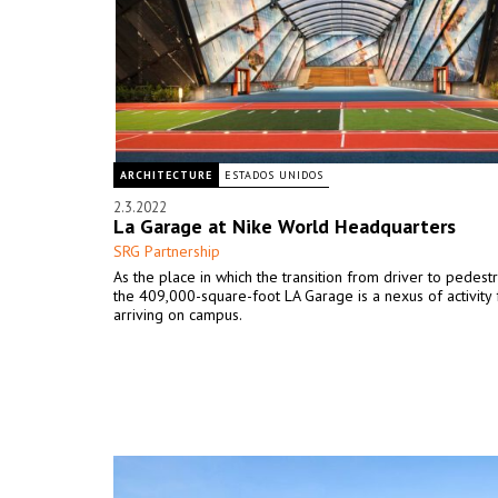
ARCHITECTURE
ESTADOS UNIDOS
2.3.2022
La Garage at Nike World Headquarters
SRG Partnership
As the place in which the transition from driver to pedestr
the 409,000-square-foot LA Garage is a nexus of activity
arriving on campus.