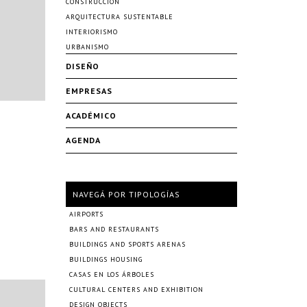
CONSTRUCCIÓN
ARQUITECTURA SUSTENTABLE
INTERIORISMO
URBANISMO
DISEÑO
EMPRESAS
ACADÉMICO
AGENDA
NAVEGÁ POR TIPOLOGÍAS
AIRPORTS
BARS AND RESTAURANTS
BUILDINGS AND SPORTS ARENAS
BUILDINGS HOUSING
CASAS EN LOS ÁRBOLES
CULTURAL CENTERS AND EXHIBITION
DESIGN OBJECTS