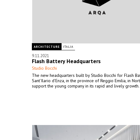
ARCHITECTURE
ITALIA
9.11.2021
Flash Battery Headquarters
Studio Bocchi
The new headquarters built by Studio Bocchi for Flash Bat
Sant’Ilario d’Enza, in the province of Reggio Emilia, in Nort
support the young company in its rapid and lively growth.