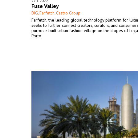
27.1.2022
Fuse Valley
BIG
Farfetch
Castro Group
,
,
Farfetch, the leading global technology platform for luxur
seeks to further connect creators, curators, and consumers
purpose-built urban fashion village on the slopes of Leça
Porto.