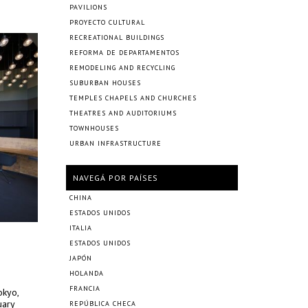
PAVILIONS
PROYECTO CULTURAL
RECREATIONAL BUILDINGS
REFORMA DE DEPARTAMENTOS
REMODELING AND RECYCLING
SUBURBAN HOUSES
TEMPLES CHAPELS AND CHURCHES
THEATRES AND AUDITORIUMS
TOWNHOUSES
URBAN INFRASTRUCTURE
NAVEGÁ POR PAÍSES
CHINA
ESTADOS UNIDOS
ITALIA
ESTADOS UNIDOS
JAPÓN
HOLANDA
FRANCIA
okyo,
uary
REPÚBLICA CHECA