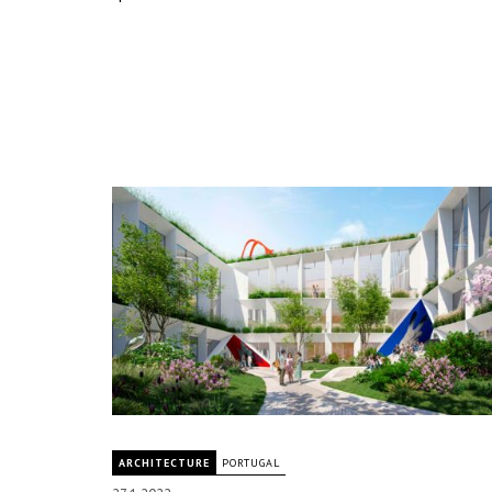
ARCHITECTURE
PORTUGAL