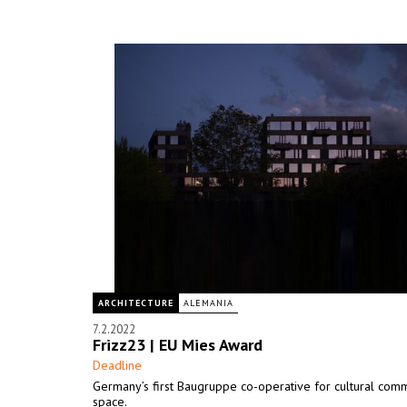
ARCHITECTURE
ALEMANIA
7.2.2022
Frizz23 | EU Mies Award
Deadline
Germany’s first Baugruppe co-operative for cultural comm
space.