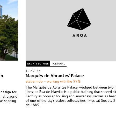
ARCHITECTURE
PORTUGAL
15.2.2022
in
Marquês de Abrantes’ Palace
ateliermob – working with the 99%
The Marquês de Abrantes Palace, wedged between two r
lines, on Rua de Marvila, is a public building that served s
 design for
Century as popular housing and, nowadays, serves as hea
rnal diagrid
of one of the city's oldest collectivities - Musical Society 
lar shading
de 1885.