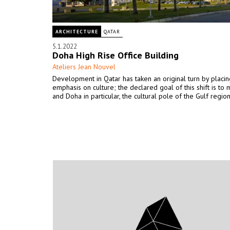
ARCHITECTURE
QATAR
5.1.2022
Doha High Rise Office Building
Ateliers Jean Nouvel
Development in Qatar has taken an original turn by placing
emphasis on culture; the declared goal of this shift is to 
and Doha in particular, the cultural pole of the Gulf region