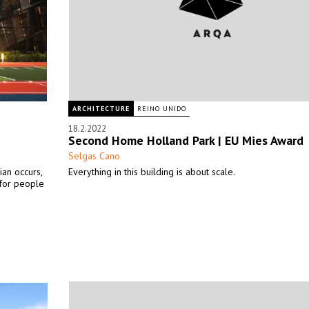
ARCHITECTURE
REINO UNIDO
18.2.2022
Second Home Holland Park | EU Mies Award
Selgas Cano
ian occurs,
Everything in this building is about scale.
 for people