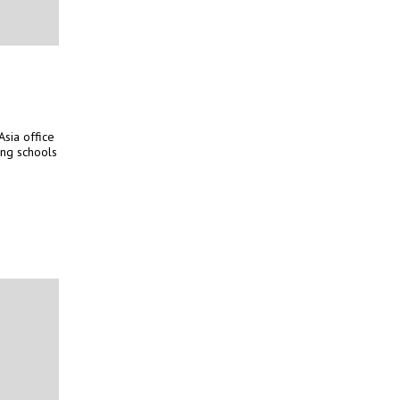
sia office
ing schools