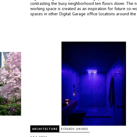
contrasting the busy neighborhood ten floors down. The 
working space is created as an inspiration for future co-w
spaces in other Digital Garage office locations around the
ARCHITECTURE
ESTADOS UNIDOS