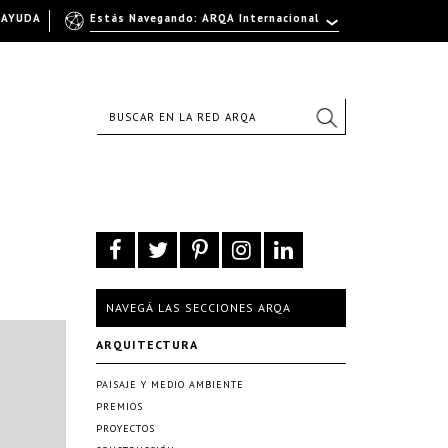
AYUDA
Estás Navegando: ARQA Internacional
NAVEGÁ LAS SECCIONES ARQA
ARQUITECTURA
PAISAJE Y MEDIO AMBIENTE
PREMIOS
PROYECTOS