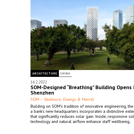
ARCHITECTURE
CHINA
16.2.2022
SOM-Designed “Breathing” Building Opens 
Shenzhen
SOM – Skidmore, Owings & Merrill
Building on SOM’s tradition of innovative engineering, the
a bank’s new headquarters incorporates a distinctive exte
that significantly reduces solar gain. Inside, responsive so
technology and natural airflow enhance staff wellbeing.