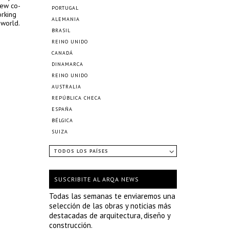
new co-
PORTUGAL
orking
ALEMANIA
 world.
BRASIL
REINO UNIDO
CANADÁ
DINAMARCA
REINO UNIDO
AUSTRALIA
REPÚBLICA CHECA
ESPAÑA
BÉLGICA
SUIZA
TODOS LOS PAÍSES
SUSCRIBITE AL ARQA NEWS
Todas las semanas te enviaremos una
selección de las obras y noticias más
destacadas de arquitectura, diseño y
construcción.