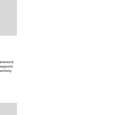
framework
 supports
 harmony