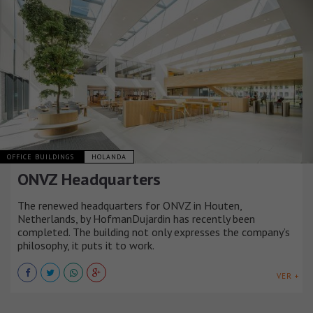
OFFICE BUILDINGS
HOLANDA
ONVZ Headquarters
The renewed headquarters for ONVZ in Houten,
Netherlands, by HofmanDujardin has recently been
completed. The building not only expresses the company’s
philosophy, it puts it to work.
VER +