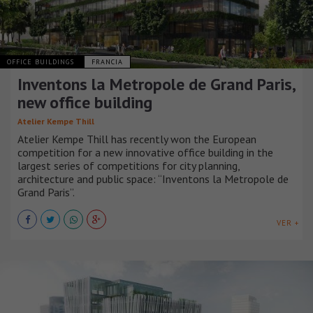
OFFICE BUILDINGS
FRANCIA
Inventons la Metropole de Grand Paris,
new office building
Atelier Kempe Thill
Atelier Kempe Thill has recently won the European
competition for a new innovative office building in the
largest series of competitions for city planning,
architecture and public space: “Inventons la Metropole de
Grand Paris”.
VER +