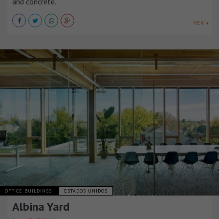
and concrete.
VER +
OFFICE BUILDINGS
ESTADOS UNIDOS
Albina Yard