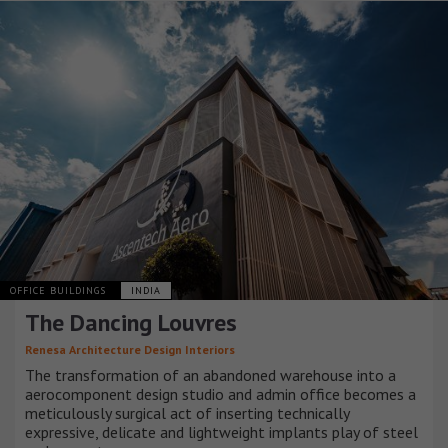
OFFICE BUILDINGS
INDIA
The Dancing Louvres
Renesa Architecture Design Interiors
The transformation of an abandoned warehouse into a
aerocomponent design studio and admin office becomes a
meticulously surgical act of inserting technically
expressive, delicate and lightweight implants play of steel