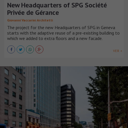
New Headquarters of SPG Société
Privée de Gérance
Giovanni Vaccarini Architetti
The project for the new Headquarters of SPG in Geneva
starts with the adaptive reuse of a pre-existing building to
which we added to extra floors and a new facade.
VER +