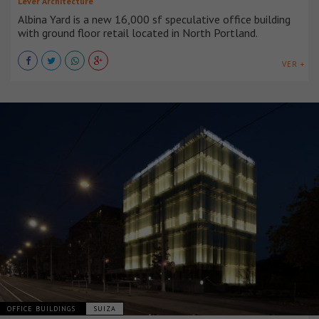
Lever Architecture
Albina Yard is a new 16,000 sf speculative office building
with ground floor retail located in North Portland.
VER +
OFFICE BUILDINGS
SUIZA