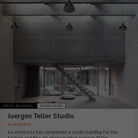
OFFICE BUILDINGS
REINO UNIDO
Juergen Teller Studio
6a architects
6a architects has completed a studio building for the
fashion and fine art photographer, Juergen Teller.