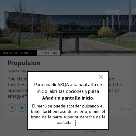
OFFICE BUILDINGS
ESLOVENIA
Propulsion
Superform
The client intended to move the existing production
facilities to a new building. The building that housed the
production facilities needs to be renovated in terms of
energy efficiency.
VER +