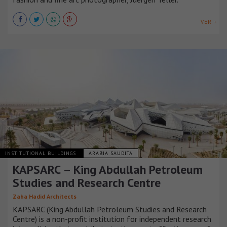
VER +
INSTITUTIONAL BUILDINGS
ARABIA SAUDITA
KAPSARC – King Abdullah Petroleum
Studies and Research Centre
Zaha Hadid Architects
KAPSARC (King Abdullah Petroleum Studies and Research
Centre) is a non-profit institution for independent research