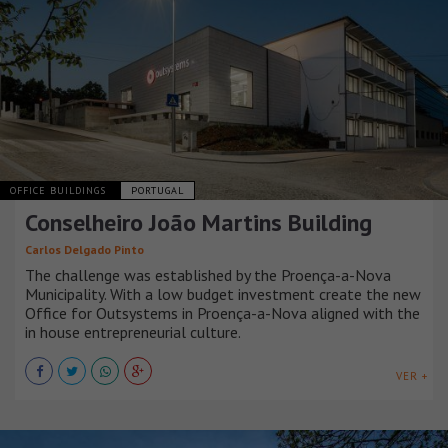
OFFICE BUILDINGS
PORTUGAL
Conselheiro João Martins Building
Carlos Delgado Pinto
The challenge was established by the Proença-a-Nova
Municipality. With a low budget investment create the new
Office for Outsystems in Proença-a-Nova aligned with the
in house entrepreneurial culture.
VER +