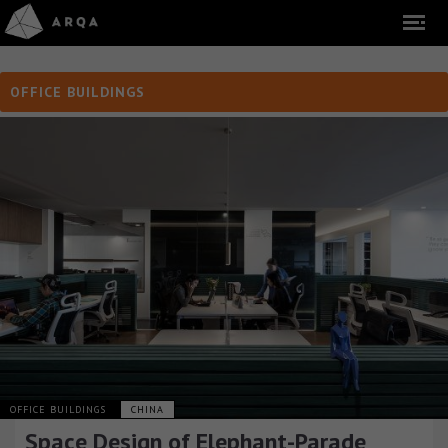
OFFICE BUILDINGS
OFFICE BUILDINGS
CHINA
Space Design of Elephant-Parade