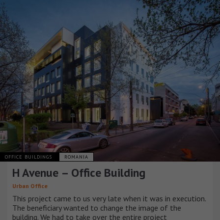
OFFICE BUILDINGS
ROMANIA
H Avenue – Office Building
Urban Office
This project came to us very late when it was in execution.
The beneficiary wanted to change the image of the
building. We had to take over the entire project