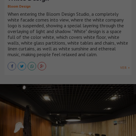
Bloom Design
When entering the Bloom Design Studio, a completely
white facade comes into view, where the white company
logo is suspended, showing a special layering through the
overlaying of light and shadow. "White" design is a space
full of the color white, which covers white floor, white
walls, white glass partitions, white tables and chairs, white
linen curtains, as well as white sunshine and ethereal
music, making people feel relaxed and calm.
VER +