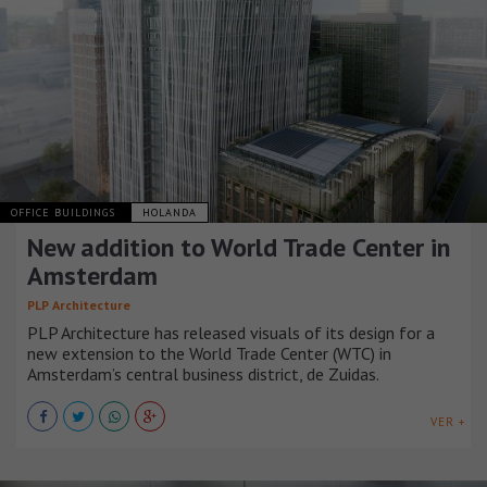
OFFICE BUILDINGS
HOLANDA
New addition to World Trade Center in
Amsterdam
PLP Architecture
PLP Architecture has released visuals of its design for a
new extension to the World Trade Center (WTC) in
Amsterdam’s central business district, de Zuidas.
VER +