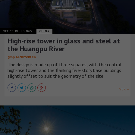
OFFICE BUILDINGS
CHINA
High-rise tower in glass and steel at
the Huangpu River
gmp Architekten
The design is made up of three squares, with the central
high-rise tower and the flanking five-story base buildings
slightly offset to suit the geometry of the site
VER +