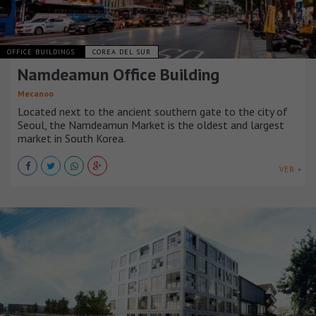
OFFICE BUILDINGS
COREA DEL SUR
Namdeamun Office Building
Mecanoo
Located next to the ancient southern gate to the city of
Seoul, the Namdeamun Market is the oldest and largest
market in South Korea.
VER +