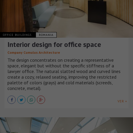
OFFICE BUILDINGS
ROMANIA
Interior design for office space
Company Cumulus Architecture
The design concentrates on creating a representative
space, elegant but without the specific stiffness of a
lawyer office. The natural slatted wood and curved lines
create a cozy, relaxed seating, improving the restricted
palette of colors (grays) and cold materials (screeds,
concrete, metal).
VER +