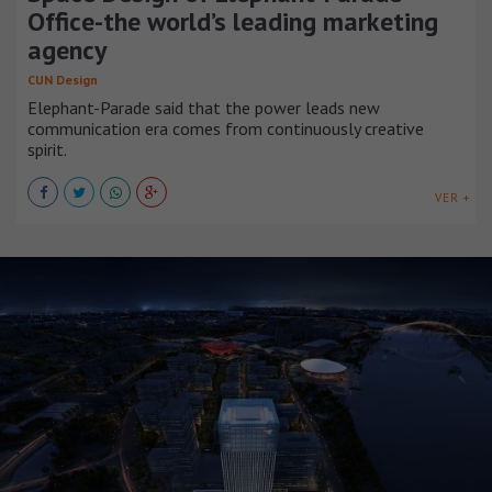
Office-the world’s leading marketing
agency
CUN Design
Elephant-Parade said that the power leads new
communication era comes from continuously creative
spirit.
VER +