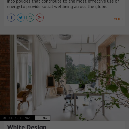
into policies that contribute to the most effective use of
energy to provide social wellbeing across the globe.
VER +
OFFICE BUILDINGS
CHINA
White Design