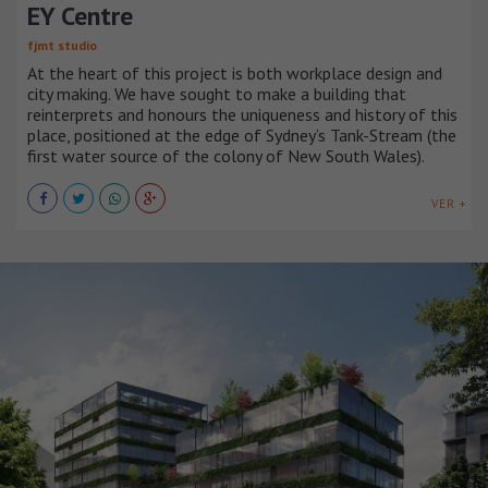
EY Centre
fjmt studio
At the heart of this project is both workplace design and
city making. We have sought to make a building that
reinterprets and honours the uniqueness and history of this
place, positioned at the edge of Sydney’s Tank-Stream (the
first water source of the colony of New South Wales).
VER +