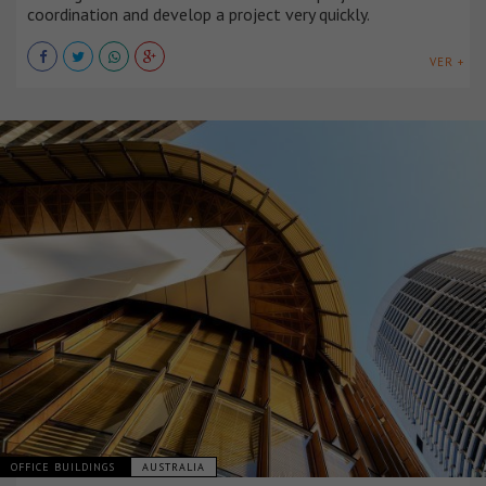
coordination and develop a project very quickly.
VER +
OFFICE BUILDINGS
AUSTRALIA