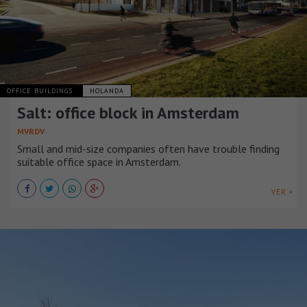
OFFICE BUILDINGS
HOLANDA
Salt: office block in Amsterdam
MVRDV
Small and mid-size companies often have trouble finding
suitable office space in Amsterdam.
VER +