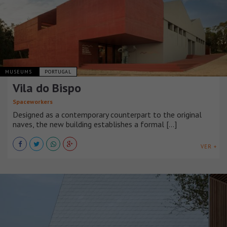
MUSEUMS
PORTUGAL
Vila do Bispo
Spaceworkers
Designed as a contemporary counterpart to the original
naves, the new building establishes a formal [...]
VER +