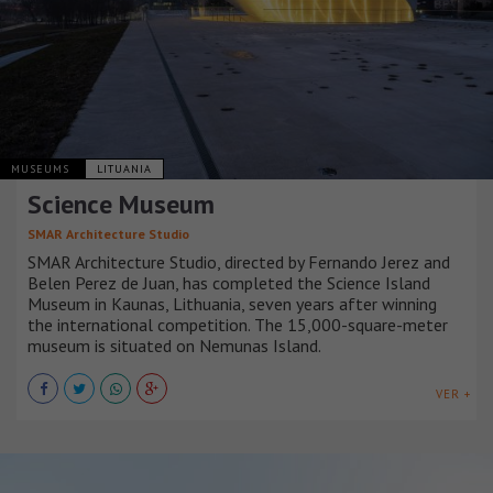
MUSEUMS
LITUANIA
Science Museum
SMAR Architecture Studio
SMAR Architecture Studio, directed by Fernando Jerez and
Belen Perez de Juan, has completed the Science Island
Museum in Kaunas, Lithuania, seven years after winning
the international competition. The 15,000-square-meter
museum is situated on Nemunas Island.
VER +