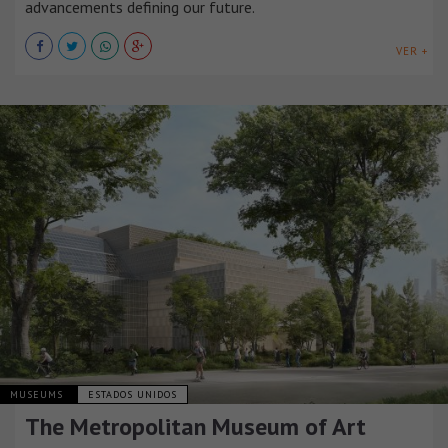
advancements defining our future.
VER +
MUSEUMS
ESTADOS UNIDOS
The Metropolitan Museum of Art