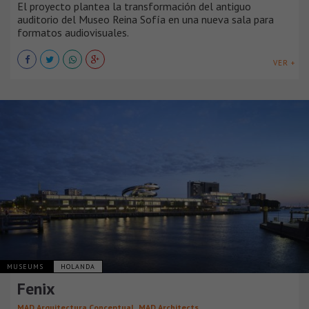
El proyecto plantea la transformación del antiguo
auditorio del Museo Reina Sofía en una nueva sala para
formatos audiovisuales.
VER +
MUSEUMS
HOLANDA
Fenix
,
MAD Arquitectura Conceptual
MAD Architects