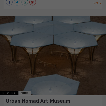
VER +
MUSEUMS
CHINA
Urban Nomad Art Museum