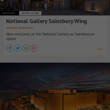
MUSEUMS
REINO UNIDO
National Gallery Sainsbury Wing
Selldorf Architects
New welcome at the National Gallery as Sainsbury re-
opens
VER +