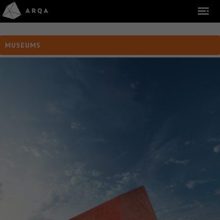
MUSEUMS