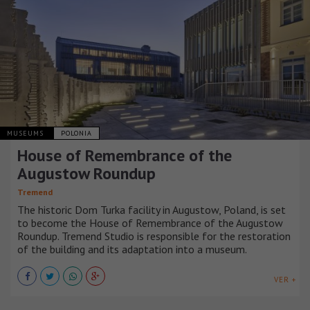
MUSEUMS
POLONIA
House of Remembrance of the
Augustow Roundup
Tremend
The historic Dom Turka facility in Augustow, Poland, is set
to become the House of Remembrance of the Augustow
Roundup. Tremend Studio is responsible for the restoration
of the building and its adaptation into a museum.
VER +