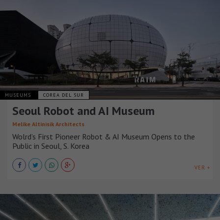
MUSEUMS
COREA DEL SUR
Seoul Robot and AI Museum
Melike Altinisik Architects
Wolrd’s First Pioneer Robot & AI Museum Opens to the
Public in Seoul, S. Korea
VER +