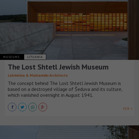
MUSEUMS
LITUANIA
The Lost Shtetl Jewish Museum
Lahdelma & Mahlamäki Architects
The concept behind The Lost Shtetl Jewish Museum is
based on a destroyed village of Šeduva and its culture,
which vanished overnight in August 1941.
VER +