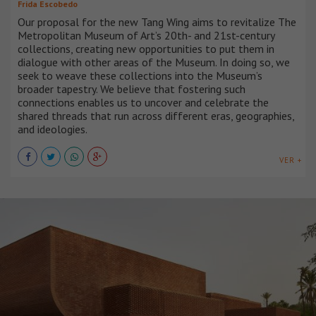
Frida Escobedo
Our proposal for the new Tang Wing aims to revitalize The
Metropolitan Museum of Art’s 20th- and 21st-century
collections, creating new opportunities to put them in
dialogue with other areas of the Museum. In doing so, we
seek to weave these collections into the Museum’s
broader tapestry. We believe that fostering such
connections enables us to uncover and celebrate the
shared threads that run across different eras, geographies,
and ideologies.
VER +