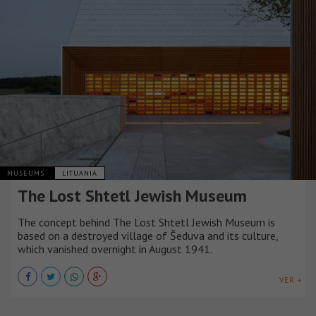
MUSEUMS
LITUANIA
The Lost Shtetl Jewish Museum
The concept behind The Lost Shtetl Jewish Museum is
based on a destroyed village of Šeduva and its culture,
which vanished overnight in August 1941.
VER +