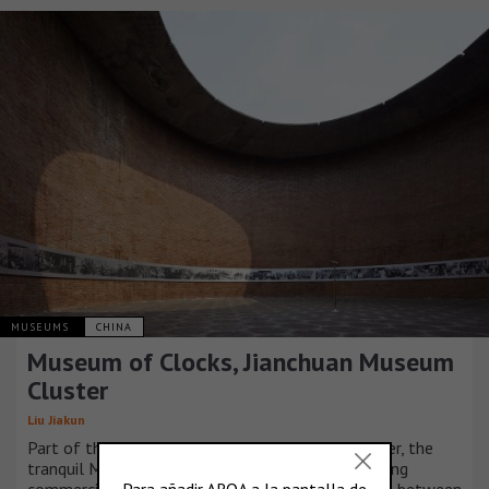
MUSEUMS
CHINA
Museum of Clocks, Jianchuan Museum
Cluster
Liu Jiakun
Part of the independent Jianchuan Museum Cluster, the
tranquil Museum of Clocks is surrounded by bustling
commercial units, mimicking the stark relationship between