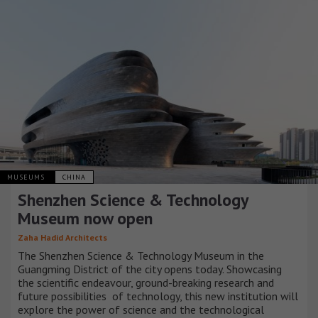
MUSEUMS
CHINA
Shenzhen Science & Technology
Museum now open
Zaha Hadid Architects
The Shenzhen Science & Technology Museum in the
Guangming District of the city opens today. Showcasing
the scientific endeavour, ground-breaking research and
future possibilities of technology, this new institution will
explore the power of science and the technological