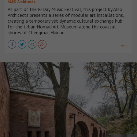
ALSO Architects
As part of the R-Day Music Festival, this project by Also
Architects presents a series of modular art installations,
creating a temporary yet dynamic cultural exchange hub
for the Urban Nomad Art Museum along the coastal
shores of Chengmai, Hainan.
VER +