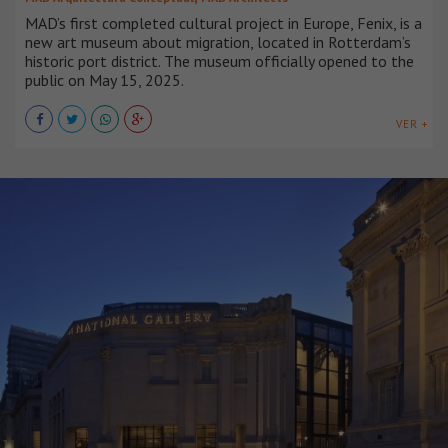
MAD’s first completed cultural project in Europe, Fenix, is a
new art museum about migration, located in Rotterdam’s
historic port district. The museum officially opened to the
public on May 15, 2025.
VER +