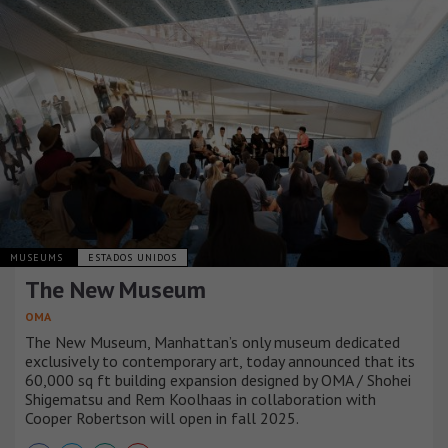
MUSEUMS
ESTADOS UNIDOS
The New Museum
OMA
The New Museum, Manhattan’s only museum dedicated
exclusively to contemporary art, today announced that its
60,000 sq ft building expansion designed by OMA / Shohei
Shigematsu and Rem Koolhaas in collaboration with
Cooper Robertson will open in fall 2025.