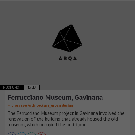
MUSEUMS
ITALIA
Ferrucciano Museum, Gavinana
Microscape Architecture_urban design
The Ferrucciano Museum project in Gavinana involved the
renovation of the building that already housed the old
museum, which occupied the first floor.