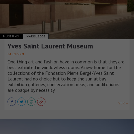
MUSEUMS
MARRUECOS
Yves Saint Laurent Museum
Studio KO
One thing art and fashion have in common is that they are
best exhibited in windowless rooms. A new home for the
collections of the Fondation Pierre Bergé-Yves Saint
Laurent had no choice but to keep the sun at bay:
exhibition galleries, conservation areas, and auditoriums
are opaque by necessity.
VER +