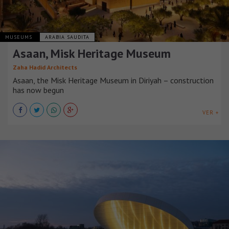
MUSEUMS
ARABIA SAUDITA
Asaan, Misk Heritage Museum
Zaha Hadid Architects
Asaan, the Misk Heritage Museum in Diriyah – construction
has now begun
VER +