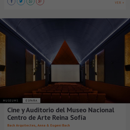
VER +
MUSEUMS
ESPAÑA
Cine y Auditorio del Museo Nacional
Centro de Arte Reina Sofía
,
Bach Arquitectes
Anna & Eugeni Bach