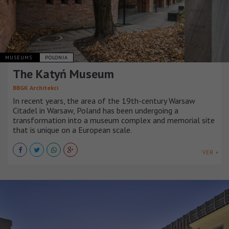
MUSEUMS
POLONIA
The Katyń Museum
BBGK Architekci
In recent years, the area of the 19th-century Warsaw
Citadel in Warsaw, Poland has been undergoing a
transformation into a museum complex and memorial site
that is unique on a European scale.
VER +