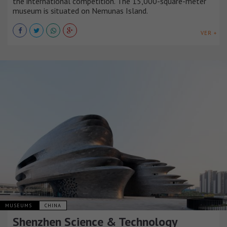
the international competition. The 15,000-square-meter
museum is situated on Nemunas Island.
VER +
MUSEUMS
CHINA
Shenzhen Science & Technology