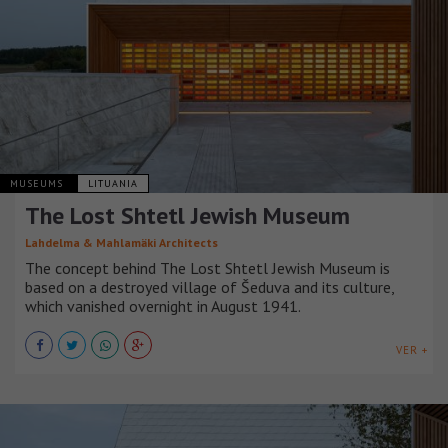
MUSEUMS
LITUANIA
The Lost Shtetl Jewish Museum
Lahdelma & Mahlamäki Architects
The concept behind The Lost Shtetl Jewish Museum is
based on a destroyed village of Šeduva and its culture,
which vanished overnight in August 1941.
VER +