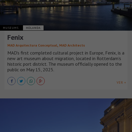
MUSEUMS
HOLANDA
Fenix
,
MAD Arquitectura Conceptual
MAD Architects
MAD’s first completed cultural project in Europe, Fenix, is a
new art museum about migration, located in Rotterdam’s
historic port district. The museum officially opened to the
public on May 15, 2025.
VER +