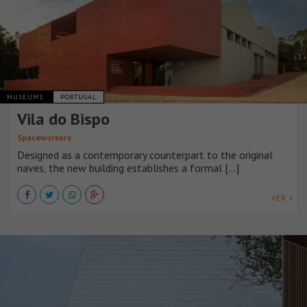
MUSEUMS
PORTUGAL
Vila do Bispo
Spaceworkers
Designed as a contemporary counterpart to the original
naves, the new building establishes a formal [...]
VER +