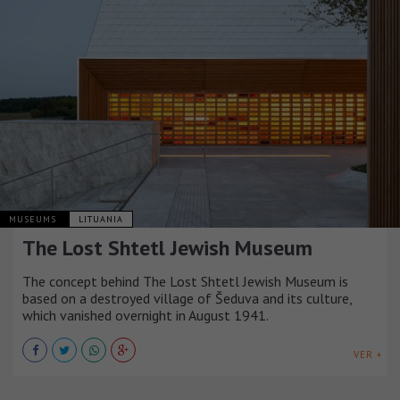
MUSEUMS
LITUANIA
The Lost Shtetl Jewish Museum
The concept behind The Lost Shtetl Jewish Museum is
based on a destroyed village of Šeduva and its culture,
which vanished overnight in August 1941.
VER +
MUSEUMS
ITALIA