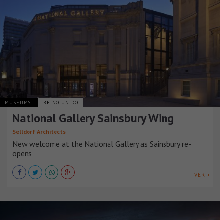
MUSEUMS
REINO UNIDO
National Gallery Sainsbury Wing
Selldorf Architects
New welcome at the National Gallery as Sainsbury re-
opens
VER +