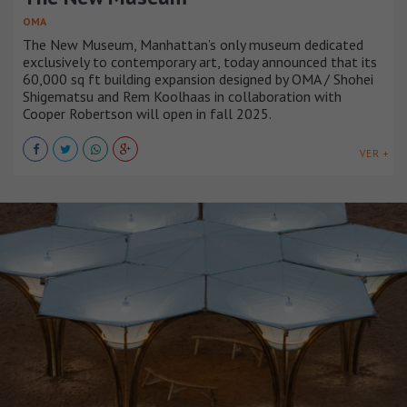
OMA
The New Museum, Manhattan’s only museum dedicated
exclusively to contemporary art, today announced that its
60,000 sq ft building expansion designed by OMA / Shohei
Shigematsu and Rem Koolhaas in collaboration with
Cooper Robertson will open in fall 2025.
VER +