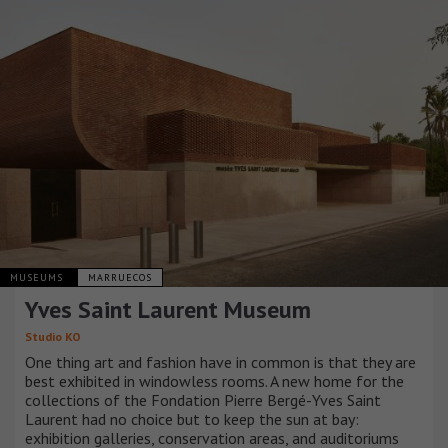
MUSEUMS
MARRUECOS
Yves Saint Laurent Museum
Studio KO
One thing art and fashion have in common is that they are
best exhibited in windowless rooms. A new home for the
collections of the Fondation Pierre Bergé-Yves Saint
Laurent had no choice but to keep the sun at bay:
exhibition galleries, conservation areas, and auditoriums