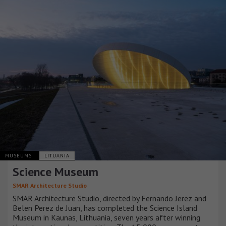
MUSEUMS
LITUANIA
Science Museum
SMAR Architecture Studio
SMAR Architecture Studio, directed by Fernando Jerez and
Belen Perez de Juan, has completed the Science Island
Museum in Kaunas, Lithuania, seven years after winning