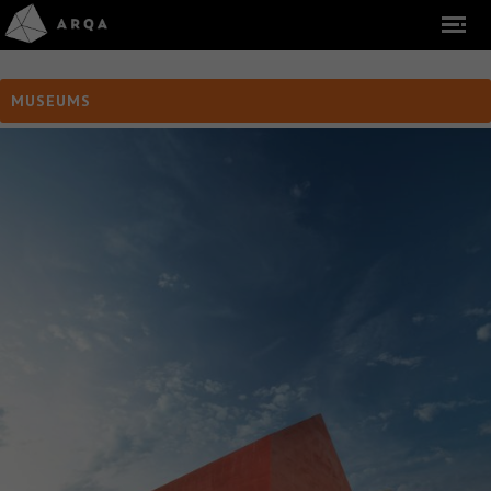
MUSEUMS