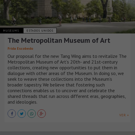
MUSEUMS
ESTADOS UNIDOS
The Metropolitan Museum of Art
Frida Escobedo
Our proposal for the new Tang Wing aims to revitalize The
Metropolitan Museum of Art’s 20th- and 21st-century
collections, creating new opportunities to put them in
dialogue with other areas of the Museum. In doing so, we
seek to weave these collections into the Museum’s
broader tapestry. We believe that fostering such
connections enables us to uncover and celebrate the
shared threads that run across different eras, geographies,
and ideologies.
VER +