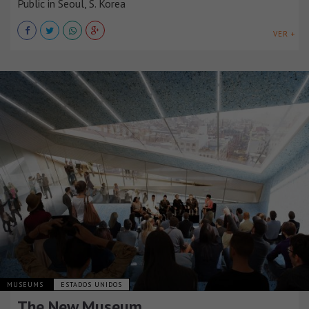
Public in Seoul, S. Korea
VER +
MUSEUMS
ESTADOS UNIDOS
The New Museum