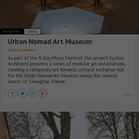
MUSEUMS
CHINA
Urban Nomad Art Museum
ALSO Architects
As part of the R-Day Music Festival, this project by Also
Architects presents a series of modular art installations,
creating a temporary yet dynamic cultural exchange hub
for the Urban Nomad Art Museum along the coastal
shores of Chengmai, Hainan.
VER +