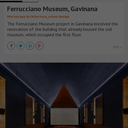
Ferrucciano Museum, Gavinana
Microscape Architecture_urban design
The Ferrucciano Museum project in Gavinana involved the
renovation of the building that already housed the old
museum, which occupied the first floor.
VER +