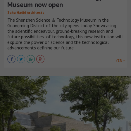
Museum now open
Zaha Hadid Architects
The Shenzhen Science & Technology Museum in the
Guangming District of the city opens today. Showcasing
the scientific endeavour, ground-breaking research and
future possibilities of technology, this new institution will
explore the power of science and the technological
advancements defining our future.
VER +