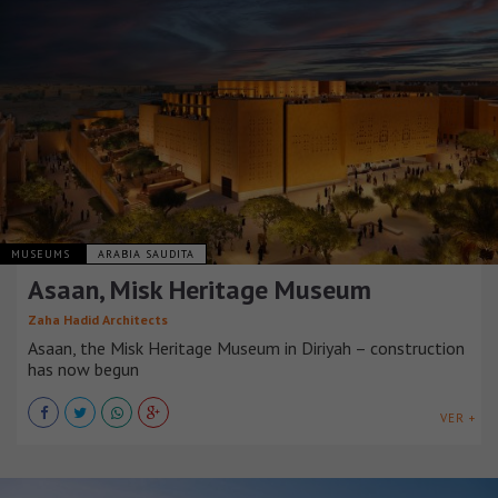
MUSEUMS
ARABIA SAUDITA
Asaan, Misk Heritage Museum
Zaha Hadid Architects
Asaan, the Misk Heritage Museum in Diriyah – construction
has now begun
VER +