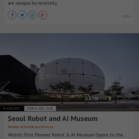
are opaque by necessity.
VER +
MUSEUMS
COREA DEL SUR
Seoul Robot and AI Museum
Melike Altinisik Architects
Wolrd’s First Pioneer Robot & AI Museum Opens to the