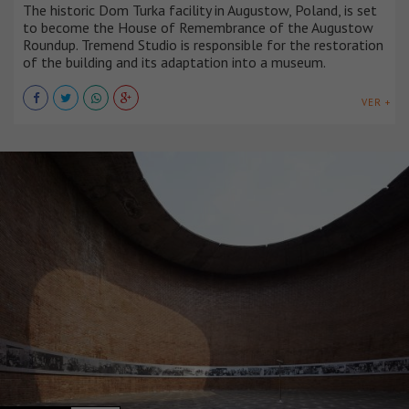
The historic Dom Turka facility in Augustow, Poland, is set
to become the House of Remembrance of the Augustow
Roundup. Tremend Studio is responsible for the restoration
of the building and its adaptation into a museum.
VER +