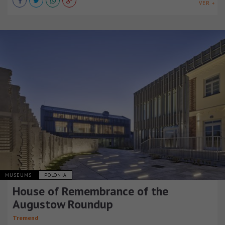
VER +
MUSEUMS
POLONIA
House of Remembrance of the
Augustow Roundup
Tremend