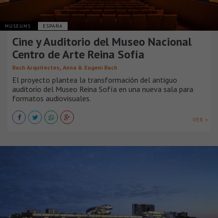
MUSEUMS
ESPAÑA
Cine y Auditorio del Museo Nacional
Centro de Arte Reina Sofía
,
Bach Arquitectes
Anna & Eugeni Bach
El proyecto plantea la transformación del antiguo
auditorio del Museo Reina Sofía en una nueva sala para
formatos audiovisuales.
VER +