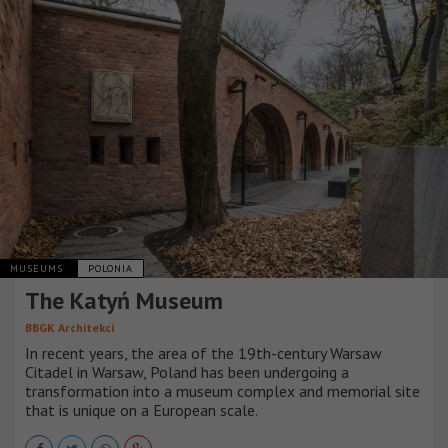
MUSEUMS
POLONIA
The Katyń Museum
BBGK Architekci
In recent years, the area of the 19th-century Warsaw
Citadel in Warsaw, Poland has been undergoing a
transformation into a museum complex and memorial site
that is unique on a European scale.