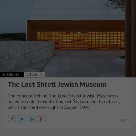
MUSEUMS
LITUANIA
The Lost Shtetl Jewish Museum
The concept behind The Lost Shtetl Jewish Museum is
based on a destroyed village of Šeduva and its culture,
which vanished overnight in August 1941.
VER +
MUSEUMS
ITALIA