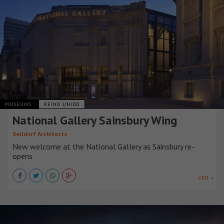
MUSEUMS
REINO UNIDO
National Gallery Sainsbury Wing
Selldorf Architects
New welcome at the National Gallery as Sainsbury re-
opens
VER +