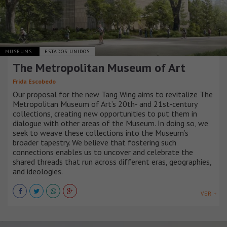
MUSEUMS
ESTADOS UNIDOS
The Metropolitan Museum of Art
Frida Escobedo
Our proposal for the new Tang Wing aims to revitalize The
Metropolitan Museum of Art’s 20th- and 21st-century
collections, creating new opportunities to put them in
dialogue with other areas of the Museum. In doing so, we
seek to weave these collections into the Museum’s
broader tapestry. We believe that fostering such
connections enables us to uncover and celebrate the
shared threads that run across different eras, geographies,
and ideologies.
VER +