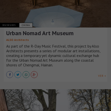
MUSEUMS
CHINA
Urban Nomad Art Museum
ALSO Architects
As part of the R-Day Music Festival, this project by Also
Architects presents a series of modular art installations,
creating a temporary yet dynamic cultural exchange hub
for the Urban Nomad Art Museum along the coastal
shores of Chengmai, Hainan.
VER +