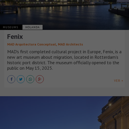
MUSEUMS
HOLANDA
Fenix
,
MAD Arquitectura Conceptual
MAD Architects
MAD’s first completed cultural project in Europe, Fenix, is a
new art museum about migration, located in Rotterdam’s
historic port district. The museum officially opened to the
public on May 15, 2025.
VER +