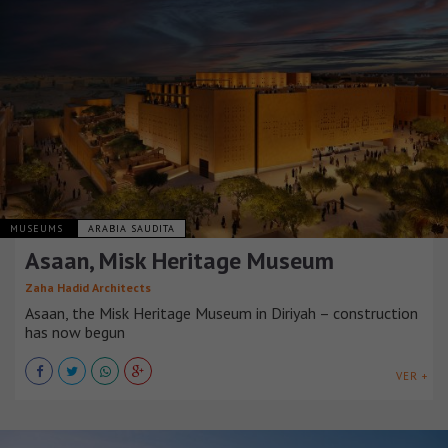
MUSEUMS
ARABIA SAUDITA
Asaan, Misk Heritage Museum
Zaha Hadid Architects
Asaan, the Misk Heritage Museum in Diriyah – construction
has now begun
VER +