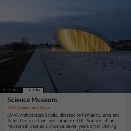
MUSEUMS
LITUANIA
Science Museum
SMAR Architecture Studio
SMAR Architecture Studio, directed by Fernando Jerez and
Belen Perez de Juan, has completed the Science Island
Museum in Kaunas, Lithuania, seven years after winning