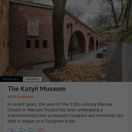
MUSEUMS
POLONIA
The Katyń Museum
BBGK Architekci
In recent years, the area of the 19th-century Warsaw
Citadel in Warsaw, Poland has been undergoing a
transformation into a museum complex and memorial site
that is unique on a European scale.