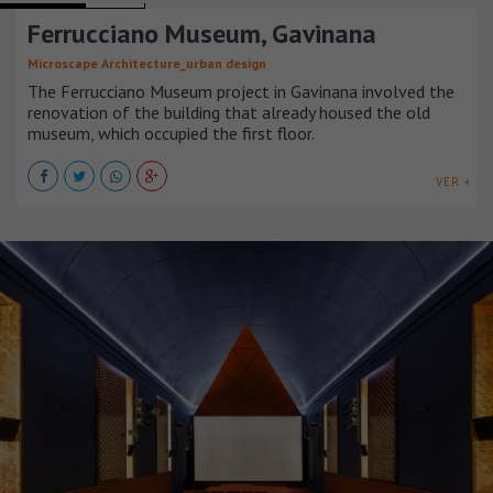
Ferrucciano Museum, Gavinana
Microscape Architecture_urban design
The Ferrucciano Museum project in Gavinana involved the
renovation of the building that already housed the old
museum, which occupied the first floor.
VER +