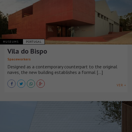
MUSEUMS
PORTUGAL
Vila do Bispo
Spaceworkers
Designed as a contemporary counterpart to the original
naves, the new building establishes a formal [...]
VER +