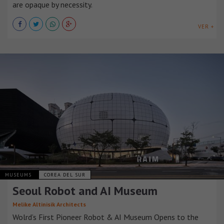
are opaque by necessity.
VER +
MUSEUMS
COREA DEL SUR
Seoul Robot and AI Museum
Melike Altinisik Architects
Wolrd’s First Pioneer Robot & AI Museum Opens to the