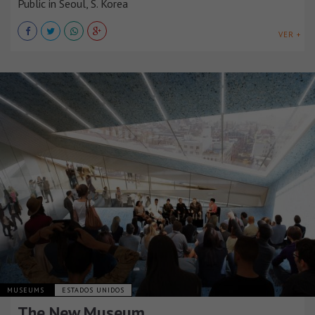
Public in Seoul, S. Korea
VER +
MUSEUMS
ESTADOS UNIDOS
The New Museum