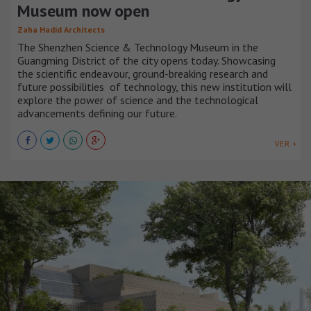
Museum now open
Zaha Hadid Architects
The Shenzhen Science & Technology Museum in the
Guangming District of the city opens today. Showcasing
the scientific endeavour, ground-breaking research and
future possibilities of technology, this new institution will
explore the power of science and the technological
advancements defining our future.
VER +