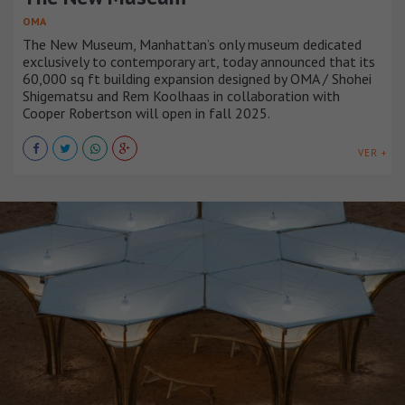
OMA
The New Museum, Manhattan’s only museum dedicated
exclusively to contemporary art, today announced that its
60,000 sq ft building expansion designed by OMA / Shohei
Shigematsu and Rem Koolhaas in collaboration with
Cooper Robertson will open in fall 2025.
VER +