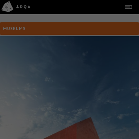
MUSEUMS