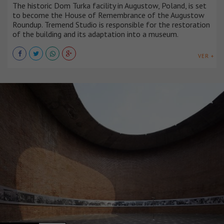
The historic Dom Turka facility in Augustow, Poland, is set
to become the House of Remembrance of the Augustow
Roundup. Tremend Studio is responsible for the restoration
of the building and its adaptation into a museum.
VER +