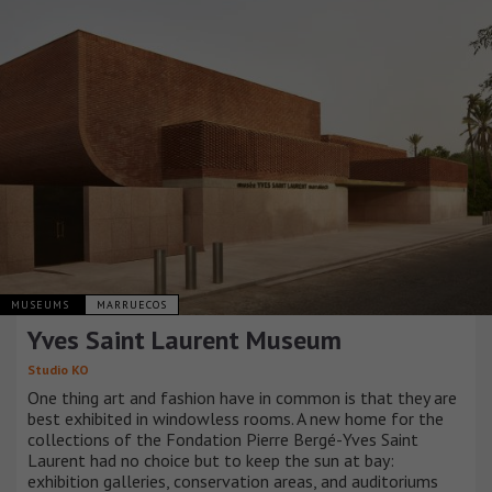
MUSEUMS
MARRUECOS
Yves Saint Laurent Museum
Studio KO
One thing art and fashion have in common is that they are
best exhibited in windowless rooms. A new home for the
collections of the Fondation Pierre Bergé-Yves Saint
Laurent had no choice but to keep the sun at bay:
exhibition galleries, conservation areas, and auditoriums