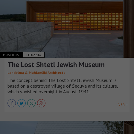
MUSEUMS
LITUANIA
The Lost Shtetl Jewish Museum
Lahdelma & Mahlamäki Architects
The concept behind The Lost Shtetl Jewish Museum is
based on a destroyed village of Šeduva and its culture,
which vanished overnight in August 1941.
VER +