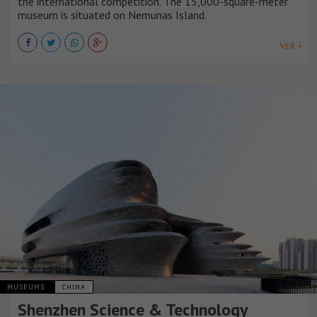
the international competition. The 15,000-square-meter
museum is situated on Nemunas Island.
VER +
MUSEUMS
CHINA
Shenzhen Science & Technology