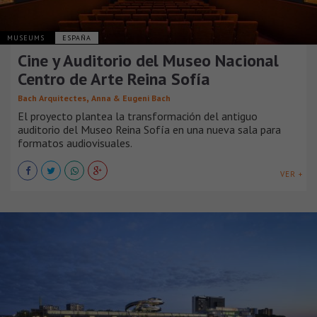
MUSEUMS
ESPAÑA
Cine y Auditorio del Museo Nacional
Centro de Arte Reina Sofía
,
Bach Arquitectes
Anna & Eugeni Bach
El proyecto plantea la transformación del antiguo
auditorio del Museo Reina Sofía en una nueva sala para
formatos audiovisuales.
VER +