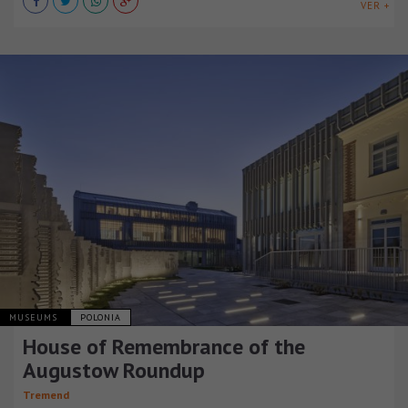
VER +
MUSEUMS
POLONIA
House of Remembrance of the
Augustow Roundup
Tremend