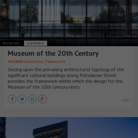
MUSEUMS
ALEMANIA
Museum of the 20th Century
,
MCKNHM Architects
Tinkercraft
Seizing upon the prevailing architectural typology of the
significant cultural buildings along Potsdamer Street
provides the framework within which the design for the
Museum of the 20th Century rests.
VER +