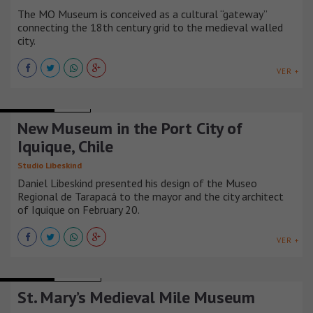
The MO Museum is conceived as a cultural “gateway”
connecting the 18th century grid to the medieval walled
city.
VER +
MUSEUMS
CHILE
New Museum in the Port City of
Iquique, Chile
Studio Libeskind
Daniel Libeskind presented his design of the Museo
Regional de Tarapacá to the mayor and the city architect
of Iquique on February 20.
VER +
MUSEUMS
IRLANDA
St. Mary’s Medieval Mile Museum