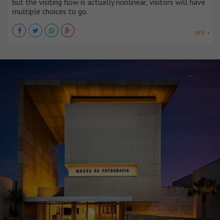
but the visiting flow is actually nonlinear, visitors will have
multiple choices to go.
VER +