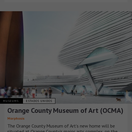
MUSEUMS
ESTADOS UNIDOS
Orange County Museum of Art (OCMA)
Morphosis
The Orange County Museum of Art’s new home will be
situated at Orange County’s major arts complex, on the