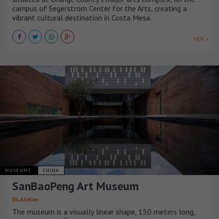
campus of Segerstrom Center for the Arts, creating a
vibrant cultural destination in Costa Mesa.
VER +
MUSEUMS
CHINA
SanBaoPeng Art Museum
DL Atelier
The museum is a visually linear shape, 150 meters long,