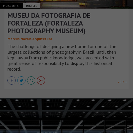
MUSEUMS
BRASIL
MUSEU DA FOTOGRAFIA DE
FORTALEZA (FORTALEZA
PHOTOGRAPHY MUSEUM)
Marcus Novais Arquitetura
The challenge of designing a new home for one of the
largest collections of photography in Brazil, until then
kept away from public knowledge, was accepted with
great sense of responsibility to display this historical
record.
VER +