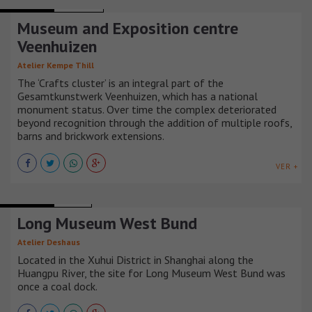
MUSEUMS
HOLANDA
Museum and Exposition centre
Veenhuizen
Atelier Kempe Thill
The ‘Crafts cluster’ is an integral part of the
Gesamtkunstwerk Veenhuizen, which has a national
monument status. Over time the complex deteriorated
beyond recognition through the addition of multiple roofs,
barns and brickwork extensions.
VER +
MUSEUMS
CHINA
Long Museum West Bund
Atelier Deshaus
Located in the Xuhui District in Shanghai along the
Huangpu River, the site for Long Museum West Bund was
once a coal dock.