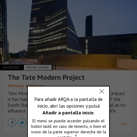
MUSEUMS
REINO UNIDO
The Tate Modern Project
Herzog & de Meuron
Tate Modern has changed London since 2000. The impact
it has had on urban design and the development of the
South Bank and Southwark, has been as substantial as its
influence on the city’s artistic, cultural and social life.
VER +