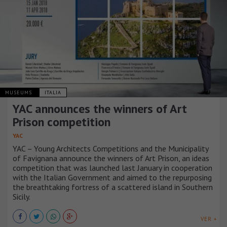
MUSEUMS
ITALIA
YAC announces the winners of Art
Prison competition
YAC
YAC – Young Architects Competitions and the Municipality
of Favignana announce the winners of Art Prison, an ideas
competition that was launched last January in cooperation
with the Italian Government and aimed to the repurposing
the breathtaking fortress of a scattered island in Southern
Sicily.
VER +