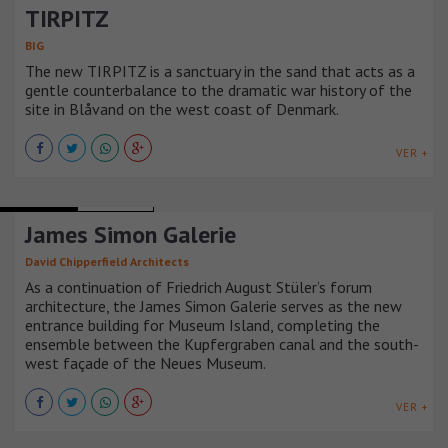
TIRPITZ
BIG
The new TIRPITZ is a sanctuary in the sand that acts as a
gentle counterbalance to the dramatic war history of the
site in Blåvand on the west coast of Denmark.
VER +
MUSEUMS
ALEMANIA
James Simon Galerie
David Chipperfield Architects
As a continuation of Friedrich August Stüler’s forum
architecture, the James Simon Galerie serves as the new
entrance building for Museum Island, completing the
ensemble between the Kupfergraben canal and the south-
west façade of the Neues Museum.
VER +