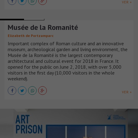
VER +
MUSEUMS
FRANCIA
Musée de la Romanité
Elizabeth de Portzamparc
Important complex of Roman culture and an innovative
museum, archeological garden and living environment, the
Musée de la Romanité is the largest contemporary
architectural and cultural event for 2018 in France. It
opened for the public on June 2, 2018, with over 5,000
visitors in the first day (10,000 visitors in the whole
weekend).
VER +