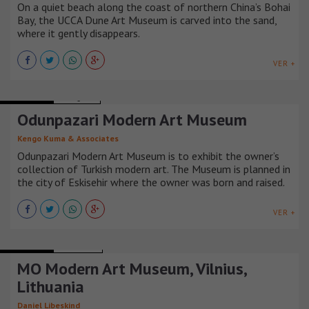
On a quiet beach along the coast of northern China’s Bohai
Bay, the UCCA Dune Art Museum is carved into the sand,
where it gently disappears.
VER +
MUSEUMS
TURQUÍA
Odunpazari Modern Art Museum
Kengo Kuma & Associates
Odunpazari Modern Art Museum is to exhibit the owner’s
collection of Turkish modern art. The Museum is planned in
the city of Eskisehir where the owner was born and raised.
VER +
MUSEUMS
LITUANIA
MO Modern Art Museum, Vilnius,
Lithuania
Daniel Libeskind