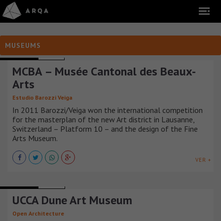
MUSEUMS
MUSEUMS
SUIZA
MCBA – Musée Cantonal des Beaux-
Arts
Estudio Barozzi Veiga
In 2011 Barozzi/Veiga won the international competition
for the masterplan of the new Art district in Lausanne,
Switzerland – Platform 10 – and the design of the Fine
Arts Museum.
VER +
MUSEUMS
CHINA
UCCA Dune Art Museum
Open Architecture