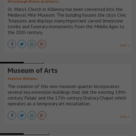
McCullough Mulvin Architects
St. Mary’s Church in Kilkenny has been converted into the
Medieval Mile Museum. The building houses the city’s Civic
Treasures and displays many important carved limestone
tombs and funerary monuments from the Middle Ages to
the 20th century.
VER +
MUSEUMS
FRANCIA
Museum of Arts
Stanton Williams
The creation of this new museum quarter incorporates
several key extension buildings that link the existing 19th-
century ‘Palais’ and the 17th-century Oratory Chapel which
operates as a temporary art installation.
VER +
MUSEUMS
DINAMARCA