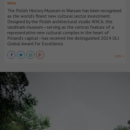
WXCA
The Polish History Museum in Warsaw has been recognised
as the world’s finest new cultural sector investment.
Designed by the Polish architectural studio WXCA, this
landmark museum—serving as the central feature of a
representative new cultural complex in the heart of
Poland’s capital—has received the distinguished 2024 ULI
Global Award for Excellence.
VER +