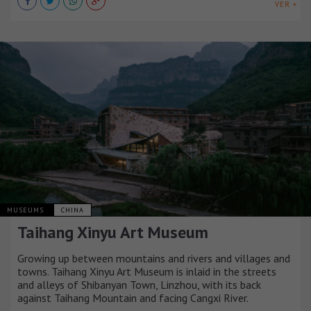
VER +
MUSEUMS
CHINA
Taihang Xinyu Art Museum
Growing up between mountains and rivers and villages and
towns. Taihang Xinyu Art Museum is inlaid in the streets
and alleys of Shibanyan Town, Linzhou, with its back
against Taihang Mountain and facing Cangxi River.