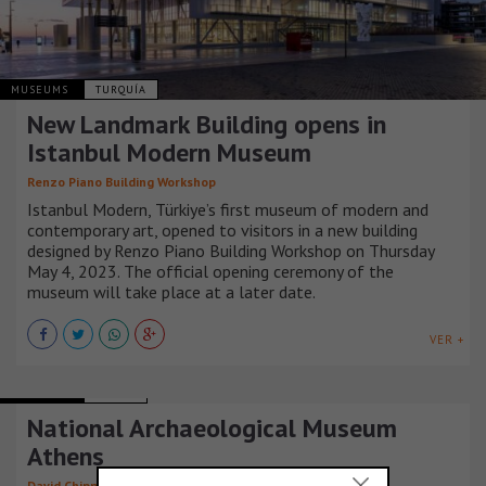
MUSEUMS
TURQUÍA
New Landmark Building opens in
Istanbul Modern Museum
Renzo Piano Building Workshop
Istanbul Modern, Türkiye’s first museum of modern and
contemporary art, opened to visitors in a new building
designed by Renzo Piano Building Workshop on Thursday
May 4, 2023. The official opening ceremony of the
museum will take place at a later date.
VER +
MUSEUMS
GRECIA
National Archaeological Museum
Athens
David Chipperfield Architects