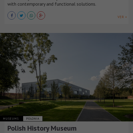
with contemporary and functional solutions.
VER +
MUSEUMS
POLONIA
Polish History Museum