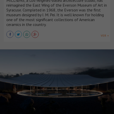
MILLIØNS, a Los-Angeles-based architecture studio, has
reimagined the East Wing of the Everson Museum of Art in
Syracuse. Completed in 1968, the Everson was the first
museum designed by I. M. Pei. It is well known for holding
one of the most significant collections of American
ceramics in the country.
VER +