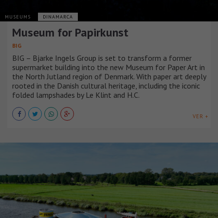
MUSEUMS
DINAMARCA
Museum for Papirkunst
BIG
BIG – Bjarke Ingels Group is set to transform a former
supermarket building into the new Museum for Paper Art in
the North Jutland region of Denmark. With paper art deeply
rooted in the Danish cultural heritage, including the iconic
folded lampshades by Le Klint and H.C.
VER +