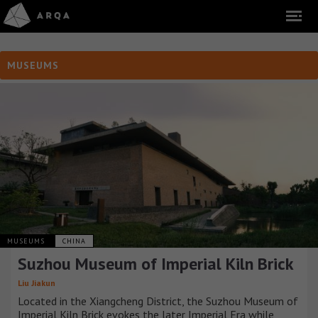
MUSEUMS
MUSEUMS
CHINA
Suzhou Museum of Imperial Kiln Brick
Liu Jiakun
Located in the Xiangcheng District, the Suzhou Museum of
Imperial Kiln Brick evokes the later Imperial Era while