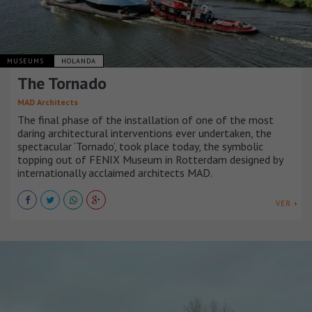
MUSEUMS
HOLANDA
The Tornado
MAD Architects
The final phase of the installation of one of the most
daring architectural interventions ever undertaken, the
spectacular ‘Tornado’, took place today, the symbolic
topping out of FENIX Museum in Rotterdam designed by
internationally acclaimed architects MAD.
VER +