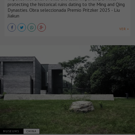
protecting the historical ruins dating to the Ming and Qing
Dynasties. Obra seleccionada Premio Pritzker 2025 - Liu
Jiakun
VER +
MUSEUMS
CHINA