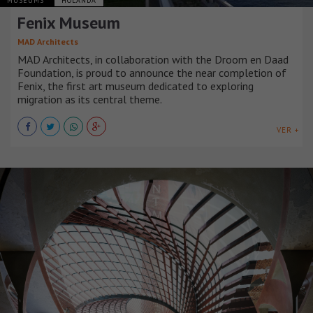
MUSEUMS
HOLANDA
Fenix Museum
MAD Architects
MAD Architects, in collaboration with the Droom en Daad
Foundation, is proud to announce the near completion of
Fenix, the first art museum dedicated to exploring
migration as its central theme.
VER +