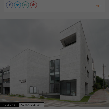
VER +
MUSEUMS
COREA DEL SUR