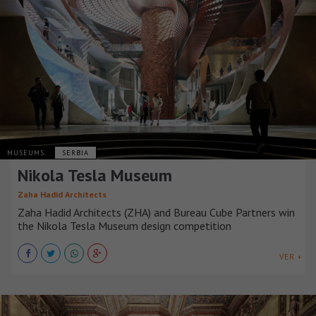
MUSEUMS
SERBIA
Nikola Tesla Museum
Zaha Hadid Architects
Zaha Hadid Architects (ZHA) and Bureau Cube Partners win
the Nikola Tesla Museum design competition
VER +