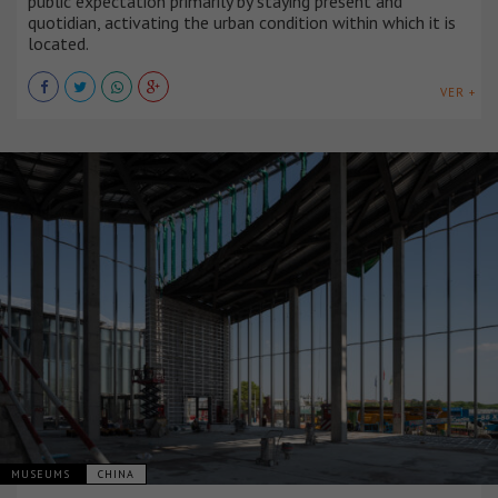
public expectation primarily by staying present and
quotidian, activating the urban condition within which it is
located.
VER +
MUSEUMS
CHINA