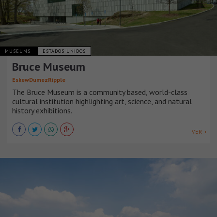
MUSEUMS
ESTADOS UNIDOS
Bruce Museum
EskewDumezRipple
The Bruce Museum is a community based, world-class
cultural institution highlighting art, science, and natural
history exhibitions.
VER +