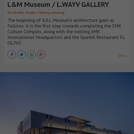
L&M Museum / L.WAYV GALLERY
De Archiis studio / Myung Jaeýong
The beginning of K&L Museum's architecture goes as
follows. It is the first step towards completing the SMK
Culture Complex, along with the existing SMK
International Headquarters and the Spanish Restaurant EL
OLIVO.
VER +