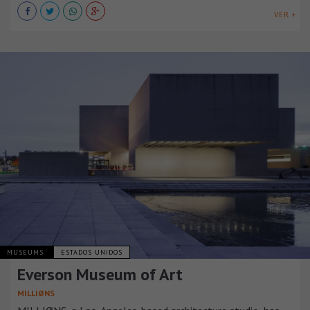
VER +
MUSEUMS
ESTADOS UNIDOS
Everson Museum of Art
MILLIØNS