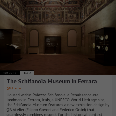
MUSEUMS
ITALIA
The Schifanoia Museum in Ferrara
QB Atelier
Housed within Palazzo Schifanoia, a Renaissance-era
landmark in Ferrara, Italy, a UNESCO World Heritage site,
the Schifanoia Museum features a new exhibition design by
QB Atelier (Filippo Govoni and Federico Orsini) that
seamlessly combines respect for the historical context