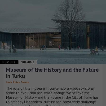
MUSEUMS
FINLANDIA
Museum of the History and the Future
in Turku
Luca Poian Forms
The role of the museum in contemporary society is one
prone to evolution and state-change. We believe the
Museum of History and the Future in the City of Turku has
to embody Linnanniemi culture and constantly challenge