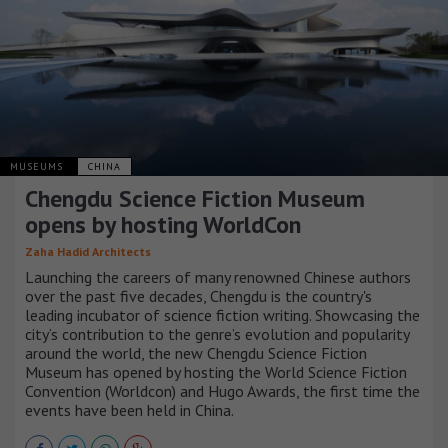
MUSEUMS
CHINA
Chengdu Science Fiction Museum
opens by hosting WorldCon
Zaha Hadid Architects
Launching the careers of many renowned Chinese authors
over the past five decades, Chengdu is the country's
leading incubator of science fiction writing. Showcasing the
city’s contribution to the genre’s evolution and popularity
around the world, the new Chengdu Science Fiction
Museum has opened by hosting the World Science Fiction
Convention (Worldcon) and Hugo Awards, the first time the
events have been held in China.