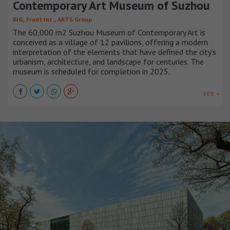
Contemporary Art Museum of Suzhou
,
,
BIG
Front Inc.
ARTS Group
The 60,000 m2 Suzhou Museum of Contemporary Art is
conceived as a village of 12 pavilions, offering a modern
interpretation of the elements that have defined the city’s
urbanism, architecture, and landscape for centuries. The
museum is scheduled for completion in 2025.
VER +