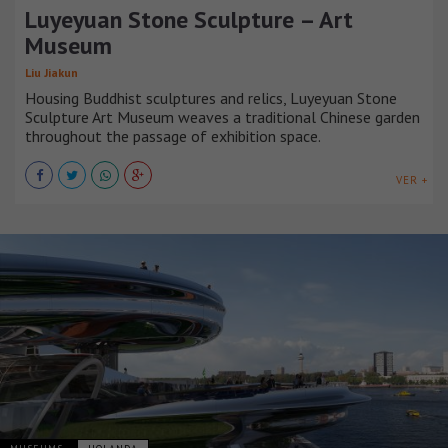
Luyeyuan Stone Sculpture – Art
Museum
Liu Jiakun
Housing Buddhist sculptures and relics, Luyeyuan Stone
Sculpture Art Museum weaves a traditional Chinese garden
throughout the passage of exhibition space.
VER +