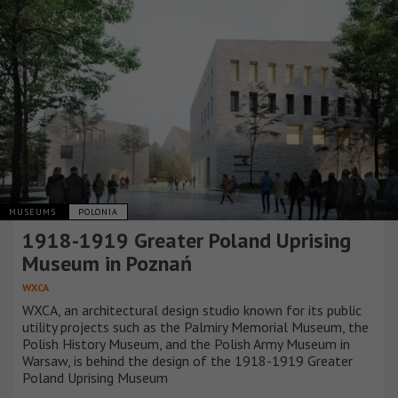
MUSEUMS
POLONIA
1918-1919 Greater Poland Uprising
Museum in Poznań
WXCA
WXCA, an architectural design studio known for its public
utility projects such as the Palmiry Memorial Museum, the
Polish History Museum, and the Polish Army Museum in
Warsaw, is behind the design of the 1918-1919 Greater
Poland Uprising Museum