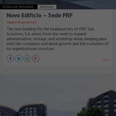
MIXED-USE BUILDINGS
PORTUGAL
Novo Edifício – Sede PRF
Impare Arquitectura
The new building for the headquarters of PRF Gas
Solutions, S.A. arises from the need to expand
administrative, storage, and workshop areas, keeping pace
with the company’s sustained growth and the evolution of
its organizational structure.
VER +