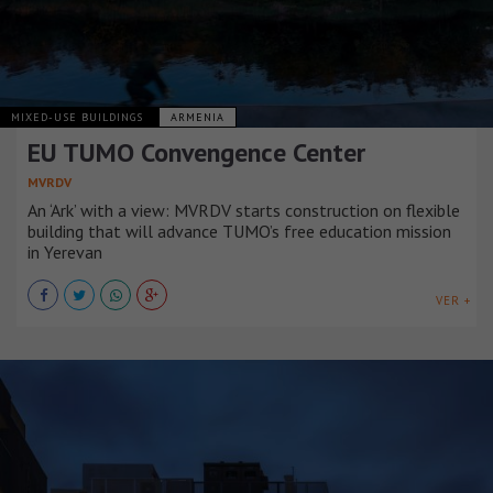
MIXED-USE BUILDINGS
ARMENIA
EU TUMO Convengence Center
MVRDV
An ‘Ark’ with a view: MVRDV starts construction on flexible
building that will advance TUMO’s free education mission
in Yerevan
VER +