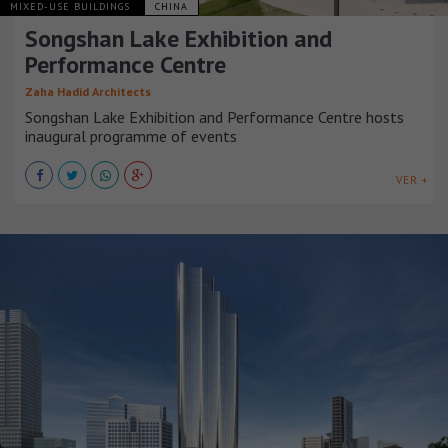
MIXED-USE BUILDINGS
CHINA
Songshan Lake Exhibition and
Performance Centre
Zaha Hadid Architects
Songshan Lake Exhibition and Performance Centre hosts
inaugural programme of events
VER +