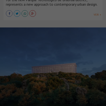
represents a new approach to contemporary urban design.
VER +