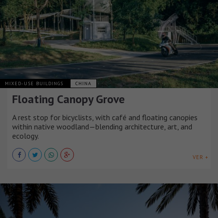
MIXED-USE BUILDINGS
CHINA
Floating Canopy Grove
A rest stop for bicyclists, with café and floating canopies
within native woodland—blending architecture, art, and
ecology.
VER +