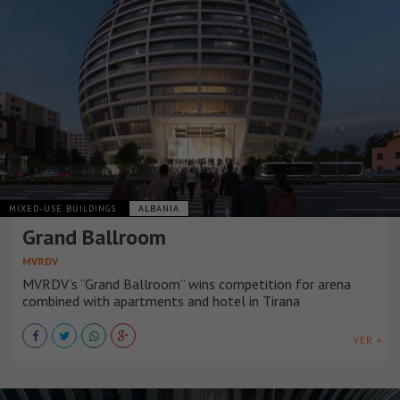
MIXED-USE BUILDINGS
ALBANIA
Grand Ballroom
MVRDV
MVRDV’s “Grand Ballroom” wins competition for arena
combined with apartments and hotel in Tirana
VER +