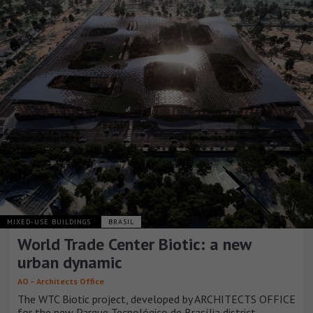
MIXED-USE BUILDINGS
BRASIL
World Trade Center Biotic: a new
urban dynamic
AO – Architects Office
The WTC Biotic project, developed by ARCHITECTS OFFICE
for the new Parque Tecnológico de Brasília district,