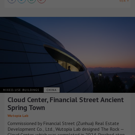
VER +
MIXED-USE BUILDINGS
CHINA
Cloud Center, Financial Street Ancient
Spring Town
Wutopia Lab
Commissioned by Financial Street (Zunhua) Real Estate
Development Co., Ltd., Wutopia Lab designed The Rock —
Cloud Center, which was completed in 2024. Perched atop