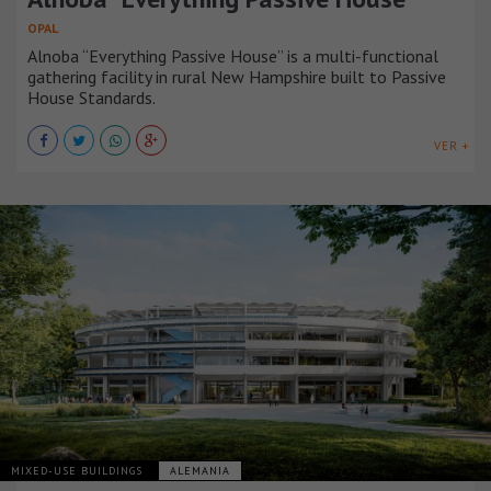
OPAL
Alnoba “Everything Passive House” is a multi-functional
gathering facility in rural New Hampshire built to Passive
House Standards.
VER +
MIXED-USE BUILDINGS
ALEMANIA