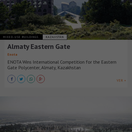
MIXED-USE BUILDINGS
KAZAJISTÁN
Almaty Eastern Gate
Enota
ENOTA Wins International Competition for the Eastern
Gate Polycenter, Almaty, Kazakhstan
VER +