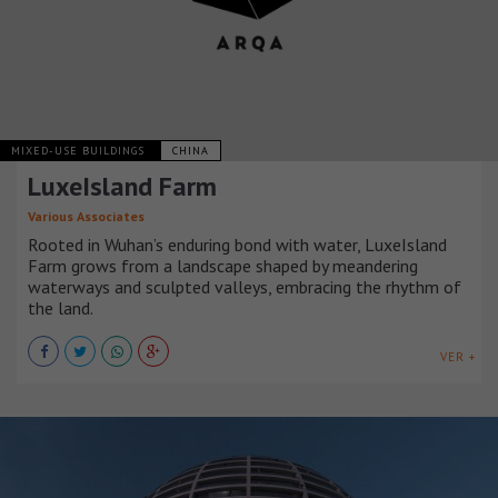
MIXED-USE BUILDINGS
CHINA
LuxeIsland Farm
Various Associates
Rooted in Wuhan’s enduring bond with water, LuxeIsland
Farm grows from a landscape shaped by meandering
waterways and sculpted valleys, embracing the rhythm of
the land.
VER +