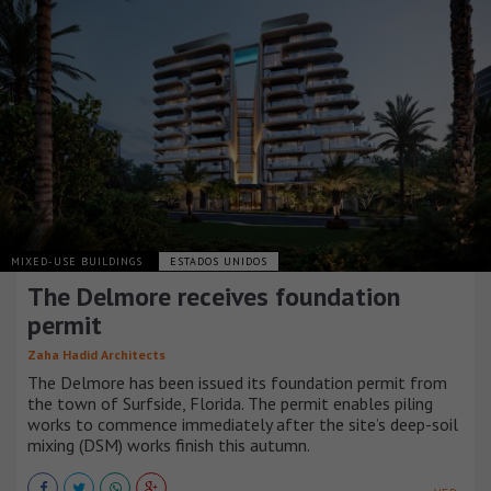
MIXED-USE BUILDINGS
ESTADOS UNIDOS
The Delmore receives foundation
permit
Zaha Hadid Architects
The Delmore has been issued its foundation permit from
the town of Surfside, Florida. The permit enables piling
works to commence immediately after the site’s deep-soil
mixing (DSM) works finish this autumn.