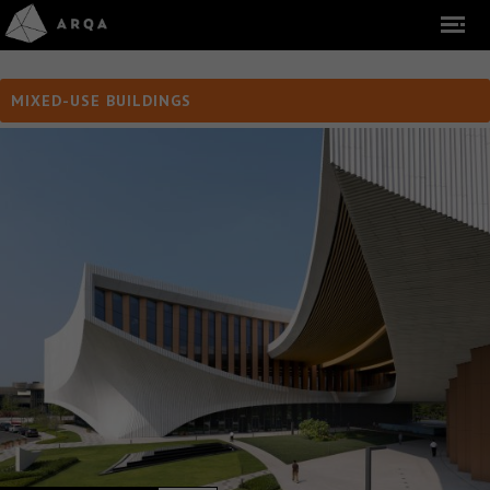
MIXED-USE BUILDINGS