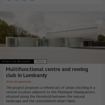
MIXED-USE BUILDINGS
ITALIA
Multifunctional centre and rowing
club in Lombardy
Giulia de Appolonia
The project proposes a refined act of urban stitching in a
central location adjacent to the Municipal Headquarters,
situated along the threshold between the natural
landscape and the consolidated urban fabric.