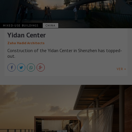
MIXED-USE BUILDINGS
CHINA
Yidan Center
Zaha Hadid Architects
Construction of the Yidan Center in Shenzhen has topped-
out.
VER +