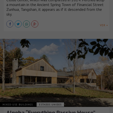
a mountain in the Ancient Spring Town of Financial Street
Zunhua, Tangshan, it appears as if it descended from the
sky.
VER +
MIXED-USE BUILDINGS
ESTADOS UNIDOS
Alnoba “Everything Passive House”