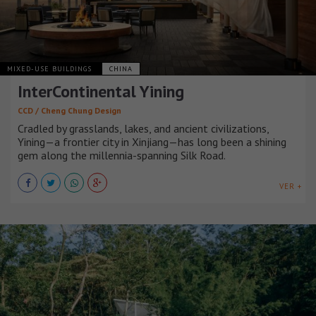
MIXED-USE BUILDINGS
CHINA
InterContinental Yining
CCD / Cheng Chung Design
Cradled by grasslands, lakes, and ancient civilizations,
Yining—a frontier city in Xinjiang—has long been a shining
gem along the millennia-spanning Silk Road.
VER +