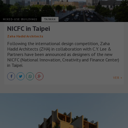
MIXED-USE BUILDINGS
TAIWÁN
NICFC in Taipei
Zaha Hadid Architects
Following the international design competition, Zaha
Hadid Architects (ZHA) in collaboration with C.Y. Lee &
Partners have been announced as designers of the new
NICFC (National Innovation, Creativity and Finance Center)
in Taipei.
VER +