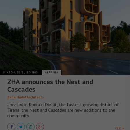
MIXED-USE BUILDINGS
ALBANIA
ZHA announces the Nest and
Cascades
Zaha Hadid Architects
Located in Kodra e Diellit, the fastest-growing district of
Tirana, the Nest and Cascades are new additions to the
community.
VER +