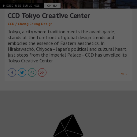
MIXED-USE BUILDINGS
CHINA
CCD Tokyo Creative Center
CCD / Cheng Chung Design
Tokyo, a city where tradition meets the avant-garde,
stands at the forefront of global design trends and
embodies the essence of Eastern aesthetics. In
Hirakawachō, Chiyoda—Japan’s political and cultural heart,
just steps from the Imperial Palace—CCD has unveiled its
Tokyo Creative Center.
VER +