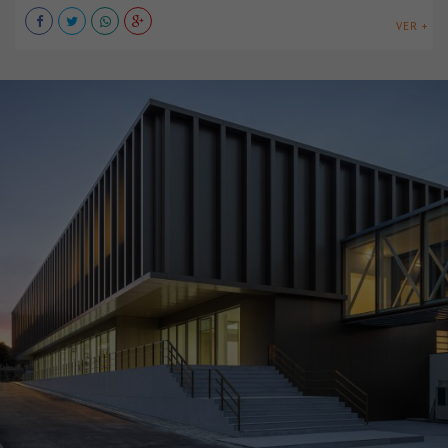
VER +