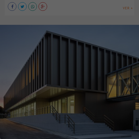
VER +