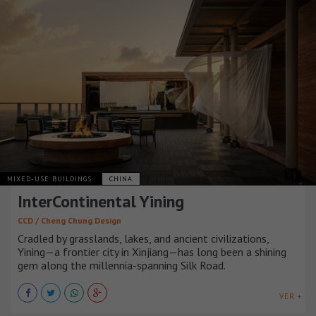
MIXED-USE BUILDINGS
CHINA
InterContinental Yining
CCD / Cheng Chung Design
Cradled by grasslands, lakes, and ancient civilizations,
Yining—a frontier city in Xinjiang—has long been a shining
gem along the millennia-spanning Silk Road.
VER +