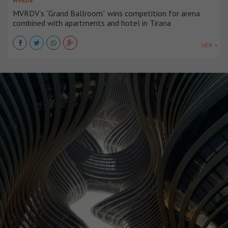
MVRDV
MVRDV’s “Grand Ballroom” wins competition for arena
combined with apartments and hotel in Tirana
VER +