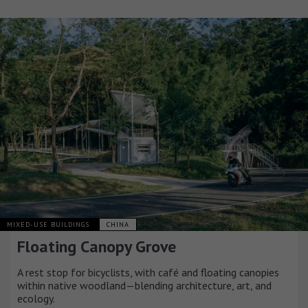
MIXED-USE BUILDINGS
CHINA
Floating Canopy Grove
A rest stop for bicyclists, with café and floating canopies
within native woodland—blending architecture, art, and
ecology.