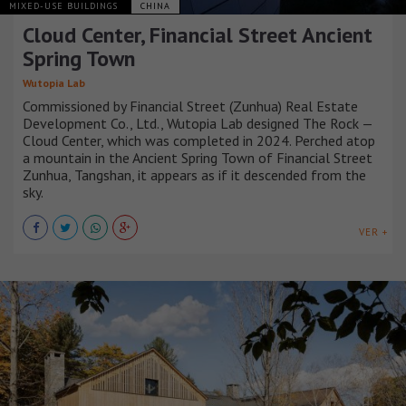
MIXED-USE BUILDINGS
CHINA
Cloud Center, Financial Street Ancient
Spring Town
Wutopia Lab
Commissioned by Financial Street (Zunhua) Real Estate
Development Co., Ltd., Wutopia Lab designed The Rock —
Cloud Center, which was completed in 2024. Perched atop
a mountain in the Ancient Spring Town of Financial Street
Zunhua, Tangshan, it appears as if it descended from the
sky.
VER +