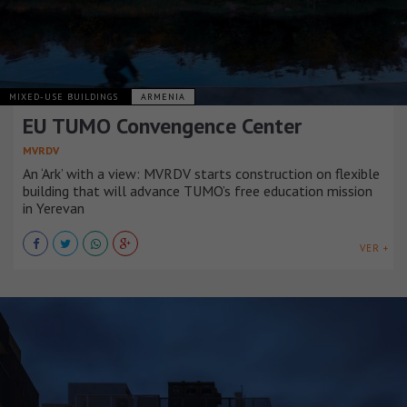
MIXED-USE BUILDINGS
ARMENIA
EU TUMO Convengence Center
MVRDV
An ‘Ark’ with a view: MVRDV starts construction on flexible
building that will advance TUMO’s free education mission
in Yerevan
VER +