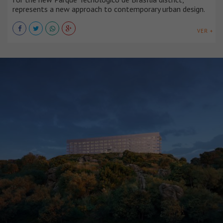
represents a new approach to contemporary urban design.
VER +