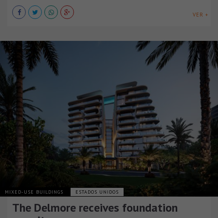
VER +
MIXED-USE BUILDINGS
ESTADOS UNIDOS
The Delmore receives foundation