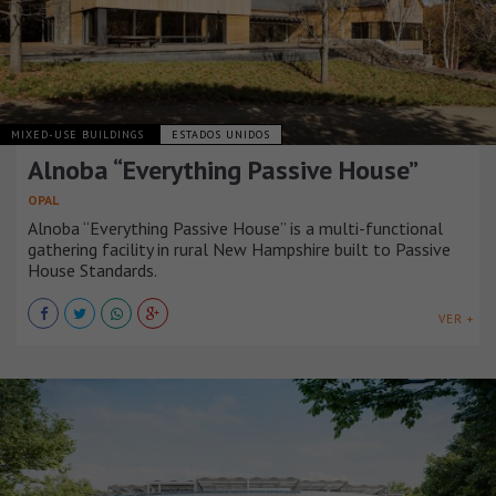
MIXED-USE BUILDINGS
ESTADOS UNIDOS
Alnoba “Everything Passive House”
OPAL
Alnoba “Everything Passive House” is a multi-functional
gathering facility in rural New Hampshire built to Passive
House Standards.
VER +