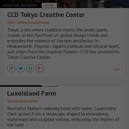
MIXED-USE BUILDINGS
CHINA
CCD Tokyo Creative Center
CCD / Cheng Chung Design
Tokyo, a city where tradition meets the avant-garde,
stands at the forefront of global design trends and
embodies the essence of Eastern aesthetics. In
Hirakawachō, Chiyoda—Japan’s political and cultural heart,
just steps from the Imperial Palace—CCD has unveiled its
Tokyo Creative Center.
VER +
MIXED-USE BUILDINGS
CHINA
LuxeIsland Farm
Various Associates
Rooted in Wuhan’s enduring bond with water, LuxeIsland
Farm grows from a landscape shaped by meandering
waterways and sculpted valleys, embracing the rhythm of
the land.