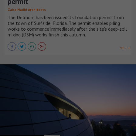
permit
Zaha Hadid Architects
The Delmore has been issued its foundation permit from
the town of Surfside, Florida. The permit enables piling
works to commence immediately after the site’s deep-soil
mixing (DSM) works finish this autumn.
VER +