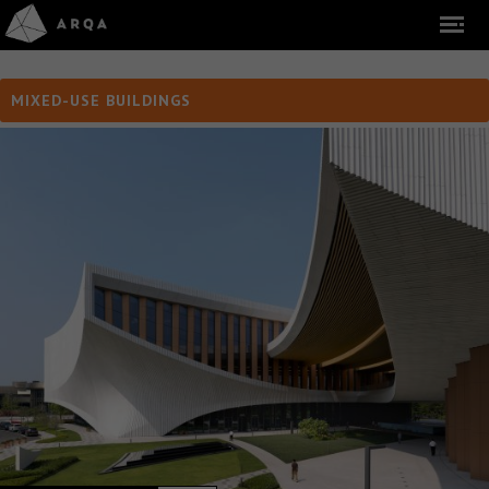
MIXED-USE BUILDINGS