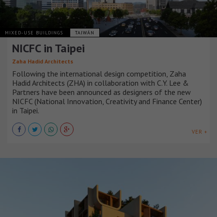
MIXED-USE BUILDINGS
TAIWÁN
NICFC in Taipei
Zaha Hadid Architects
Following the international design competition, Zaha
Hadid Architects (ZHA) in collaboration with C.Y. Lee &
Partners have been announced as designers of the new
NICFC (National Innovation, Creativity and Finance Center)
in Taipei.
VER +