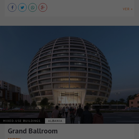
VER +
MIXED-USE BUILDINGS
ALBANIA
Grand Ballroom