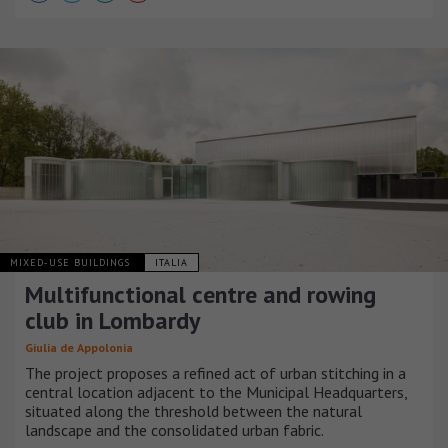
MIXED-USE BUILDINGS
ITALIA
Multifunctional centre and rowing
club in Lombardy
Giulia de Appolonia
The project proposes a refined act of urban stitching in a
central location adjacent to the Municipal Headquarters,
situated along the threshold between the natural
landscape and the consolidated urban fabric.