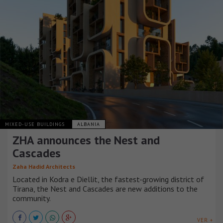
MIXED-USE BUILDINGS
ALBANIA
ZHA announces the Nest and
Cascades
Zaha Hadid Architects
Located in Kodra e Diellit, the fastest-growing district of
Tirana, the Nest and Cascades are new additions to the
community.
VER +