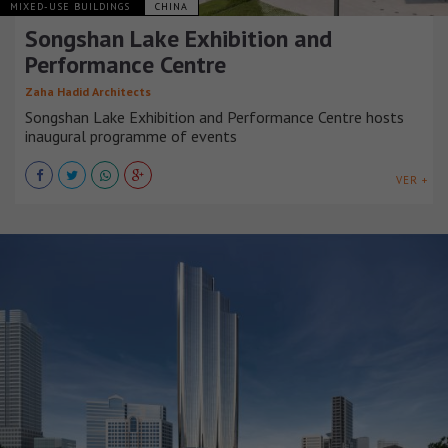
MIXED-USE BUILDINGS
CHINA
Songshan Lake Exhibition and
Performance Centre
Zaha Hadid Architects
Songshan Lake Exhibition and Performance Centre hosts
inaugural programme of events
VER +