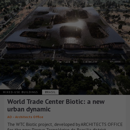
MIXED-USE BUILDINGS
BRASIL
World Trade Center Biotic: a new
urban dynamic
AO – Architects Office
The WTC Biotic project, developed by ARCHITECTS OFFICE
for the new Parque Tecnológico de Brasília district,