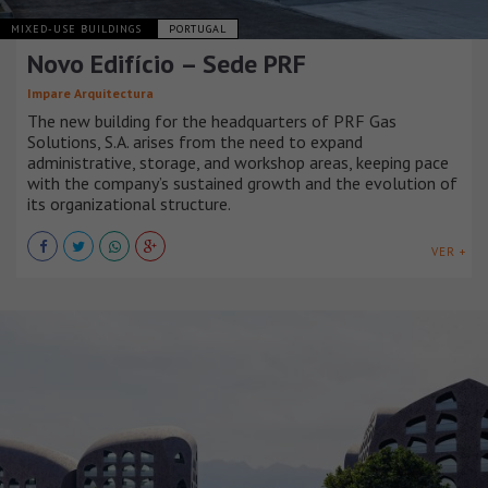
MIXED-USE BUILDINGS
PORTUGAL
Novo Edifício – Sede PRF
Impare Arquitectura
The new building for the headquarters of PRF Gas
Solutions, S.A. arises from the need to expand
administrative, storage, and workshop areas, keeping pace
with the company’s sustained growth and the evolution of
its organizational structure.
VER +