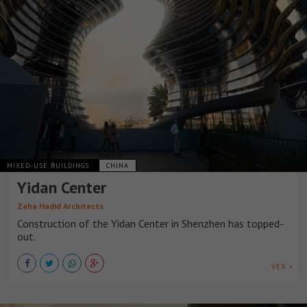
MIXED-USE BUILDINGS
CHINA
Yidan Center
Zaha Hadid Architects
Construction of the Yidan Center in Shenzhen has topped-
out.
VER +