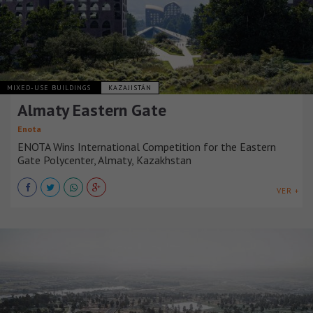
MIXED-USE BUILDINGS
KAZAJISTÁN
Almaty Eastern Gate
Enota
ENOTA Wins International Competition for the Eastern
Gate Polycenter, Almaty, Kazakhstan
VER +