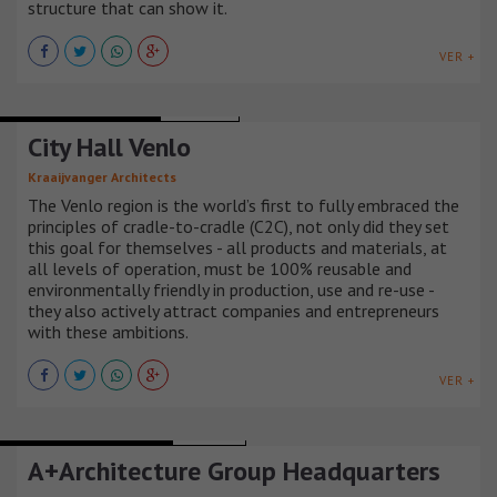
structure that can show it.
VER +
MIXED-USE BUILDINGS
HOLANDA
City Hall Venlo
Kraaijvanger Architects
The Venlo region is the world’s first to fully embraced the
principles of cradle-to-cradle (C2C), not only did they set
this goal for themselves - all products and materials, at
all levels of operation, must be 100% reusable and
environmentally friendly in production, use and re-use -
they also actively attract companies and entrepreneurs
with these ambitions.
VER +
BARS AND RESTAURANTS
FRANCIA
A+Architecture Group Headquarters