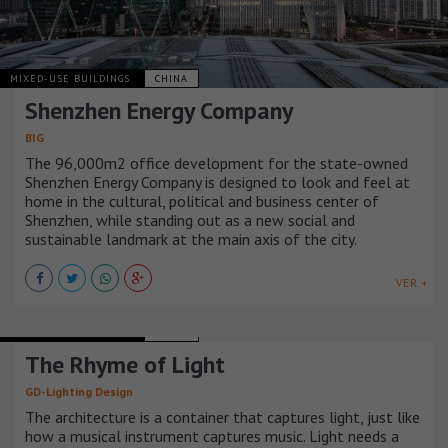
MIXED-USE BUILDINGS
CHINA
Shenzhen Energy Company
BIG
The 96,000m2 office development for the state-owned
Shenzhen Energy Company is designed to look and feel at
home in the cultural, political and business center of
Shenzhen, while standing out as a new social and
sustainable landmark at the main axis of the city.
VER +
MIXED-USE BUILDINGS
CHINA
The Rhyme of Light
GD-Lighting Design
The architecture is a container that captures light, just like
how a musical instrument captures music. Light needs a