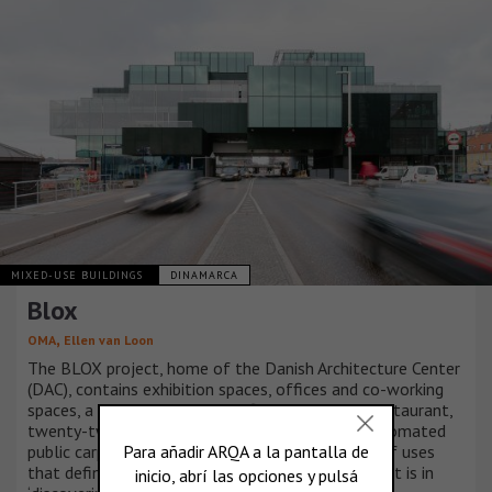
MIXED-USE BUILDINGS
DINAMARCA
Blox
,
OMA
Ellen van Loon
The BLOX project, home of the Danish Architecture Center
(DAC), contains exhibition spaces, offices and co-working
spaces, a café, a bookstore, a fitness centre, a restaurant,
twenty-two apartments and an underground automated
public carpark, but it is not the acrobatic mixing of uses
that defines this project; its ultimate achievement is in