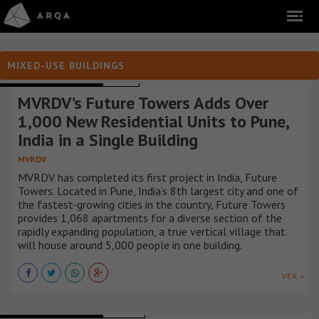
MIXED-USE BUILDINGS
MIXED-USE BUILDINGS
INDIA
MVRDV’s Future Towers Adds Over
1,000 New Residential Units to Pune,
India in a Single Building
MVRDV
MVRDV has completed its first project in India, Future
Towers. Located in Pune, India’s 8th largest city and one of
the fastest-growing cities in the country, Future Towers
provides 1,068 apartments for a diverse section of the
rapidly expanding population, a true vertical village that
will house around 5,000 people in one building.
VER +
MIXED-USE BUILDINGS
SUECIA