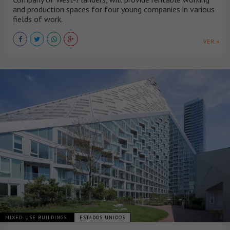
and production spaces for four young companies in various
fields of work.
VER +
MIXED-USE BUILDINGS
ESTADOS UNIDOS