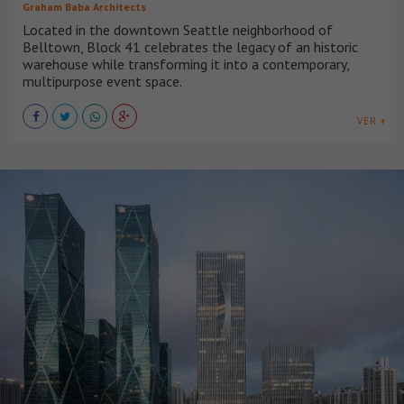
Graham Baba Architects
Located in the downtown Seattle neighborhood of
Belltown, Block 41 celebrates the legacy of an historic
warehouse while transforming it into a contemporary,
multipurpose event space.
VER +