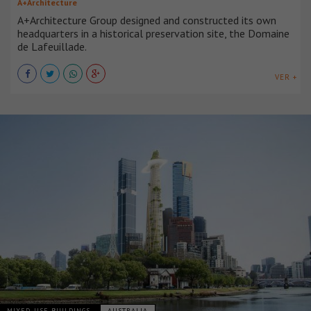
A+Architecture
A+Architecture Group designed and constructed its own
headquarters in a historical preservation site, the Domaine
de Lafeuillade.
VER +
MIXED-USE BUILDINGS
AUSTRALIA