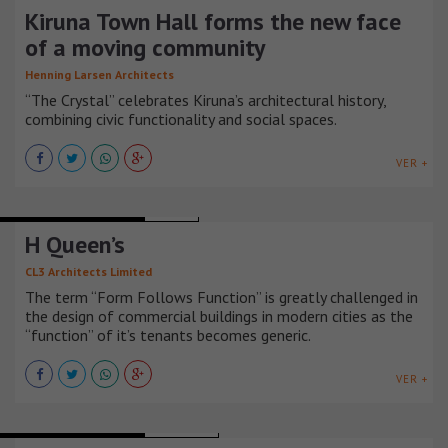
Kiruna Town Hall forms the new face
of a moving community
Henning Larsen Architects
“The Crystal” celebrates Kiruna’s architectural history,
combining civic functionality and social spaces.
VER +
MIXED-USE BUILDINGS
CHINA
H Queen’s
CL3 Architects Limited
The term “Form Follows Function” is greatly challenged in
the design of commercial buildings in modern cities as the
“function” of it’s tenants becomes generic.
VER +
MIXED-USE BUILDINGS
SINGAPUR