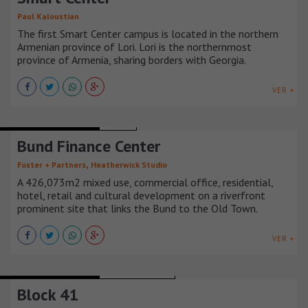
Paul Kaloustian
The first Smart Center campus is located in the northern
Armenian province of Lori. Lori is the northernmost
province of Armenia, sharing borders with Georgia.
VER +
MIXED-USE BUILDINGS
CHINA
Bund Finance Center
,
Foster + Partners
Heatherwick Studio
A 426,073m2 mixed use, commercial office, residential,
hotel, retail and cultural development on a riverfront
prominent site that links the Bund to the Old Town.
VER +
MIXED-USE BUILDINGS
ESTADOS UNIDOS
Block 41