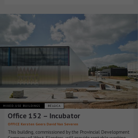
MIXED-USE BUILDINGS
BÉLGICA
Office 152 – Incubator
OFFICE Kersten Geers David Van Severen
This building, commissioned by the Provincial Development
Company of West-Flanders, will provide rentable working