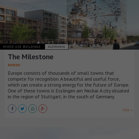
MIXED-USE BUILDINGS
ALEMANIA
The Milestone
MVRDV
Europe consists of thousands of small towns that
compete for recognition. A beautiful and useful force,
which can create a strong energy for the future of Europe.
One of these towns is Esslingen am Neckar. A city situated
in the region of Stuttgart, in the south of Germany.
VER +