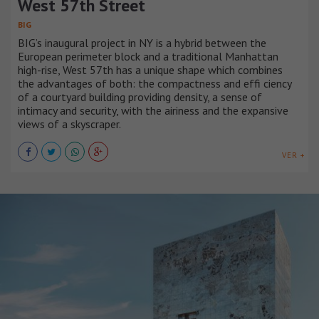
West 57th Street
BIG
BIG’s inaugural project in NY is a hybrid between the
European perimeter block and a traditional Manhattan
high-rise, West 57th has a unique shape which combines
the advantages of both: the compactness and effi ciency
of a courtyard building providing density, a sense of
intimacy and security, with the airiness and the expansive
views of a skyscraper.
VER +