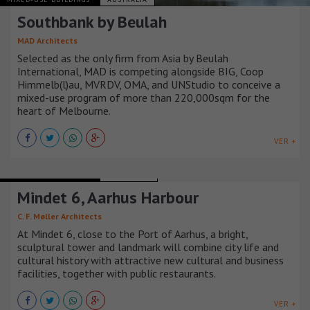
Southbank by Beulah
MAD Architects
Selected as the only firm from Asia by Beulah
International, MAD is competing alongside BIG, Coop
Himmelb(l)au, MVRDV, OMA, and UNStudio to conceive a
mixed-use program of more than 220,000sqm for the
heart of Melbourne.
VER +
MIXED-USE BUILDINGS
DINAMARCA
Mindet 6, Aarhus Harbour
C. F. Møller Architects
At Mindet 6, close to the Port of Aarhus, a bright,
sculptural tower and landmark will combine city life and
cultural history with attractive new cultural and business
facilities, together with public restaurants.
VER +