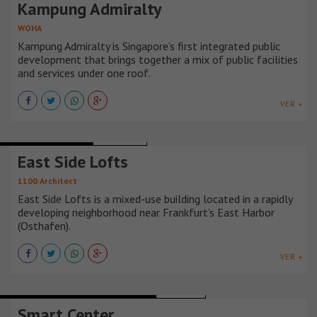
Kampung Admiralty
WOHA
Kampung Admiralty is Singapore’s first integrated public
development that brings together a mix of public facilities
and services under one roof.
VER +
BUILDINGS HOUSING
ALEMANIA
East Side Lofts
1100 Architect
East Side Lofts is a mixed-use building located in a rapidly
developing neighborhood near Frankfurt’s East Harbor
(Osthafen).
VER +
CULTURAL CENTERS AND EXHIBITION
ARMENIA
Smart Center