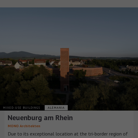
MIXED-USE BUILDINGS
ALEMANIA
Neuenburg am Rhein
MONO Architekten
Due to its exceptional location at the tri-border region of