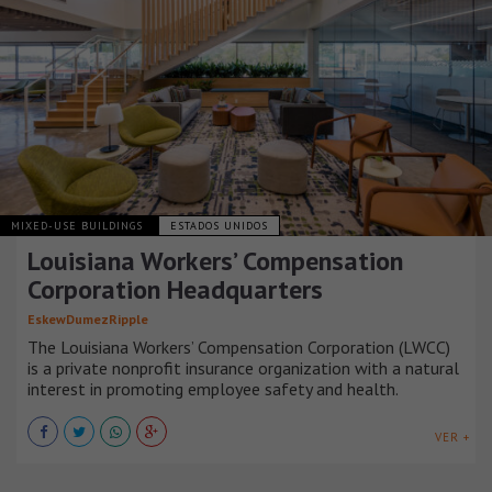
MIXED-USE BUILDINGS
ESTADOS UNIDOS
Louisiana Workers’ Compensation
Corporation Headquarters
EskewDumezRipple
The Louisiana Workers’ Compensation Corporation (LWCC)
is a private nonprofit insurance organization with a natural
interest in promoting employee safety and health.
VER +