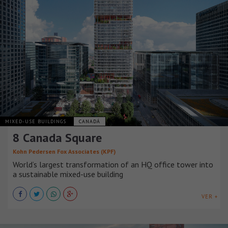
MIXED-USE BUILDINGS
CANADÁ
8 Canada Square
Kohn Pedersen Fox Associates (KPF)
World’s largest transformation of an HQ office tower into
a sustainable mixed-use building
VER +