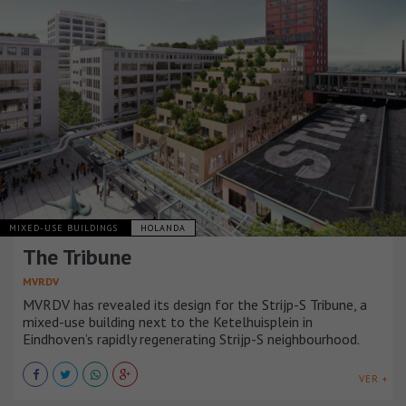
MIXED-USE BUILDINGS
HOLANDA
The Tribune
MVRDV
MVRDV has revealed its design for the Strijp-S Tribune, a
mixed-use building next to the Ketelhuisplein in
Eindhoven’s rapidly regenerating Strijp-S neighbourhood.
VER +