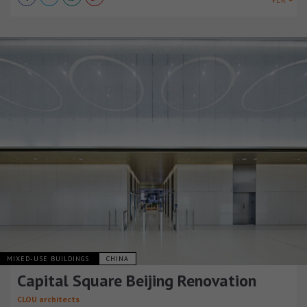
VER +
MIXED-USE BUILDINGS
CHINA
Capital Square Beijing Renovation
CLOU architects