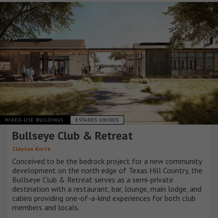
MIXED-USE BUILDINGS
ESTADOS UNIDOS
Bullseye Club & Retreat
Clayton Korte
Conceived to be the bedrock project for a new community
development on the north edge of Texas Hill Country, the
Bullseye Club & Retreat serves as a semi-private
destination with a restaurant, bar, lounge, main lodge, and
cabins providing one-of-a-kind experiences for both club
members and locals.