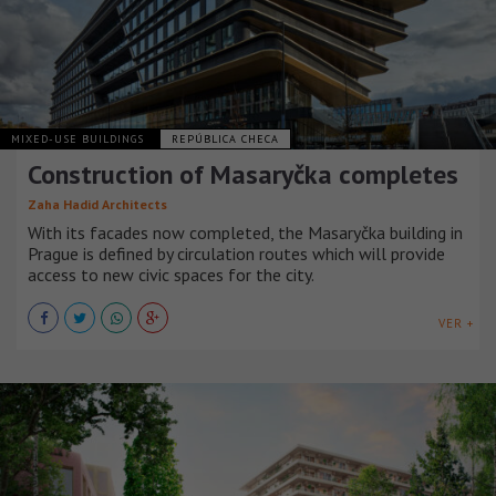
MIXED-USE BUILDINGS
REPÚBLICA CHECA
Construction of Masaryčka completes
Zaha Hadid Architects
With its facades now completed, the Masaryčka building in
Prague is defined by circulation routes which will provide
access to new civic spaces for the city.
VER +