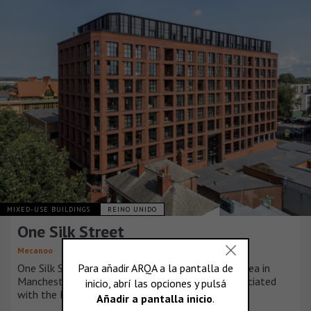
MIXED-USE BUILDINGS
REINO UNIDO
One Silk Street
Mecanoo
One Silk Street sits in the heart of the Ancoats area in
Manchester, a significant historical landmark associated
with the Industrial Revolution.