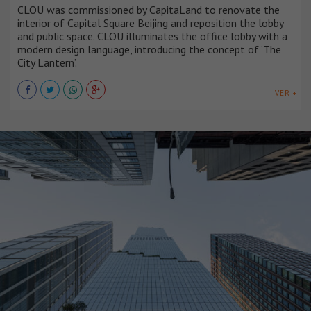
CLOU was commissioned by CapitaLand to renovate the
interior of Capital Square Beijing and reposition the lobby
and public space. CLOU illuminates the office lobby with a
modern design language, introducing the concept of ‘The
City Lantern’.
VER +