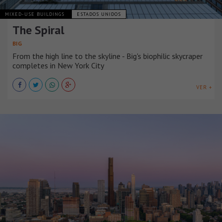
MIXED-USE BUILDINGS
ESTADOS UNIDOS
The Spiral
BIG
From the high line to the skyline - Big's biophilic skycraper
completes in New York City
VER +