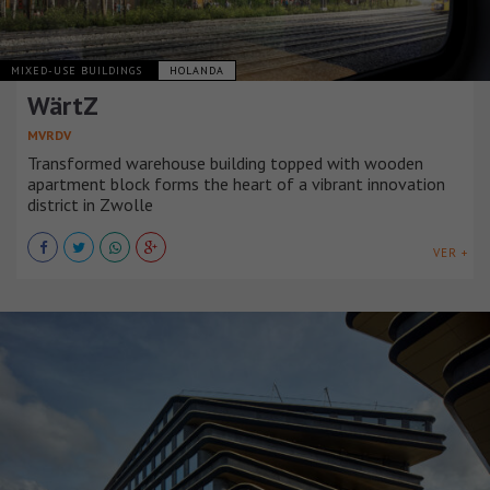
MIXED-USE BUILDINGS
HOLANDA
WärtZ
MVRDV
Transformed warehouse building topped with wooden
apartment block forms the heart of a vibrant innovation
district in Zwolle
VER +