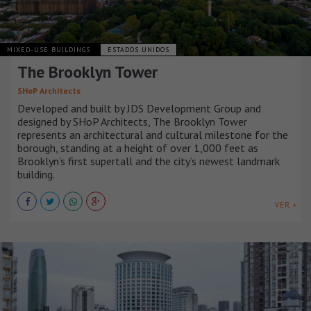
MIXED-USE BUILDINGS
ESTADOS UNIDOS
The Brooklyn Tower
SHoP Architects
Developed and built by JDS Development Group and
designed by SHoP Architects, The Brooklyn Tower
represents an architectural and cultural milestone for the
borough, standing at a height of over 1,000 feet as
Brooklyn’s first supertall and the city’s newest landmark
building.
VER +