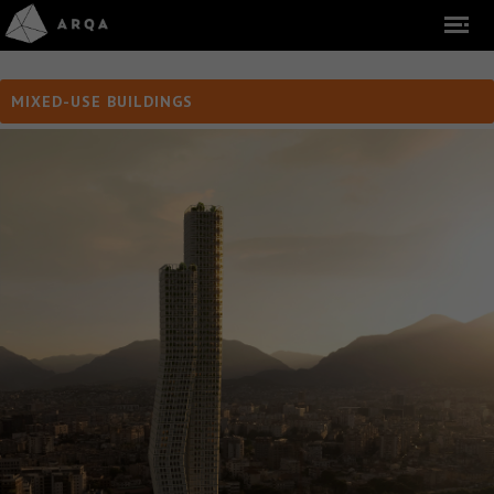
MIXED-USE BUILDINGS