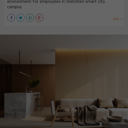
environment for employees in Shenzhen smart city
campus.
VER +