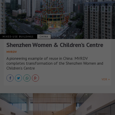
MIXED-USE BUILDINGS
CHINA
Shenzhen Women & Children’s Centre
MVRDV
A pioneering example of reuse in China: MVRDV
completes transformation of the Shenzhen Women and
Children’s Centre
VER +