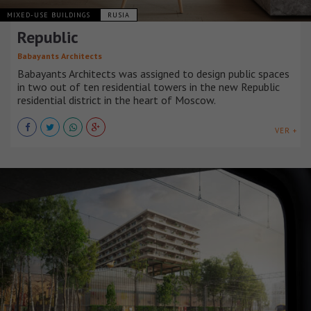
MIXED-USE BUILDINGS
RUSIA
Republic
Babayants Architects
Babayants Architects was assigned to design public spaces
in two out of ten residential towers in the new Republic
residential district in the heart of Moscow.
VER +