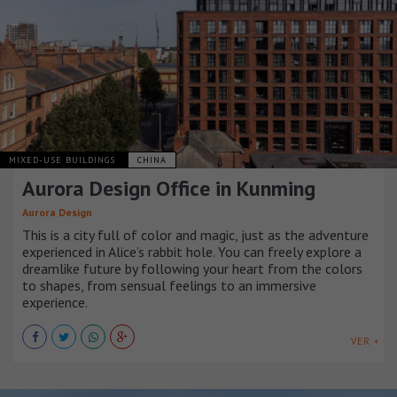
MIXED-USE BUILDINGS
CHINA
Aurora Design Office in Kunming
Aurora Design
This is a city full of color and magic, just as the adventure
experienced in Alice’s rabbit hole. You can freely explore a
dreamlike future by following your heart from the colors
to shapes, from sensual feelings to an immersive
experience.
VER +