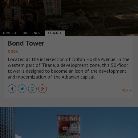
MIXED-USE BUILDINGS
ALBANIA
Bond Tower
OODA
Located at the intersection of Dritan Hoxha Avenue, in the
western part of Tirana, a development zone, this 50-floor
tower is designed to become an icon of the development
and modernization of the Albanian capital.
VER +