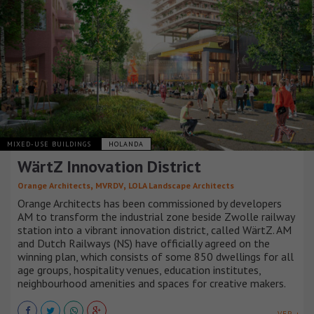
MIXED-USE BUILDINGS
HOLANDA
WärtZ Innovation District
,
,
Orange Architects
MVRDV
LOLA Landscape Architects
Orange Architects has been commissioned by developers
AM to transform the industrial zone beside Zwolle railway
station into a vibrant innovation district, called WärtZ. AM
and Dutch Railways (NS) have officially agreed on the
winning plan, which consists of some 850 dwellings for all
age groups, hospitality venues, education institutes,
neighbourhood amenities and spaces for creative makers.