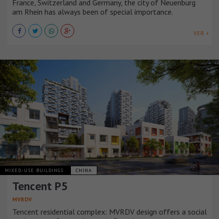
France, Switzerland and Germany, the city of Neuenburg
am Rhein has always been of special importance.
VER +
MIXED-USE BUILDINGS
CHINA
Tencent P5
MVRDV
Tencent residential complex: MVRDV design offers a social