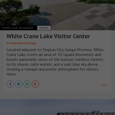
MIXED-USE BUILDINGS
CHINA
White Crane Lake Visitor Center
Archperience Design
Located adjacent to Yingtan City, Jiangxi Province, White
Crane Lake covers an area of 10 square kilometers and
boasts panoramic views of the horizon, bamboo forests
on its shores, calm waters, and a vast blue sky above,
creating a tranquil and poetic atmosphere for visitors
there.
VER +