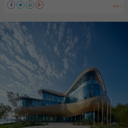
VER +