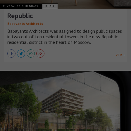
MIXED-USE BUILDINGS
RUSIA
Republic
Babayants Architects
Babayants Architects was assigned to design public spaces
in two out of ten residential towers in the new Republic
residential district in the heart of Moscow.
VER +