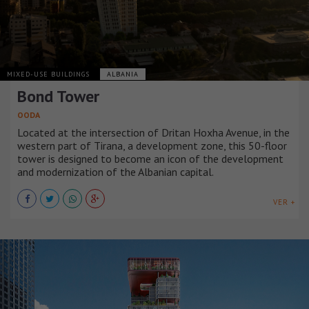
MIXED-USE BUILDINGS
ALBANIA
Bond Tower
OODA
Located at the intersection of Dritan Hoxha Avenue, in the
western part of Tirana, a development zone, this 50-floor
tower is designed to become an icon of the development
and modernization of the Albanian capital.
VER +