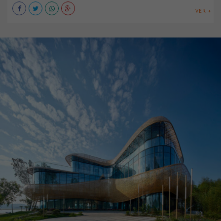
VER +