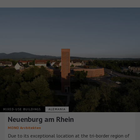
MIXED-USE BUILDINGS
ALEMANIA
Neuenburg am Rhein
MONO Architekten
Due to its exceptional location at the tri-border region of