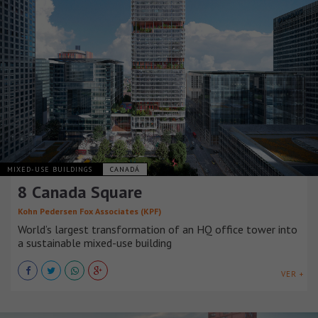
MIXED-USE BUILDINGS
CANADÁ
8 Canada Square
Kohn Pedersen Fox Associates (KPF)
World’s largest transformation of an HQ office tower into
a sustainable mixed-use building
VER +