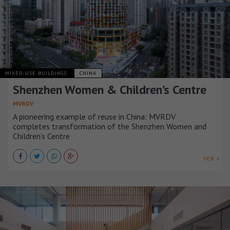
MIXED-USE BUILDINGS
CHINA
Shenzhen Women & Children’s Centre
MVRDV
A pioneering example of reuse in China: MVRDV
completes transformation of the Shenzhen Women and
Children’s Centre
VER +