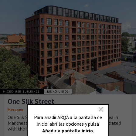
MIXED-USE BUILDINGS
REINO UNIDO
One Silk Street
Mecanoo
One Silk Street sits in the heart of the Ancoats area in
Manchester, a significant historical landmark associated
with the Industrial Revolution.