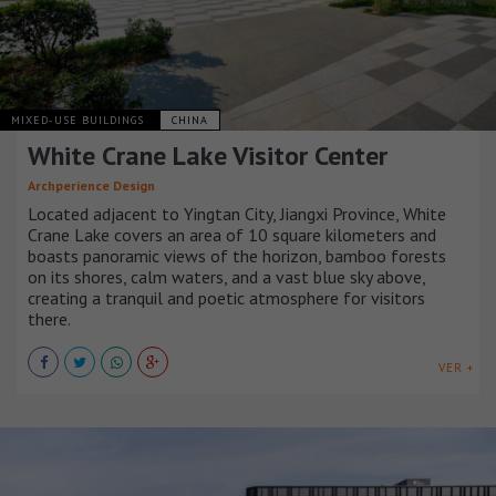
MIXED-USE BUILDINGS
CHINA
White Crane Lake Visitor Center
Archperience Design
Located adjacent to Yingtan City, Jiangxi Province, White
Crane Lake covers an area of 10 square kilometers and
boasts panoramic views of the horizon, bamboo forests
on its shores, calm waters, and a vast blue sky above,
creating a tranquil and poetic atmosphere for visitors
there.
VER +