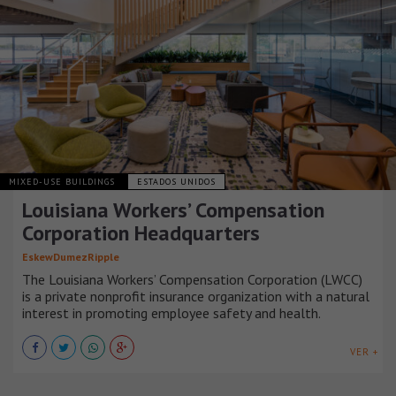
MIXED-USE BUILDINGS
ESTADOS UNIDOS
Louisiana Workers’ Compensation
Corporation Headquarters
EskewDumezRipple
The Louisiana Workers’ Compensation Corporation (LWCC)
is a private nonprofit insurance organization with a natural
interest in promoting employee safety and health.
VER +