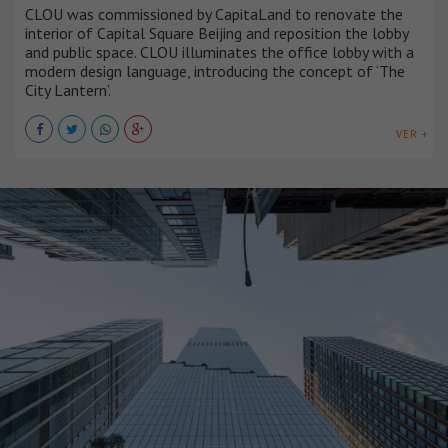
CLOU was commissioned by CapitaLand to renovate the
interior of Capital Square Beijing and reposition the lobby
and public space. CLOU illuminates the office lobby with a
modern design language, introducing the concept of ‘The
City Lantern’.
VER +