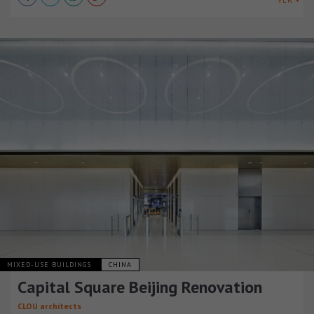
VER +
MIXED-USE BUILDINGS
CHINA
Capital Square Beijing Renovation
CLOU architects