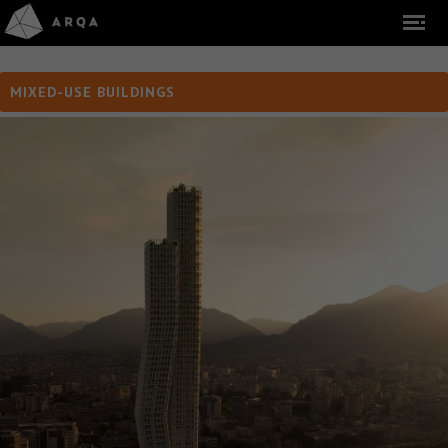
MIXED-USE BUILDINGS