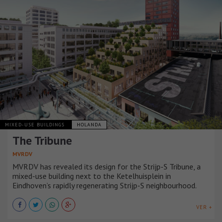
MIXED-USE BUILDINGS
HOLANDA
The Tribune
MVRDV
MVRDV has revealed its design for the Strijp-S Tribune, a
mixed-use building next to the Ketelhuisplein in
Eindhoven’s rapidly regenerating Strijp-S neighbourhood.
VER +