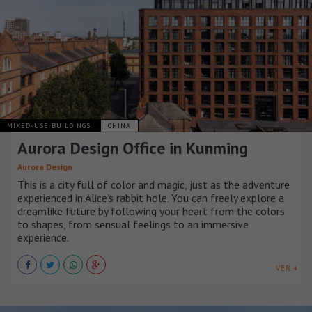
MIXED-USE BUILDINGS
CHINA
Aurora Design Office in Kunming
Aurora Design
This is a city full of color and magic, just as the adventure
experienced in Alice’s rabbit hole. You can freely explore a
dreamlike future by following your heart from the colors
to shapes, from sensual feelings to an immersive
experience.
VER +