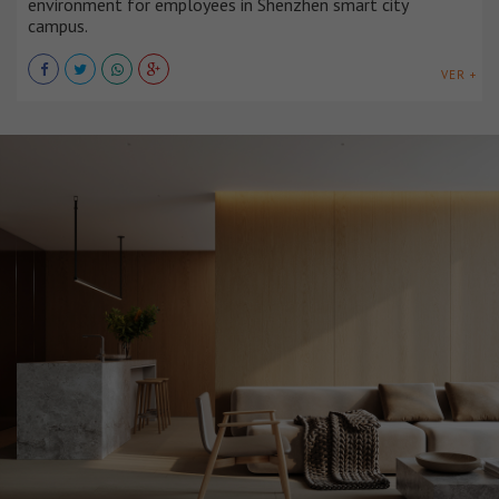
environment for employees in Shenzhen smart city
campus.
VER +