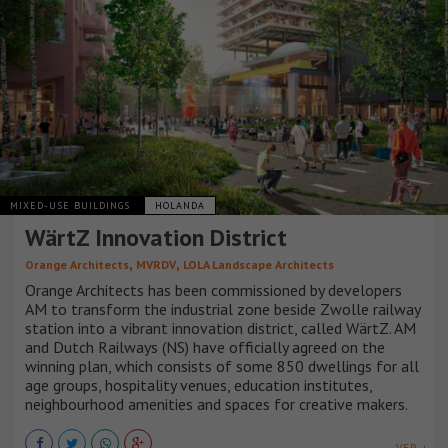
MIXED-USE BUILDINGS
HOLANDA
WärtZ Innovation District
,
,
Orange Architects
MVRDV
LOLA Landscape Architects
Orange Architects has been commissioned by developers
AM to transform the industrial zone beside Zwolle railway
station into a vibrant innovation district, called WärtZ. AM
and Dutch Railways (NS) have officially agreed on the
winning plan, which consists of some 850 dwellings for all
age groups, hospitality venues, education institutes,
neighbourhood amenities and spaces for creative makers.