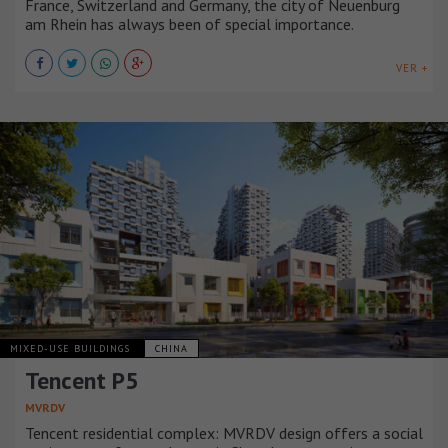
France, Switzerland and Germany, the city of Neuenburg
am Rhein has always been of special importance.
VER +
MIXED-USE BUILDINGS
CHINA
Tencent P5
MVRDV
Tencent residential complex: MVRDV design offers a social