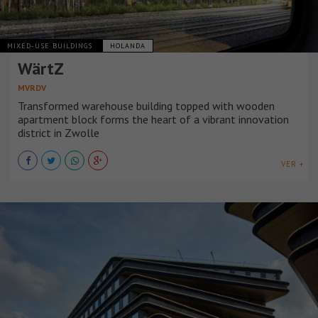
MIXED-USE BUILDINGS
HOLANDA
WärtZ
MVRDV
Transformed warehouse building topped with wooden
apartment block forms the heart of a vibrant innovation
district in Zwolle
VER +