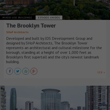
MIXED-USE BUILDINGS
ESTADOS UNIDOS
The Brooklyn Tower
SHoP Architects
Developed and built by JDS Development Group and
designed by SHoP Architects, The Brooklyn Tower
represents an architectural and cultural milestone for the
borough, standing at a height of over 1,000 feet as
Brooklyn’s first supertall and the city’s newest landmark
building.
VER +