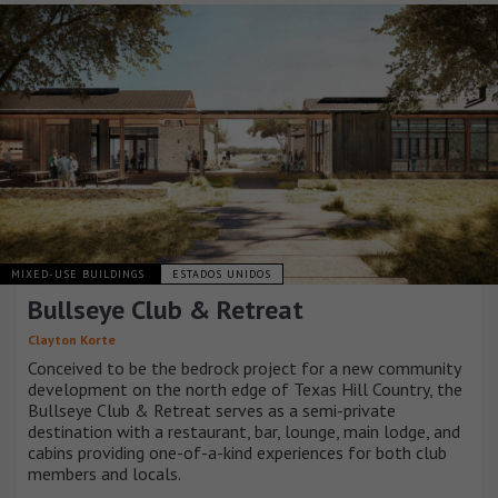
MIXED-USE BUILDINGS
ESTADOS UNIDOS
Bullseye Club & Retreat
Clayton Korte
Conceived to be the bedrock project for a new community
development on the north edge of Texas Hill Country, the
Bullseye Club & Retreat serves as a semi-private
destination with a restaurant, bar, lounge, main lodge, and
cabins providing one-of-a-kind experiences for both club
members and locals.