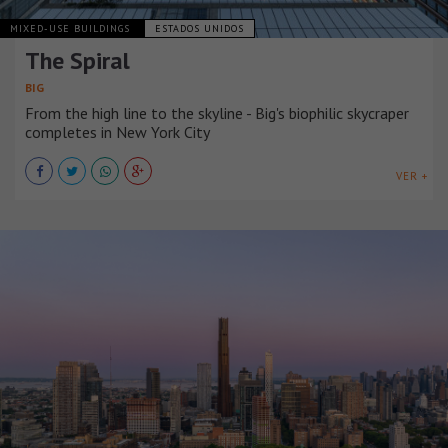
MIXED-USE BUILDINGS
ESTADOS UNIDOS
The Spiral
BIG
From the high line to the skyline - Big's biophilic skycraper
completes in New York City
VER +