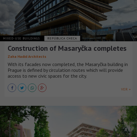
MIXED-USE BUILDINGS
REPÚBLICA CHECA
Construction of Masaryčka completes
Zaha Hadid Architects
With its facades now completed, the Masaryčka building in
Prague is defined by circulation routes which will provide
access to new civic spaces for the city.
VER +