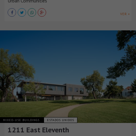
Urban Communities
VER +
MIXED-USE BUILDINGS
ESTADOS UNIDOS
1211 East Eleventh