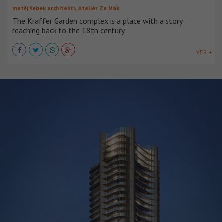
,
matěj šebek architekti
Ateliér Za Mák
The Kraffer Garden complex is a place with a story
reaching back to the 18th century.
VER +