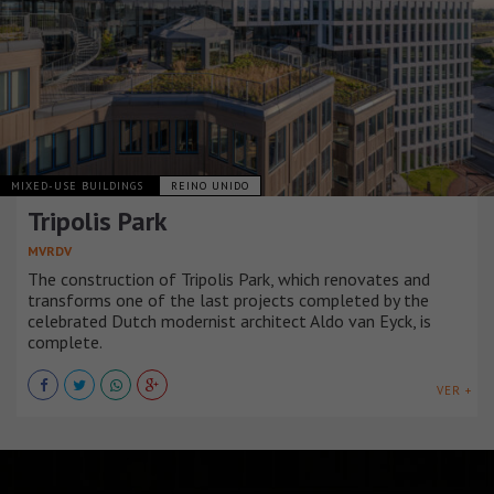
MIXED-USE BUILDINGS
REINO UNIDO
Tripolis Park
MVRDV
The construction of Tripolis Park, which renovates and
transforms one of the last projects completed by the
celebrated Dutch modernist architect Aldo van Eyck, is
complete.
VER +