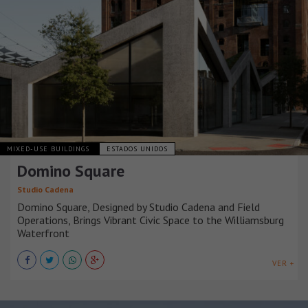
MIXED-USE BUILDINGS
ESTADOS UNIDOS
Domino Square
Studio Cadena
Domino Square, Designed by Studio Cadena and Field
Operations, Brings Vibrant Civic Space to the Williamsburg
Waterfront
VER +