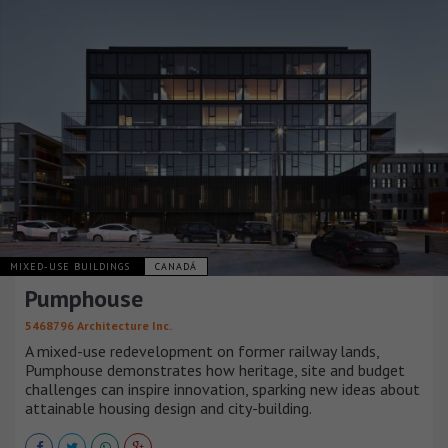
MIXED-USE BUILDINGS
CANADÁ
Pumphouse
5468796 Architecture Inc.
A mixed-use redevelopment on former railway lands,
Pumphouse demonstrates how heritage, site and budget
challenges can inspire innovation, sparking new ideas about
attainable housing design and city-building.