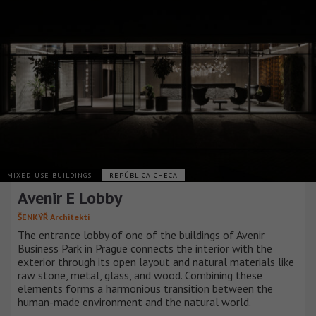
MIXED-USE BUILDINGS
REPÚBLICA CHECA
Avenir E Lobby
ŠENKÝŘ Architekti
The entrance lobby of one of the buildings of Avenir
Business Park in Prague connects the interior with the
exterior through its open layout and natural materials like
raw stone, metal, glass, and wood. Combining these
elements forms a harmonious transition between the
human-made environment and the natural world.