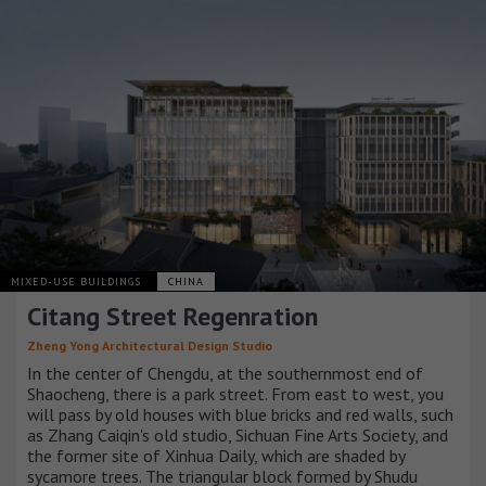
MIXED-USE BUILDINGS
CHINA
Citang Street Regenration
Zheng Yong Architectural Design Studio
In the center of Chengdu, at the southernmost end of
Shaocheng, there is a park street. From east to west, you
will pass by old houses with blue bricks and red walls, such
as Zhang Caiqin's old studio, Sichuan Fine Arts Society, and
the former site of Xinhua Daily, which are shaded by
sycamore trees. The triangular block formed by Shudu