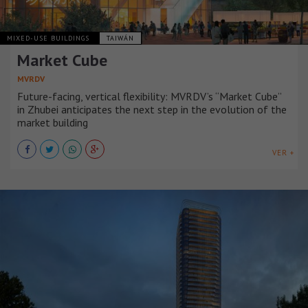
MIXED-USE BUILDINGS
TAIWÁN
Market Cube
MVRDV
Future-facing, vertical flexibility: MVRDV’s “Market Cube”
in Zhubei anticipates the next step in the evolution of the
market building
VER +