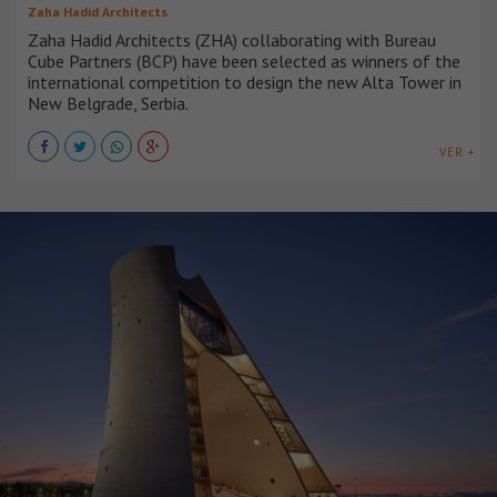
Zaha Hadid Architects
Zaha Hadid Architects (ZHA) collaborating with Bureau
Cube Partners (BCP) have been selected as winners of the
international competition to design the new Alta Tower in
New Belgrade, Serbia.
VER +