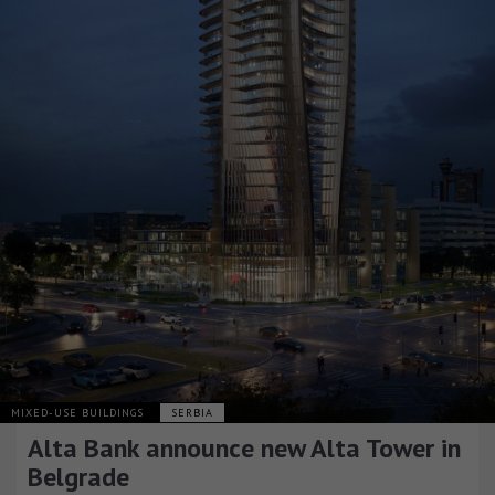
MIXED-USE BUILDINGS
SERBIA
Alta Bank announce new Alta Tower in
Belgrade