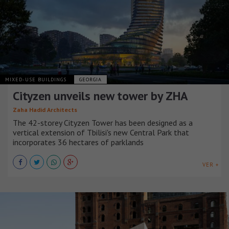
MIXED-USE BUILDINGS
GEORGIA
Cityzen unveils new tower by ZHA
Zaha Hadid Architects
The 42-storey Cityzen Tower has been designed as a
vertical extension of Tbilisi's new Central Park that
incorporates 36 hectares of parklands
VER +