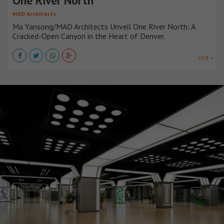
One River North
MAD Architects
Ma Yansong/MAD Architects Unveil One River North: A
Cracked-Open Canyon in the Heart of Denver.
VER +