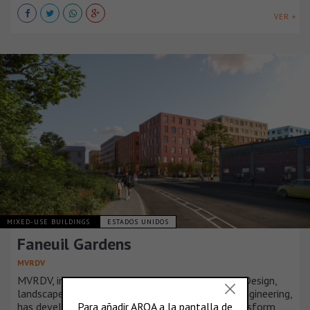
VER +
MIXED-USE BUILDINGS
ESTADOS UNIDOS
Faneuil Gardens
MVRDV
MVRDV, in collaboration with JGE Architecture + Design,
landscape architects Copley Wolff, and Langan Engineering,
has developed a strategic masterplan set to transform