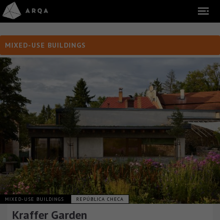
MIXED-USE BUILDINGS
MIXED-USE BUILDINGS
REPÚBLICA CHECA
Kraffer Garden