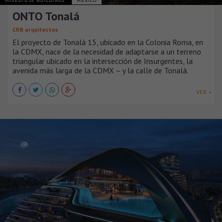
MIXED-USE BUILDINGS
MÉXICO
ONTO Tonalá
CRB arquitectos
El proyecto de Tonalá 15, ubicado en la Colonia Roma, en
la CDMX, nace de la necesidad de adaptarse a un terreno
triangular ubicado en la intersección de Insurgentes, la
avenida más larga de la CDMX – y la calle de Tonalá.
VER +