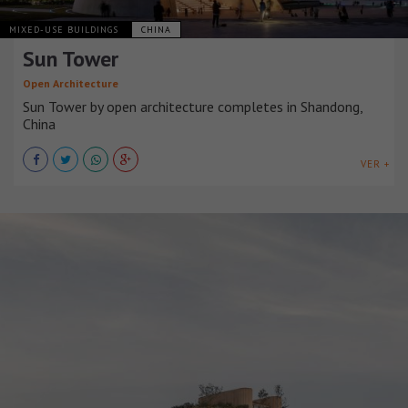
MIXED-USE BUILDINGS
CHINA
Sun Tower
Open Architecture
Sun Tower by open architecture completes in Shandong,
China
VER +