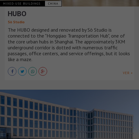
MIXED-USE BUILDINGS
CHINA
HUBO
Sò Studio
The HUBO designed and renovated by Sò Studio is
connected to the "Hongqiao Transportation Hub", one of
the core urban hubs in Shanghai. The approximately 3KM
underground corridor is dotted with numerous traffic
passages, office centers, and service offerings, but it looks
like a maze.
VER +