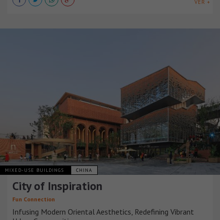
VER +
MIXED-USE BUILDINGS
CHINA
City of Inspiration
Fun Connection
Infusing Modern Oriental Aesthetics, Redefining Vibrant