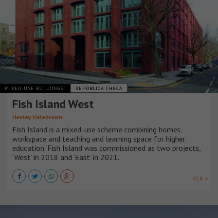
MIXED-USE BUILDINGS
REPÚBLICA CHECA
Fish Island West
Henley Halebrown
Fish Island is a mixed-use scheme combining homes,
workspace and teaching and learning space for higher
education. Fish Island was commissioned as two projects,
‘West’ in 2018 and ‘East’ in 2021.
VER +