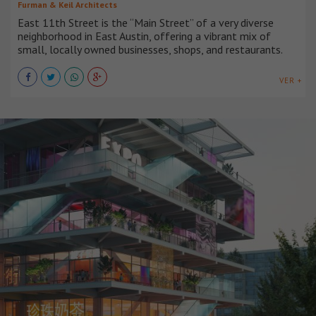
Furman & Keil Architects
East 11th Street is the “Main Street” of a very diverse
neighborhood in East Austin, offering a vibrant mix of
small, locally owned businesses, shops, and restaurants.
VER +