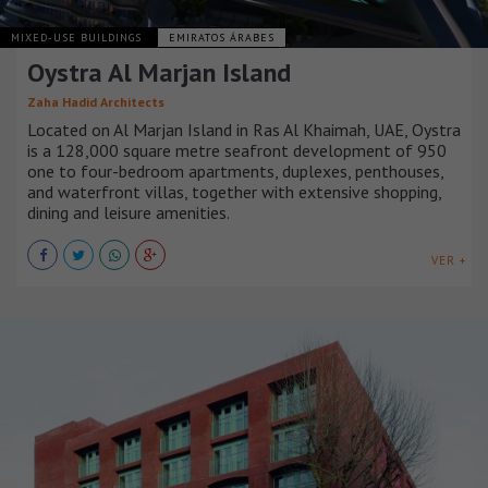
MIXED-USE BUILDINGS
EMIRATOS ÁRABES
Oystra Al Marjan Island
Zaha Hadid Architects
Located on Al Marjan Island in Ras Al Khaimah, UAE, Oystra
is a 128,000 square metre seafront development of 950
one to four-bedroom apartments, duplexes, penthouses,
and waterfront villas, together with extensive shopping,
dining and leisure amenities.
VER +