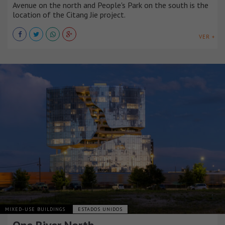
Avenue on the north and People's Park on the south is the
location of the Citang Jie project.
VER +
MIXED-USE BUILDINGS
ESTADOS UNIDOS