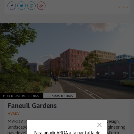
VER +
MIXED-USE BUILDINGS
ESTADOS UNIDOS
Faneuil Gardens
MVRDV
MVRDV, in collaboration with JGE Architecture + Design,
landscape architects Copley Wolff, and Langan Engineering,
has developed a strategic masterplan set to transform