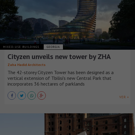
MIXED-USE BUILDINGS
GEORGIA
Cityzen unveils new tower by ZHA
Zaha Hadid Architects
The 42-storey Cityzen Tower has been designed as a
vertical extension of Tbilisi's new Central Park that
incorporates 36 hectares of parklands
VER +