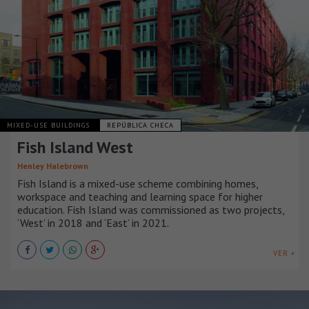
MIXED-USE BUILDINGS
REPÚBLICA CHECA
Fish Island West
Henley Halebrown
Fish Island is a mixed-use scheme combining homes,
workspace and teaching and learning space for higher
education. Fish Island was commissioned as two projects,
‘West’ in 2018 and ‘East’ in 2021.
VER +