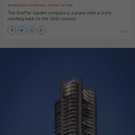
,
matěj šebek architekti
Ateliér Za Mák
The Kraffer Garden complex is a place with a story
reaching back to the 18th century.
VER +