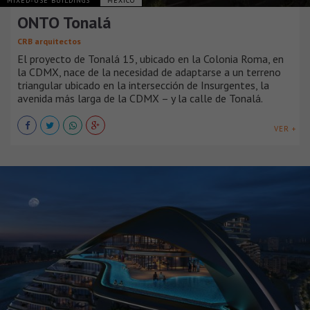
MIXED-USE BUILDINGS
MÉXICO
ONTO Tonalá
CRB arquitectos
El proyecto de Tonalá 15, ubicado en la Colonia Roma, en
la CDMX, nace de la necesidad de adaptarse a un terreno
triangular ubicado en la intersección de Insurgentes, la
avenida más larga de la CDMX – y la calle de Tonalá.
VER +