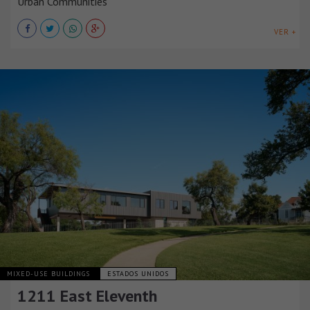
Urban Communities
VER +
MIXED-USE BUILDINGS
ESTADOS UNIDOS
1211 East Eleventh