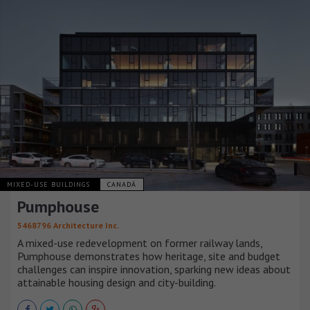
MIXED-USE BUILDINGS
CANADÁ
Pumphouse
5468796 Architecture Inc.
A mixed-use redevelopment on former railway lands,
Pumphouse demonstrates how heritage, site and budget
challenges can inspire innovation, sparking new ideas about
attainable housing design and city-building.