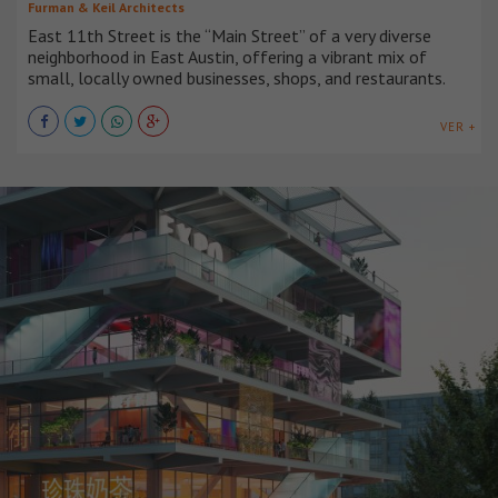
Furman & Keil Architects
East 11th Street is the “Main Street” of a very diverse
neighborhood in East Austin, offering a vibrant mix of
small, locally owned businesses, shops, and restaurants.
VER +