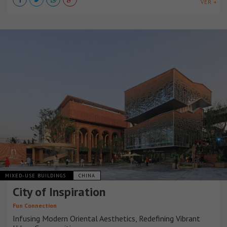
VER +
MIXED-USE BUILDINGS
CHINA
City of Inspiration
Fun Connection
Infusing Modern Oriental Aesthetics, Redefining Vibrant