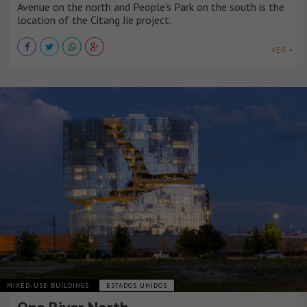
Avenue on the north and People's Park on the south is the
location of the Citang Jie project.
VER +
MIXED-USE BUILDINGS
ESTADOS UNIDOS