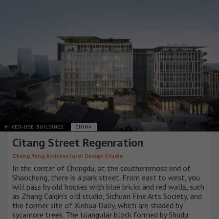
MIXED-USE BUILDINGS
CHINA
Citang Street Regenration
Zheng Yong Architectural Design Studio
In the center of Chengdu, at the southernmost end of
Shaocheng, there is a park street. From east to west, you
will pass by old houses with blue bricks and red walls, such
as Zhang Caiqin's old studio, Sichuan Fine Arts Society, and
the former site of Xinhua Daily, which are shaded by
sycamore trees. The triangular block formed by Shudu