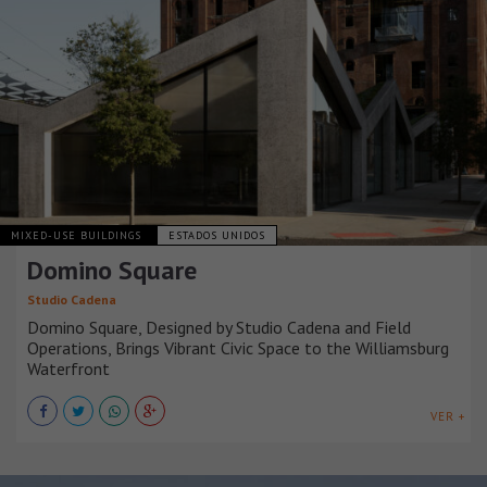
MIXED-USE BUILDINGS
ESTADOS UNIDOS
Domino Square
Studio Cadena
Domino Square, Designed by Studio Cadena and Field
Operations, Brings Vibrant Civic Space to the Williamsburg
Waterfront
VER +