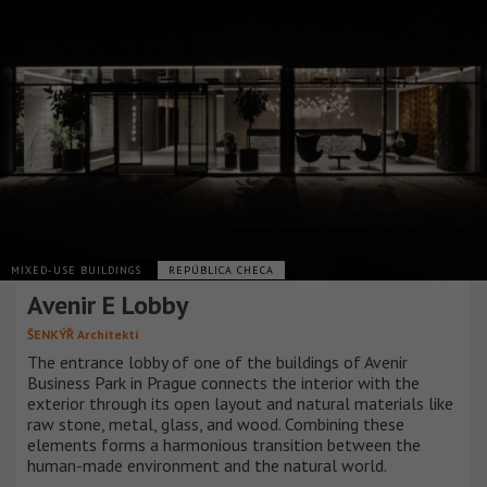
MIXED-USE BUILDINGS
REPÚBLICA CHECA
Avenir E Lobby
ŠENKÝŘ Architekti
The entrance lobby of one of the buildings of Avenir
Business Park in Prague connects the interior with the
exterior through its open layout and natural materials like
raw stone, metal, glass, and wood. Combining these
elements forms a harmonious transition between the
human-made environment and the natural world.