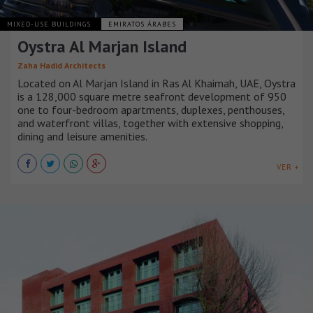
MIXED-USE BUILDINGS
EMIRATOS ÁRABES
Oystra Al Marjan Island
Zaha Hadid Architects
Located on Al Marjan Island in Ras Al Khaimah, UAE, Oystra
is a 128,000 square metre seafront development of 950
one to four-bedroom apartments, duplexes, penthouses,
and waterfront villas, together with extensive shopping,
dining and leisure amenities.
VER +