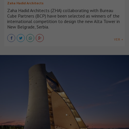
Zaha Hadid Architects
Zaha Hadid Architects (ZHA) collaborating with Bureau
Cube Partners (BCP) have been selected as winners of the
international competition to design the new Alta Tower in
New Belgrade, Serbia.
VER +