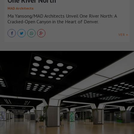
One River North
MAD Architects
Ma Yansong/MAD Architects Unveil One River North: A
Cracked-Open Canyon in the Heart of Denver.
VER +