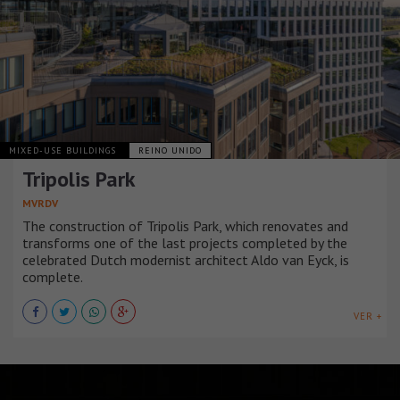
MIXED-USE BUILDINGS
REINO UNIDO
Tripolis Park
MVRDV
The construction of Tripolis Park, which renovates and
transforms one of the last projects completed by the
celebrated Dutch modernist architect Aldo van Eyck, is
complete.
VER +