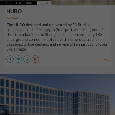
MIXED-USE BUILDINGS
CHINA
HUBO
Sò Studio
The HUBO designed and renovated by Sò Studio is
connected to the "Hongqiao Transportation Hub", one of
the core urban hubs in Shanghai. The approximately 3KM
underground corridor is dotted with numerous traffic
passages, office centers, and service offerings, but it looks
like a maze.
VER +