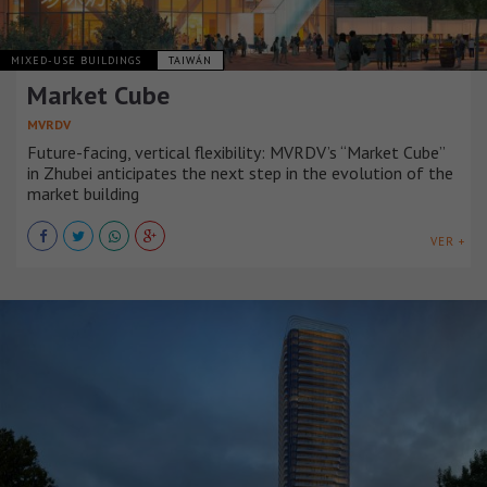
MIXED-USE BUILDINGS
TAIWÁN
Market Cube
MVRDV
Future-facing, vertical flexibility: MVRDV’s “Market Cube”
in Zhubei anticipates the next step in the evolution of the
market building
VER +