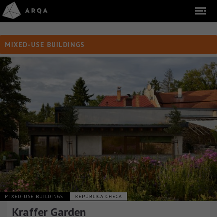
MIXED-USE BUILDINGS
MIXED-USE BUILDINGS
REPÚBLICA CHECA
Kraffer Garden