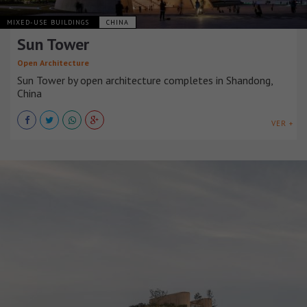
MIXED-USE BUILDINGS
CHINA
Sun Tower
Open Architecture
Sun Tower by open architecture completes in Shandong,
China
VER +