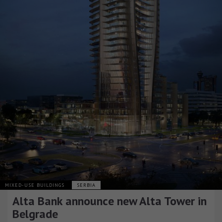
MIXED-USE BUILDINGS
SERBIA
Alta Bank announce new Alta Tower in
Belgrade